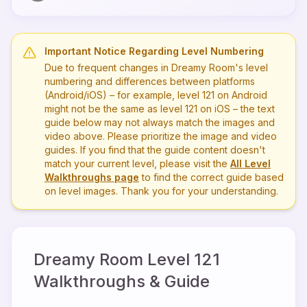
Important Notice Regarding Level Numbering
Due to frequent changes in Dreamy Room's level
numbering and differences between platforms
(Android/iOS) – for example, level
121
on Android
might not be the same as level
121
on iOS – the text
guide below may not always match the images and
video above. Please prioritize the image and video
guides. If you find that the guide content doesn't
match your current level, please visit the
All Level
Walkthroughs page
to find the correct guide based
on level images. Thank you for your understanding.
Dreamy Room Level
121
Walkthroughs & Guide