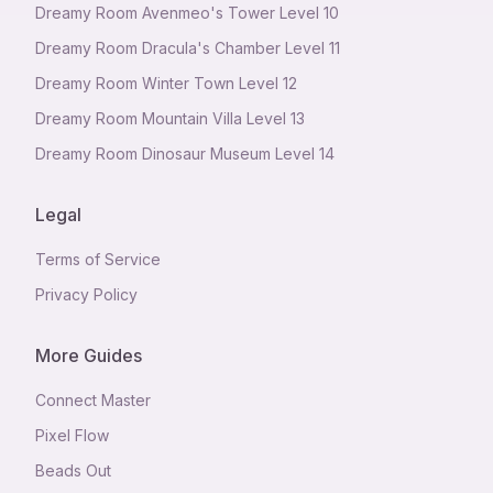
Dreamy Room Avenmeo's Tower Level 10
Dreamy Room Dracula's Chamber Level 11
Dreamy Room Winter Town Level 12
Dreamy Room Mountain Villa Level 13
Dreamy Room Dinosaur Museum Level 14
Legal
Terms of Service
Privacy Policy
More Guides
Connect Master
Pixel Flow
Beads Out