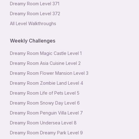
Dreamy Room Level
371
Dreamy Room Level
372
All Level Walkthroughs
Weekly Challenges
Dreamy Room Magic Castle Level 1
Dreamy Room Asia Cuisine Level 2
Dreamy Room Flower Mansion Level 3
Dreamy Room Zombie Land Level 4
Dreamy Room Life of Pets Level 5
Dreamy Room Snowy Day Level 6
Dreamy Room Penguin Villa Level 7
Dreamy Room Undersea Level 8
Dreamy Room Dreamy Park Level 9