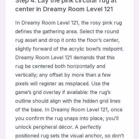
Step 4. Lay the pink circular rug at
center in Dreamy Room Level 121
In Dreamy Room Level 121, the rosy pink rug
defines the gathering area. Select the round
rug asset and drop it onto the floor’s center,
slightly forward of the acrylic bowl’s midpoint.
Dreamy Room Level 121 demands that this
rug be centered both horizontally and
vertically; any offset by more than a few
pixels will register as misplaced. Use the
game’s grid overlay if available: the rug’s
outline should align with the hidden grid lines
of the base. In Dreamy Room Level 121, once
you confirm the rug snaps into place, you’ll
unlock peripheral décor. A perfectly
positioned rug sets the visual anchor, so don’t