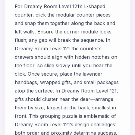
For Dreamy Room Level 121’s L-shaped
counter, click the modular counter pieces
and snap them together along the back and
left walls. Ensure the corner module locks
flush; any gap will break the sequence. In
Dreamy Room Level 121 the counter’s
drawers should align with hidden notches on
the floor, so slide slowly until you hear the
click. Once secure, place the lavender
handbags, wrapped gifts, and small packages
atop the surface. In Dreamy Room Level 121,
gifts should cluster near the deer—arrange
them by size, largest at the back, smallest in
front. This grouping puzzle is emblematic of
Dreamy Room Level 121’s design challenges:
both order and proximity determine success.