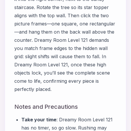
staircase. Rotate the tree so its star topper
aligns with the top wall. Then click the two
picture frames—one square, one rectangular
—and hang them on the back wall above the
counter. Dreamy Room Level 121 demands
you match frame edges to the hidden wall
grid: slight shifts will cause them to fall. In
Dreamy Room Level 121, once these high
objects lock, you’ll see the complete scene
come to life, confirming every piece is
perfectly placed.
Notes and Precautions
Take your time
: Dreamy Room Level 121
has no timer, so go slow. Rushing may