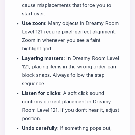
cause misplacements that force you to
start over.
Use zoom
: Many objects in Dreamy Room
Level 121 require pixel-perfect alignment.
Zoom in whenever you see a faint
highlight grid.
Layering matters
: In Dreamy Room Level
121, placing items in the wrong order can
block snaps. Always follow the step
sequence.
Listen for clicks
: A soft click sound
confirms correct placement in Dreamy
Room Level 121. If you don’t hear it, adjust
position.
Undo carefully
: If something pops out,