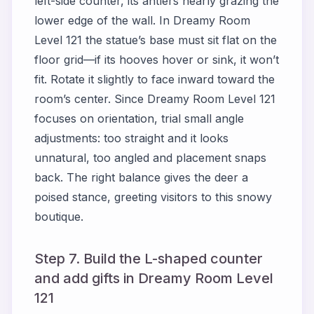
left-side counter, its antlers nearly grazing the
lower edge of the wall. In Dreamy Room
Level 121 the statue’s base must sit flat on the
floor grid—if its hooves hover or sink, it won’t
fit. Rotate it slightly to face inward toward the
room’s center. Since Dreamy Room Level 121
focuses on orientation, trial small angle
adjustments: too straight and it looks
unnatural, too angled and placement snaps
back. The right balance gives the deer a
poised stance, greeting visitors to this snowy
boutique.
Step 7. Build the L-shaped counter
and add gifts in Dreamy Room Level
121