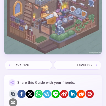
Level
120
Level
122
Share this Guide with your friends: