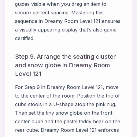
guides visible when you drag an item to
secure perfect spacing. Mastering this
sequence in Dreamy Room Level 121 ensures
a visually appealing display that’s also game-
certified.
Step 9. Arrange the seating cluster
and snow globe in Dreamy Room
Level 121
For Step 9 in Dreamy Room Level 121, move
to the center of the room. Position the trio of
cube stools in a U-shape atop the pink rug.
Then set the tiny snow globe on the front-
center cube and the pastel teddy bear on the
rear cube. Dreamy Room Level 121 enforces