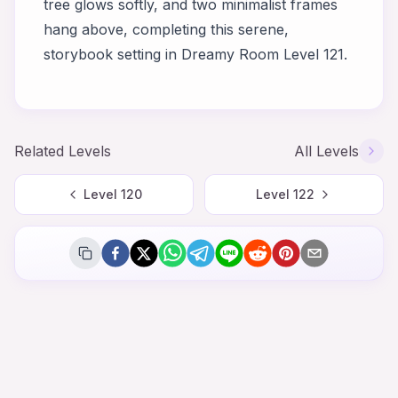
tree glows softly, and two minimalist frames
hang above, completing this serene,
storybook setting in Dreamy Room Level 121.
Related Levels
All Levels
Level
120
Level
122