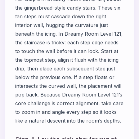
the gingerbread-style candy stairs. These six
tan steps must cascade down the right
interior wall, hugging the curvature just
beneath the icing. In Dreamy Room Level 121,
the staircase is tricky: each step edge needs
to touch the wall before it can lock. Start at
the topmost step, align it flush with the icing
drip, then place each subsequent step just
below the previous one. If a step floats or
intersects the curved wall, the placement will
pop back. Because Dreamy Room Level 121’s
core challenge is correct alignment, take care
to zoom in and angle every step so it looks
like a natural descent into the room’s depths.