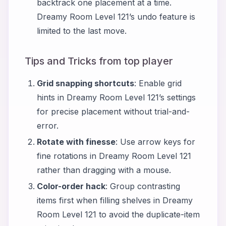
backtrack one placement at a time.
Dreamy Room Level 121’s undo feature is
limited to the last move.
Tips and Tricks from top player
Grid snapping shortcuts
: Enable grid
hints in Dreamy Room Level 121’s settings
for precise placement without trial-and-
error.
Rotate with finesse
: Use arrow keys for
fine rotations in Dreamy Room Level 121
rather than dragging with a mouse.
Color-order hack
: Group contrasting
items first when filling shelves in Dreamy
Room Level 121 to avoid the duplicate-item