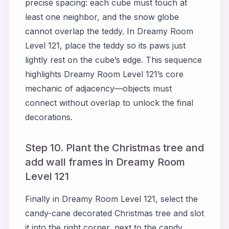
precise spacing: each cube must touch at
least one neighbor, and the snow globe
cannot overlap the teddy. In Dreamy Room
Level 121, place the teddy so its paws just
lightly rest on the cube’s edge. This sequence
highlights Dreamy Room Level 121’s core
mechanic of adjacency—objects must
connect without overlap to unlock the final
decorations.
Step 10. Plant the Christmas tree and
add wall frames in Dreamy Room
Level 121
Finally in Dreamy Room Level 121, select the
candy-cane decorated Christmas tree and slot
it into the right corner, next to the candy