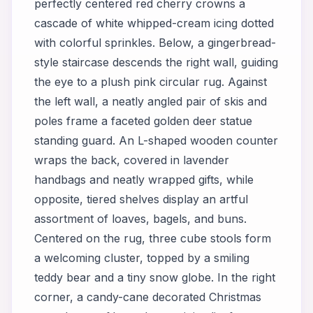
perfectly centered red cherry crowns a
cascade of white whipped-cream icing dotted
with colorful sprinkles. Below, a gingerbread-
style staircase descends the right wall, guiding
the eye to a plush pink circular rug. Against
the left wall, a neatly angled pair of skis and
poles frame a faceted golden deer statue
standing guard. An L-shaped wooden counter
wraps the back, covered in lavender
handbags and neatly wrapped gifts, while
opposite, tiered shelves display an artful
assortment of loaves, bagels, and buns.
Centered on the rug, three cube stools form
a welcoming cluster, topped by a smiling
teddy bear and a tiny snow globe. In the right
corner, a candy-cane decorated Christmas