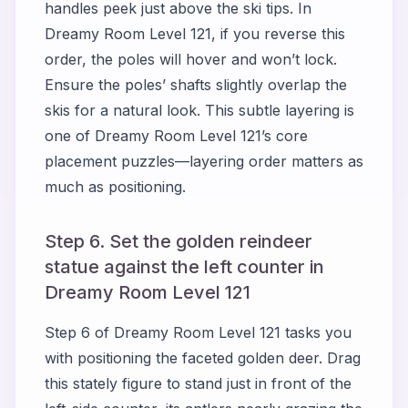
handles peek just above the ski tips. In
Dreamy Room Level 121, if you reverse this
order, the poles will hover and won’t lock.
Ensure the poles’ shafts slightly overlap the
skis for a natural look. This subtle layering is
one of Dreamy Room Level 121’s core
placement puzzles—layering order matters as
much as positioning.
Step 6. Set the golden reindeer
statue against the left counter in
Dreamy Room Level 121
Step 6 of Dreamy Room Level 121 tasks you
with positioning the faceted golden deer. Drag
this stately figure to stand just in front of the