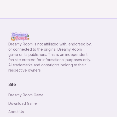
Dreamy Room
is not affiliated with, endorsed by,
or connected to the original Dreamy Room
game or its publishers. This is an independent
fan site created for informational purposes only.
All trademarks and copyrights belong to their
respective owners.
Site
Dreamy Room Game
Download Game
About Us