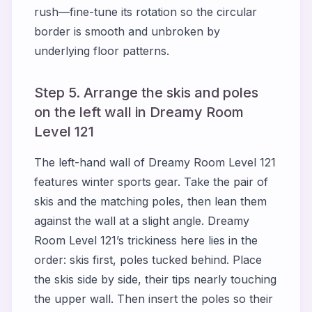
rush—fine-tune its rotation so the circular
border is smooth and unbroken by
underlying floor patterns.
Step 5. Arrange the skis and poles
on the left wall in Dreamy Room
Level 121
The left-hand wall of Dreamy Room Level 121
features winter sports gear. Take the pair of
skis and the matching poles, then lean them
against the wall at a slight angle. Dreamy
Room Level 121’s trickiness here lies in the
order: skis first, poles tucked behind. Place
the skis side by side, their tips nearly touching
the upper wall. Then insert the poles so their