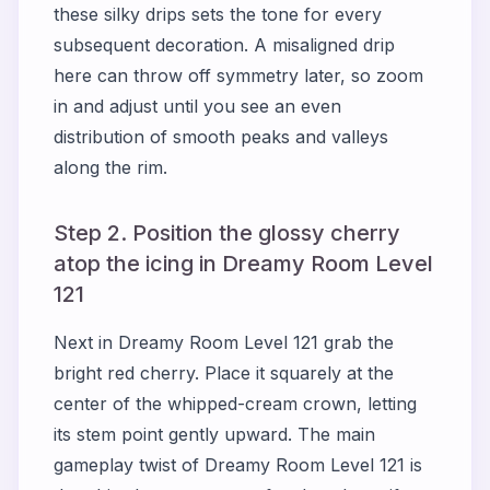
these silky drips sets the tone for every
subsequent decoration. A misaligned drip
here can throw off symmetry later, so zoom
in and adjust until you see an even
distribution of smooth peaks and valleys
along the rim.
Step 2. Position the glossy cherry
atop the icing in Dreamy Room Level
121
Next in Dreamy Room Level 121 grab the
bright red cherry. Place it squarely at the
center of the whipped-cream crown, letting
its stem point gently upward. The main
gameplay twist of Dreamy Room Level 121 is