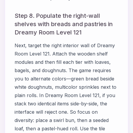
Step 8. Populate the right-wall
shelves with breads and pastries in
Dreamy Room Level 121
Next, target the right interior wall of Dreamy
Room Level 121. Attach the wooden shelf
modules and then fill each tier with loaves,
bagels, and doughnuts. The game requires
you to alternate colors—green bread beside
white doughnuts, multicolor sprinkles next to
plain rolls. In Dreamy Room Level 121, if you
stack two identical items side-by-side, the
interface will reject one. So focus on
diversity: place a swirl bun, then a seeded
loaf, then a pastel-hued roll. Use the tile