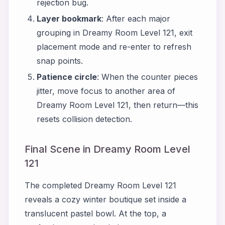
rejection bug.
Layer bookmark
: After each major
grouping in Dreamy Room Level 121, exit
placement mode and re-enter to refresh
snap points.
Patience circle
: When the counter pieces
jitter, move focus to another area of
Dreamy Room Level 121, then return—this
resets collision detection.
Final Scene in Dreamy Room Level
121
The completed Dreamy Room Level 121
reveals a cozy winter boutique set inside a
translucent pastel bowl. At the top, a