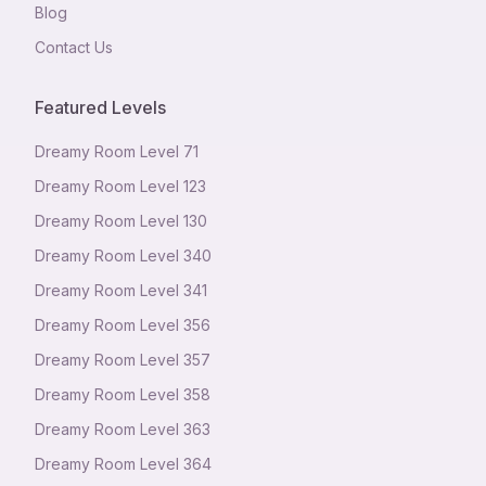
Blog
Contact Us
Featured Levels
Dreamy Room Level
71
Dreamy Room Level
123
Dreamy Room Level
130
Dreamy Room Level
340
Dreamy Room Level
341
Dreamy Room Level
356
Dreamy Room Level
357
Dreamy Room Level
358
Dreamy Room Level
363
Dreamy Room Level
364