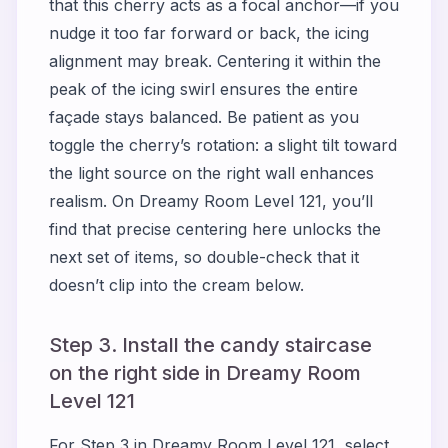
that this cherry acts as a focal anchor—if you
nudge it too far forward or back, the icing
alignment may break. Centering it within the
peak of the icing swirl ensures the entire
façade stays balanced. Be patient as you
toggle the cherry’s rotation: a slight tilt toward
the light source on the right wall enhances
realism. On Dreamy Room Level 121, you’ll
find that precise centering here unlocks the
next set of items, so double-check that it
doesn’t clip into the cream below.
Step 3. Install the candy staircase
on the right side in Dreamy Room
Level 121
For Step 3 in Dreamy Room Level 121, select