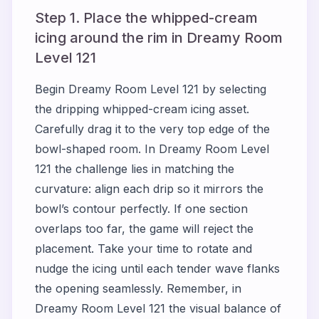
Step 1. Place the whipped-cream
icing around the rim in Dreamy Room
Level 121
Begin Dreamy Room Level 121 by selecting
the dripping whipped-cream icing asset.
Carefully drag it to the very top edge of the
bowl-shaped room. In Dreamy Room Level
121 the challenge lies in matching the
curvature: align each drip so it mirrors the
bowl’s contour perfectly. If one section
overlaps too far, the game will reject the
placement. Take your time to rotate and
nudge the icing until each tender wave flanks
the opening seamlessly. Remember, in
Dreamy Room Level 121 the visual balance of