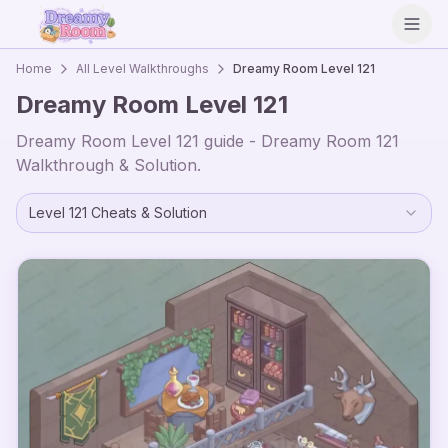
Open
Home
All Level Walkthroughs
Dreamy Room Level
121
Dreamy Room Level
121
Dreamy Room Level
121
guide - Dreamy Room
121
Walkthrough & Solution.
Level
121
Cheats & Solution