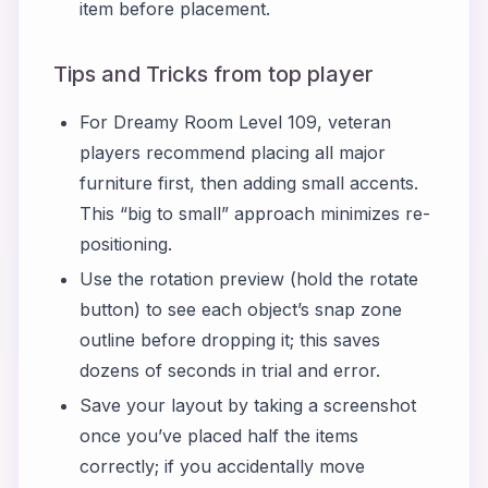
item before placement.
Tips and Tricks from top player
For Dreamy Room Level 109, veteran
players recommend placing all major
furniture first, then adding small accents.
This “big to small” approach minimizes re-
positioning.
Use the rotation preview (hold the rotate
button) to see each object’s snap zone
outline before dropping it; this saves
dozens of seconds in trial and error.
Save your layout by taking a screenshot
once you’ve placed half the items
correctly; if you accidentally move