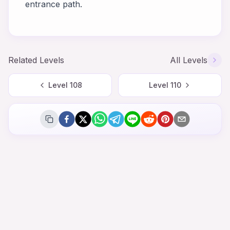
entrance path.
Related Levels
All Levels
Level
108
Level
110