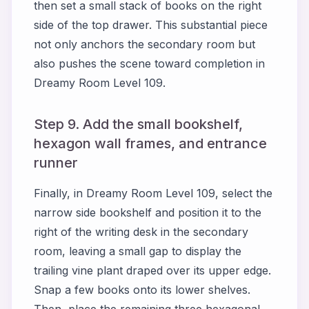
then set a small stack of books on the right
side of the top drawer. This substantial piece
not only anchors the secondary room but
also pushes the scene toward completion in
Dreamy Room Level 109.
Step 9. Add the small bookshelf,
hexagon wall frames, and entrance
runner
Finally, in Dreamy Room Level 109, select the
narrow side bookshelf and position it to the
right of the writing desk in the secondary
room, leaving a small gap to display the
trailing vine plant draped over its upper edge.
Snap a few books onto its lower shelves.
Then, place the remaining three hexagonal