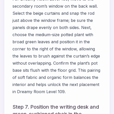
secondary room’s window on the back wall.
Select the beige curtains and snap the rod
just above the window frame; be sure the
panels drape evenly on both sides. Next,
choose the medium-size potted plant with
broad green leaves and position it in the
corner to the right of the window, allowing
the leaves to brush against the curtain’s edge
without overlapping. Confirm the plant’s pot
base sits flush with the floor grid. This pairing
of soft fabric and organic form balances the
interior and helps unlock the next placement
in Dreamy Room Level 109.
Step 7. Position the writing desk and
green-cushioned chair in the