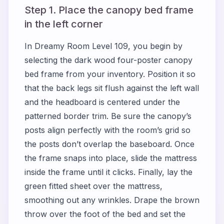
Step 1. Place the canopy bed frame
in the left corner
In Dreamy Room Level 109, you begin by
selecting the dark wood four-poster canopy
bed frame from your inventory. Position it so
that the back legs sit flush against the left wall
and the headboard is centered under the
patterned border trim. Be sure the canopy’s
posts align perfectly with the room’s grid so
the posts don’t overlap the baseboard. Once
the frame snaps into place, slide the mattress
inside the frame until it clicks. Finally, lay the
green fitted sheet over the mattress,
smoothing out any wrinkles. Drape the brown
throw over the foot of the bed and set the