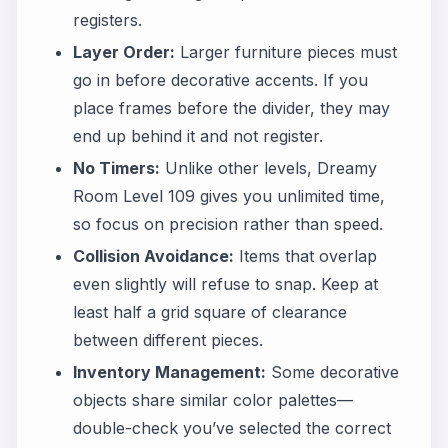
registers.
Layer Order:
Larger furniture pieces must
go in before decorative accents. If you
place frames before the divider, they may
end up behind it and not register.
No Timers:
Unlike other levels, Dreamy
Room Level 109 gives you unlimited time,
so focus on precision rather than speed.
Collision Avoidance:
Items that overlap
even slightly will refuse to snap. Keep at
least half a grid square of clearance
between different pieces.
Inventory Management:
Some decorative
objects share similar color palettes—
double-check you’ve selected the correct