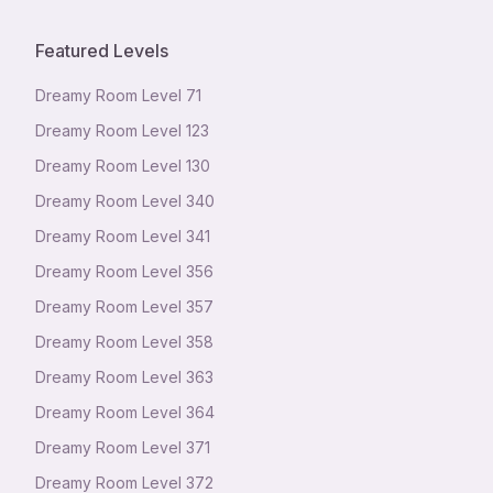
Featured Levels
Dreamy Room Level
71
Dreamy Room Level
123
Dreamy Room Level
130
Dreamy Room Level
340
Dreamy Room Level
341
Dreamy Room Level
356
Dreamy Room Level
357
Dreamy Room Level
358
Dreamy Room Level
363
Dreamy Room Level
364
Dreamy Room Level
371
Dreamy Room Level
372