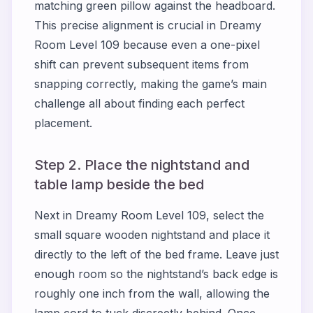
matching green pillow against the headboard.
This precise alignment is crucial in Dreamy
Room Level 109 because even a one-pixel
shift can prevent subsequent items from
snapping correctly, making the game’s main
challenge all about finding each perfect
placement.
Step 2. Place the nightstand and
table lamp beside the bed
Next in Dreamy Room Level 109, select the
small square wooden nightstand and place it
directly to the left of the bed frame. Leave just
enough room so the nightstand’s back edge is
roughly one inch from the wall, allowing the
lamp cord to tuck discreetly behind. Once