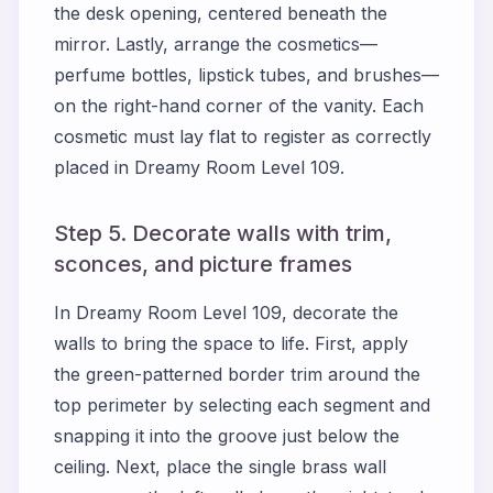
the desk opening, centered beneath the
mirror. Lastly, arrange the cosmetics—
perfume bottles, lipstick tubes, and brushes—
on the right-hand corner of the vanity. Each
cosmetic must lay flat to register as correctly
placed in Dreamy Room Level 109.
Step 5. Decorate walls with trim,
sconces, and picture frames
In Dreamy Room Level 109, decorate the
walls to bring the space to life. First, apply
the green-patterned border trim around the
top perimeter by selecting each segment and
snapping it into the groove just below the
ceiling. Next, place the single brass wall