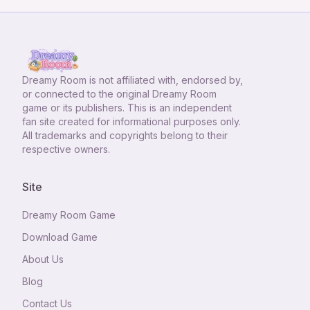
Dreamy Room
is not affiliated with, endorsed by,
or connected to the original Dreamy Room
game or its publishers. This is an independent
fan site created for informational purposes only.
All trademarks and copyrights belong to their
respective owners.
Site
Dreamy Room Game
Download Game
About Us
Blog
Contact Us