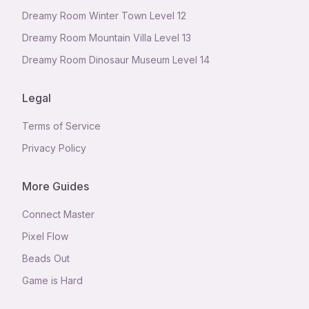
Dreamy Room Winter Town Level 12
Dreamy Room Mountain Villa Level 13
Dreamy Room Dinosaur Museum Level 14
Legal
Terms of Service
Privacy Policy
More Guides
Connect Master
Pixel Flow
Beads Out
Game is Hard