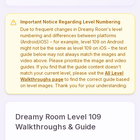
Important Notice Regarding Level Numbering
Due to frequent changes in Dreamy Room's level
numbering and differences between platforms
(Android/iOS) – for example, level
109
on Android
might not be the same as level
109
on iOS – the text
guide below may not always match the images and
video above. Please prioritize the image and video
guides. If you find that the guide content doesn't
match your current level, please visit the
All Level
Walkthroughs page
to find the correct guide based
on level images. Thank you for your understanding.
Dreamy Room Level
109
Walkthroughs & Guide