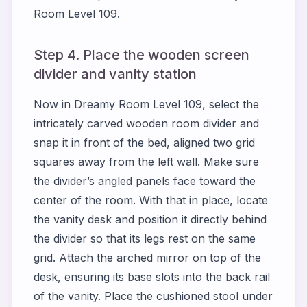
Room Level 109.
Step 4. Place the wooden screen
divider and vanity station
Now in Dreamy Room Level 109, select the
intricately carved wooden room divider and
snap it in front of the bed, aligned two grid
squares away from the left wall. Make sure
the divider’s angled panels face toward the
center of the room. With that in place, locate
the vanity desk and position it directly behind
the divider so that its legs rest on the same
grid. Attach the arched mirror on top of the
desk, ensuring its base slots into the back rail
of the vanity. Place the cushioned stool under