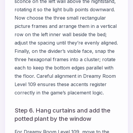
sconce on the left wall above the nightstand,
rotating it so the light bulb points downward.
Now choose the three small rectangular
picture frames and arrange them in a vertical
row on the left inner wall beside the bed;
adjust the spacing until they’re evenly aligned.
Finally, on the divider’s visible face, snap the
three hexagonal frames into a cluster; rotate
each to keep the bottom edges parallel with
the floor. Careful alignment in Dreamy Room
Level 109 ensures these accents register
correctly in the game’s placement logic.
Step 6. Hang curtains and add the
potted plant by the window
For Dreamy Room Level 109, move to the