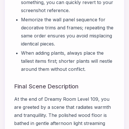
something, you can quickly revert to your
screenshot reference.
Memorize the wall panel sequence for
decorative trims and frames; repeating the
same order ensures you avoid misplacing
identical pieces.
When adding plants, always place the
tallest items first; shorter plants will nestle
around them without conflict.
Final Scene Description
At the end of Dreamy Room Level 109, you
are greeted by a scene that radiates warmth
and tranquillity. The polished wood floor is
bathed in gentle afternoon light streaming