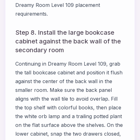
Dreamy Room Level 109 placement
requirements.
Step 8. Install the large bookcase
cabinet against the back wall of the
secondary room
Continuing in Dreamy Room Level 109, grab
the tall bookcase cabinet and position it flush
against the center of the back wall in the
smaller room. Make sure the back panel
aligns with the wall tile to avoid overlap. Fill
the top shelf with colorful books, then place
the white orb lamp and a trailing potted plant
on the flat surface above the shelves. On the
lower cabinet, snap the two drawers closed,