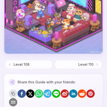
Level
108
Level
110
Share this Guide with your friends: