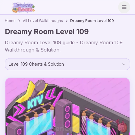
Open
Home
All Level Walkthroughs
Dreamy Room Level
109
Dreamy Room Level
109
Dreamy Room Level
109
guide - Dreamy Room
109
Walkthrough & Solution.
Level
109
Cheats & Solution