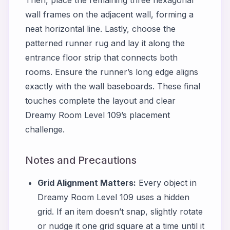
wall frames on the adjacent wall, forming a
neat horizontal line. Lastly, choose the
patterned runner rug and lay it along the
entrance floor strip that connects both
rooms. Ensure the runner’s long edge aligns
exactly with the wall baseboards. These final
touches complete the layout and clear
Dreamy Room Level 109’s placement
challenge.
Notes and Precautions
Grid Alignment Matters:
Every object in
Dreamy Room Level 109 uses a hidden
grid. If an item doesn’t snap, slightly rotate
or nudge it one grid square at a time until it