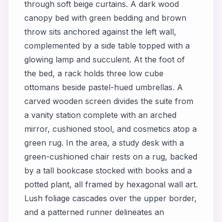
through soft beige curtains. A dark wood
canopy bed with green bedding and brown
throw sits anchored against the left wall,
complemented by a side table topped with a
glowing lamp and succulent. At the foot of
the bed, a rack holds three low cube
ottomans beside pastel-hued umbrellas. A
carved wooden screen divides the suite from
a vanity station complete with an arched
mirror, cushioned stool, and cosmetics atop a
green rug. In the area, a study desk with a
green-cushioned chair rests on a rug, backed
by a tall bookcase stocked with books and a
potted plant, all framed by hexagonal wall art.
Lush foliage cascades over the upper border,
and a patterned runner delineates an