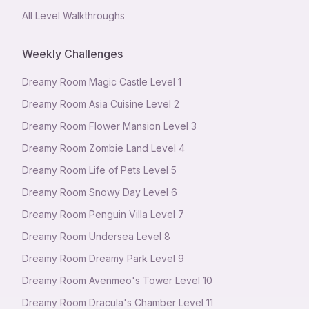
All Level Walkthroughs
Weekly Challenges
Dreamy Room Magic Castle Level 1
Dreamy Room Asia Cuisine Level 2
Dreamy Room Flower Mansion Level 3
Dreamy Room Zombie Land Level 4
Dreamy Room Life of Pets Level 5
Dreamy Room Snowy Day Level 6
Dreamy Room Penguin Villa Level 7
Dreamy Room Undersea Level 8
Dreamy Room Dreamy Park Level 9
Dreamy Room Avenmeo's Tower Level 10
Dreamy Room Dracula's Chamber Level 11