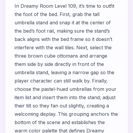
In Dreamy Room Level 109, it’s time to outfit
the foot of the bed. First, grab the tall
umbrella stand and snap it at the center of
the bed’s foot rail, making sure the stand’s
back aligns with the bed frame so it doesn’t
interfere with the wall tiles. Next, select the
three brown cube ottomans and arrange
them side by side directly in front of the
umbrella stand, leaving a narrow gap so the
player character can still walk by. Finally,
choose the pastel-hued umbrellas from your
item list and insert them into the stand; adjust
their tilt so they fan out slightly, creating a
welcoming display. This grouping anchors the
bottom of the scene and establishes the
warm color palette that defines Dreamy