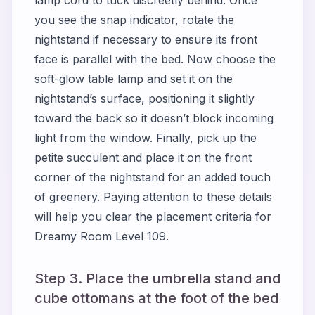
you see the snap indicator, rotate the
nightstand if necessary to ensure its front
face is parallel with the bed. Now choose the
soft-glow table lamp and set it on the
nightstand’s surface, positioning it slightly
toward the back so it doesn’t block incoming
light from the window. Finally, pick up the
petite succulent and place it on the front
corner of the nightstand for an added touch
of greenery. Paying attention to these details
will help you clear the placement criteria for
Dreamy Room Level 109.
Step 3. Place the umbrella stand and
cube ottomans at the foot of the bed