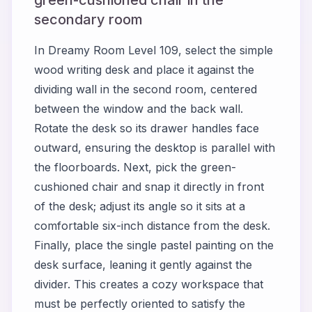
secondary room
In Dreamy Room Level 109, select the simple
wood writing desk and place it against the
dividing wall in the second room, centered
between the window and the back wall.
Rotate the desk so its drawer handles face
outward, ensuring the desktop is parallel with
the floorboards. Next, pick the green-
cushioned chair and snap it directly in front
of the desk; adjust its angle so it sits at a
comfortable six-inch distance from the desk.
Finally, place the single pastel painting on the
desk surface, leaning it gently against the
divider. This creates a cozy workspace that
must be perfectly oriented to satisfy the