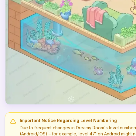
Important Notice Regarding Level Numbering
Due to frequent changes in Dreamy Room's level numberi
(Android/iOS) – for example, level
471
on Android might n