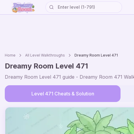
Home
All Level Walkthroughs
Dreamy Room Level
471
Dreamy Room Level
471
Dreamy Room Level
471
guide - Dreamy Room
471
Walk
Level
471
Cheats & Solution