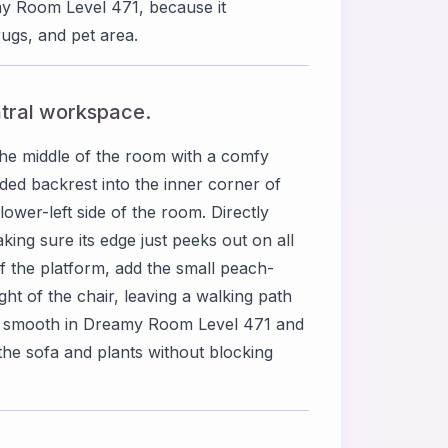
amy Room Level 471, because it
ugs, and pet area.
ntral workspace.
he middle of the room with a comfy
ded backrest into the inner corner of
lower-left side of the room. Directly
king sure its edge just peeks out on all
 of the platform, add the small peach-
ight of the chair, leaving a walking path
ent smooth in Dreamy Room Level 471 and
the sofa and plants without blocking