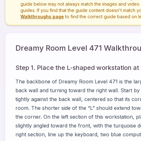
guide below may not always match the images and video a
guides. If you find that the guide content doesn't match you
Walkthroughs page
to find the correct guide based on 
Dreamy Room Level
471
Walkthrou
Step 1. Place the L-shaped workstation at
The backbone of Dreamy Room Level 471 is the larg
back wall and turning toward the right wall. Start by
tightly against the back wall, centered so that its corn
room. The shorter side of the “L” should extend towa
the corner. On the left section of this workstation, pl
slightly angled toward the front, with the turquoise d
right section, line up the keyboard, two blue compu