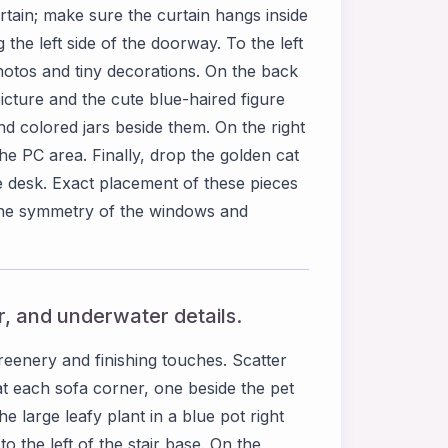
rtain; make sure the curtain hangs inside
the left side of the doorway. To the left
hotos and tiny decorations. On the back
cture and the cute blue-haired figure
nd colored jars beside them. On the right
he PC area. Finally, drop the golden cat
e desk. Exact placement of these pieces
the symmetry of the windows and
or, and underwater details.
enery and finishing touches. Scatter
 at each sofa corner, one beside the pet
e large leafy plant in a blue pot right
o the left of the stair base. On the