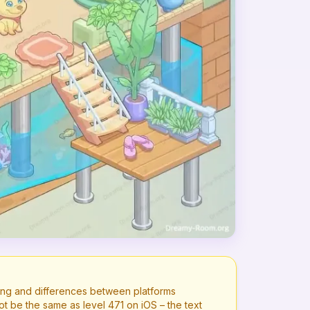
ng and differences between platforms
ot be the same as level
471
on iOS – the text