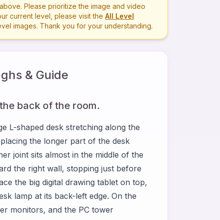
bove. Please prioritize the image and video
r current level, please visit the
All Level
level images. Thank you for your understanding.
ghs & Guide
 the back of the room.
e L-shaped desk stretching along the
 placing the longer part of the desk
er joint sits almost in the middle of the
rd the right wall, stopping just before
ace the big digital drawing tablet on top,
esk lamp at its back-left edge. On the
ter monitors, and the PC tower