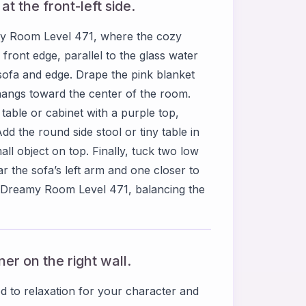
t the front-left side.
amy Room Level 471, where the cozy
 front edge, parallel to the glass water
 sofa and edge. Drape the pink blanket
t hangs toward the center of the room.
e table or cabinet with a purple top,
dd the round side stool or tiny table in
all object on top. Finally, tuck two low
r the sofa’s left arm and one closer to
l in Dreamy Room Level 471, balancing the
er on the right wall.
d to relaxation for your character and