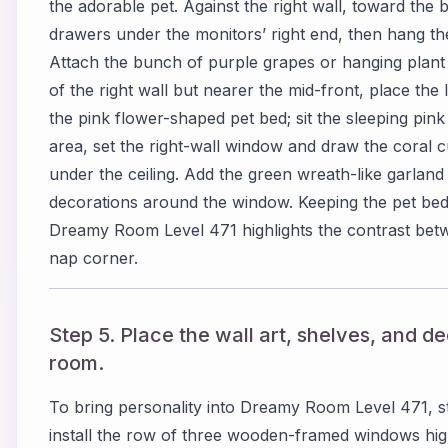
the adorable pet. Against the right wall, toward the 
drawers under the monitors’ right end, then hang the 
Attach the bunch of purple grapes or hanging plant un
of the right wall but nearer the mid-front, place the
the pink flower-shaped pet bed; sit the sleeping pink 
area, set the right-wall window and draw the coral cu
under the ceiling. Add the green wreath-like garlan
decorations around the window. Keeping the pet bed
Dreamy Room Level 471 highlights the contrast betw
nap corner.
Step 5. Place the wall art, shelves, and d
room.
To bring personality into Dreamy Room Level 471, sta
install the row of three wooden-framed windows high