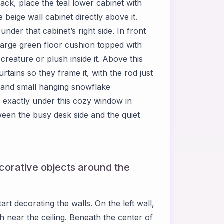
back, place the teal lower cabinet with
beige wall cabinet directly above it.
der that cabinet’s right side. In front
 large green floor cushion topped with
creature or plush inside it. Above this
rtains so they frame it, with the rod just
d and small hanging snowflake
 exactly under this cozy window in
een the busy desk side and the quiet
ecorative objects around the
rt decorating the walls. On the left wall,
 near the ceiling. Beneath the center of