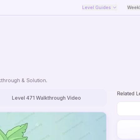
Level Guides
Weekl
through & Solution.
Related L
Level
471
Walkthrough Video