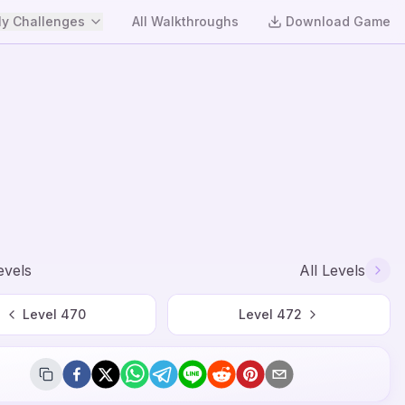
y Challenges
All Walkthroughs
Download Game
evels
All Levels
Level
470
Level
472