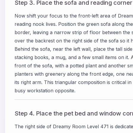
Step 3. Place the sofa and reading corner a
Now shift your focus to the front-left area of Dre
reading nook lives. Position the green sofa along the
border, leaving a narrow strip of floor between the
over the backrest on the right side of the sofa so i
Behind the sofa, near the left wall, place the tall sid
stacking books, a mug, and a few small items on it. A
front of the sofa, with a potted plant and another sm
planters with greenery along the front edge, one nea
its right arm. This triangular composition is critica
busy workstation opposite.
Step 4. Place the pet bed and window corn
The right side of Dreamy Room Level 471 is dedicate