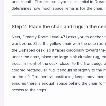
underneath. This precise layout is essential in Dre
determines how much space remains for the chair, r
Step 2. Place the chair and rugs in the ce
Next, Dreamy Room Level 471 asks you to anchor t
work zone. Slide the yellow chair with the cute roun
the L-shaped desk, so it faces diagonally toward the 
under the chair, place the large pink circular rug, ma
sides. In front of the desk, closer to the front edge
colored rectangular rug; it should sit slightly to the r
on the left. This central positioning keeps movem
ensures there is enough space behind the chair for 
access to the steps.