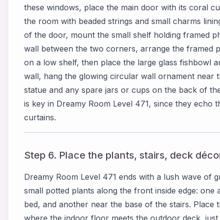
these windows, place the main door with its coral cu
the room with beaded strings and small charms lining 
of the door, mount the small shelf holding framed p
wall between the two corners, arrange the framed pi
on a low shelf, then place the large glass fishbowl a
wall, hang the glowing circular wall ornament near t
statue and any spare jars or cups on the back of th
is key in Dreamy Room Level 471, since they echo 
curtains.
Step 6. Place the plants, stairs, deck déc
Dreamy Room Level 471 ends with a lush wave of gre
small potted plants along the front inside edge: one
bed, and another near the base of the stairs. Place th
where the indoor floor meets the outdoor deck, just t