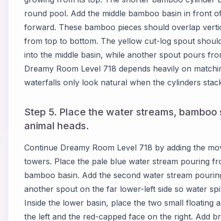
round pool. Add the middle bamboo basin in front of t
forward. These bamboo pieces should overlap vertic
from top to bottom. The yellow cut-log spout shoul
into the middle basin, while another spout pours fro
Dreamy Room Level 718 depends heavily on matching
waterfalls only look natural when the cylinders stack 
Step 5. Place the water streams, bamboo s
animal heads.
Continue Dreamy Room Level 718 by adding the mov
towers. Place the pale blue water stream pouring fr
bamboo basin. Add the second water stream pouring i
another spout on the far lower-left side so water spi
Inside the lower basin, place the two small floating
the left and the red-capped face on the right. Add