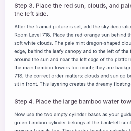
Step 3. Place the red sun, clouds, and p
the left side.
After the framed picture is set, add the sky decorat
Room Level 718. Place the red-orange sun behind the
soft white clouds. The pale mint dragon-shaped clou
edge, behind the leafy canopy and to the left of the
around the sun and near the left edge of the platf
the main bamboo towers too much; they are backg
718, the correct order matters: clouds and sun go b
sit in front. This layering creates the dreamy floatin
Step 4. Place the large bamboo water towe
Now use the two empty cylinder bases as your guide
green bamboo cylinder belongs at the back-left center
growing from its top. The shorter bamboo cylinder be