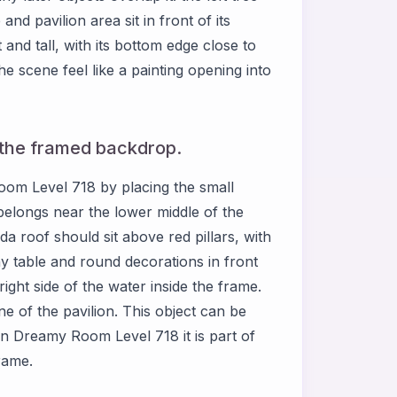
 and pavilion area sit in front of its
 and tall, with its bottom edge close to
 scene feel like a painting opening into
e the framed backdrop.
Room Level 718 by placing the small
 belongs near the lower middle of the
a roof should sit above red pillars, with
ny table and round decorations in front
right side of the water inside the frame.
ne of the pavilion. This object can be
 in Dreamy Room Level 718 it is part of
frame.