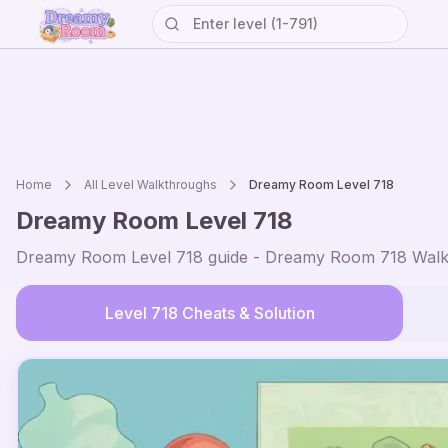
Home
All Level Walkthroughs
Dreamy Room Level
718
Dreamy Room Level
718
Dreamy Room Level
718
guide - Dreamy Room
718
Walk
Level
718
Cheats & Solution