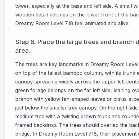
tower, especially at the base and left side. A small 
wooden detail belongs on the lower front of the ba
Dreamy Room Level 718 feel animated and alive.
Step 6. Place the large trees and branch
area.
The trees are key landmarks in Dreamy Room Level 71
on top of the tallest bamboo column, with its trunk e
canopy spreading widely across the upper-left cente
green foliage belongs on the far left side, leaning o
branch with yellow fan-shaped leaves or citrus-slic
just below the smaller tree canopy. On the right side
medium tree with a twisting brown trunk and rounded 
framed backdrop. The trees should overlap the back
bridge. In Dreamy Room Level 718, their placement gu