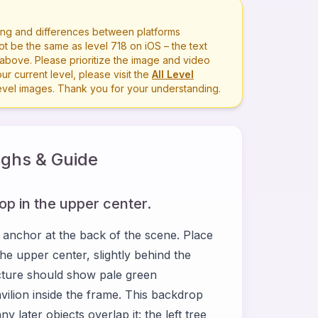
ng and differences between platforms
ot be the same as level
718
on iOS – the text
bove. Please prioritize the image and video
r current level, please visit the
All Level
level images. Thank you for your understanding.
ghs & Guide
p in the upper center.
 anchor at the back of the scene. Place
he upper center, slightly behind the
picture should show pale green
vilion inside the frame. This backdrop
later objects overlap it: the left tree