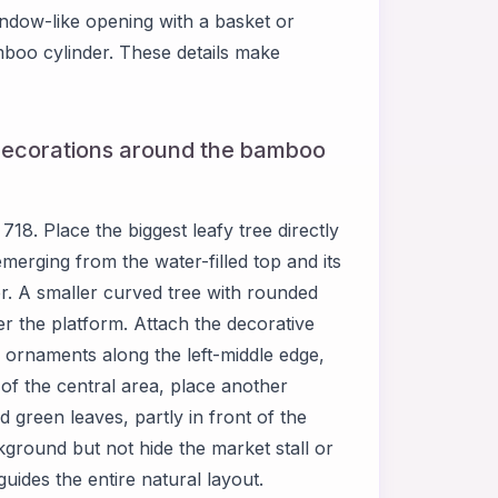
window-like opening with a basket or
mboo cylinder. These details make
 decorations around the bamboo
8. Place the biggest leafy tree directly
merging from the water-filled top and its
r. A smaller curved tree with rounded
ver the platform. Attach the decorative
e ornaments along the left-middle edge,
 of the central area, place another
green leaves, partly in front of the
ground but not hide the market stall or
ides the entire natural layout.