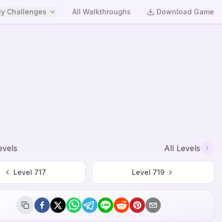
y Challenges
All Walkthroughs
Download Game
evels
All Levels
Level
717
Level
719