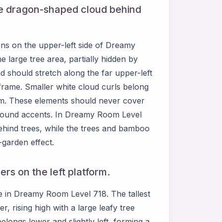
ale dragon-shaped cloud behind
ions on the upper-left side of Dreamy
 large tree area, partially hidden by
d should stretch along the far upper-left
 frame. Smaller white cloud curls belong
orm. These elements should never cover
round accents. In Dreamy Room Level
ehind trees, while the trees and bamboo
g-garden effect.
rs on the left platform.
 in Dreamy Room Level 718. The tallest
, rising high with a large leafy tree
longs lower and slightly left, forming a