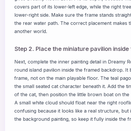
covers part of its lower-left edge, while the right tree
lower-right side. Make sure the frame stands straight
the rear water path. The correct placement makes the
another world.
Step 2. Place the miniature pavilion insid
Next, complete the inner painting detail in Dreamy 
round island pavilion inside the framed backdrop. It
frame, not on the main playable floor. The teal pagod
the small seated cat character beneath it. Add the ti
of the cat, then position the little brown boat on the 
A small white cloud should float near the right roofli
confusing because it looks like a real structure, but
the background painting, so keep it fully inside the 