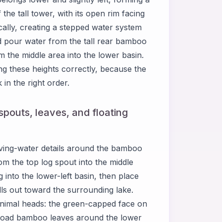
he tall tower, with its open rim facing
ally, creating a stepped water system
d pour water from the tall rear bamboo
m the middle area into the lower basin.
 these heights correctly, because the
in the right order.
pouts, leaves, and floating
ing-water details around the bamboo
om the top log spout into the middle
nto the lower-left basin, then place
lls out toward the surrounding lake.
 animal heads: the green-capped face on
 broad bamboo leaves around the lower