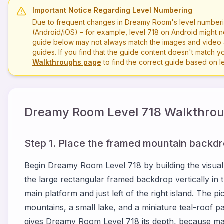
Important Notice Regarding Level Numbering
Due to frequent changes in Dreamy Room's level numberi
(Android/iOS) – for example, level
718
on Android might n
guide below may not always match the images and video a
guides. If you find that the guide content doesn't match you
Walkthroughs page
to find the correct guide based on 
Dreamy Room Level
718
Walkthrou
Step 1. Place the framed mountain backdro
Begin Dreamy Room Level 718 by building the visual
the large rectangular framed backdrop vertically in t
main platform and just left of the right island. The 
mountains, a small lake, and a miniature teal-roof pa
gives Dreamy Room Level 718 its depth, because many 