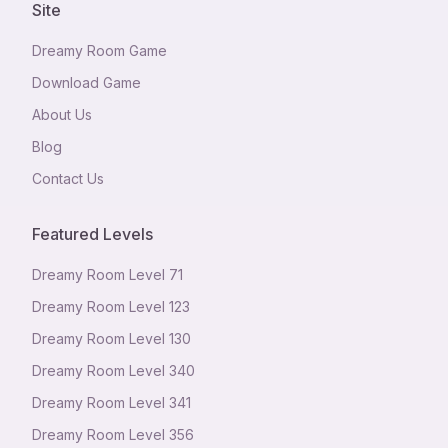
Site
Dreamy Room Game
Download Game
About Us
Blog
Contact Us
Featured Levels
Dreamy Room Level
71
Dreamy Room Level
123
Dreamy Room Level
130
Dreamy Room Level
340
Dreamy Room Level
341
Dreamy Room Level
356