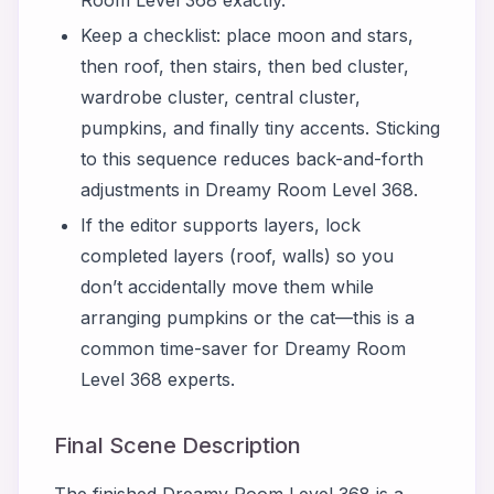
Keep a checklist: place moon and stars,
then roof, then stairs, then bed cluster,
wardrobe cluster, central cluster,
pumpkins, and finally tiny accents. Sticking
to this sequence reduces back-and-forth
adjustments in Dreamy Room Level 368.
If the editor supports layers, lock
completed layers (roof, walls) so you
don’t accidentally move them while
arranging pumpkins or the cat—this is a
common time-saver for Dreamy Room
Level 368 experts.
Final Scene Description
The finished Dreamy Room Level 368 is a