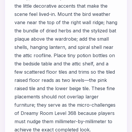
the little decorative accents that make the
scene feel lived-in. Mount the bird weather
vane near the top of the right wall ridge; hang
the bundle of dried herbs and the stylized bat
plaque above the wardrobe; add the small
shells, hanging lantern, and spiral shell near
the attic roofline. Place tiny potion bottles on
the bedside table and the attic shelf, and a
few scattered floor tiles and trims so the tiled
raised floor reads as two levels—the pink
raised tile and the lower beige tile. These fine
placements should not overlap larger
furniture; they serve as the micro-challenges
of Dreamy Room Level 368 because players
must nudge them millimeter-by-millimeter to
achieve the exact completed look.