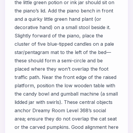
the little green potion or ink jar should sit on
the piano’s lid. Add the piano bench in front
and a quirky little green hand plant (or
decorative hand) on a small stool beside it.
Slightly forward of the piano, place the
cluster of five blue-tipped candles on a pale
star/pentagram mat to the left of the bed—
these should form a semi-circle and be
placed where they won’t overlap the foot
traffic path. Near the front edge of the raised
platform, position the low wooden table with
the candy bowl and gumball machine (a small
lidded jar with swirls). These central objects
anchor Dreamy Room Level 368’s social
area; ensure they do not overlap the cat seat
or the carved pumpkins. Good alignment here