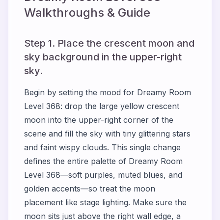
Walkthroughs & Guide
Step 1. Place the crescent moon and
sky background in the upper-right
sky.
Begin by setting the mood for Dreamy Room
Level 368: drop the large yellow crescent
moon into the upper-right corner of the
scene and fill the sky with tiny glittering stars
and faint wispy clouds. This single change
defines the entire palette of Dreamy Room
Level 368—soft purples, muted blues, and
golden accents—so treat the moon
placement like stage lighting. Make sure the
moon sits just above the right wall edge, a