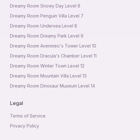
Dreamy Room Snowy Day Level 6
Dreamy Room Penguin Villa Level 7
Dreamy Room Undersea Level 8
Dreamy Room Dreamy Park Level 9
Dreamy Room Avenmeo's Tower Level 10
Dreamy Room Dracula's Chamber Level 11
Dreamy Room Winter Town Level 12
Dreamy Room Mountain Villa Level 13
Dreamy Room Dinosaur Museum Level 14
Legal
Terms of Service
Privacy Policy