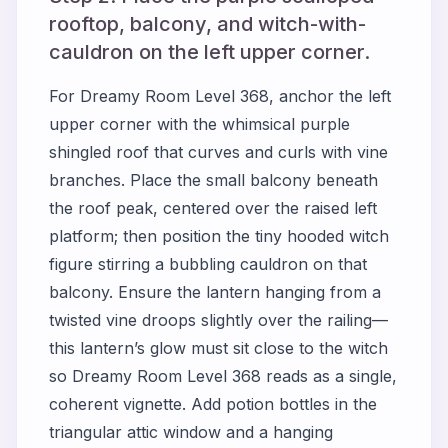
rooftop, balcony, and witch-with-
cauldron on the left upper corner.
For Dreamy Room Level 368, anchor the left
upper corner with the whimsical purple
shingled roof that curves and curls with vine
branches. Place the small balcony beneath
the roof peak, centered over the raised left
platform; then position the tiny hooded witch
figure stirring a bubbling cauldron on that
balcony. Ensure the lantern hanging from a
twisted vine droops slightly over the railing—
this lantern’s glow must sit close to the witch
so Dreamy Room Level 368 reads as a single,
coherent vignette. Add potion bottles in the
triangular attic window and a hanging