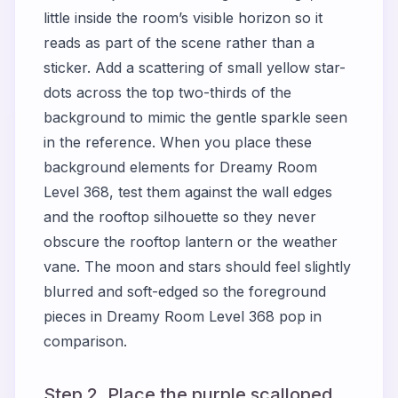
little inside the room’s visible horizon so it
reads as part of the scene rather than a
sticker. Add a scattering of small yellow star-
dots across the top two-thirds of the
background to mimic the gentle sparkle seen
in the reference. When you place these
background elements for Dreamy Room
Level 368, test them against the wall edges
and the rooftop silhouette so they never
obscure the rooftop lantern or the weather
vane. The moon and stars should feel slightly
blurred and soft-edged so the foreground
pieces in Dreamy Room Level 368 pop in
comparison.
Step 2. Place the purple scalloped