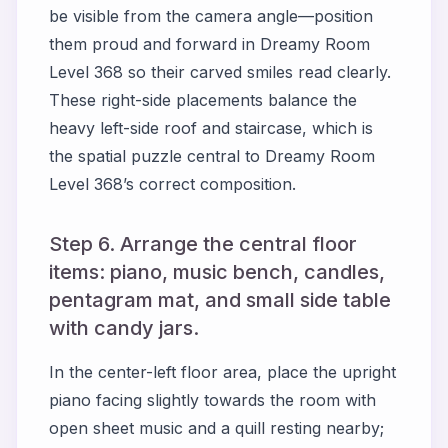
be visible from the camera angle—position
them proud and forward in Dreamy Room
Level 368 so their carved smiles read clearly.
These right-side placements balance the
heavy left-side roof and staircase, which is
the spatial puzzle central to Dreamy Room
Level 368’s correct composition.
Step 6. Arrange the central floor
items: piano, music bench, candles,
pentagram mat, and small side table
with candy jars.
In the center-left floor area, place the upright
piano facing slightly towards the room with
open sheet music and a quill resting nearby;