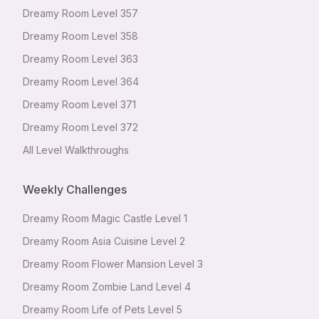
Dreamy Room Level
357
Dreamy Room Level
358
Dreamy Room Level
363
Dreamy Room Level
364
Dreamy Room Level
371
Dreamy Room Level
372
All Level Walkthroughs
Weekly Challenges
Dreamy Room Magic Castle Level 1
Dreamy Room Asia Cuisine Level 2
Dreamy Room Flower Mansion Level 3
Dreamy Room Zombie Land Level 4
Dreamy Room Life of Pets Level 5