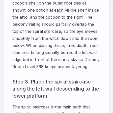
cocoon-shell on the outer roof tiles as
shown: one potion at each visible shelf inside
the attic, and the cocoon to the right. The
balcony railing should partially overlap the
top of the spiral staircase, so the eye moves
smoothly from the witch down into the room
below. When placing these, mind depth: roof
elements belong visually behind the left wall
edge but in front of the starry sky so Dreamy
Room Level 368 keeps proper layering.
Step 3. Place the spiral staircase
along the left wall descending to the
lower platform.
The spiral staircase is the main path that