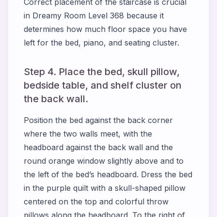
Correct placement of the staircase is crucial
in Dreamy Room Level 368 because it
determines how much floor space you have
left for the bed, piano, and seating cluster.
Step 4. Place the bed, skull pillow,
bedside table, and shelf cluster on
the back wall.
Position the bed against the back corner
where the two walls meet, with the
headboard against the back wall and the
round orange window slightly above and to
the left of the bed’s headboard. Dress the bed
in the purple quilt with a skull-shaped pillow
centered on the top and colorful throw
pillows along the headboard. To the right of