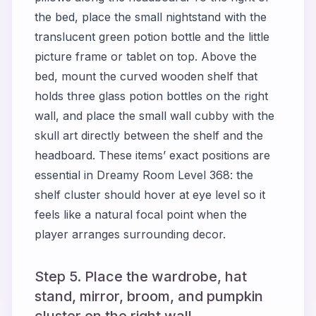
the bed, place the small nightstand with the
translucent green potion bottle and the little
picture frame or tablet on top. Above the
bed, mount the curved wooden shelf that
holds three glass potion bottles on the right
wall, and place the small wall cubby with the
skull art directly between the shelf and the
headboard. These items’ exact positions are
essential in Dreamy Room Level 368: the
shelf cluster should hover at eye level so it
feels like a natural focal point when the
player arranges surrounding decor.
Step 5. Place the wardrobe, hat
stand, mirror, broom, and pumpkin
cluster on the right wall.