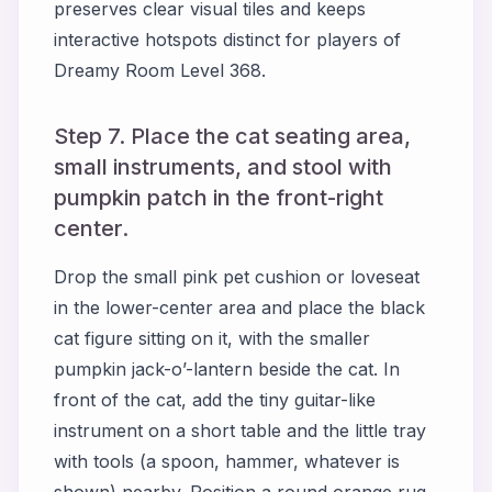
preserves clear visual tiles and keeps
interactive hotspots distinct for players of
Dreamy Room Level 368.
Step 7. Place the cat seating area,
small instruments, and stool with
pumpkin patch in the front-right
center.
Drop the small pink pet cushion or loveseat
in the lower-center area and place the black
cat figure sitting on it, with the smaller
pumpkin jack-o’-lantern beside the cat. In
front of the cat, add the tiny guitar-like
instrument on a short table and the little tray
with tools (a spoon, hammer, whatever is
shown) nearby. Position a round orange rug