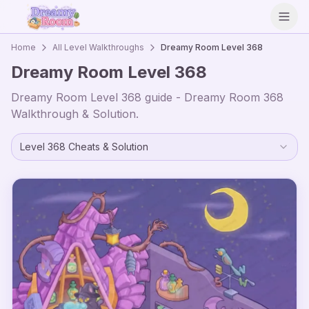
Open
Home
All Level Walkthroughs
Dreamy Room Level
368
Dreamy Room Level
368
Dreamy Room Level
368
guide - Dreamy Room
368
Walkthrough & Solution.
Level
368
Cheats & Solution