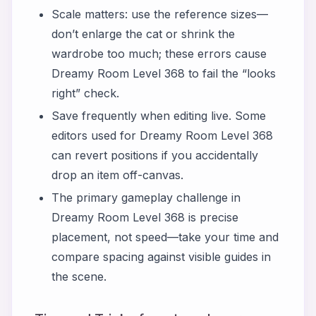
Scale matters: use the reference sizes—
don’t enlarge the cat or shrink the
wardrobe too much; these errors cause
Dreamy Room Level 368 to fail the “looks
right” check.
Save frequently when editing live. Some
editors used for Dreamy Room Level 368
can revert positions if you accidentally
drop an item off-canvas.
The primary gameplay challenge in
Dreamy Room Level 368 is precise
placement, not speed—take your time and
compare spacing against visible guides in
the scene.