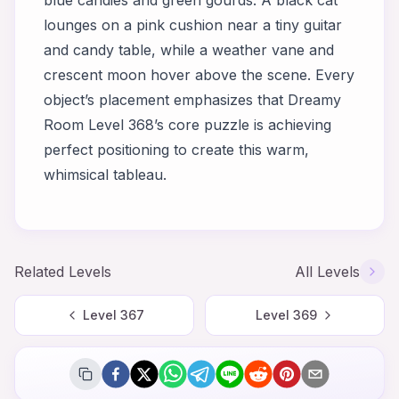
lounges on a pink cushion near a tiny guitar
and candy table, while a weather vane and
crescent moon hover above the scene. Every
object’s placement emphasizes that Dreamy
Room Level 368’s core puzzle is achieving
perfect positioning to create this warm,
whimsical tableau.
Related Levels
All Levels
Level
367
Level
369