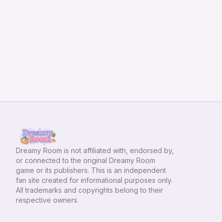
Dreamy Room
is not affiliated with, endorsed by,
or connected to the original Dreamy Room
game or its publishers. This is an independent
fan site created for informational purposes only.
All trademarks and copyrights belong to their
respective owners.