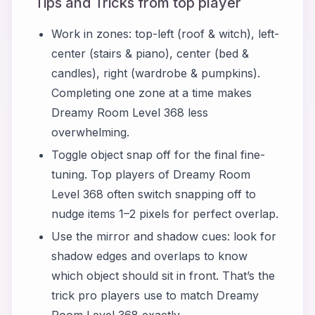
Tips and Tricks from top player
Work in zones: top-left (roof & witch), left-
center (stairs & piano), center (bed &
candles), right (wardrobe & pumpkins).
Completing one zone at a time makes
Dreamy Room Level 368 less
overwhelming.
Toggle object snap off for the final fine-
tuning. Top players of Dreamy Room
Level 368 often switch snapping off to
nudge items 1–2 pixels for perfect overlap.
Use the mirror and shadow cues: look for
shadow edges and overlaps to know
which object should sit in front. That’s the
trick pro players use to match Dreamy
Room Level 368 exactly.