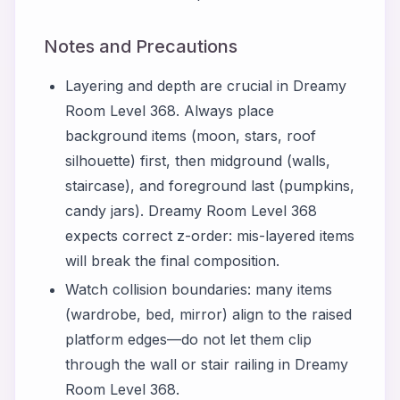
Notes and Precautions
Layering and depth are crucial in Dreamy
Room Level 368. Always place
background items (moon, stars, roof
silhouette) first, then midground (walls,
staircase), and foreground last (pumpkins,
candy jars). Dreamy Room Level 368
expects correct z-order: mis-layered items
will break the final composition.
Watch collision boundaries: many items
(wardrobe, bed, mirror) align to the raised
platform edges—do not let them clip
through the wall or stair railing in Dreamy
Room Level 368.