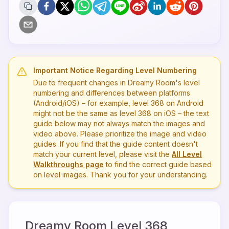
Important Notice Regarding Level Numbering
Due to frequent changes in Dreamy Room's level
numbering and differences between platforms
(Android/iOS) – for example, level
368
on Android
might not be the same as level
368
on iOS – the text
guide below may not always match the images and
video above. Please prioritize the image and video
guides. If you find that the guide content doesn't
match your current level, please visit the
All Level
Walkthroughs page
to find the correct guide based
on level images. Thank you for your understanding.
Dreamy Room Level
368