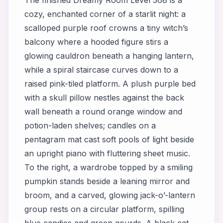
cozy, enchanted corner of a starlit night: a
scalloped purple roof crowns a tiny witch’s
balcony where a hooded figure stirs a
glowing cauldron beneath a hanging lantern,
while a spiral staircase curves down to a
raised pink-tiled platform. A plush purple bed
with a skull pillow nestles against the back
wall beneath a round orange window and
potion-laden shelves; candles on a
pentagram mat cast soft pools of light beside
an upright piano with fluttering sheet music.
To the right, a wardrobe topped by a smiling
pumpkin stands beside a leaning mirror and
broom, and a carved, glowing jack-o’-lantern
group rests on a circular platform, spilling
blue candies and green gourds. A black cat