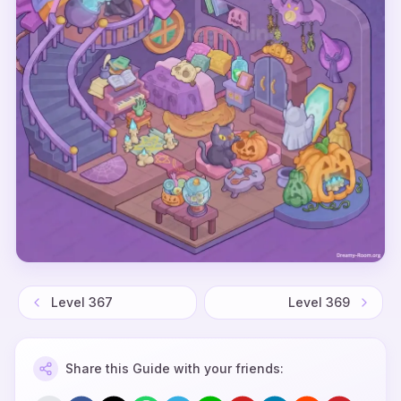
Level
367
Level
369
Share this Guide with your friends: