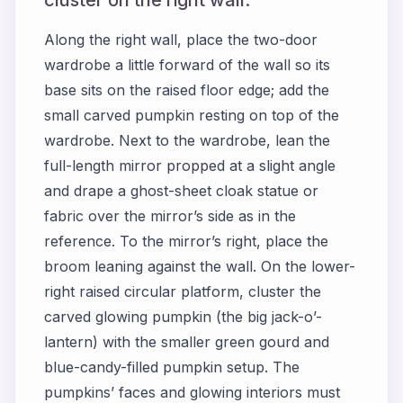
Along the right wall, place the two-door
wardrobe a little forward of the wall so its
base sits on the raised floor edge; add the
small carved pumpkin resting on top of the
wardrobe. Next to the wardrobe, lean the
full-length mirror propped at a slight angle
and drape a ghost-sheet cloak statue or
fabric over the mirror’s side as in the
reference. To the mirror’s right, place the
broom leaning against the wall. On the lower-
right raised circular platform, cluster the
carved glowing pumpkin (the big jack-o’-
lantern) with the smaller green gourd and
blue-candy-filled pumpkin setup. The
pumpkins’ faces and glowing interiors must