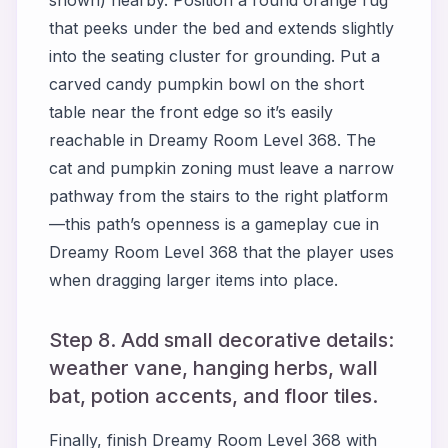
that peeks under the bed and extends slightly
into the seating cluster for grounding. Put a
carved candy pumpkin bowl on the short
table near the front edge so it’s easily
reachable in Dreamy Room Level 368. The
cat and pumpkin zoning must leave a narrow
pathway from the stairs to the right platform
—this path’s openness is a gameplay cue in
Dreamy Room Level 368 that the player uses
when dragging larger items into place.
Step 8. Add small decorative details:
weather vane, hanging herbs, wall
bat, potion accents, and floor tiles.
Finally, finish Dreamy Room Level 368 with