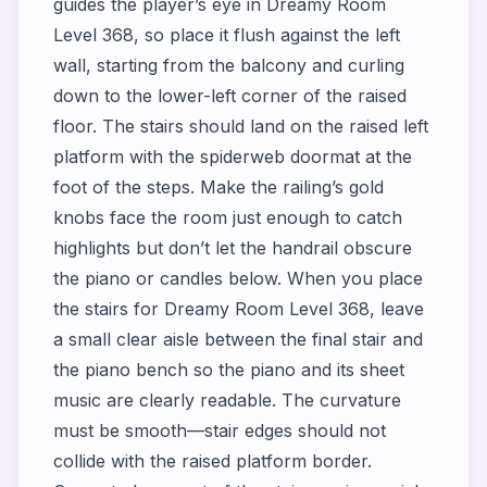
guides the player’s eye in Dreamy Room
Level 368, so place it flush against the left
wall, starting from the balcony and curling
down to the lower-left corner of the raised
floor. The stairs should land on the raised left
platform with the spiderweb doormat at the
foot of the steps. Make the railing’s gold
knobs face the room just enough to catch
highlights but don’t let the handrail obscure
the piano or candles below. When you place
the stairs for Dreamy Room Level 368, leave
a small clear aisle between the final stair and
the piano bench so the piano and its sheet
music are clearly readable. The curvature
must be smooth—stair edges should not
collide with the raised platform border.