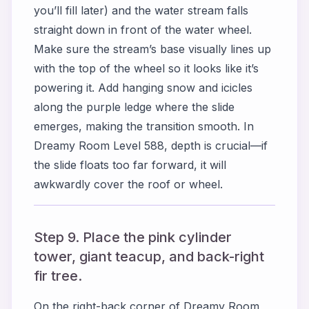
you’ll fill later) and the water stream falls
straight down in front of the water wheel.
Make sure the stream’s base visually lines up
with the top of the wheel so it looks like it’s
powering it. Add hanging snow and icicles
along the purple ledge where the slide
emerges, making the transition smooth. In
Dreamy Room Level 588, depth is crucial—if
the slide floats too far forward, it will
awkwardly cover the roof or wheel.
Step 9. Place the pink cylinder
tower, giant teacup, and back-right
fir tree.
On the right-back corner of Dreamy Room