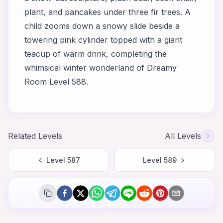
plant, and pancakes under three fir trees. A
child zooms down a snowy slide beside a
towering pink cylinder topped with a giant
teacup of warm drink, completing the
whimsical winter wonderland of Dreamy
Room Level 588.
Related Levels
All Levels
Level
587
Level
589