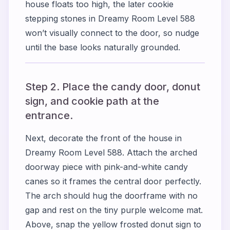
house floats too high, the later cookie
stepping stones in Dreamy Room Level 588
won’t visually connect to the door, so nudge
until the base looks naturally grounded.
Step 2. Place the candy door, donut
sign, and cookie path at the
entrance.
Next, decorate the front of the house in
Dreamy Room Level 588. Attach the arched
doorway piece with pink-and-white candy
canes so it frames the central door perfectly.
The arch should hug the doorframe with no
gap and rest on the tiny purple welcome mat.
Above, snap the yellow frosted donut sign to