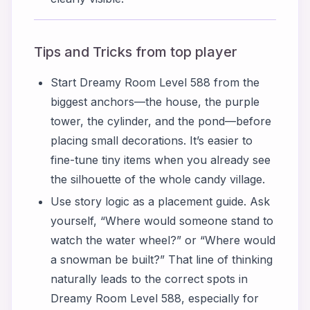
Tips and Tricks from top player
Start Dreamy Room Level 588 from the
biggest anchors—the house, the purple
tower, the cylinder, and the pond—before
placing small decorations. It’s easier to
fine-tune tiny items when you already see
the silhouette of the whole candy village.
Use story logic as a placement guide. Ask
yourself, “Where would someone stand to
watch the water wheel?” or “Where would
a snowman be built?” That line of thinking
naturally leads to the correct spots in
Dreamy Room Level 588, especially for