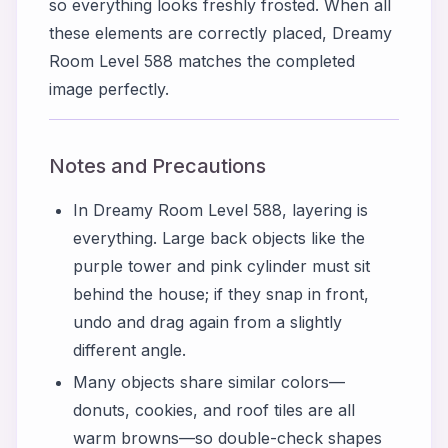
so everything looks freshly frosted. When all
these elements are correctly placed, Dreamy
Room Level 588 matches the completed
image perfectly.
Notes and Precautions
In Dreamy Room Level 588, layering is
everything. Large back objects like the
purple tower and pink cylinder must sit
behind the house; if they snap in front,
undo and drag again from a slightly
different angle.
Many objects share similar colors—
donuts, cookies, and roof tiles are all
warm browns—so double-check shapes