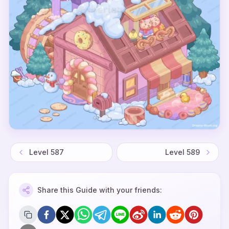
Level
587
Level
589
Share this Guide with your friends: