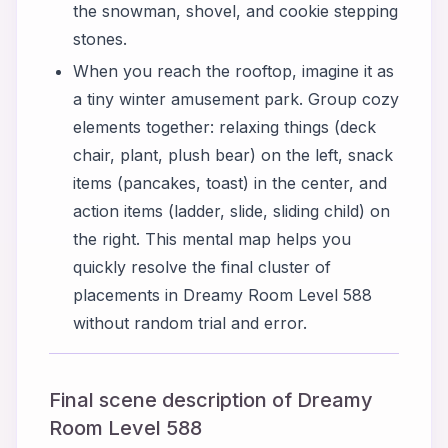
the snowman, shovel, and cookie stepping
stones.
When you reach the rooftop, imagine it as
a tiny winter amusement park. Group cozy
elements together: relaxing things (deck
chair, plant, plush bear) on the left, snack
items (pancakes, toast) in the center, and
action items (ladder, slide, sliding child) on
the right. This mental map helps you
quickly resolve the final cluster of
placements in Dreamy Room Level 588
without random trial and error.
Final scene description of Dreamy
Room Level 588