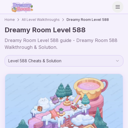
Open
Home
All Level Walkthroughs
Dreamy Room Level
588
Dreamy Room Level
588
Dreamy Room Level
588
guide - Dreamy Room
588
Walkthrough & Solution.
Level
588
Cheats & Solution