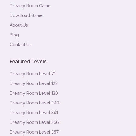
Dreamy Room Game
Download Game
About Us
Blog
Contact Us
Featured Levels
Dreamy Room Level
71
Dreamy Room Level
123
Dreamy Room Level
130
Dreamy Room Level
340
Dreamy Room Level
341
Dreamy Room Level
356
Dreamy Room Level
357