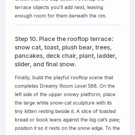
terrace objects you’ll add next, leaving
enough room for them beneath the rim.
Step 10. Place the rooftop terrace:
snow cat, toast, plush bear, trees,
pancakes, deck chair, plant, ladder,
slider, and final snow.
Finally, build the playful rooftop scene that
completes Dreamy Room Level 588. On the
left side of the upper snowy platform, place
the large white snow-cat sculpture with its
tiny kitten resting beside it. A slice of toasted
bread or book leans against the big cat’s paw;
position it so it rests on the snow edge. To the