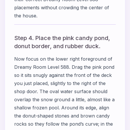
placements without crowding the center of
the house.
Step 4. Place the pink candy pond,
donut border, and rubber duck.
Now focus on the lower right foreground of
Dreamy Room Level 588. Drag the pink pond
so it sits snugly against the front of the deck
you just placed, slightly to the right of the
shop door. The oval water surface should
overlap the snow ground a little, almost like a
shallow frozen pool. Around its edge, align
the donut-shaped stones and brown candy
rocks so they follow the pond’s curve; in the