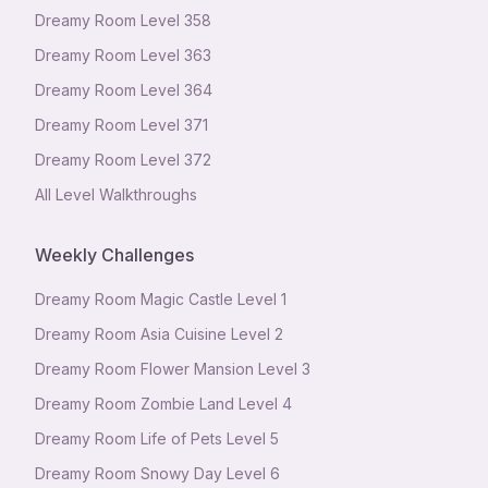
Dreamy Room Level
358
Dreamy Room Level
363
Dreamy Room Level
364
Dreamy Room Level
371
Dreamy Room Level
372
All Level Walkthroughs
Weekly Challenges
Dreamy Room Magic Castle Level 1
Dreamy Room Asia Cuisine Level 2
Dreamy Room Flower Mansion Level 3
Dreamy Room Zombie Land Level 4
Dreamy Room Life of Pets Level 5
Dreamy Room Snowy Day Level 6