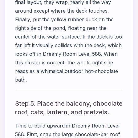
final layout, they wrap nearly all the way
around except where the deck touches.
Finally, put the yellow rubber duck on the
right side of the pond, floating near the
center of the water surface. If the duck is too
far left it visually collides with the deck, which
looks off in Dreamy Room Level 588. When
this cluster is correct, the whole right side
reads as a whimsical outdoor hot-chocolate
bath.
Step 5. Place the balcony, chocolate
roof, cats, lantern, and pretzels.
Time to build upward in Dreamy Room Level
588. First, snap the large chocolate-bar roof