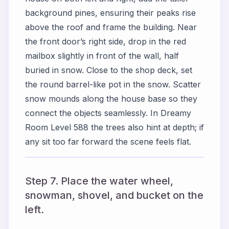
background pines, ensuring their peaks rise
above the roof and frame the building. Near
the front door’s right side, drop in the red
mailbox slightly in front of the wall, half
buried in snow. Close to the shop deck, set
the round barrel-like pot in the snow. Scatter
snow mounds along the house base so they
connect the objects seamlessly. In Dreamy
Room Level 588 the trees also hint at depth; if
any sit too far forward the scene feels flat.
Step 7. Place the water wheel,
snowman, shovel, and bucket on the
left.