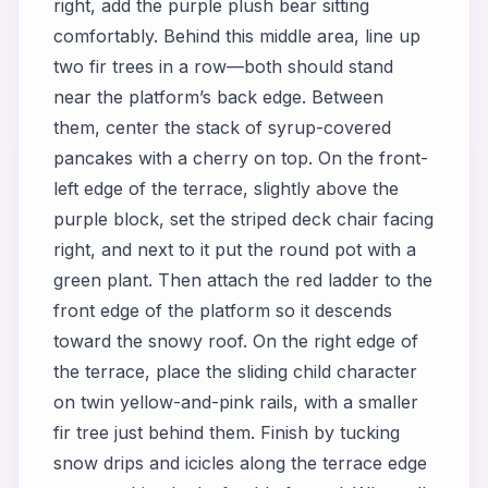
right, add the purple plush bear sitting
comfortably. Behind this middle area, line up
two fir trees in a row—both should stand
near the platform’s back edge. Between
them, center the stack of syrup-covered
pancakes with a cherry on top. On the front-
left edge of the terrace, slightly above the
purple block, set the striped deck chair facing
right, and next to it put the round pot with a
green plant. Then attach the red ladder to the
front edge of the platform so it descends
toward the snowy roof. On the right edge of
the terrace, place the sliding child character
on twin yellow-and-pink rails, with a smaller
fir tree just behind them. Finish by tucking
snow drips and icicles along the terrace edge