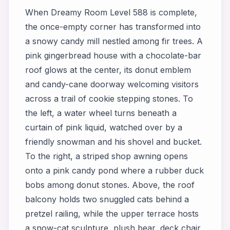
When Dreamy Room Level 588 is complete,
the once-empty corner has transformed into
a snowy candy mill nestled among fir trees. A
pink gingerbread house with a chocolate-bar
roof glows at the center, its donut emblem
and candy-cane doorway welcoming visitors
across a trail of cookie stepping stones. To
the left, a water wheel turns beneath a
curtain of pink liquid, watched over by a
friendly snowman and his shovel and bucket.
To the right, a striped shop awning opens
onto a pink candy pond where a rubber duck
bobs among donut stones. Above, the roof
balcony holds two snuggled cats behind a
pretzel railing, while the upper terrace hosts
a snow-cat sculpture, plush bear, deck chair,