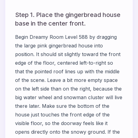
Step 1. Place the gingerbread house
base in the center front.
Begin Dreamy Room Level 588 by dragging
the large pink gingerbread house into
position. It should sit slightly toward the front
edge of the floor, centered left-to-right so
that the pointed roof lines up with the middle
of the scene. Leave a bit more empty space
on the left side than on the right, because the
big water wheel and snowman cluster will live
there later. Make sure the bottom of the
house just touches the front edge of the
visible floor, so the doorway feels like it
opens directly onto the snowy ground. If the