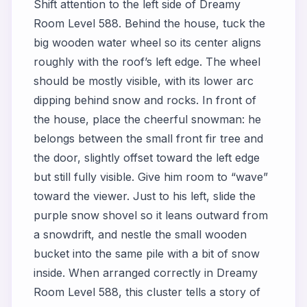
Shift attention to the left side of Dreamy
Room Level 588. Behind the house, tuck the
big wooden water wheel so its center aligns
roughly with the roof’s left edge. The wheel
should be mostly visible, with its lower arc
dipping behind snow and rocks. In front of
the house, place the cheerful snowman: he
belongs between the small front fir tree and
the door, slightly offset toward the left edge
but still fully visible. Give him room to “wave”
toward the viewer. Just to his left, slide the
purple snow shovel so it leans outward from
a snowdrift, and nestle the small wooden
bucket into the same pile with a bit of snow
inside. When arranged correctly in Dreamy
Room Level 588, this cluster tells a story of