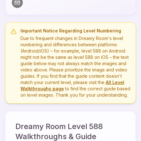
Important Notice Regarding Level Numbering
Due to frequent changes in Dreamy Room's level
numbering and differences between platforms
(Android/iOS) – for example, level
588
on Android
might not be the same as level
588
on iOS – the text
guide below may not always match the images and
video above. Please prioritize the image and video
guides. If you find that the guide content doesn't
match your current level, please visit the
All Level
Walkthroughs page
to find the correct guide based
on level images. Thank you for your understanding.
Dreamy Room Level
588
Walkthroughs & Guide