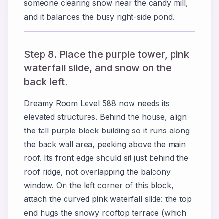
someone clearing snow near the candy mill,
and it balances the busy right-side pond.
Step 8. Place the purple tower, pink
waterfall slide, and snow on the
back left.
Dreamy Room Level 588 now needs its
elevated structures. Behind the house, align
the tall purple block building so it runs along
the back wall area, peeking above the main
roof. Its front edge should sit just behind the
roof ridge, not overlapping the balcony
window. On the left corner of this block,
attach the curved pink waterfall slide: the top
end hugs the snowy rooftop terrace (which