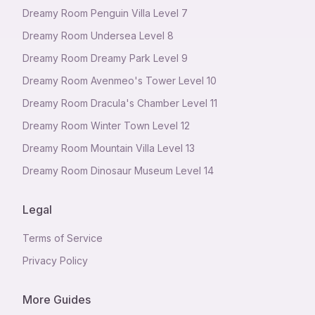
Dreamy Room Penguin Villa Level 7
Dreamy Room Undersea Level 8
Dreamy Room Dreamy Park Level 9
Dreamy Room Avenmeo's Tower Level 10
Dreamy Room Dracula's Chamber Level 11
Dreamy Room Winter Town Level 12
Dreamy Room Mountain Villa Level 13
Dreamy Room Dinosaur Museum Level 14
Legal
Terms of Service
Privacy Policy
More Guides