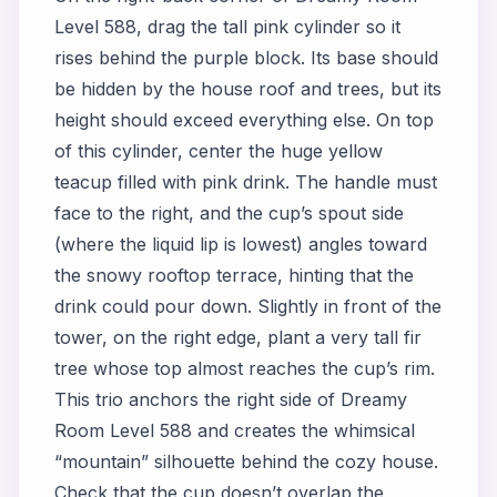
Level 588, drag the tall pink cylinder so it
rises behind the purple block. Its base should
be hidden by the house roof and trees, but its
height should exceed everything else. On top
of this cylinder, center the huge yellow
teacup filled with pink drink. The handle must
face to the right, and the cup’s spout side
(where the liquid lip is lowest) angles toward
the snowy rooftop terrace, hinting that the
drink could pour down. Slightly in front of the
tower, on the right edge, plant a very tall fir
tree whose top almost reaches the cup’s rim.
This trio anchors the right side of Dreamy
Room Level 588 and creates the whimsical
“mountain” silhouette behind the cozy house.
Check that the cup doesn’t overlap the