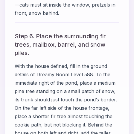
—cats must sit inside the window, pretzels in
front, snow behind.
Step 6. Place the surrounding fir
trees, mailbox, barrel, and snow
piles.
With the house defined, fill in the ground
details of Dreamy Room Level 588. To the
immediate right of the pond, place a medium
pine tree standing on a small patch of snow;
its trunk should just touch the pond’s border.
On the far left side of the house frontage,
place a shorter fir tree almost touching the
cookie path, but not blocking it. Behind the
house on both left and right, add the taller