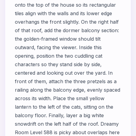
onto the top of the house so its rectangular
tiles align with the walls and its lower edge
overhangs the front slightly. On the right half
of that roof, add the dormer balcony section:
the golden-framed window should tilt
outward, facing the viewer. Inside this
opening, position the two cuddling cat
characters so they stand side by side,
centered and looking out over the yard. In
front of them, attach the three pretzels as a
railing along the balcony edge, evenly spaced
across its width. Place the small yellow
lantern to the left of the cats, sitting on the
balcony floor. Finally, layer a big white
snowdrift on the left half of the roof. Dreamy
Room Level 588 is picky about overlaps here