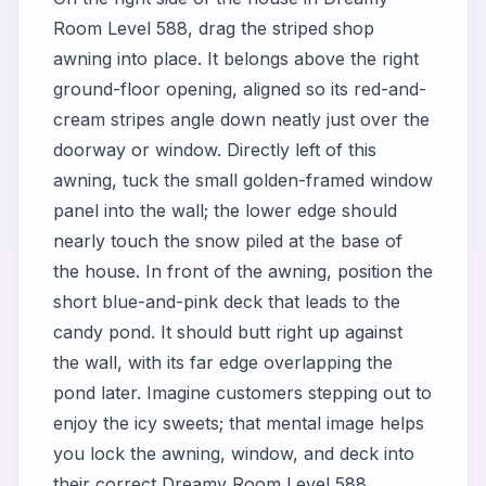
Room Level 588, drag the striped shop
awning into place. It belongs above the right
ground-floor opening, aligned so its red-and-
cream stripes angle down neatly just over the
doorway or window. Directly left of this
awning, tuck the small golden-framed window
panel into the wall; the lower edge should
nearly touch the snow piled at the base of
the house. In front of the awning, position the
short blue-and-pink deck that leads to the
candy pond. It should butt right up against
the wall, with its far edge overlapping the
pond later. Imagine customers stepping out to
enjoy the icy sweets; that mental image helps
you lock the awning, window, and deck into
their correct Dreamy Room Level 588