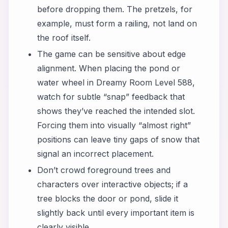
before dropping them. The pretzels, for
example, must form a railing, not land on
the roof itself.
The game can be sensitive about edge
alignment. When placing the pond or
water wheel in Dreamy Room Level 588,
watch for subtle “snap” feedback that
shows they’ve reached the intended slot.
Forcing them into visually “almost right”
positions can leave tiny gaps of snow that
signal an incorrect placement.
Don’t crowd foreground trees and
characters over interactive objects; if a
tree blocks the door or pond, slide it
slightly back until every important item is
clearly visible.