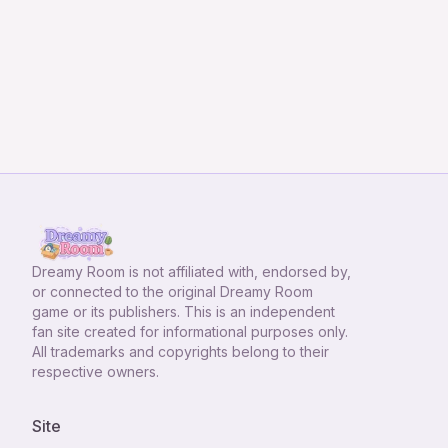
Dreamy Room
is not affiliated with, endorsed by,
or connected to the original Dreamy Room
game or its publishers. This is an independent
fan site created for informational purposes only.
All trademarks and copyrights belong to their
respective owners.
Site