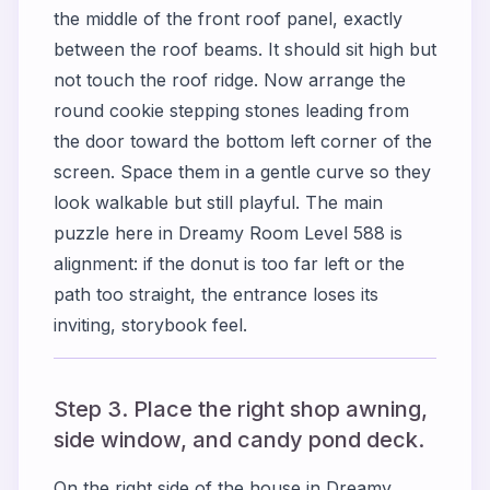
the middle of the front roof panel, exactly
between the roof beams. It should sit high but
not touch the roof ridge. Now arrange the
round cookie stepping stones leading from
the door toward the bottom left corner of the
screen. Space them in a gentle curve so they
look walkable but still playful. The main
puzzle here in Dreamy Room Level 588 is
alignment: if the donut is too far left or the
path too straight, the entrance loses its
inviting, storybook feel.
Step 3. Place the right shop awning,
side window, and candy pond deck.
On the right side of the house in Dreamy