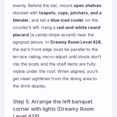
evenly. Behind the bar, mount
open shelves
stocked with
teapots, cups, pitchers, and a
blender
, and set a
blue iced cooler
on the
counter’s left. Hang a
red-and-white round
placard
(a candy-stripe accent) near the
signpost above. In
Dreamy Room Level 428
,
the bar’s front edge must be parallel to the
terrace railing; micro-adjust until stools don’t
clip the posts and the shelf items are fully
visible under the roof. When aligned, you’ll
get clean sightlines from the dining area to
the drink display.
Step 5. Arrange the left banquet
corner with lights (Dreamy Room
Level 428)