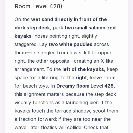
Room Level 428)
On the
wet sand directly in front of the
dark step deck
, park
two small salmon-red
kayaks
, noses pointing right, slightly
staggered. Lay
two white paddles
across
them—one angled from lower left to upper
right, the other opposite—creating an X-like
arrangement. To the
left of the kayaks
, keep
space for a life ring; to the
right
, leave room
for beach toys. In
Dreamy Room Level 428
,
this alignment matters because the step deck
visually functions as a launching pier. If the
kayaks touch the terrace shadow, scoot them
a fraction forward; if they are too near the
wave, later floaties will collide. Check that