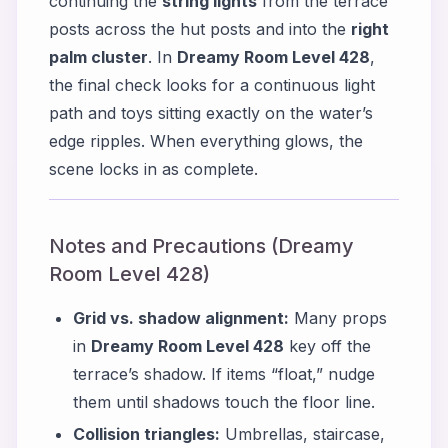
continuing the
string lights
from the terrace
posts across the hut posts and into the
right
palm cluster
. In
Dreamy Room Level 428
,
the final check looks for a continuous light
path and toys sitting exactly on the water’s
edge ripples. When everything glows, the
scene locks in as complete.
Notes and Precautions (Dreamy
Room Level 428)
Grid vs. shadow alignment:
Many props
in
Dreamy Room Level 428
key off the
terrace’s shadow. If items “float,” nudge
them until shadows touch the floor line.
Collision triangles:
Umbrellas, staircase,