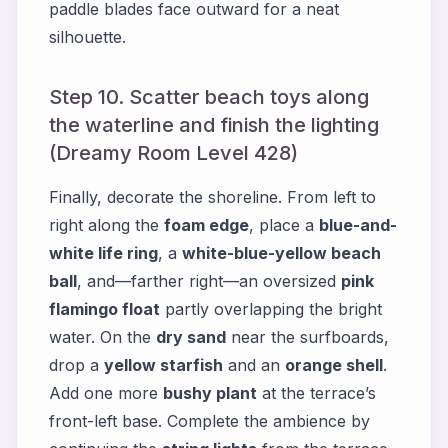
paddle blades face outward for a neat
silhouette.
Step 10. Scatter beach toys along
the waterline and finish the lighting
(Dreamy Room Level 428)
Finally, decorate the shoreline. From left to
right along the
foam edge
, place a
blue-and-
white life ring
, a
white-blue-yellow beach
ball
, and—farther right—an oversized
pink
flamingo float
partly overlapping the bright
water. On the
dry sand
near the surfboards,
drop a
yellow starfish
and an
orange shell
.
Add one more
bushy plant
at the terrace’s
front-left base. Complete the ambience by