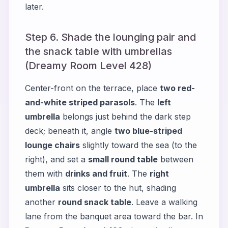
later.
Step 6. Shade the lounging pair and
the snack table with umbrellas
(Dreamy Room Level 428)
Center-front on the terrace, place
two red-
and-white striped parasols
. The
left
umbrella
belongs just behind the dark step
deck; beneath it, angle
two blue-striped
lounge chairs
slightly toward the sea (to the
right), and set a
small round table
between
them with
drinks and fruit
. The
right
umbrella
sits closer to the hut, shading
another
round snack table
. Leave a walking
lane from the banquet area toward the bar. In