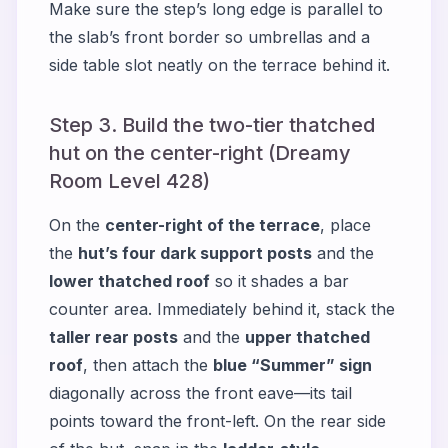
Make sure the step’s long edge is parallel to
the slab’s front border so umbrellas and a
side table slot neatly on the terrace behind it.
Step 3. Build the two-tier thatched
hut on the center-right (Dreamy
Room Level 428)
On the
center-right of the terrace
, place
the
hut’s four dark support posts
and the
lower thatched roof
so it shades a bar
counter area. Immediately behind it, stack the
taller rear posts
and the
upper thatched
roof
, then attach the
blue “Summer” sign
diagonally across the front eave—its tail
points toward the front-left. On the rear side