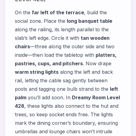
On the
far left of the terrace
, build the
social zone. Place the
long banquet table
along the railing, its length parallel to the
slab’s left edge. Circle it with
tan wooden
chairs
—three along the outer side and two
inside—then load the tabletop with
platters,
pastries, cups, and pitchers
. Now drape
warm string lights
along the left and back
rail, letting the cable sag gently between
posts and tagging one bulb strand to the
left
palm
you’ll add soon. In
Dreamy Room Level
428
, these lights also connect to the hut and
trees, so keep socket ends free. The lights
mark the dining corner’s boundary, ensuring
umbrellas and lounge chairs won’t intrude