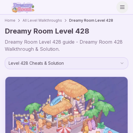
Open
Home
All Level Walkthroughs
Dreamy Room Level
428
Dreamy Room Level
428
Dreamy Room Level
428
guide - Dreamy Room
428
Walkthrough & Solution.
Level
428
Cheats & Solution