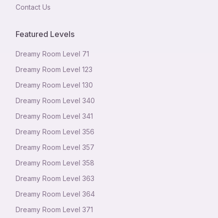
Contact Us
Featured Levels
Dreamy Room Level
71
Dreamy Room Level
123
Dreamy Room Level
130
Dreamy Room Level
340
Dreamy Room Level
341
Dreamy Room Level
356
Dreamy Room Level
357
Dreamy Room Level
358
Dreamy Room Level
363
Dreamy Room Level
364
Dreamy Room Level
371