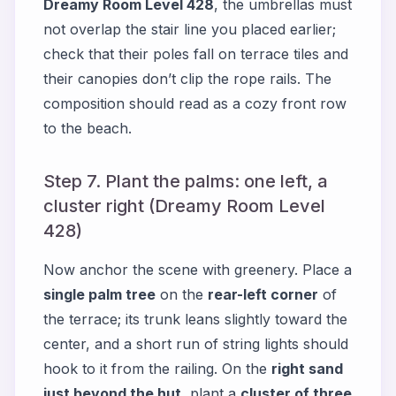
Dreamy Room Level 428
, the umbrellas must
not overlap the stair line you placed earlier;
check that their poles fall on terrace tiles and
their canopies don’t clip the rope rails. The
composition should read as a cozy front row
to the beach.
Step 7. Plant the palms: one left, a
cluster right (Dreamy Room Level
428)
Now anchor the scene with greenery. Place a
single palm tree
on the
rear-left corner
of
the terrace; its trunk leans slightly toward the
center, and a short run of string lights should
hook to it from the railing. On the
right sand
just beyond the hut
, plant a
cluster of three