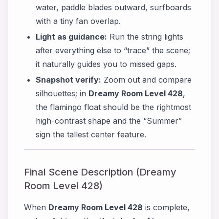
water, paddle blades outward, surfboards
with a tiny fan overlap.
Light as guidance:
Run the string lights
after everything else to “trace” the scene;
it naturally guides you to missed gaps.
Snapshot verify:
Zoom out and compare
silhouettes; in
Dreamy Room Level 428
,
the flamingo float should be the rightmost
high-contrast shape and the “Summer”
sign the tallest center feature.
Final Scene Description (Dreamy
Room Level 428)
When
Dreamy Room Level 428
is complete,