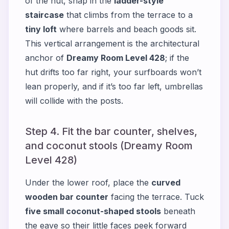
of the hut, snap in the
ladder-style
staircase
that climbs from the terrace to a
tiny loft
where barrels and beach goods sit.
This vertical arrangement is the architectural
anchor of
Dreamy Room Level 428
; if the
hut drifts too far right, your surfboards won’t
lean properly, and if it’s too far left, umbrellas
will collide with the posts.
Step 4. Fit the bar counter, shelves,
and coconut stools (Dreamy Room
Level 428)
Under the lower roof, place the
curved
wooden bar counter
facing the terrace. Tuck
five small coconut-shaped stools
beneath
the eave so their little faces peek forward