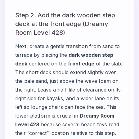
Step 2. Add the dark wooden step
deck at the front edge (Dreamy
Room Level 428)
Next, create a gentle transition from sand to
terrace by placing the
dark wooden step
deck
centered on the
front edge
of the slab.
The short deck should extend slightly over
the pale sand, just above the wave foam on
the right. Leave a half-tile of clearance on its
right side for kayaks, and a wider lane on its
left so lounge chairs can face the sea. This
lower platform is crucial in
Dreamy Room
Level 428
because several beach toys read
their “correct” location relative to this step.