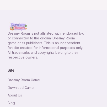
Dreamy Room
is not affiliated with, endorsed by,
or connected to the original Dreamy Room
game or its publishers. This is an independent
fan site created for informational purposes only.
All trademarks and copyrights belong to their
respective owners.
Site
Dreamy Room Game
Download Game
About Us
Blog