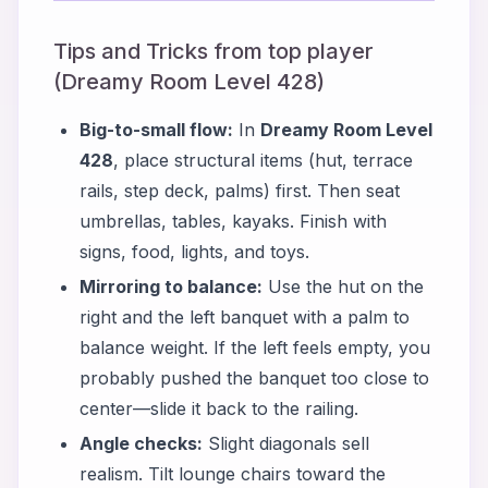
Tips and Tricks from top player
(Dreamy Room Level 428)
Big-to-small flow:
In
Dreamy Room Level
428
, place structural items (hut, terrace
rails, step deck, palms) first. Then seat
umbrellas, tables, kayaks. Finish with
signs, food, lights, and toys.
Mirroring to balance:
Use the hut on the
right and the left banquet with a palm to
balance weight. If the left feels empty, you
probably pushed the banquet too close to
center—slide it back to the railing.
Angle checks:
Slight diagonals sell
realism. Tilt lounge chairs toward the