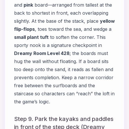
and
pink
board—arranged from tallest at the
back to shortest in front, each overlapping
slightly. At the base of the stack, place
yellow
flip-flops
, toes toward the sea, and wedge a
small plant tuft
to soften the corner. This
sporty nook is a signature checkpoint in
Dreamy Room Level 428
; the boards must
hug the wall without floating. If a board sits
too deep onto the sand, it reads as fallen and
prevents completion. Keep a narrow corridor
free between the surfboards and the
staircase so characters can “reach” the loft in
the game’s logic.
Step 9. Park the kayaks and paddles
in front of the step deck (Dreamy