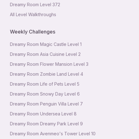
Dreamy Room Level
372
All Level Walkthroughs
Weekly Challenges
Dreamy Room Magic Castle Level 1
Dreamy Room Asia Cuisine Level 2
Dreamy Room Flower Mansion Level 3
Dreamy Room Zombie Land Level 4
Dreamy Room Life of Pets Level 5
Dreamy Room Snowy Day Level 6
Dreamy Room Penguin Villa Level 7
Dreamy Room Undersea Level 8
Dreamy Room Dreamy Park Level 9
Dreamy Room Avenmeo's Tower Level 10