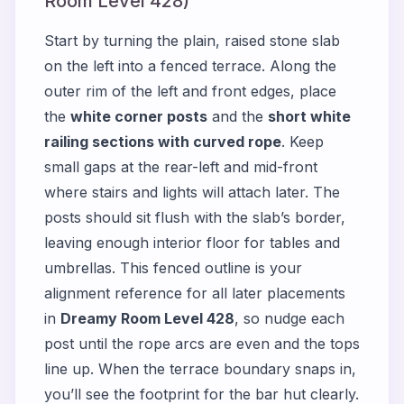
Room Level 428)
Start by turning the plain, raised stone slab
on the left into a fenced terrace. Along the
outer rim of the left and front edges, place
the
white corner posts
and the
short white
railing sections with curved rope
. Keep
small gaps at the rear-left and mid-front
where stairs and lights will attach later. The
posts should sit flush with the slab’s border,
leaving enough interior floor for tables and
umbrellas. This fenced outline is your
alignment reference for all later placements
in
Dreamy Room Level 428
, so nudge each
post until the rope arcs are even and the tops
line up. When the terrace boundary snaps in,
you’ll see the footprint for the bar hut clearly.