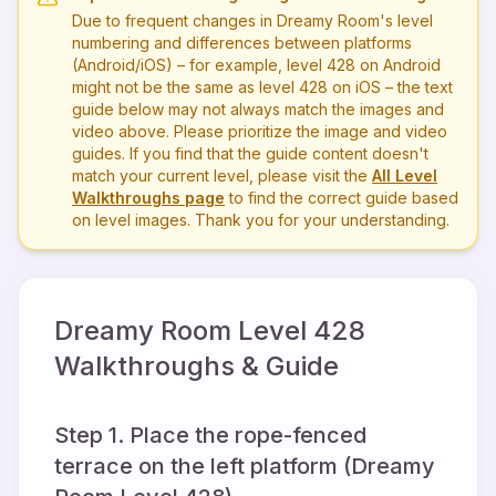
Due to frequent changes in Dreamy Room's level
numbering and differences between platforms
(Android/iOS) – for example, level
428
on Android
might not be the same as level
428
on iOS – the text
guide below may not always match the images and
video above. Please prioritize the image and video
guides. If you find that the guide content doesn't
match your current level, please visit the
All Level
Walkthroughs page
to find the correct guide based
on level images. Thank you for your understanding.
Dreamy Room Level
428
Walkthroughs & Guide
Step 1. Place the rope-fenced
terrace on the left platform (Dreamy