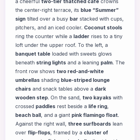
a cheerful
two-tier thatched café
crowns
the center-right terrace, its
blue “Summer”
sign
tilted over a busy
bar
stacked with cups,
pitchers, and an iced cooler.
Coconut stools
ring the counter while a
ladder
rises to a tiny
loft under the upper roof. To the left, a
banquet table
loaded with sweets glows
beneath
string lights
and a leaning
palm
. The
front row shows
two red-and-white
umbrellas
shading
blue-striped lounge
chairs
and snack tables above a
dark
wooden step
. On the sand,
two kayaks
with
crossed
paddles
rest beside a
life ring
,
beach ball
, and a giant
pink flamingo float
.
Against the right wall,
three surfboards
lean
over
flip-flops
, framed by a
cluster of