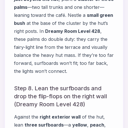
palms
—two tall trunks and one shorter—
leaning toward the café. Nestle a
small green
bush
at the base of the cluster by the hut’s
right posts. In
Dreamy Room Level 428
,
these palms do double duty: they carry the
fairy-light line from the terrace and visually
balance the heavy hut mass. If they’re too far
forward, surfboards won’t fit; too far back,
the lights won’t connect.
Step 8. Lean the surfboards and
drop the flip-flops on the right wall
(Dreamy Room Level 428)
Against the
right exterior wall
of the hut,
lean
three surfboards
—a
yellow
,
peach
,