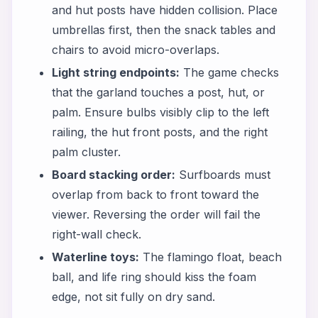
and hut posts have hidden collision. Place
umbrellas first, then the snack tables and
chairs to avoid micro-overlaps.
Light string endpoints:
The game checks
that the garland touches a post, hut, or
palm. Ensure bulbs visibly clip to the left
railing, the hut front posts, and the right
palm cluster.
Board stacking order:
Surfboards must
overlap from back to front toward the
viewer. Reversing the order will fail the
right-wall check.
Waterline toys:
The flamingo float, beach
ball, and life ring should kiss the foam
edge, not sit fully on dry sand.