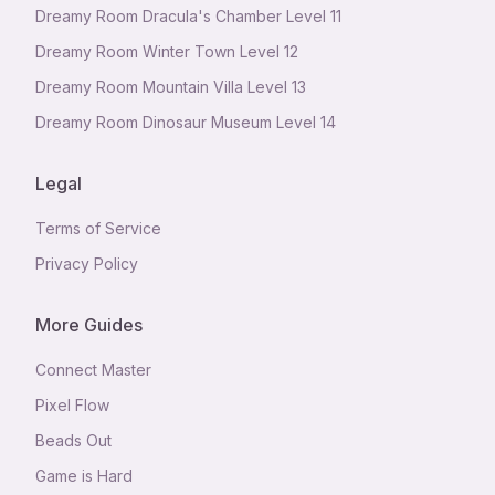
Dreamy Room Dracula's Chamber Level 11
Dreamy Room Winter Town Level 12
Dreamy Room Mountain Villa Level 13
Dreamy Room Dinosaur Museum Level 14
Legal
Terms of Service
Privacy Policy
More Guides
Connect Master
Pixel Flow
Beads Out
Game is Hard