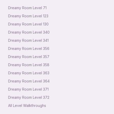
Dreamy Room Level
71
Dreamy Room Level
123
Dreamy Room Level
130
Dreamy Room Level
340
Dreamy Room Level
341
Dreamy Room Level
356
Dreamy Room Level
357
Dreamy Room Level
358
Dreamy Room Level
363
Dreamy Room Level
364
Dreamy Room Level
371
Dreamy Room Level
372
All Level Walkthroughs