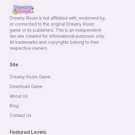
Dreamy Room
is not affiliated with, endorsed by,
or connected to the original Dreamy Room
game or its publishers. This is an independent
fan site created for informational purposes only.
All trademarks and copyrights belong to their
respective owners.
Site
Dreamy Room Game
Download Game
About Us
Blog
Contact Us
Featured Levels