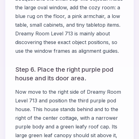
the large oval window, add the cozy room: a
blue rug on the floor, a pink armchair, a low
table, small cabinets, and tiny tabletop items.
Dreamy Room Level 713 is mainly about
discovering these exact object positions, so
use the window frames as alignment guides.
Step 6. Place the right purple pod
house and its door area.
Now move to the right side of Dreamy Room
Level 713 and position the third purple pod
house. This house stands behind and to the
right of the center cottage, with a narrower
purple body and a green leafy roof cap. Its
large green leaf canopy should sit above it,