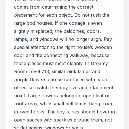
comes from determining the correct
placement for each object. Do not rush the
large pod houses. If one cottage is even
slightly misplaced, the balconies, doors,
lamps, and windows will no longer align. Pay
special attention to the right house’s wooden
door and the connecting walkway, because
those pieces must meet cleanly. In Dreamy
Room Level 713, similar pink lamps and
purple flowers can be confused with each
other, so match them by size and attachment
point. Large flowers belong on open leaf or
roof areas, while small bell lamps hang from
curved hooks. The tiny fairies should hover in
open spaces with sparkles around them, not
sit flat against windows or walls.