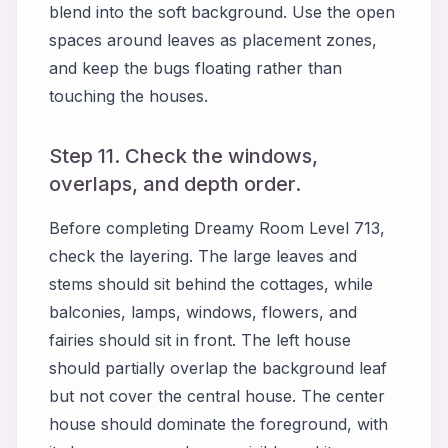
blend into the soft background. Use the open
spaces around leaves as placement zones,
and keep the bugs floating rather than
touching the houses.
Step 11. Check the windows,
overlaps, and depth order.
Before completing Dreamy Room Level 713,
check the layering. The large leaves and
stems should sit behind the cottages, while
balconies, lamps, windows, flowers, and
fairies should sit in front. The left house
should partially overlap the background leaf
but not cover the central house. The center
house should dominate the foreground, with