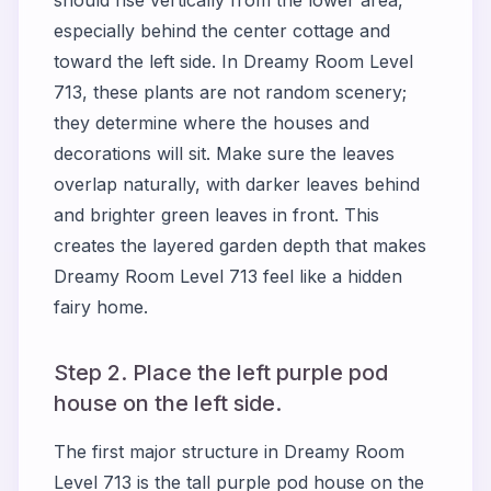
should rise vertically from the lower area,
especially behind the center cottage and
toward the left side. In Dreamy Room Level
713, these plants are not random scenery;
they determine where the houses and
decorations will sit. Make sure the leaves
overlap naturally, with darker leaves behind
and brighter green leaves in front. This
creates the layered garden depth that makes
Dreamy Room Level 713 feel like a hidden
fairy home.
Step 2. Place the left purple pod
house on the left side.
The first major structure in Dreamy Room
Level 713 is the tall purple pod house on the