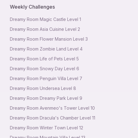
Weekly Challenges
Dreamy Room Magic Castle Level 1
Dreamy Room Asia Cuisine Level 2
Dreamy Room Flower Mansion Level 3
Dreamy Room Zombie Land Level 4
Dreamy Room Life of Pets Level 5
Dreamy Room Snowy Day Level 6
Dreamy Room Penguin Villa Level 7
Dreamy Room Undersea Level 8
Dreamy Room Dreamy Park Level 9
Dreamy Room Avenmeo's Tower Level 10
Dreamy Room Dracula's Chamber Level 11
Dreamy Room Winter Town Level 12
Dreamy Room Mountain Villa Level 13