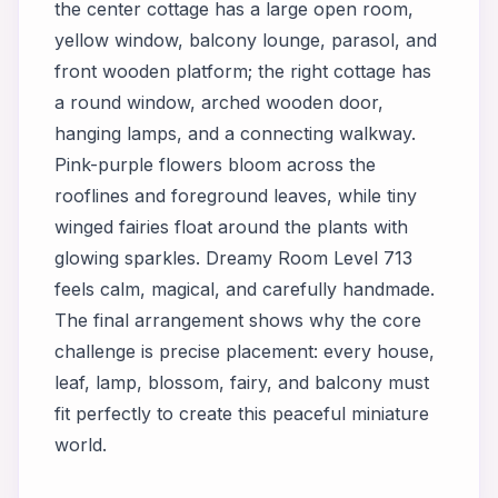
the center cottage has a large open room,
yellow window, balcony lounge, parasol, and
front wooden platform; the right cottage has
a round window, arched wooden door,
hanging lamps, and a connecting walkway.
Pink-purple flowers bloom across the
rooflines and foreground leaves, while tiny
winged fairies float around the plants with
glowing sparkles. Dreamy Room Level 713
feels calm, magical, and carefully handmade.
The final arrangement shows why the core
challenge is precise placement: every house,
leaf, lamp, blossom, fairy, and balcony must
fit perfectly to create this peaceful miniature
world.