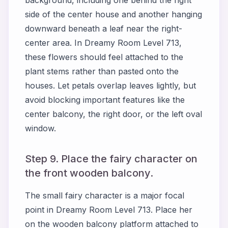
background, including one behind the right
side of the center house and another hanging
downward beneath a leaf near the right-
center area. In Dreamy Room Level 713,
these flowers should feel attached to the
plant stems rather than pasted onto the
houses. Let petals overlap leaves lightly, but
avoid blocking important features like the
center balcony, the right door, or the left oval
window.
Step 9. Place the fairy character on
the front wooden balcony.
The small fairy character is a major focal
point in Dreamy Room Level 713. Place her
on the wooden balcony platform attached to