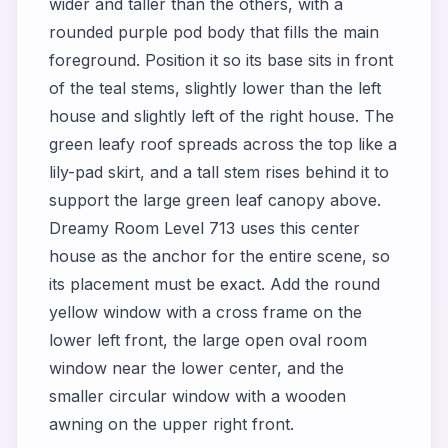
wider and taller than the others, with a
rounded purple pod body that fills the main
foreground. Position it so its base sits in front
of the teal stems, slightly lower than the left
house and slightly left of the right house. The
green leafy roof spreads across the top like a
lily-pad skirt, and a tall stem rises behind it to
support the large green leaf canopy above.
Dreamy Room Level 713 uses this center
house as the anchor for the entire scene, so
its placement must be exact. Add the round
yellow window with a cross frame on the
lower left front, the large open oval room
window near the lower center, and the
smaller circular window with a wooden
awning on the upper right front.