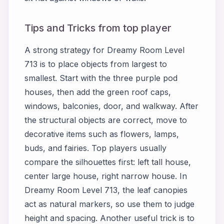
Tips and Tricks from top player
A strong strategy for Dreamy Room Level
713 is to place objects from largest to
smallest. Start with the three purple pod
houses, then add the green roof caps,
windows, balconies, door, and walkway. After
the structural objects are correct, move to
decorative items such as flowers, lamps,
buds, and fairies. Top players usually
compare the silhouettes first: left tall house,
center large house, right narrow house. In
Dreamy Room Level 713, the leaf canopies
act as natural markers, so use them to judge
height and spacing. Another useful trick is to