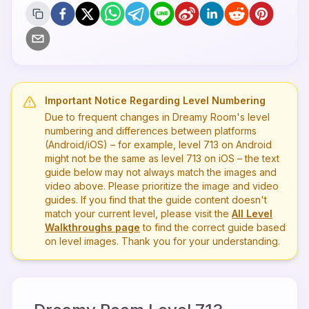
Important Notice Regarding Level Numbering
Due to frequent changes in Dreamy Room's level
numbering and differences between platforms
(Android/iOS) – for example, level
713
on Android
might not be the same as level
713
on iOS – the text
guide below may not always match the images and
video above. Please prioritize the image and video
guides. If you find that the guide content doesn't
match your current level, please visit the
All Level
Walkthroughs page
to find the correct guide based
on level images. Thank you for your understanding.