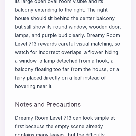
its large open oval room visible and its
balcony extending to the right. The right
house should sit behind the center balcony
but still show its round window, wooden door,
lamps, and purple bud clearly. Dreamy Room
Level 713 rewards careful visual matching, so
watch for incorrect overlaps: a flower hiding
a window, a lamp detached from a hook, a
balcony floating too far from the house, or a
fairy placed directly on a leaf instead of
hovering near it.
Notes and Precautions
Dreamy Room Level 713 can look simple at
first because the empty scene already
contains many leaves, but the difficulty