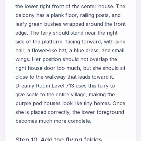
the lower right front of the center house. The
balcony has a plank floor, railing posts, and
leafy green bushes wrapped around the front
edge. The fairy should stand near the right
side of the platform, facing forward, with pink
hair, a flower-like hat, a blue dress, and small
wings. Her position should not overlap the
right house door too much, but she should sit
close to the walkway that leads toward it.
Dreamy Room Level 713 uses this fairy to
give scale to the entire village, making the
purple pod houses look like tiny homes. Once
she is placed correctly, the lower foreground
becomes much more complete.
Step 10. Add the flying fairies,