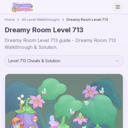
Open
Home
All Level Walkthroughs
Dreamy Room Level
713
Dreamy Room Level
713
Dreamy Room Level
713
guide - Dreamy Room
713
Walkthrough & Solution.
Level
713
Cheats & Solution