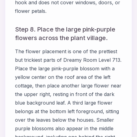
hook and does not cover windows, doors, or
flower petals.
Step 8. Place the large pink-purple
flowers across the plant village.
The flower placement is one of the prettiest
but trickiest parts of Dreamy Room Level 713.
Place the large pink-purple blossom with a
yellow center on the roof area of the left
cottage, then place another large flower near
the upper right, resting in front of the dark
blue background leaf. A third large flower
belongs at the bottom left foreground, sitting
over the leaves below the houses. Smaller
purple blossoms also appear in the middle