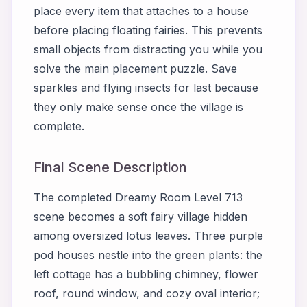
place every item that attaches to a house
before placing floating fairies. This prevents
small objects from distracting you while you
solve the main placement puzzle. Save
sparkles and flying insects for last because
they only make sense once the village is
complete.
Final Scene Description
The completed Dreamy Room Level 713
scene becomes a soft fairy village hidden
among oversized lotus leaves. Three purple
pod houses nestle into the green plants: the
left cottage has a bubbling chimney, flower
roof, round window, and cozy oval interior;