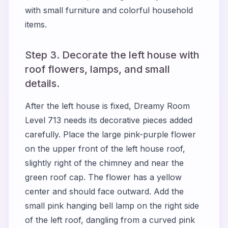
with small furniture and colorful household
items.
Step 3. Decorate the left house with
roof flowers, lamps, and small
details.
After the left house is fixed, Dreamy Room
Level 713 needs its decorative pieces added
carefully. Place the large pink-purple flower
on the upper front of the left house roof,
slightly right of the chimney and near the
green roof cap. The flower has a yellow
center and should face outward. Add the
small pink hanging bell lamp on the right side
of the left roof, dangling from a curved pink