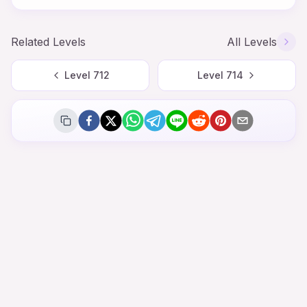
Related Levels
All Levels
Level
712
Level
714