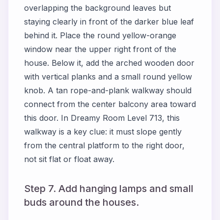
overlapping the background leaves but
staying clearly in front of the darker blue leaf
behind it. Place the round yellow-orange
window near the upper right front of the
house. Below it, add the arched wooden door
with vertical planks and a small round yellow
knob. A tan rope-and-plank walkway should
connect from the center balcony area toward
this door. In Dreamy Room Level 713, this
walkway is a key clue: it must slope gently
from the central platform to the right door,
not sit flat or float away.
Step 7. Add hanging lamps and small
buds around the houses.