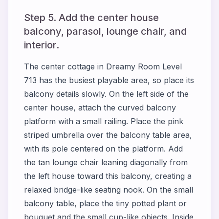
Step 5. Add the center house
balcony, parasol, lounge chair, and
interior.
The center cottage in Dreamy Room Level
713 has the busiest playable area, so place its
balcony details slowly. On the left side of the
center house, attach the curved balcony
platform with a small railing. Place the pink
striped umbrella over the balcony table area,
with its pole centered on the platform. Add
the tan lounge chair leaning diagonally from
the left house toward this balcony, creating a
relaxed bridge-like seating nook. On the small
balcony table, place the tiny potted plant or
bouquet and the small cup-like objects. Inside