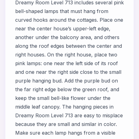
Dreamy Room Level 713 includes several pink
bell-shaped lamps that must hang from
curved hooks around the cottages. Place one
near the center house’s upper-left edge,
another under the balcony area, and others
along the roof edges between the center and
right houses. On the right house, place two
pink lamps: one near the left side of its roof
and one near the right side close to the small
purple hanging bud. Add the purple bud on
the far right edge below the green roof, and
keep the small bell-like flower under the
middle leaf canopy. The hanging pieces in
Dreamy Room Level 713 are easy to misplace
because they are small and similar in color.
Make sure each lamp hangs from a visible