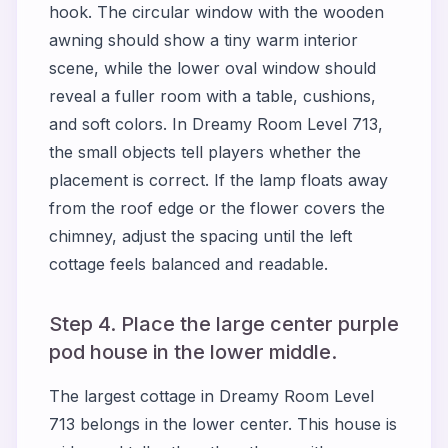
hook. The circular window with the wooden
awning should show a tiny warm interior
scene, while the lower oval window should
reveal a fuller room with a table, cushions,
and soft colors. In Dreamy Room Level 713,
the small objects tell players whether the
placement is correct. If the lamp floats away
from the roof edge or the flower covers the
chimney, adjust the spacing until the left
cottage feels balanced and readable.
Step 4. Place the large center purple
pod house in the lower middle.
The largest cottage in Dreamy Room Level
713 belongs in the lower center. This house is