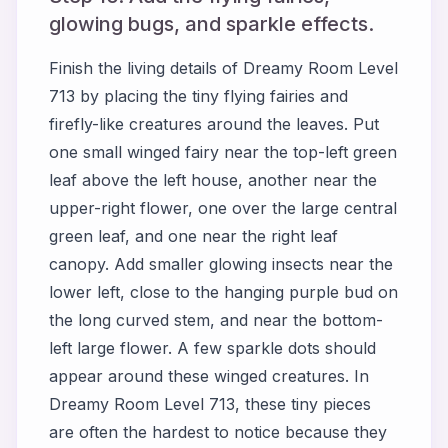
glowing bugs, and sparkle effects.
Finish the living details of Dreamy Room Level
713 by placing the tiny flying fairies and
firefly-like creatures around the leaves. Put
one small winged fairy near the top-left green
leaf above the left house, another near the
upper-right flower, one over the large central
green leaf, and one near the right leaf
canopy. Add smaller glowing insects near the
lower left, close to the hanging purple bud on
the long curved stem, and near the bottom-
left large flower. A few sparkle dots should
appear around these winged creatures. In
Dreamy Room Level 713, these tiny pieces
are often the hardest to notice because they