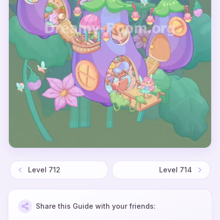
Level
712
Level
714
Share this Guide with your friends: