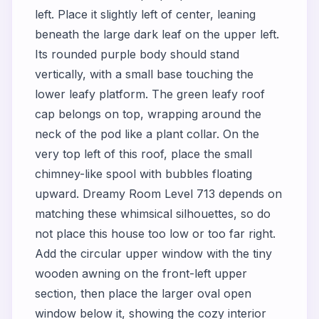
left. Place it slightly left of center, leaning
beneath the large dark leaf on the upper left.
Its rounded purple body should stand
vertically, with a small base touching the
lower leafy platform. The green leafy roof
cap belongs on top, wrapping around the
neck of the pod like a plant collar. On the
very top left of this roof, place the small
chimney-like spool with bubbles floating
upward. Dreamy Room Level 713 depends on
matching these whimsical silhouettes, so do
not place this house too low or too far right.
Add the circular upper window with the tiny
wooden awning on the front-left upper
section, then place the larger oval open
window below it, showing the cozy interior