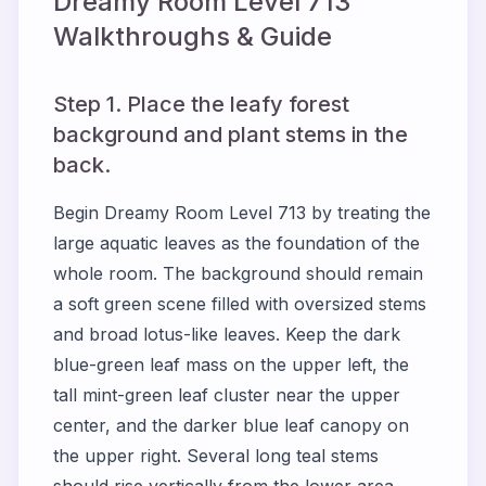
Dreamy Room Level
713
Walkthroughs & Guide
Step 1. Place the leafy forest
background and plant stems in the
back.
Begin Dreamy Room Level 713 by treating the
large aquatic leaves as the foundation of the
whole room. The background should remain
a soft green scene filled with oversized stems
and broad lotus-like leaves. Keep the dark
blue-green leaf mass on the upper left, the
tall mint-green leaf cluster near the upper
center, and the darker blue leaf canopy on
the upper right. Several long teal stems