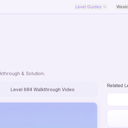
Level Guides
Weekl
kthrough & Solution.
Related L
Level
684
Walkthrough Video