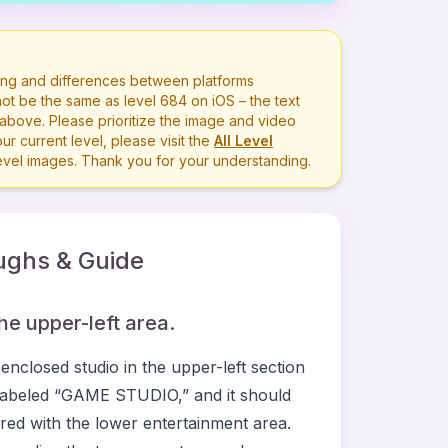
ng and differences between platforms
ot be the same as level
684
on iOS – the text
bove. Please prioritize the image and video
r current level, please visit the
All Level
level images. Thank you for your understanding.
ghs & Guide
the upper-left area.
closed studio in the upper-left section
ce labeled “GAME STUDIO,” and it should
pared with the lower entertainment area.