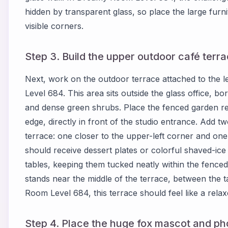
hidden by transparent glass, so place the large furnit
visible corners.
Step 3. Build the upper outdoor café terrac
Next, work on the outdoor terrace attached to the l
Level 684. This area sits outside the glass office, 
and dense green shrubs. Place the fenced garden re
edge, directly in front of the studio entrance. Add t
terrace: one closer to the upper-left corner and one 
should receive dessert plates or colorful shaved-ice 
tables, keeping them tucked neatly within the fenced
stands near the middle of the terrace, between the 
Room Level 684, this terrace should feel like a relax
Step 4. Place the huge fox mascot and ph