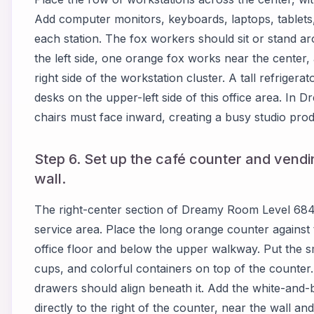
Add computer monitors, keyboards, laptops, tablets
each station. The fox workers should sit or stand ar
the left side, one orange fox works near the center, 
right side of the workstation cluster. A tall refriger
desks on the upper-left side of this office area. I
chairs must face inward, creating a busy studio pro
Step 6. Set up the café counter and vendi
wall.
The right-center section of Dreamy Room Level 684
service area. Place the long orange counter against t
office floor and below the upper walkway. Put the sma
cups, and colorful containers on top of the counter
drawers should align beneath it. Add the white-and-
directly to the right of the counter, near the wall an