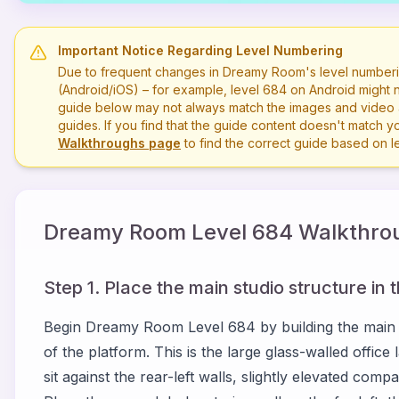
Important Notice Regarding Level Numbering
Due to frequent changes in Dreamy Room's level numberi
(Android/iOS) – for example, level
684
on Android might n
guide below may not always match the images and video a
guides. If you find that the guide content doesn't match you
Walkthroughs page
to find the correct guide based on 
Dreamy Room Level
684
Walkthrou
Step 1. Place the main studio structure in 
Begin Dreamy Room Level 684 by building the main en
of the platform. This is the large glass-walled offi
sit against the rear-left walls, slightly elevated com