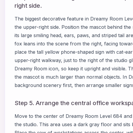
right side.
The biggest decorative feature in Dreamy Room Leve
the upper-right side. Position the mascot behind the 
its large smiling head, ears, paws, and striped tail ar
fox leans into the scene from the right, facing towar
place the tall yellow phone-shaped sign with cat-ea
upper-right walkway, just to the right of the studio g
Dreamy Room icon, so keep it upright and visible. Th
the mascot is much larger than normal objects. In D
background scenery first, then arrange smaller signs 
Step 5. Arrange the central office works
Move to the center of Dreamy Room Level 684 and c
the studio. This area uses a dark gray floor and sits
Place the row of workstations across the center, with