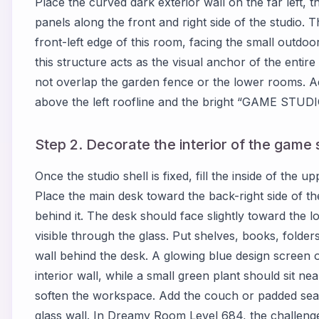
Place the curved dark exterior wall on the far left, 
panels along the front and right side of the studio.
front-left edge of this room, facing the small outdo
this structure acts as the visual anchor of the entir
not overlap the garden fence or the lower rooms. Ad
above the left roofline and the bright “GAME STUDIO
Step 2. Decorate the interior of the game s
Once the studio shell is fixed, fill the inside of the
Place the main desk toward the back-right side of t
behind it. The desk should face slightly toward the l
visible through the glass. Put shelves, books, folder
wall behind the desk. A glowing blue design screen 
interior wall, while a small green plant should sit ne
soften the workspace. Add the couch or padded seati
glass wall. In Dreamy Room Level 684, the challenge 