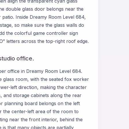
then align the transparent cyan glass
 The double glass door belongs near the
or patio. Inside Dreamy Room Level 684,
e stage, so make sure the glass walls do
d the colorful game controller sign
” letters across the top-right roof edge.
tudio office.
 upper office in Dreamy Room Level 684.
he glass room, with the seated fox worker
ower-left direction, making the character
s, and storage cabinets along the rear
or planning board belongs on the left
ar the center-left area of the room to
ng near the front interior, behind the
is that many objects are partially