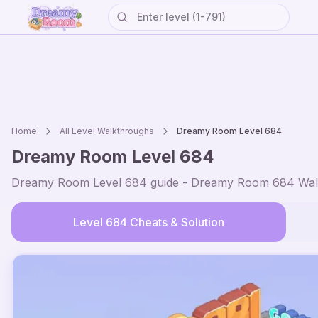
Home
All Level Walkthroughs
Dreamy Room Level
684
Dreamy Room Level
684
Dreamy Room Level
684
guide - Dreamy Room
684
Wal
Level
684
Cheats & Solution