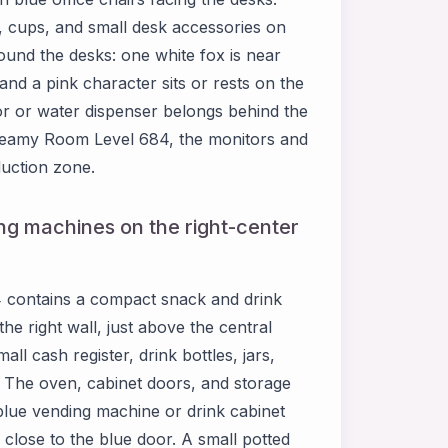
, cups, and small desk accessories on
ound the desks: one white fox is near
and a pink character sits or rests on the
ator or water dispenser belongs behind the
n Dreamy Room Level 684, the monitors and
duction zone.
ng machines on the right-center
 contains a compact snack and drink
he right wall, just above the central
ll cash register, drink bottles, jars,
. The oven, cabinet doors, and storage
blue vending machine or drink cabinet
d close to the blue door. A small potted