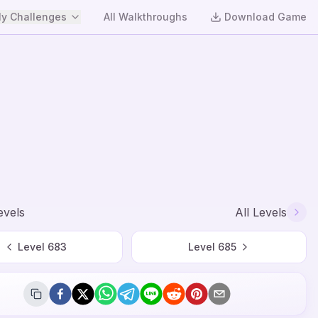
y Challenges
All Walkthroughs
Download Game
evels
All Levels
Level
683
Level
685