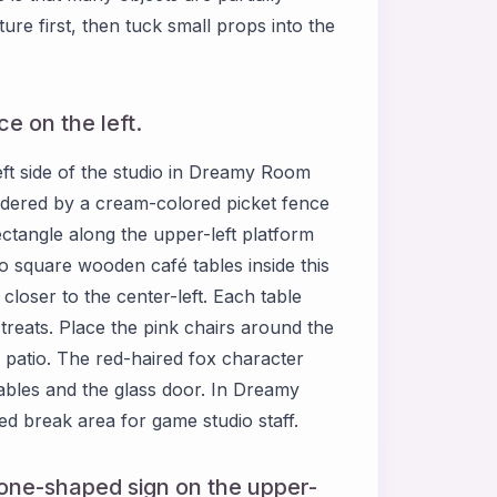
ure first, then tuck small props into the
e on the left.
eft side of the studio in Dreamy Room
bordered by a cream-colored picket fence
ctangle along the upper-left platform
wo square wooden café tables inside this
closer to the center-left. Each table
treats. Place the pink chairs around the
 patio. The red-haired fox character
tables and the glass door. In Dreamy
ed break area for game studio staff.
one-shaped sign on the upper-