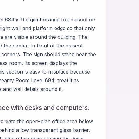
l 684 is the giant orange fox mascot on
right wall and platform edge so that only
ea are visible around the building. The
d the center. In front of the mascot,
r corners. The sign should stand near the
lass room. Its screen displays the
is section is easy to misplace because
reamy Room Level 684, treat it as
and wall details around it.
pace with desks and computers.
reate the open-plan office area below
 behind a low transparent glass barrier.
 blue office chairs facing the desks.