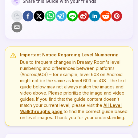
Share this Guide with your friends:
Important Notice Regarding Level Numbering
Due to frequent changes in Dreamy Room's level
numbering and differences between platforms
(Android/iOS) – for example, level
603
on Android
might not be the same as level
603
on iOS – the text
guide below may not always match the images and
video above. Please prioritize the image and video
guides. If you find that the guide content doesn't
match your current level, please visit the
All Level
Walkthroughs page
to find the correct guide based
on level images. Thank you for your understanding.