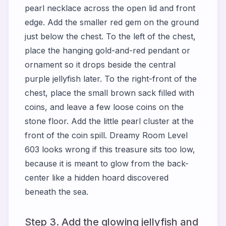
pearl necklace across the open lid and front
edge. Add the smaller red gem on the ground
just below the chest. To the left of the chest,
place the hanging gold-and-red pendant or
ornament so it drops beside the central
purple jellyfish later. To the right-front of the
chest, place the small brown sack filled with
coins, and leave a few loose coins on the
stone floor. Add the little pearl cluster at the
front of the coin spill. Dreamy Room Level
603 looks wrong if this treasure sits too low,
because it is meant to glow from the back-
center like a hidden hoard discovered
beneath the sea.
Step 3. Add the glowing jellyfish and