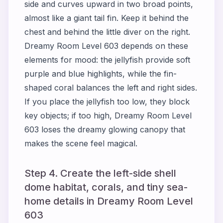
side and curves upward in two broad points,
almost like a giant tail fin. Keep it behind the
chest and behind the little diver on the right.
Dreamy Room Level 603 depends on these
elements for mood: the jellyfish provide soft
purple and blue highlights, while the fin-
shaped coral balances the left and right sides.
If you place the jellyfish too low, they block
key objects; if too high, Dreamy Room Level
603 loses the dreamy glowing canopy that
makes the scene feel magical.
Step 4. Create the left-side shell
dome habitat, corals, and tiny sea-
home details in Dreamy Room Level
603