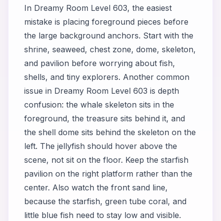
In Dreamy Room Level 603, the easiest
mistake is placing foreground pieces before
the large background anchors. Start with the
shrine, seaweed, chest zone, dome, skeleton,
and pavilion before worrying about fish,
shells, and tiny explorers. Another common
issue in Dreamy Room Level 603 is depth
confusion: the whale skeleton sits in the
foreground, the treasure sits behind it, and
the shell dome sits behind the skeleton on the
left. The jellyfish should hover above the
scene, not sit on the floor. Keep the starfish
pavilion on the right platform rather than the
center. Also watch the front sand line,
because the starfish, green tube coral, and
little blue fish need to stay low and visible.