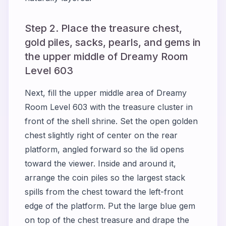
Step 2. Place the treasure chest,
gold piles, sacks, pearls, and gems in
the upper middle of Dreamy Room
Level 603
Next, fill the upper middle area of Dreamy
Room Level 603 with the treasure cluster in
front of the shell shrine. Set the open golden
chest slightly right of center on the rear
platform, angled forward so the lid opens
toward the viewer. Inside and around it,
arrange the coin piles so the largest stack
spills from the chest toward the left-front
edge of the platform. Put the large blue gem
on top of the chest treasure and drape the