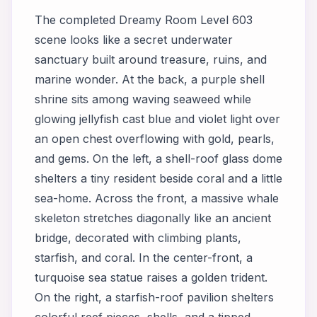
The completed Dreamy Room Level 603
scene looks like a secret underwater
sanctuary built around treasure, ruins, and
marine wonder. At the back, a purple shell
shrine sits among waving seaweed while
glowing jellyfish cast blue and violet light over
an open chest overflowing with gold, pearls,
and gems. On the left, a shell-roof glass dome
shelters a tiny resident beside coral and a little
sea-home. Across the front, a massive whale
skeleton stretches diagonally like an ancient
bridge, decorated with climbing plants,
starfish, and coral. In the center-front, a
turquoise sea statue raises a golden trident.
On the right, a starfish-roof pavilion shelters