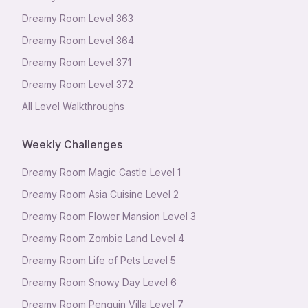
Dreamy Room Level
363
Dreamy Room Level
364
Dreamy Room Level
371
Dreamy Room Level
372
All Level Walkthroughs
Weekly Challenges
Dreamy Room Magic Castle Level 1
Dreamy Room Asia Cuisine Level 2
Dreamy Room Flower Mansion Level 3
Dreamy Room Zombie Land Level 4
Dreamy Room Life of Pets Level 5
Dreamy Room Snowy Day Level 6
Dreamy Room Penguin Villa Level 7