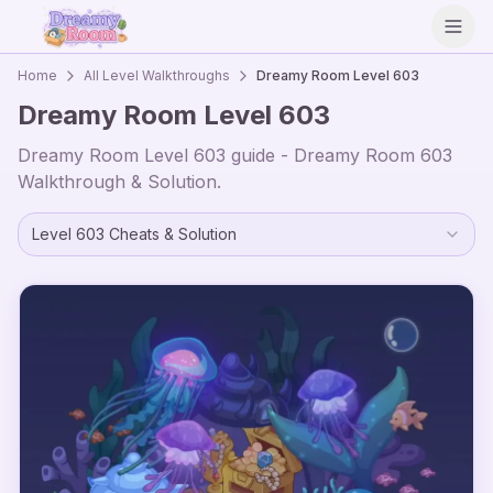
Open
Home
All Level Walkthroughs
Dreamy Room Level
603
Dreamy Room Level
603
Dreamy Room Level
603
guide - Dreamy Room
603
Walkthrough & Solution.
Level
603
Cheats & Solution