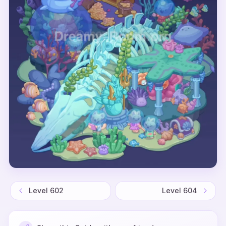
Level
602
Level
604