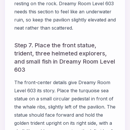
resting on the rock. Dreamy Room Level 603
needs this section to feel like an underwater
ruin, so keep the pavilion slightly elevated and
neat rather than scattered.
Step 7. Place the front statue,
trident, three helmeted explorers,
and small fish in Dreamy Room Level
603
The front-center details give Dreamy Room
Level 603 its story. Place the turquoise sea
statue on a small circular pedestal in front of
the whale ribs, slightly left of the pavilion. The
statue should face forward and hold the
golden trident upright on its right side, with a