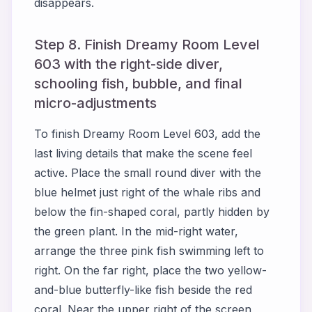
disappears.
Step 8. Finish Dreamy Room Level
603 with the right-side diver,
schooling fish, bubble, and final
micro-adjustments
To finish Dreamy Room Level 603, add the
last living details that make the scene feel
active. Place the small round diver with the
blue helmet just right of the whale ribs and
below the fin-shaped coral, partly hidden by
the green plant. In the mid-right water,
arrange the three pink fish swimming left to
right. On the far right, place the two yellow-
and-blue butterfly-like fish beside the red
coral. Near the upper right of the screen,