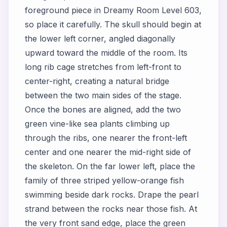
foreground piece in Dreamy Room Level 603,
so place it carefully. The skull should begin at
the lower left corner, angled diagonally
upward toward the middle of the room. Its
long rib cage stretches from left-front to
center-right, creating a natural bridge
between the two main sides of the stage.
Once the bones are aligned, add the two
green vine-like sea plants climbing up
through the ribs, one nearer the front-left
center and one nearer the mid-right side of
the skeleton. On the far lower left, place the
family of three striped yellow-orange fish
swimming beside dark rocks. Drape the pearl
strand between the rocks near those fish. At
the very front sand edge, place the green