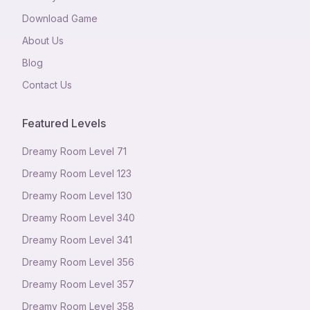
Download Game
About Us
Blog
Contact Us
Featured Levels
Dreamy Room Level
71
Dreamy Room Level
123
Dreamy Room Level
130
Dreamy Room Level
340
Dreamy Room Level
341
Dreamy Room Level
356
Dreamy Room Level
357
Dreamy Room Level
358