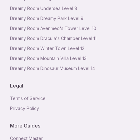
Dreamy Room Undersea Level 8
Dreamy Room Dreamy Park Level 9
Dreamy Room Avenmeo's Tower Level 10
Dreamy Room Dracula's Chamber Level 11
Dreamy Room Winter Town Level 12
Dreamy Room Mountain Villa Level 13
Dreamy Room Dinosaur Museum Level 14
Legal
Terms of Service
Privacy Policy
More Guides
Connect Master