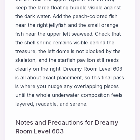
keep the large floating bubble visible against
the dark water. Add the peach-colored fish
near the right jellyfish and the small orange
fish near the upper left seaweed. Check that
the shell shrine remains visible behind the
treasure, the left dome is not blocked by the
skeleton, and the starfish pavilion still reads
clearly on the right. Dreamy Room Level 603
is all about exact placement, so this final pass
is where you nudge any overlapping pieces
until the whole underwater composition feels
layered, readable, and serene.
Notes and Precautions for Dreamy
Room Level 603