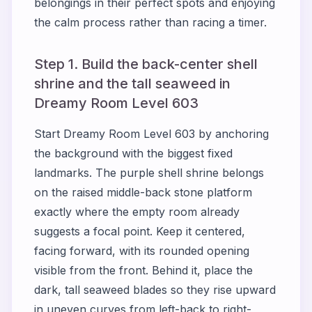
belongings in their perfect spots and enjoying
the calm process rather than racing a timer.
Step 1. Build the back-center shell
shrine and the tall seaweed in
Dreamy Room Level 603
Start Dreamy Room Level 603 by anchoring
the background with the biggest fixed
landmarks. The purple shell shrine belongs
on the raised middle-back stone platform
exactly where the empty room already
suggests a focal point. Keep it centered,
facing forward, with its rounded opening
visible from the front. Behind it, place the
dark, tall seaweed blades so they rise upward
in uneven curves from left-back to right-