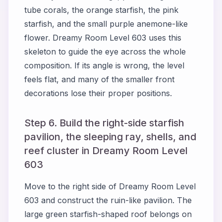
tube corals, the orange starfish, the pink
starfish, and the small purple anemone-like
flower. Dreamy Room Level 603 uses this
skeleton to guide the eye across the whole
composition. If its angle is wrong, the level
feels flat, and many of the smaller front
decorations lose their proper positions.
Step 6. Build the right-side starfish
pavilion, the sleeping ray, shells, and
reef cluster in Dreamy Room Level
603
Move to the right side of Dreamy Room Level
603 and construct the ruin-like pavilion. The
large green starfish-shaped roof belongs on