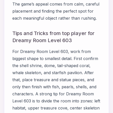
The game’s appeal comes from calm, careful
placement and finding the perfect spot for
each meaningful object rather than rushing.
Tips and Tricks from top player for
Dreamy Room Level 603
For Dreamy Room Level 603, work from
biggest shape to smallest detail. First confirm
the shell shrine, dome, tail-shaped coral,
whale skeleton, and starfish pavilion. After
that, place treasure and statue pieces, and
only then finish with fish, pearls, shells, and
characters. A strong tip for Dreamy Room
Level 603 is to divide the room into zones: left
habitat, upper treasure cove, center skeleton