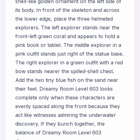
shell-like golden ornament on the left side of
its body. In front of the skeleton and across
the lower edge, place the three helmeted
explorers. The left explorer stands near the
front-left green coral and appears to hold a
pink book or tablet. The middle explorer in a
pink outfit stands just right of the statue base.
The right explorer in a green outfit with a red
bow stands nearer the spilled-shell chest.
Add the two tiny blue fish on the sand near
their feet. Dreamy Room Level 603 looks
complete only when these characters are
evenly spaced along the front because they
act like witnesses admiring the underwater
discovery. If they bunch together, the
balance of Dreamy Room Level 603