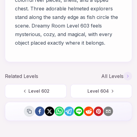
colorful reef pieces, shells, and a tipped
chest. Three adorable helmeted explorers
stand along the sandy edge as fish circle the
scene. Dreamy Room Level 603 feels
mysterious, cozy, and magical, with every
object placed exactly where it belongs.
Related Levels
All Levels
Level
602
Level
604