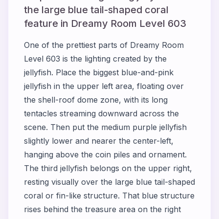
the large blue tail-shaped coral
feature in Dreamy Room Level 603
One of the prettiest parts of Dreamy Room
Level 603 is the lighting created by the
jellyfish. Place the biggest blue-and-pink
jellyfish in the upper left area, floating over
the shell-roof dome zone, with its long
tentacles streaming downward across the
scene. Then put the medium purple jellyfish
slightly lower and nearer the center-left,
hanging above the coin piles and ornament.
The third jellyfish belongs on the upper right,
resting visually over the large blue tail-shaped
coral or fin-like structure. That blue structure
rises behind the treasure area on the right