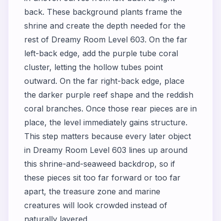
back. These background plants frame the
shrine and create the depth needed for the
rest of Dreamy Room Level 603. On the far
left-back edge, add the purple tube coral
cluster, letting the hollow tubes point
outward. On the far right-back edge, place
the darker purple reef shape and the reddish
coral branches. Once those rear pieces are in
place, the level immediately gains structure.
This step matters because every later object
in Dreamy Room Level 603 lines up around
this shrine-and-seaweed backdrop, so if
these pieces sit too far forward or too far
apart, the treasure zone and marine
creatures will look crowded instead of
naturally layered.