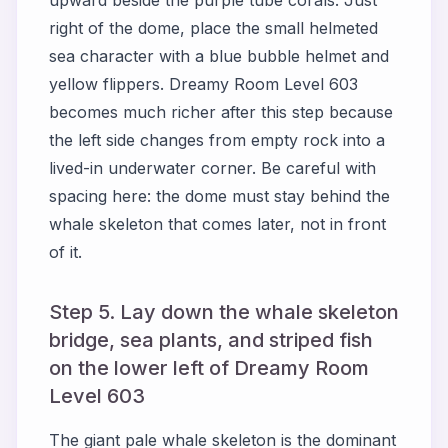
upward beside the purple tube corals. Just
right of the dome, place the small helmeted
sea character with a blue bubble helmet and
yellow flippers. Dreamy Room Level 603
becomes much richer after this step because
the left side changes from empty rock into a
lived-in underwater corner. Be careful with
spacing here: the dome must stay behind the
whale skeleton that comes later, not in front
of it.
Step 5. Lay down the whale skeleton
bridge, sea plants, and striped fish
on the lower left of Dreamy Room
Level 603
The giant pale whale skeleton is the dominant