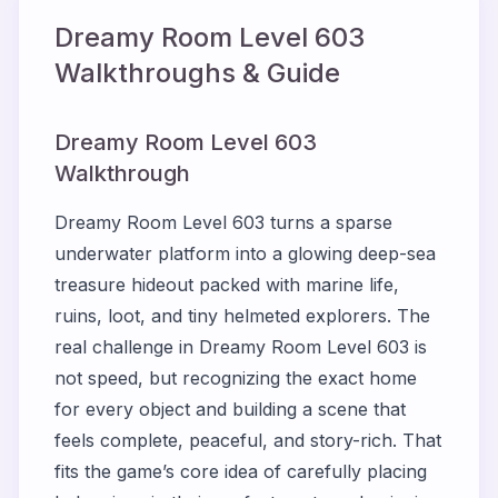
Dreamy Room Level
603
Walkthroughs & Guide
Dreamy Room Level 603
Walkthrough
Dreamy Room Level 603 turns a sparse
underwater platform into a glowing deep-sea
treasure hideout packed with marine life,
ruins, loot, and tiny helmeted explorers. The
real challenge in Dreamy Room Level 603 is
not speed, but recognizing the exact home
for every object and building a scene that
feels complete, peaceful, and story-rich. That
fits the game’s core idea of carefully placing