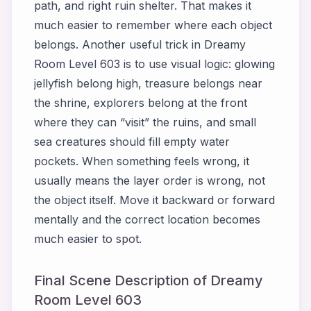
path, and right ruin shelter. That makes it
much easier to remember where each object
belongs. Another useful trick in Dreamy
Room Level 603 is to use visual logic: glowing
jellyfish belong high, treasure belongs near
the shrine, explorers belong at the front
where they can “visit” the ruins, and small
sea creatures should fill empty water
pockets. When something feels wrong, it
usually means the layer order is wrong, not
the object itself. Move it backward or forward
mentally and the correct location becomes
much easier to spot.
Final Scene Description of Dreamy
Room Level 603