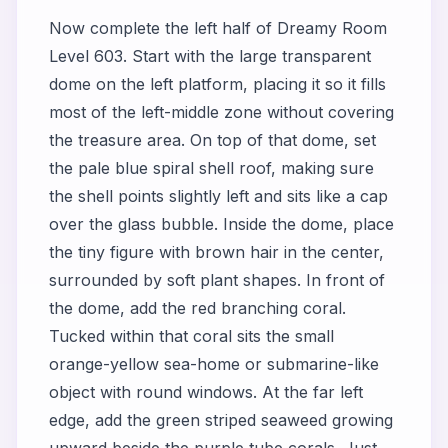
Now complete the left half of Dreamy Room
Level 603. Start with the large transparent
dome on the left platform, placing it so it fills
most of the left-middle zone without covering
the treasure area. On top of that dome, set
the pale blue spiral shell roof, making sure
the shell points slightly left and sits like a cap
over the glass bubble. Inside the dome, place
the tiny figure with brown hair in the center,
surrounded by soft plant shapes. In front of
the dome, add the red branching coral.
Tucked within that coral sits the small
orange-yellow sea-home or submarine-like
object with round windows. At the far left
edge, add the green striped seaweed growing