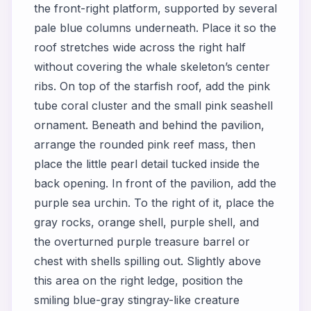
the front-right platform, supported by several
pale blue columns underneath. Place it so the
roof stretches wide across the right half
without covering the whale skeleton’s center
ribs. On top of the starfish roof, add the pink
tube coral cluster and the small pink seashell
ornament. Beneath and behind the pavilion,
arrange the rounded pink reef mass, then
place the little pearl detail tucked inside the
back opening. In front of the pavilion, add the
purple sea urchin. To the right of it, place the
gray rocks, orange shell, purple shell, and
the overturned purple treasure barrel or
chest with shells spilling out. Slightly above
this area on the right ledge, position the
smiling blue-gray stingray-like creature