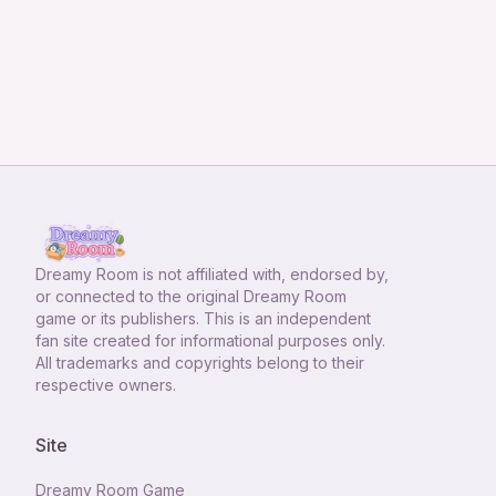
Dreamy Room
is not affiliated with, endorsed by,
or connected to the original Dreamy Room
game or its publishers. This is an independent
fan site created for informational purposes only.
All trademarks and copyrights belong to their
respective owners.
Site
Dreamy Room Game