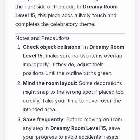
the right side of the door. In
Dreamy Room
Level 15
, this piece adds a lively touch and
completes the celebratory theme.
Notes and Precautions
Check object collisions
: In
Dreamy Room
Level 15
, make sure no two items overlap
improperly. If they do, adjust their
positions until the outline turns green.
Mind the room layout
: Some decorations
might snap to the wrong spot if placed too
quickly. Take your time to hover over the
intended area.
Save frequently
: Before moving on from
any step in
Dreamy Room Level 15
, save
your progress to avoid accidental resets