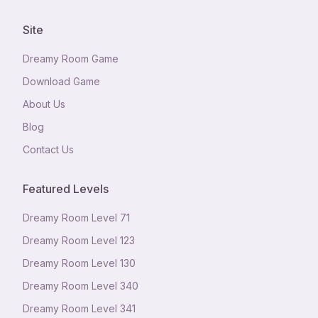
Site
Dreamy Room Game
Download Game
About Us
Blog
Contact Us
Featured Levels
Dreamy Room Level
71
Dreamy Room Level
123
Dreamy Room Level
130
Dreamy Room Level
340
Dreamy Room Level
341