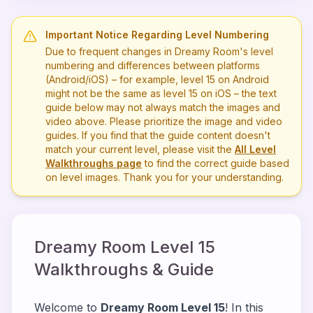
Important Notice Regarding Level Numbering
Due to frequent changes in Dreamy Room's level
numbering and differences between platforms
(Android/iOS) – for example, level
15
on Android
might not be the same as level
15
on iOS – the text
guide below may not always match the images and
video above. Please prioritize the image and video
guides. If you find that the guide content doesn't
match your current level, please visit the
All Level
Walkthroughs page
to find the correct guide based
on level images. Thank you for your understanding.
Dreamy Room Level
15
Walkthroughs & Guide
Welcome to
Dreamy Room Level 15
! In this