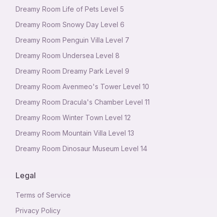
Dreamy Room Life of Pets Level 5
Dreamy Room Snowy Day Level 6
Dreamy Room Penguin Villa Level 7
Dreamy Room Undersea Level 8
Dreamy Room Dreamy Park Level 9
Dreamy Room Avenmeo's Tower Level 10
Dreamy Room Dracula's Chamber Level 11
Dreamy Room Winter Town Level 12
Dreamy Room Mountain Villa Level 13
Dreamy Room Dinosaur Museum Level 14
Legal
Terms of Service
Privacy Policy