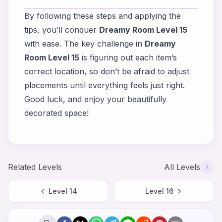
By following these steps and applying the
tips, you’ll conquer
Dreamy Room Level 15
with ease. The key challenge in
Dreamy
Room Level 15
is figuring out each item’s
correct location, so don’t be afraid to adjust
placements until everything feels just right.
Good luck, and enjoy your beautifully
decorated space!
Related Levels
All Levels
Level
14
Level
16