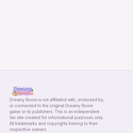
Dreamy Room
is not affiliated with, endorsed by,
or connected to the original Dreamy Room
game or its publishers. This is an independent
fan site created for informational purposes only.
All trademarks and copyrights belong to their
respective owners.