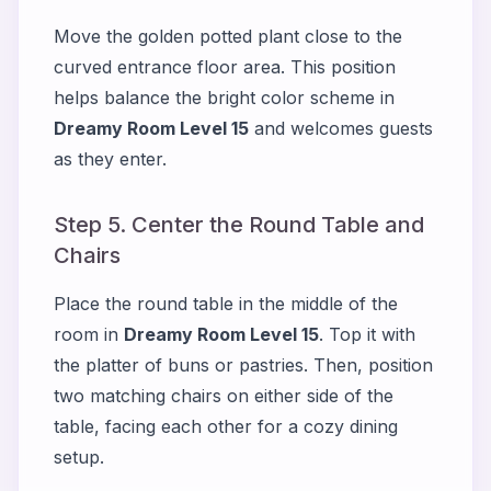
Move the golden potted plant close to the
curved entrance floor area. This position
helps balance the bright color scheme in
Dreamy Room Level 15
and welcomes guests
as they enter.
Step 5. Center the Round Table and
Chairs
Place the round table in the middle of the
room in
Dreamy Room Level 15
. Top it with
the platter of buns or pastries. Then, position
two matching chairs on either side of the
table, facing each other for a cozy dining
setup.