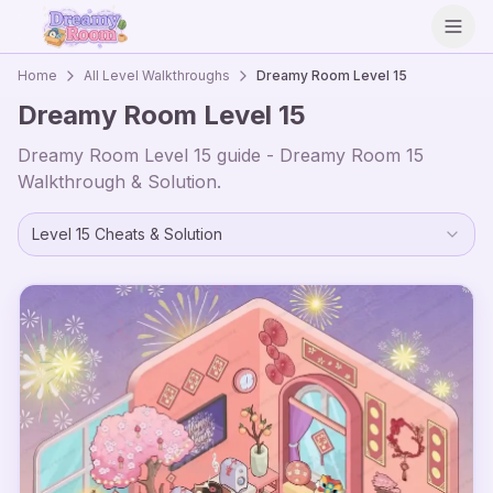
Open
Home
All Level Walkthroughs
Dreamy Room Level
15
Dreamy Room Level
15
Dreamy Room Level
15
guide - Dreamy Room
15
Walkthrough & Solution.
Level
15
Cheats & Solution