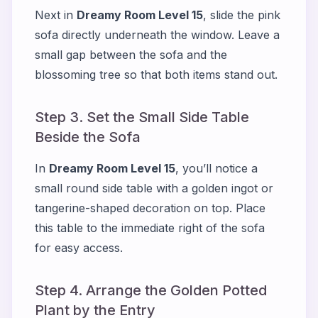
Next in
Dreamy Room Level 15
, slide the pink
sofa directly underneath the window. Leave a
small gap between the sofa and the
blossoming tree so that both items stand out.
Step 3. Set the Small Side Table
Beside the Sofa
In
Dreamy Room Level 15
, you’ll notice a
small round side table with a golden ingot or
tangerine-shaped decoration on top. Place
this table to the immediate right of the sofa
for easy access.
Step 4. Arrange the Golden Potted
Plant by the Entry