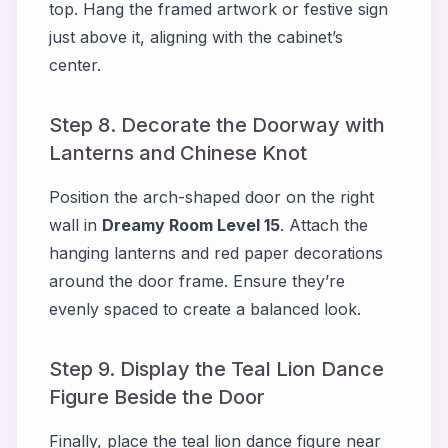
top. Hang the framed artwork or festive sign
just above it, aligning with the cabinet’s
center.
Step 8. Decorate the Doorway with
Lanterns and Chinese Knot
Position the arch-shaped door on the right
wall in
Dreamy Room Level 15
. Attach the
hanging lanterns and red paper decorations
around the door frame. Ensure they’re
evenly spaced to create a balanced look.
Step 9. Display the Teal Lion Dance
Figure Beside the Door
Finally, place the teal lion dance figure near