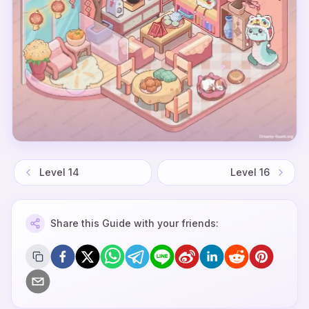
Level
14
Level
16
Share this Guide with your friends: