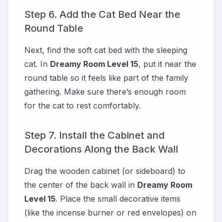
Step 6. Add the Cat Bed Near the
Round Table
Next, find the soft cat bed with the sleeping
cat. In
Dreamy Room Level 15
, put it near the
round table so it feels like part of the family
gathering. Make sure there’s enough room
for the cat to rest comfortably.
Step 7. Install the Cabinet and
Decorations Along the Back Wall
Drag the wooden cabinet (or sideboard) to
the center of the back wall in
Dreamy Room
Level 15
. Place the small decorative items
(like the incense burner or red envelopes) on