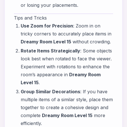
or losing your placements.
Tips and Tricks
Use Zoom for Precision
: Zoom in on
tricky corners to accurately place items in
Dreamy Room Level 15
without crowding.
Rotate Items Strategically
: Some objects
look best when rotated to face the viewer.
Experiment with rotations to enhance the
room’s appearance in
Dreamy Room
Level 15
.
Group Similar Decorations
: If you have
multiple items of a similar style, place them
together to create a cohesive design and
complete
Dreamy Room Level 15
more
efficiently.