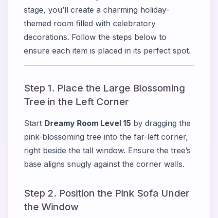
stage, you’ll create a charming holiday-
themed room filled with celebratory
decorations. Follow the steps below to
ensure each item is placed in its perfect spot.
Step 1. Place the Large Blossoming
Tree in the Left Corner
Start
Dreamy Room Level 15
by dragging the
pink-blossoming tree into the far-left corner,
right beside the tall window. Ensure the tree’s
base aligns snugly against the corner walls.
Step 2. Position the Pink Sofa Under
the Window