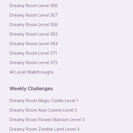
Dreamy Room Level
356
Dreamy Room Level
357
Dreamy Room Level
358
Dreamy Room Level
363
Dreamy Room Level
364
Dreamy Room Level
371
Dreamy Room Level
372
All Level Walkthroughs
Weekly Challenges
Dreamy Room Magic Castle Level 1
Dreamy Room Asia Cuisine Level 2
Dreamy Room Flower Mansion Level 3
Dreamy Room Zombie Land Level 4