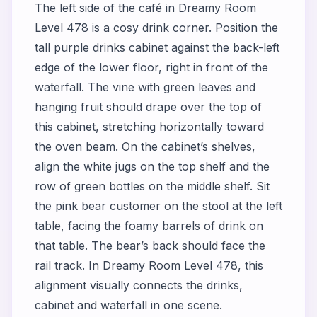
The left side of the café in Dreamy Room
Level 478 is a cosy drink corner. Position the
tall purple drinks cabinet against the back-left
edge of the lower floor, right in front of the
waterfall. The vine with green leaves and
hanging fruit should drape over the top of
this cabinet, stretching horizontally toward
the oven beam. On the cabinet’s shelves,
align the white jugs on the top shelf and the
row of green bottles on the middle shelf. Sit
the pink bear customer on the stool at the left
table, facing the foamy barrels of drink on
that table. The bear’s back should face the
rail track. In Dreamy Room Level 478, this
alignment visually connects the drinks,
cabinet and waterfall in one scene.