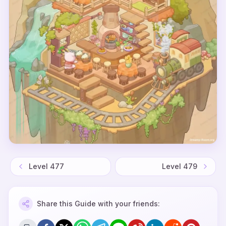
Level
477
Level
479
Share this Guide with your friends: