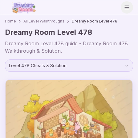
Open
Home
All Level Walkthroughs
Dreamy Room Level
478
Dreamy Room Level
478
Dreamy Room Level
478
guide - Dreamy Room
478
Walkthrough & Solution.
Level
478
Cheats & Solution