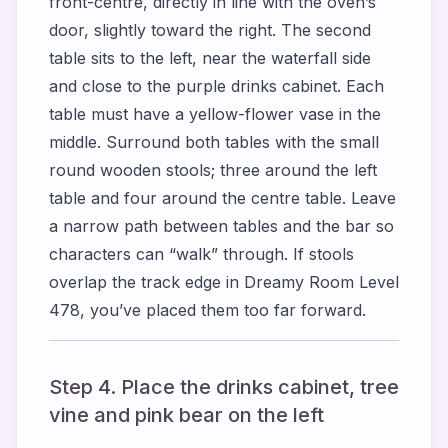
front-centre, directly in line with the oven’s
door, slightly toward the right. The second
table sits to the left, near the waterfall side
and close to the purple drinks cabinet. Each
table must have a yellow-flower vase in the
middle. Surround both tables with the small
round wooden stools; three around the left
table and four around the centre table. Leave
a narrow path between tables and the bar so
characters can “walk” through. If stools
overlap the track edge in Dreamy Room Level
478, you’ve placed them too far forward.
Step 4. Place the drinks cabinet, tree
vine and pink bear on the left