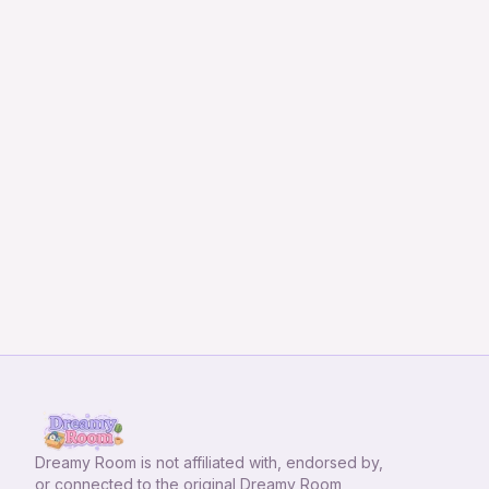
Dreamy Room
is not affiliated with, endorsed by,
or connected to the original Dreamy Room