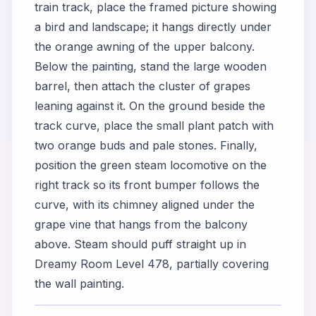
train track, place the framed picture showing
a bird and landscape; it hangs directly under
the orange awning of the upper balcony.
Below the painting, stand the large wooden
barrel, then attach the cluster of grapes
leaning against it. On the ground beside the
track curve, place the small plant patch with
two orange buds and pale stones. Finally,
position the green steam locomotive on the
right track so its front bumper follows the
curve, with its chimney aligned under the
grape vine that hangs from the balcony
above. Steam should puff straight up in
Dreamy Room Level 478, partially covering
the wall painting.