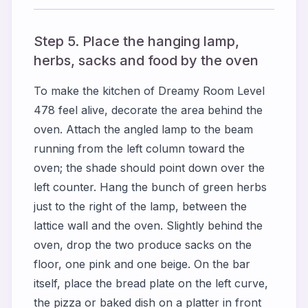
Step 5. Place the hanging lamp,
herbs, sacks and food by the oven
To make the kitchen of Dreamy Room Level
478 feel alive, decorate the area behind the
oven. Attach the angled lamp to the beam
running from the left column toward the
oven; the shade should point down over the
left counter. Hang the bunch of green herbs
just to the right of the lamp, between the
lattice wall and the oven. Slightly behind the
oven, drop the two produce sacks on the
floor, one pink and one beige. On the bar
itself, place the bread plate on the left curve,
the pizza or baked dish on a platter in front