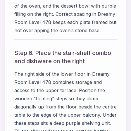
of the oven, and the dessert bowl with purple
filling on the right. Correct spacing in Dreamy
Room Level 478 keeps each plate framed but
not overlapping the oven’s stone base.
Step 6. Place the stair-shelf combo
and dishware on the right
The right side of the lower floor in Dreamy
Room Level 478 combines storage and
access to the upper terrace. Position the
wooden “floating” steps so they climb
diagonally up from the floor beside the centre
table to the edge of the upper balcony. Under
these steps sits a deep purple shelving unit.