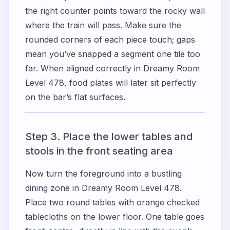
the right counter points toward the rocky wall
where the train will pass. Make sure the
rounded corners of each piece touch; gaps
mean you’ve snapped a segment one tile too
far. When aligned correctly in Dreamy Room
Level 478, food plates will later sit perfectly
on the bar’s flat surfaces.
Step 3. Place the lower tables and
stools in the front seating area
Now turn the foreground into a bustling
dining zone in Dreamy Room Level 478.
Place two round tables with orange checked
tablecloths on the lower floor. One table goes