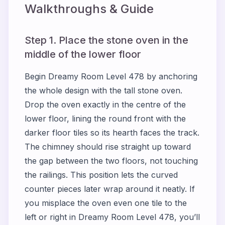
Walkthroughs & Guide
Step 1. Place the stone oven in the
middle of the lower floor
Begin Dreamy Room Level 478 by anchoring
the whole design with the tall stone oven.
Drop the oven exactly in the centre of the
lower floor, lining the round front with the
darker floor tiles so its hearth faces the track.
The chimney should rise straight up toward
the gap between the two floors, not touching
the railings. This position lets the curved
counter pieces later wrap around it neatly. If
you misplace the oven even one tile to the
left or right in Dreamy Room Level 478, you’ll