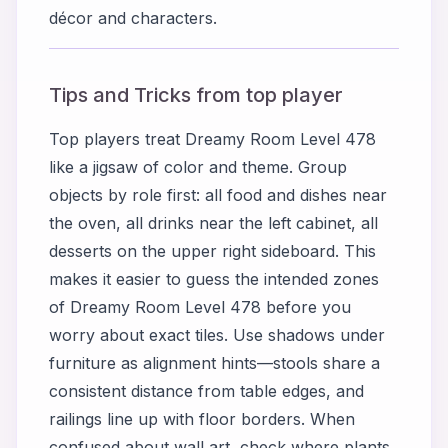
décor and characters.
Tips and Tricks from top player
Top players treat Dreamy Room Level 478
like a jigsaw of color and theme. Group
objects by role first: all food and dishes near
the oven, all drinks near the left cabinet, all
desserts on the upper right sideboard. This
makes it easier to guess the intended zones
of Dreamy Room Level 478 before you
worry about exact tiles. Use shadows under
furniture as alignment hints—stools share a
consistent distance from table edges, and
railings line up with floor borders. When
confused about wall art, check where plants