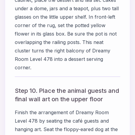
under a dome, jars and a teapot, plus two tall
glasses on the little upper shelf. In front-left
corner of the rug, set the potted yellow
flower in its glass box. Be sure the pot is not
overlapping the railing posts. This neat
cluster turns the right balcony of Dreamy
Room Level 478 into a dessert serving
corner.
Step 10. Place the animal guests and
final wall art on the upper floor
Finish the arrangement of Dreamy Room
Level 478 by seating the café guests and
hanging art. Seat the floppy-eared dog at the