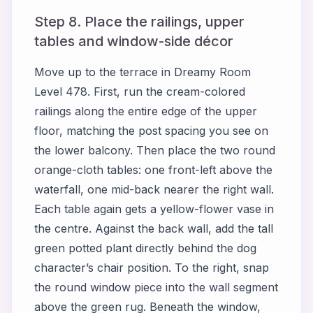
Step 8. Place the railings, upper
tables and window-side décor
Move up to the terrace in Dreamy Room
Level 478. First, run the cream-colored
railings along the entire edge of the upper
floor, matching the post spacing you see on
the lower balcony. Then place the two round
orange-cloth tables: one front-left above the
waterfall, one mid-back nearer the right wall.
Each table again gets a yellow-flower vase in
the centre. Against the back wall, add the tall
green potted plant directly behind the dog
character’s chair position. To the right, snap
the round window piece into the wall segment
above the green rug. Beneath the window,