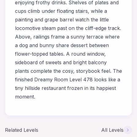
enjoying frothy drinks. Shelves of plates and
cups climb under floating stairs, while a
painting and grape barrel watch the little
locomotive steam past on the cliff-edge track.
Above, railings frame a sunny terrace where
a dog and bunny share dessert between
flower-topped tables. A round window,
sideboard of sweets and bright balcony
plants complete the cosy, storybook feel. The
finished Dreamy Room Level 478 looks like a
tiny hillside restaurant frozen in its happiest
moment.
Related Levels
All Levels