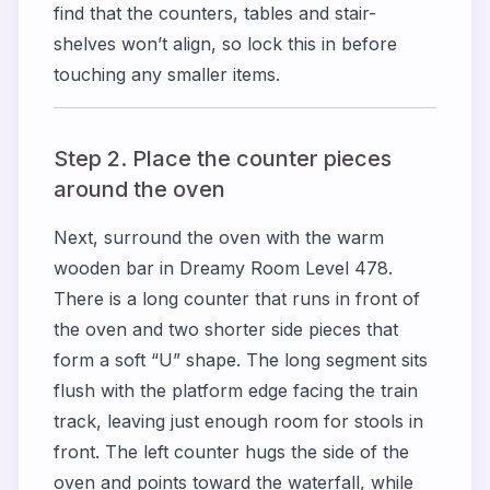
find that the counters, tables and stair-
shelves won’t align, so lock this in before
touching any smaller items.
Step 2. Place the counter pieces
around the oven
Next, surround the oven with the warm
wooden bar in Dreamy Room Level 478.
There is a long counter that runs in front of
the oven and two shorter side pieces that
form a soft “U” shape. The long segment sits
flush with the platform edge facing the train
track, leaving just enough room for stools in
front. The left counter hugs the side of the
oven and points toward the waterfall, while