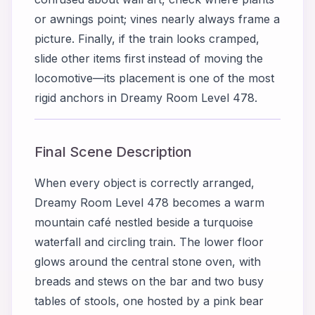
or awnings point; vines nearly always frame a
picture. Finally, if the train looks cramped,
slide other items first instead of moving the
locomotive—its placement is one of the most
rigid anchors in Dreamy Room Level 478.
Final Scene Description
When every object is correctly arranged,
Dreamy Room Level 478 becomes a warm
mountain café nestled beside a turquoise
waterfall and circling train. The lower floor
glows around the central stone oven, with
breads and stews on the bar and two busy
tables of stools, one hosted by a pink bear