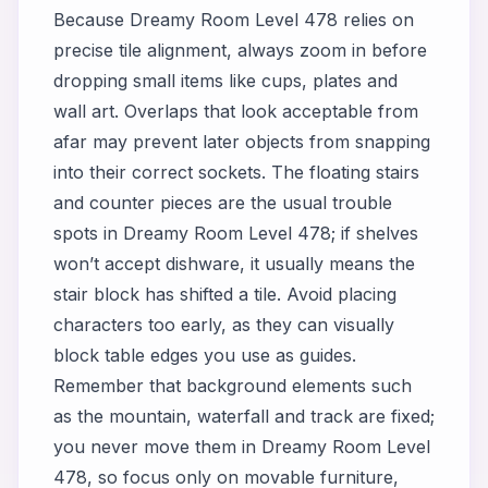
Because Dreamy Room Level 478 relies on
precise tile alignment, always zoom in before
dropping small items like cups, plates and
wall art. Overlaps that look acceptable from
afar may prevent later objects from snapping
into their correct sockets. The floating stairs
and counter pieces are the usual trouble
spots in Dreamy Room Level 478; if shelves
won’t accept dishware, it usually means the
stair block has shifted a tile. Avoid placing
characters too early, as they can visually
block table edges you use as guides.
Remember that background elements such
as the mountain, waterfall and track are fixed;
you never move them in Dreamy Room Level
478, so focus only on movable furniture,