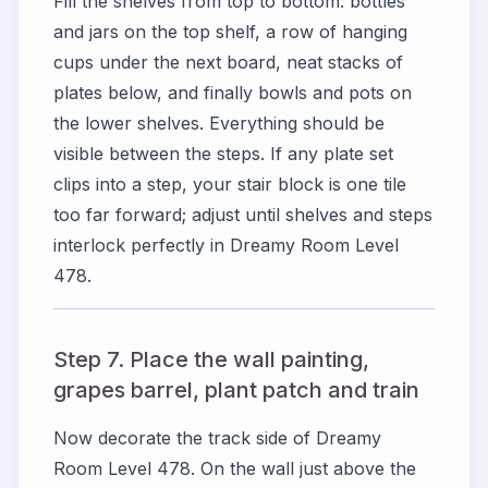
Fill the shelves from top to bottom: bottles
and jars on the top shelf, a row of hanging
cups under the next board, neat stacks of
plates below, and finally bowls and pots on
the lower shelves. Everything should be
visible between the steps. If any plate set
clips into a step, your stair block is one tile
too far forward; adjust until shelves and steps
interlock perfectly in Dreamy Room Level
478.
Step 7. Place the wall painting,
grapes barrel, plant patch and train
Now decorate the track side of Dreamy
Room Level 478. On the wall just above the