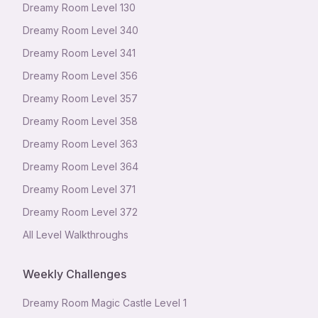
Dreamy Room Level
130
Dreamy Room Level
340
Dreamy Room Level
341
Dreamy Room Level
356
Dreamy Room Level
357
Dreamy Room Level
358
Dreamy Room Level
363
Dreamy Room Level
364
Dreamy Room Level
371
Dreamy Room Level
372
All Level Walkthroughs
Weekly Challenges
Dreamy Room Magic Castle Level 1