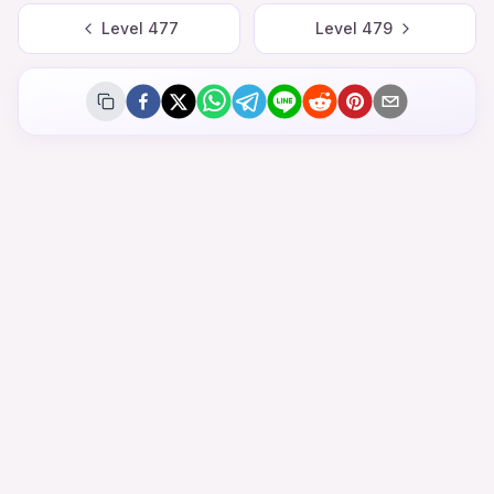
Level
477
Level
479