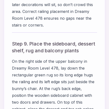
later decorations will sit, so don’t crowd this
area. Correct railing placement in Dreamy
Room Level 478 ensures no gaps near the
stairs or corners.
Step 9. Place the sideboard, dessert
shelf, rug and balcony plants
On the right side of the upper balcony in
Dreamy Room Level 478, lay down the
rectangular green rug so its long edge hugs
the railing and its left edge sits just beside the
bunny’s chair. At the rug’s back edge,
position the wooden sideboard cabinet with
two doors and drawers. On top of this
cabinet, place the dessert and tea set: cakes