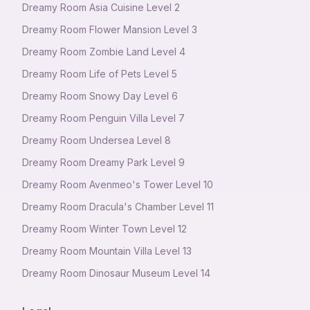
Dreamy Room Asia Cuisine Level 2
Dreamy Room Flower Mansion Level 3
Dreamy Room Zombie Land Level 4
Dreamy Room Life of Pets Level 5
Dreamy Room Snowy Day Level 6
Dreamy Room Penguin Villa Level 7
Dreamy Room Undersea Level 8
Dreamy Room Dreamy Park Level 9
Dreamy Room Avenmeo's Tower Level 10
Dreamy Room Dracula's Chamber Level 11
Dreamy Room Winter Town Level 12
Dreamy Room Mountain Villa Level 13
Dreamy Room Dinosaur Museum Level 14