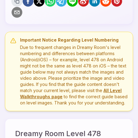
Important Notice Regarding Level Numbering
Due to frequent changes in Dreamy Room's level
numbering and differences between platforms
(Android/iOS) – for example, level
478
on Android
might not be the same as level
478
on iOS – the text
guide below may not always match the images and
video above. Please prioritize the image and video
guides. If you find that the guide content doesn't
match your current level, please visit the
All Level
Walkthroughs page
to find the correct guide based
on level images. Thank you for your understanding.
Dreamy Room Level
478