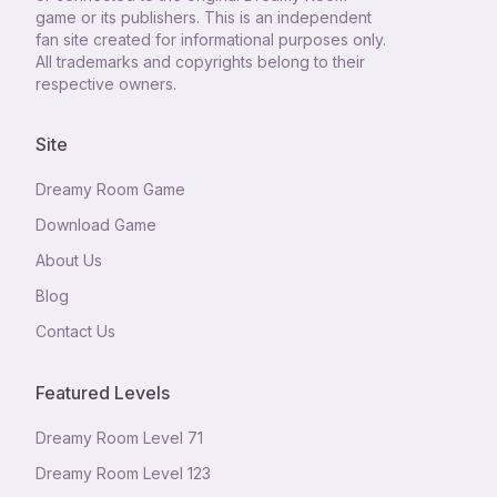
game or its publishers. This is an independent
fan site created for informational purposes only.
All trademarks and copyrights belong to their
respective owners.
Site
Dreamy Room Game
Download Game
About Us
Blog
Contact Us
Featured Levels
Dreamy Room Level
71
Dreamy Room Level
123