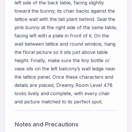
left side of the back table, facing slightly
toward the bunny; its chair backs against the
lattice wall with the tall plant behind. Seat the
pink bunny at the right side of the same table,
facing left with a plate in front of it. On the
wall between lattice and round window, hang
the floral picture so it sits just above table
height. Finally, make sure the tiny bottle or
vase sits on the left balcony’s wall ledge near
the lattice panel. Once these characters and
details are placed, Dreamy Room Level 478
looks lively and complete, with every chair
and picture matched to its perfect spot.
Notes and Precautions