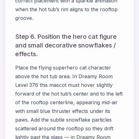
correct placement with a sparkle animation
when the hot tub’s rim aligns to the rooftop
groove.
Step 6. Position the hero cat figure
and small decorative snowflakes /
effects.
Place the flying superhero cat character
above the hot tub area. In Dreamy Room
Level 376 this mascot must hover slightly
forward of the hot tub’s center and to the left
of the rooftop centerline, appearing mid-air
with small blue thruster effects under its
paws. Add the subtle snowflake particles
scattered around the rooftop so they drift
lightly past the glass — in Dreamy Room