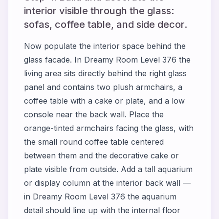
interior visible through the glass:
sofas, coffee table, and side decor.
Now populate the interior space behind the
glass facade. In Dreamy Room Level 376 the
living area sits directly behind the right glass
panel and contains two plush armchairs, a
coffee table with a cake or plate, and a low
console near the back wall. Place the
orange-tinted armchairs facing the glass, with
the small round coffee table centered
between them and the decorative cake or
plate visible from outside. Add a tall aquarium
or display column at the interior back wall —
in Dreamy Room Level 376 the aquarium
detail should line up with the internal floor