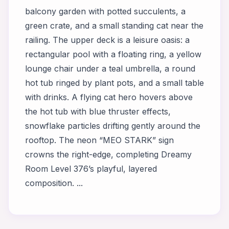
balcony garden with potted succulents, a
green crate, and a small standing cat near the
railing. The upper deck is a leisure oasis: a
rectangular pool with a floating ring, a yellow
lounge chair under a teal umbrella, a round
hot tub ringed by plant pots, and a small table
with drinks. A flying cat hero hovers above
the hot tub with blue thruster effects,
snowflake particles drifting gently around the
rooftop. The neon “MEO STARK” sign
crowns the right-edge, completing Dreamy
Room Level 376’s playful, layered
composition. ...