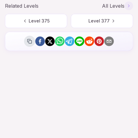
Related Levels
All Levels
Level
375
Level
377