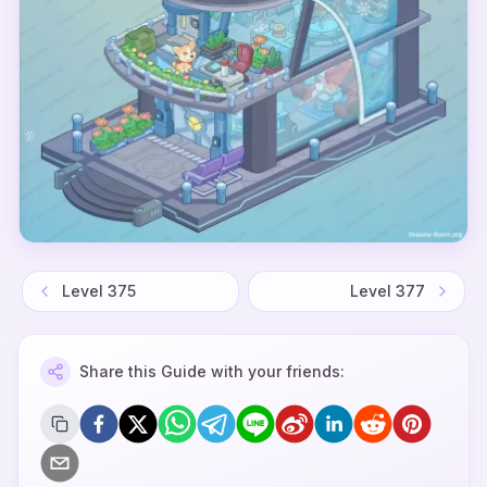
Level
375
Level
377
Share this Guide with your friends: