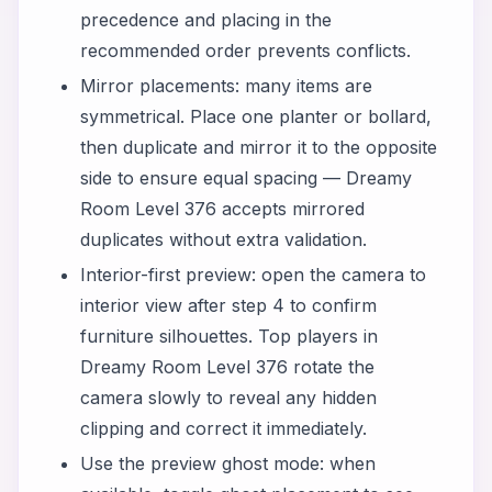
precedence and placing in the
recommended order prevents conflicts.
Mirror placements: many items are
symmetrical. Place one planter or bollard,
then duplicate and mirror it to the opposite
side to ensure equal spacing — Dreamy
Room Level 376 accepts mirrored
duplicates without extra validation.
Interior-first preview: open the camera to
interior view after step 4 to confirm
furniture silhouettes. Top players in
Dreamy Room Level 376 rotate the
camera slowly to reveal any hidden
clipping and correct it immediately.
Use the preview ghost mode: when