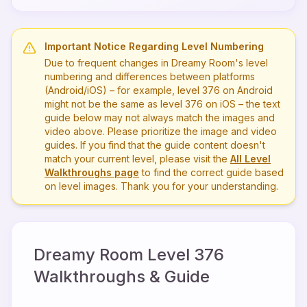
Important Notice Regarding Level Numbering
Due to frequent changes in Dreamy Room's level
numbering and differences between platforms
(Android/iOS) – for example, level
376
on Android
might not be the same as level
376
on iOS – the text
guide below may not always match the images and
video above. Please prioritize the image and video
guides. If you find that the guide content doesn't
match your current level, please visit the
All Level
Walkthroughs page
to find the correct guide based
on level images. Thank you for your understanding.
Dreamy Room Level
376
Walkthroughs & Guide