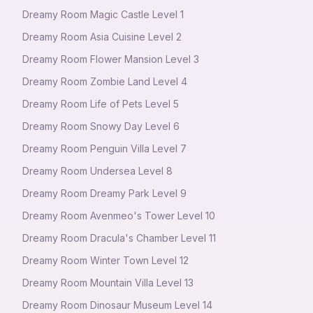
Dreamy Room Magic Castle Level 1
Dreamy Room Asia Cuisine Level 2
Dreamy Room Flower Mansion Level 3
Dreamy Room Zombie Land Level 4
Dreamy Room Life of Pets Level 5
Dreamy Room Snowy Day Level 6
Dreamy Room Penguin Villa Level 7
Dreamy Room Undersea Level 8
Dreamy Room Dreamy Park Level 9
Dreamy Room Avenmeo's Tower Level 10
Dreamy Room Dracula's Chamber Level 11
Dreamy Room Winter Town Level 12
Dreamy Room Mountain Villa Level 13
Dreamy Room Dinosaur Museum Level 14