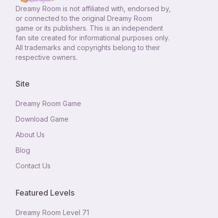
Dreamy Room
is not affiliated with, endorsed by,
or connected to the original Dreamy Room
game or its publishers. This is an independent
fan site created for informational purposes only.
All trademarks and copyrights belong to their
respective owners.
Site
Dreamy Room Game
Download Game
About Us
Blog
Contact Us
Featured Levels
Dreamy Room Level
71