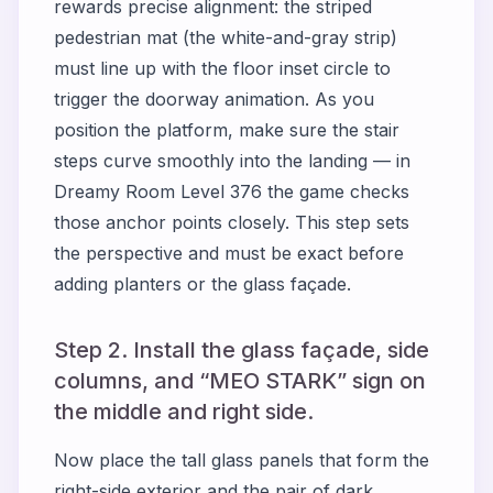
rewards precise alignment: the striped
pedestrian mat (the white-and-gray strip)
must line up with the floor inset circle to
trigger the doorway animation. As you
position the platform, make sure the stair
steps curve smoothly into the landing — in
Dreamy Room Level 376 the game checks
those anchor points closely. This step sets
the perspective and must be exact before
adding planters or the glass façade.
Step 2. Install the glass façade, side
columns, and “MEO STARK” sign on
the middle and right side.
Now place the tall glass panels that form the
right-side exterior and the pair of dark