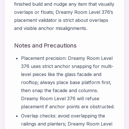
finished build and nudge any item that visually
overlaps or floats; Dreamy Room Level 376’s
placement validator is strict about overlaps
and visible anchor misalignments.
Notes and Precautions
Placement precision: Dreamy Room Level
376 uses strict anchor snapping for multi-
level pieces like the glass facade and
rooftop; always place base platform first,
then snap the facade and columns.
Dreamy Room Level 376 will refuse
placement if anchor points are obstructed.
Overlap checks: avoid overlapping the
railings and planters; Dreamy Room Level