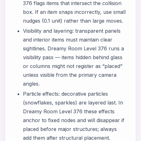
376 flags items that intersect the collision
box. If an item snaps incorrectly, use small
nudges (0.1 unit) rather than large moves.
Visibility and layering: transparent panels
and interior items must maintain clear
sightlines. Dreamy Room Level 376 runs a
visibility pass — items hidden behind glass
or columns might not register as “placed”
unless visible from the primary camera
angles.
Particle effects: decorative particles
(snowflakes, sparkles) are layered last. In
Dreamy Room Level 376 these effects
anchor to fixed nodes and will disappear if
placed before major structures; always
add them after structural placement.