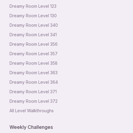
Dreamy Room Level
123
Dreamy Room Level
130
Dreamy Room Level
340
Dreamy Room Level
341
Dreamy Room Level
356
Dreamy Room Level
357
Dreamy Room Level
358
Dreamy Room Level
363
Dreamy Room Level
364
Dreamy Room Level
371
Dreamy Room Level
372
All Level Walkthroughs
Weekly Challenges