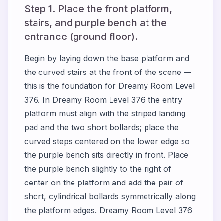
Step 1. Place the front platform,
stairs, and purple bench at the
entrance (ground floor).
Begin by laying down the base platform and
the curved stairs at the front of the scene —
this is the foundation for Dreamy Room Level
376. In Dreamy Room Level 376 the entry
platform must align with the striped landing
pad and the two short bollards; place the
curved steps centered on the lower edge so
the purple bench sits directly in front. Place
the purple bench slightly to the right of
center on the platform and add the pair of
short, cylindrical bollards symmetrically along
the platform edges. Dreamy Room Level 376