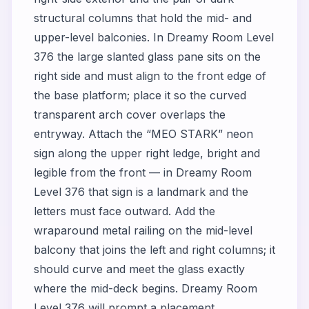
structural columns that hold the mid- and
upper-level balconies. In Dreamy Room Level
376 the large slanted glass pane sits on the
right side and must align to the front edge of
the base platform; place it so the curved
transparent arch cover overlaps the
entryway. Attach the “MEO STARK” neon
sign along the upper right ledge, bright and
legible from the front — in Dreamy Room
Level 376 that sign is a landmark and the
letters must face outward. Add the
wraparound metal railing on the mid-level
balcony that joins the left and right columns; it
should curve and meet the glass exactly
where the mid-deck begins. Dreamy Room
Level 376 will prompt a placement