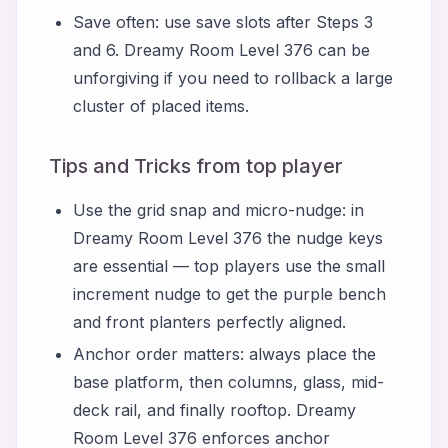
Save often: use save slots after Steps 3
and 6. Dreamy Room Level 376 can be
unforgiving if you need to rollback a large
cluster of placed items.
Tips and Tricks from top player
Use the grid snap and micro-nudge: in
Dreamy Room Level 376 the nudge keys
are essential — top players use the small
increment nudge to get the purple bench
and front planters perfectly aligned.
Anchor order matters: always place the
base platform, then columns, glass, mid-
deck rail, and finally rooftop. Dreamy
Room Level 376 enforces anchor