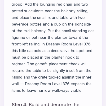
group. Add the lounging red chair and two
potted succulents near the balcony railing,
and place the small round table with two
beverage bottles and a cup on the right side
of the mid-balcony. Put the small standing cat
figurine or pet near the planter toward the
front-left railing; in Dreamy Room Level 376
this little cat acts as a decorative hotspot and
must be placed in the planter nook to
register. The game’s placement check will
require the table to be slightly inset from the
railing and the crate tucked against the inner
wall — Dreamy Room Level 376 expects the
items to leave narrow walkways visible.
Step 4. Build and decorate the