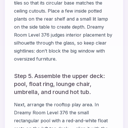
tiles so that its circular base matches the
ceiling cutouts. Place a few inside potted
plants on the rear shelf and a small lit lamp
on the side table to create depth. Dreamy
Room Level 376 judges interior placement by
silhouette through the glass, so keep clear
sightlines: don’t block the big window with
oversized furniture.
Step 5. Assemble the upper deck:
pool, float ring, lounge chair,
umbrella, and round hot tub.
Next, arrange the rooftop play area. In
Dreamy Room Level 376 the small
rectangular pool with a red-and-white float