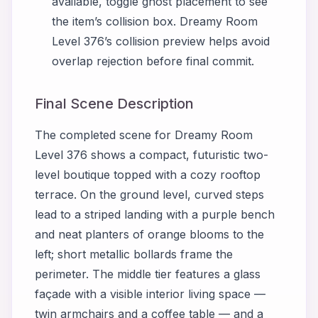
available, toggle ghost placement to see
the item’s collision box. Dreamy Room
Level 376’s collision preview helps avoid
overlap rejection before final commit.
Final Scene Description
The completed scene for Dreamy Room
Level 376 shows a compact, futuristic two-
level boutique topped with a cozy rooftop
terrace. On the ground level, curved steps
lead to a striped landing with a purple bench
and neat planters of orange blooms to the
left; short metallic bollards frame the
perimeter. The middle tier features a glass
façade with a visible interior living space —
twin armchairs and a coffee table — and a