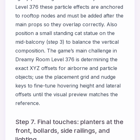
Level 376 these particle effects are anchored
to rooftop nodes and must be added after the
main props so they overlap correctly. Also
position a small standing cat statue on the
mid-balcony (step 3) to balance the vertical
composition. The game’s main challenge in
Dreamy Room Level 376 is determining the
exact XYZ offsets for airborne and particle
objects; use the placement grid and nudge
keys to fine-tune hovering height and lateral
offsets until the visual preview matches the
reference.
Step 7. Final touches: planters at the
front, bollards, side railings, and
lighting.