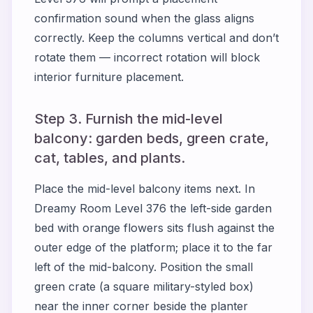
confirmation sound when the glass aligns
correctly. Keep the columns vertical and don’t
rotate them — incorrect rotation will block
interior furniture placement.
Step 3. Furnish the mid-level
balcony: garden beds, green crate,
cat, tables, and plants.
Place the mid-level balcony items next. In
Dreamy Room Level 376 the left-side garden
bed with orange flowers sits flush against the
outer edge of the platform; place it to the far
left of the mid-balcony. Position the small
green crate (a square military-styled box)
near the inner corner beside the planter