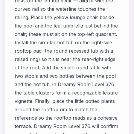
rests on the left top deck — align it with the
curved rail so the waterline touches the
railing. Place the yellow lounge chair beside
the pool and the teal umbrella just behind the
chair; these must sit on the top-left quadrant.
Install the circular hot tub on the right-side
rooftop pad (the round recessed tub with a
raised ring) so it sits near the rear-right edge
of the roof. Add the small round table with
two stools and two bottles between the pool
and the hot tub; in Dreamy Room Level 376
the table clusters form a recognizable leisure
vignette. Finally, place the little potted plants
around the rooftop rim to match the
reference so the rooftop reads as a cohesive
terrace. Dreamy Room Level 376 will confirm