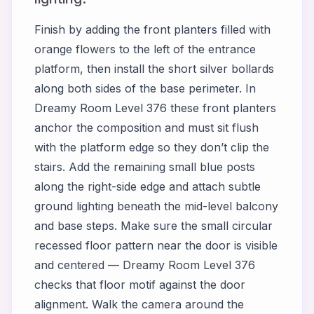
Finish by adding the front planters filled with
orange flowers to the left of the entrance
platform, then install the short silver bollards
along both sides of the base perimeter. In
Dreamy Room Level 376 these front planters
anchor the composition and must sit flush
with the platform edge so they don’t clip the
stairs. Add the remaining small blue posts
along the right-side edge and attach subtle
ground lighting beneath the mid-level balcony
and base steps. Make sure the small circular
recessed floor pattern near the door is visible
and centered — Dreamy Room Level 376
checks that floor motif against the door
alignment. Walk the camera around the