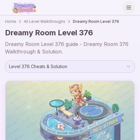
Open
Home
All Level Walkthroughs
Dreamy Room Level
376
Dreamy Room Level
376
Dreamy Room Level
376
guide - Dreamy Room
376
Walkthrough & Solution.
Level
376
Cheats & Solution