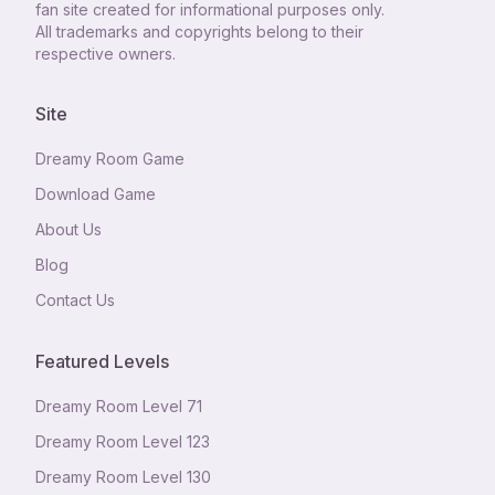
fan site created for informational purposes only.
All trademarks and copyrights belong to their
respective owners.
Site
Dreamy Room Game
Download Game
About Us
Blog
Contact Us
Featured Levels
Dreamy Room Level
71
Dreamy Room Level
123
Dreamy Room Level
130