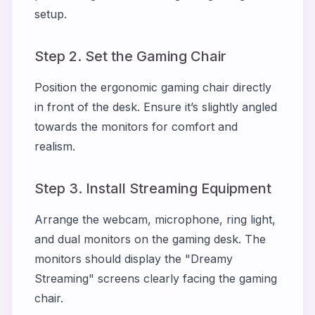
setup.
Step 2. Set the Gaming Chair
Position the ergonomic gaming chair directly
in front of the desk. Ensure it’s slightly angled
towards the monitors for comfort and
realism.
Step 3. Install Streaming Equipment
Arrange the webcam, microphone, ring light,
and dual monitors on the gaming desk. The
monitors should display the "Dreamy
Streaming" screens clearly facing the gaming
chair.