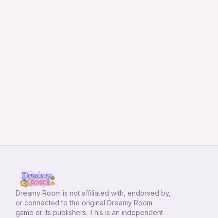
Dreamy Room
is not affiliated with, endorsed by,
or connected to the original Dreamy Room
game or its publishers. This is an independent