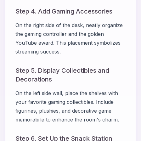
Step 4. Add Gaming Accessories
On the right side of the desk, neatly organize
the gaming controller and the golden
YouTube award. This placement symbolizes
streaming success.
Step 5. Display Collectibles and
Decorations
On the left side wall, place the shelves with
your favorite gaming collectibles. Include
figurines, plushies, and decorative game
memorabilia to enhance the room's charm.
Step 6. Set Up the Snack Station