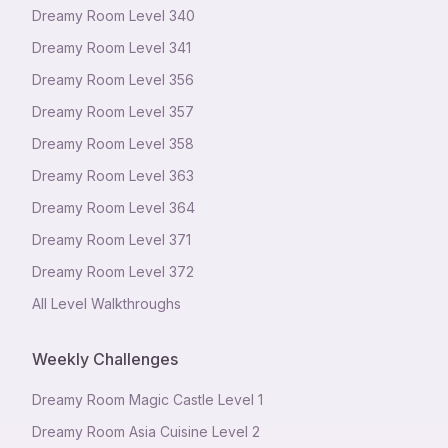
Dreamy Room Level
340
Dreamy Room Level
341
Dreamy Room Level
356
Dreamy Room Level
357
Dreamy Room Level
358
Dreamy Room Level
363
Dreamy Room Level
364
Dreamy Room Level
371
Dreamy Room Level
372
All Level Walkthroughs
Weekly Challenges
Dreamy Room Magic Castle Level 1
Dreamy Room Asia Cuisine Level 2