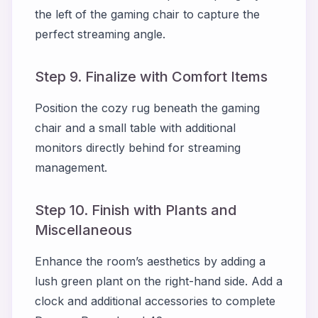
the left of the gaming chair to capture the
perfect streaming angle.
Step 9. Finalize with Comfort Items
Position the cozy rug beneath the gaming
chair and a small table with additional
monitors directly behind for streaming
management.
Step 10. Finish with Plants and
Miscellaneous
Enhance the room’s aesthetics by adding a
lush green plant on the right-hand side. Add a
clock and additional accessories to complete