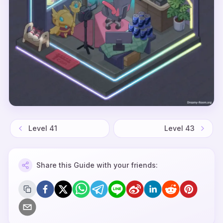
Level
41
Level
43
Share this Guide with your friends: