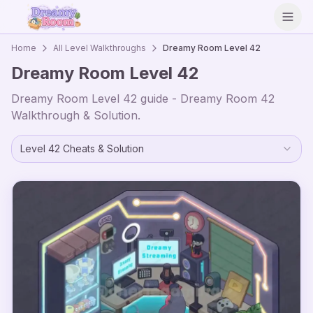
Open
Home
All Level Walkthroughs
Dreamy Room Level
42
Dreamy Room Level
42
Dreamy Room Level
42
guide - Dreamy Room
42
Walkthrough & Solution.
Level
42
Cheats & Solution