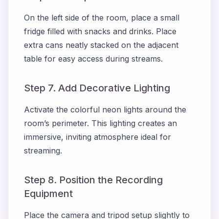
On the left side of the room, place a small
fridge filled with snacks and drinks. Place
extra cans neatly stacked on the adjacent
table for easy access during streams.
Step 7. Add Decorative Lighting
Activate the colorful neon lights around the
room’s perimeter. This lighting creates an
immersive, inviting atmosphere ideal for
streaming.
Step 8. Position the Recording
Equipment
Place the camera and tripod setup slightly to