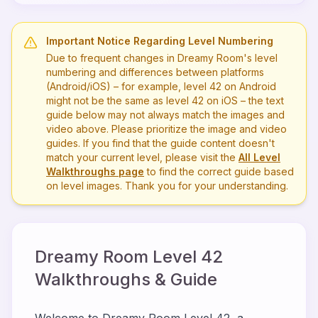
Important Notice Regarding Level Numbering
Due to frequent changes in Dreamy Room's level
numbering and differences between platforms
(Android/iOS) – for example, level
42
on Android
might not be the same as level
42
on iOS – the text
guide below may not always match the images and
video above. Please prioritize the image and video
guides. If you find that the guide content doesn't
match your current level, please visit the
All Level
Walkthroughs page
to find the correct guide based
on level images. Thank you for your understanding.
Dreamy Room Level
42
Walkthroughs & Guide