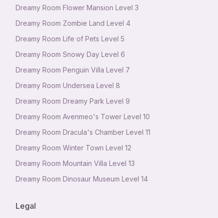
Dreamy Room Flower Mansion Level 3
Dreamy Room Zombie Land Level 4
Dreamy Room Life of Pets Level 5
Dreamy Room Snowy Day Level 6
Dreamy Room Penguin Villa Level 7
Dreamy Room Undersea Level 8
Dreamy Room Dreamy Park Level 9
Dreamy Room Avenmeo's Tower Level 10
Dreamy Room Dracula's Chamber Level 11
Dreamy Room Winter Town Level 12
Dreamy Room Mountain Villa Level 13
Dreamy Room Dinosaur Museum Level 14
Legal