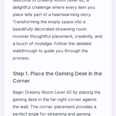
Welcome to Dreamy Room Level 42, a
delightful challenge where every item you
place tells part of a heartwarming story.
Transforming the empty space into a
beautifully decorated streaming room
involves thoughtful placement, creativity, and
a touch of nostalgia. Follow this detailed
walkthrough to guide you through the
process.
Step 1. Place the Gaming Desk in the
Corner
Begin Dreamy Room Level 42 by placing the
gaming desk in the far-right corner against
the wall. The corner placement provides a
perfect angle for streaming and gaming