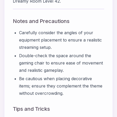
Dreamy Room Level 42.
Notes and Precautions
Carefully consider the angles of your
equipment placement to ensure a realistic
streaming setup.
Double-check the space around the
gaming chair to ensure ease of movement
and realistic gameplay.
Be cautious when placing decorative
items; ensure they complement the theme
without overcrowding.
Tips and Tricks