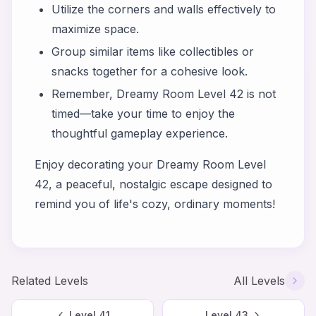
Utilize the corners and walls effectively to
maximize space.
Group similar items like collectibles or
snacks together for a cohesive look.
Remember, Dreamy Room Level 42 is not
timed—take your time to enjoy the
thoughtful gameplay experience.
Enjoy decorating your Dreamy Room Level
42, a peaceful, nostalgic escape designed to
remind you of life's cozy, ordinary moments!
Related Levels
All Levels
Level
41
Level
43