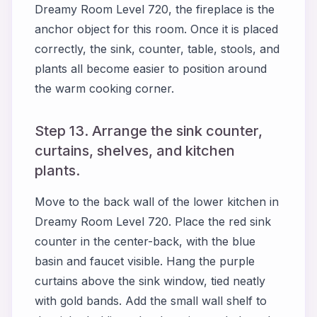
Dreamy Room Level 720, the fireplace is the
anchor object for this room. Once it is placed
correctly, the sink, counter, table, stools, and
plants all become easier to position around
the warm cooking corner.
Step 13. Arrange the sink counter,
curtains, shelves, and kitchen
plants.
Move to the back wall of the lower kitchen in
Dreamy Room Level 720. Place the red sink
counter in the center-back, with the blue
basin and faucet visible. Hang the purple
curtains above the sink window, tied neatly
with gold bands. Add the small wall shelf to