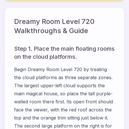
Dreamy Room Level
720
Walkthroughs & Guide
Step 1. Place the main floating rooms
on the cloud platforms.
Begin Dreamy Room Level 720 by treating
the cloud platforms as three separate zones.
The largest upper-left cloud supports the
main magical house, so place the tall purple-
walled room there first. Its open front should
face the viewer, with the red roof across the
top and the orange trim sitting just below it.
The second large platform on the right is for