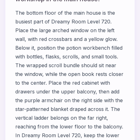
The bottom floor of the main house is the
busiest part of Dreamy Room Level 720.
Place the large arched window on the left
wall, with red crossbars and a yellow glow.
Below it, position the potion workbench filled
with bottles, flasks, scrolls, and small tools.
The wrapped scroll bundle should sit near
the window, while the open book rests closer
to the center. Place the red cabinet with
drawers under the upper balcony, then add
the purple armchair on the right side with the
star-patterned blanket draped across it. The
vertical ladder belongs on the far right,
reaching from the lower floor to the balcony.
In Dreamy Room Level 720, keep the lower