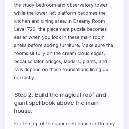
the study-bedroom and observatory tower,
while the lower-left platform becomes the
kitchen and dining area. In Dreamy Room
Level 720, the placement puzzle becomes
easier when you lock in these main room
shells before adding furniture. Make sure the
rooms sit fully on the cream cloud edges,
because later bridges, ladders, plants, and
rails depend on these foundations lining up
correctly.
Step 2. Build the magical roof and
giant spellbook above the main
house.
For the top of the upper-left house in Dreamy