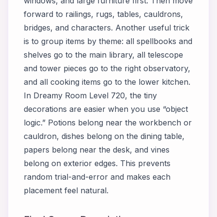
windows, and large furniture first. Then move
forward to railings, rugs, tables, cauldrons,
bridges, and characters. Another useful trick
is to group items by theme: all spellbooks and
shelves go to the main library, all telescope
and tower pieces go to the right observatory,
and all cooking items go to the lower kitchen.
In Dreamy Room Level 720, the tiny
decorations are easier when you use “object
logic.” Potions belong near the workbench or
cauldron, dishes belong on the dining table,
papers belong near the desk, and vines
belong on exterior edges. This prevents
random trial-and-error and makes each
placement feel natural.