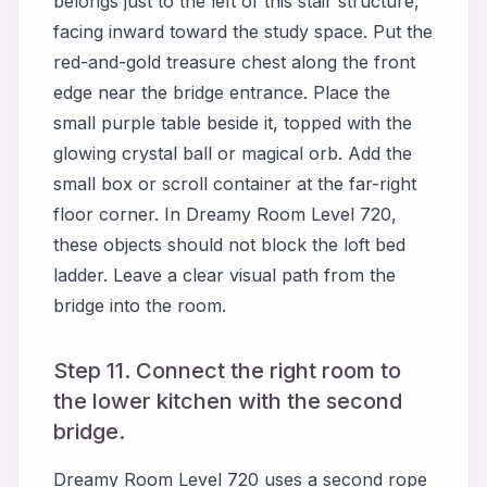
belongs just to the left of this stair structure,
facing inward toward the study space. Put the
red-and-gold treasure chest along the front
edge near the bridge entrance. Place the
small purple table beside it, topped with the
glowing crystal ball or magical orb. Add the
small box or scroll container at the far-right
floor corner. In Dreamy Room Level 720,
these objects should not block the loft bed
ladder. Leave a clear visual path from the
bridge into the room.
Step 11. Connect the right room to
the lower kitchen with the second
bridge.
Dreamy Room Level 720 uses a second rope