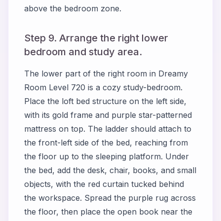
above the bedroom zone.
Step 9. Arrange the right lower
bedroom and study area.
The lower part of the right room in Dreamy
Room Level 720 is a cozy study-bedroom.
Place the loft bed structure on the left side,
with its gold frame and purple star-patterned
mattress on top. The ladder should attach to
the front-left side of the bed, reaching from
the floor up to the sleeping platform. Under
the bed, add the desk, chair, books, and small
objects, with the red curtain tucked behind
the workspace. Spread the purple rug across
the floor, then place the open book near the