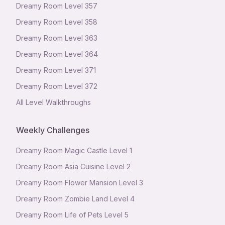
Dreamy Room Level
357
Dreamy Room Level
358
Dreamy Room Level
363
Dreamy Room Level
364
Dreamy Room Level
371
Dreamy Room Level
372
All Level Walkthroughs
Weekly Challenges
Dreamy Room Magic Castle Level 1
Dreamy Room Asia Cuisine Level 2
Dreamy Room Flower Mansion Level 3
Dreamy Room Zombie Land Level 4
Dreamy Room Life of Pets Level 5