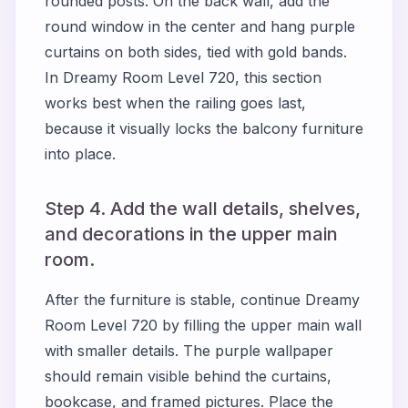
rounded posts. On the back wall, add the
round window in the center and hang purple
curtains on both sides, tied with gold bands.
In Dreamy Room Level 720, this section
works best when the railing goes last,
because it visually locks the balcony furniture
into place.
Step 4. Add the wall details, shelves,
and decorations in the upper main
room.
After the furniture is stable, continue Dreamy
Room Level 720 by filling the upper main wall
with smaller details. The purple wallpaper
should remain visible behind the curtains,
bookcase, and framed pictures. Place the