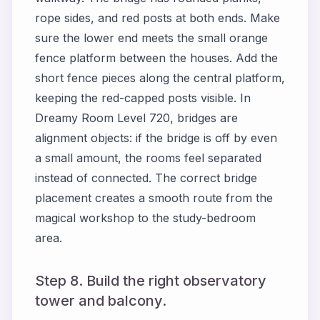
rope sides, and red posts at both ends. Make
sure the lower end meets the small orange
fence platform between the houses. Add the
short fence pieces along the central platform,
keeping the red-capped posts visible. In
Dreamy Room Level 720, bridges are
alignment objects: if the bridge is off by even
a small amount, the rooms feel separated
instead of connected. The correct bridge
placement creates a smooth route from the
magical workshop to the study-bedroom
area.
Step 8. Build the right observatory
tower and balcony.