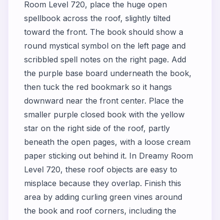
Room Level 720, place the huge open
spellbook across the roof, slightly tilted
toward the front. The book should show a
round mystical symbol on the left page and
scribbled spell notes on the right page. Add
the purple base board underneath the book,
then tuck the red bookmark so it hangs
downward near the front center. Place the
smaller purple closed book with the yellow
star on the right side of the roof, partly
beneath the open pages, with a loose cream
paper sticking out behind it. In Dreamy Room
Level 720, these roof objects are easy to
misplace because they overlap. Finish this
area by adding curling green vines around
the book and roof corners, including the