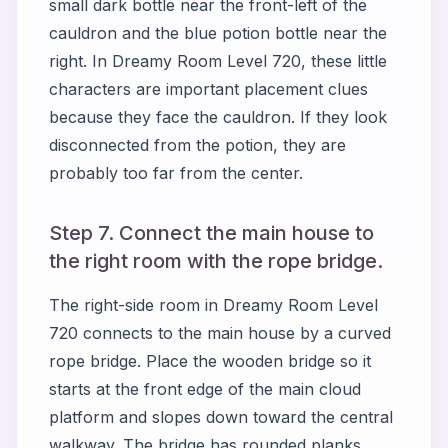
small dark bottle near the front-left of the
cauldron and the blue potion bottle near the
right. In Dreamy Room Level 720, these little
characters are important placement clues
because they face the cauldron. If they look
disconnected from the potion, they are
probably too far from the center.
Step 7. Connect the main house to
the right room with the rope bridge.
The right-side room in Dreamy Room Level
720 connects to the main house by a curved
rope bridge. Place the wooden bridge so it
starts at the front edge of the main cloud
platform and slopes down toward the central
walkway. The bridge has rounded planks,