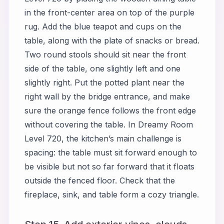
in the front-center area on top of the purple
rug. Add the blue teapot and cups on the
table, along with the plate of snacks or bread.
Two round stools should sit near the front
side of the table, one slightly left and one
slightly right. Put the potted plant near the
right wall by the bridge entrance, and make
sure the orange fence follows the front edge
without covering the table. In Dreamy Room
Level 720, the kitchen’s main challenge is
spacing: the table must sit forward enough to
be visible but not so far forward that it floats
outside the fenced floor. Check that the
fireplace, sink, and table form a cozy triangle.