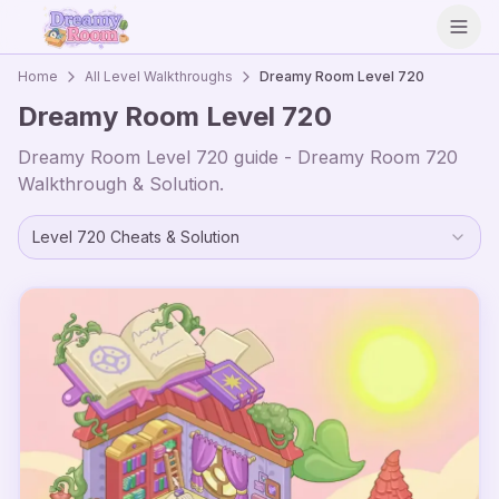
Open
Home
All Level Walkthroughs
Dreamy Room Level
720
Dreamy Room Level
720
Dreamy Room Level
720
guide - Dreamy Room
720
Walkthrough & Solution.
Level
720
Cheats & Solution