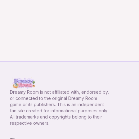
Dreamy Room
is not affiliated with, endorsed by,
or connected to the original Dreamy Room
game or its publishers. This is an independent
fan site created for informational purposes only.
All trademarks and copyrights belong to their
respective owners.