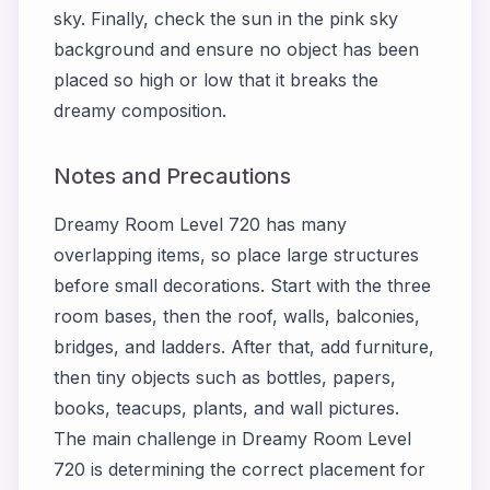
sky. Finally, check the sun in the pink sky
background and ensure no object has been
placed so high or low that it breaks the
dreamy composition.
Notes and Precautions
Dreamy Room Level 720 has many
overlapping items, so place large structures
before small decorations. Start with the three
room bases, then the roof, walls, balconies,
bridges, and ladders. After that, add furniture,
then tiny objects such as bottles, papers,
books, teacups, plants, and wall pictures.
The main challenge in Dreamy Room Level
720 is determining the correct placement for