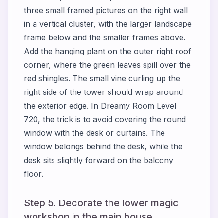
three small framed pictures on the right wall
in a vertical cluster, with the larger landscape
frame below and the smaller frames above.
Add the hanging plant on the outer right roof
corner, where the green leaves spill over the
red shingles. The small vine curling up the
right side of the tower should wrap around
the exterior edge. In Dreamy Room Level
720, the trick is to avoid covering the round
window with the desk or curtains. The
window belongs behind the desk, while the
desk sits slightly forward on the balcony
floor.
Step 5. Decorate the lower magic
workshop in the main house.