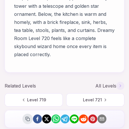
tower with a telescope and golden star
ornament. Below, the kitchen is warm and
homely, with a brick fireplace, sink, herbs,
tea table, stools, plants, and curtains. Dreamy
Room Level 720 feels like a complete
skybound wizard home once every item is
placed correctly.
Related Levels
All Levels
Level
719
Level
721