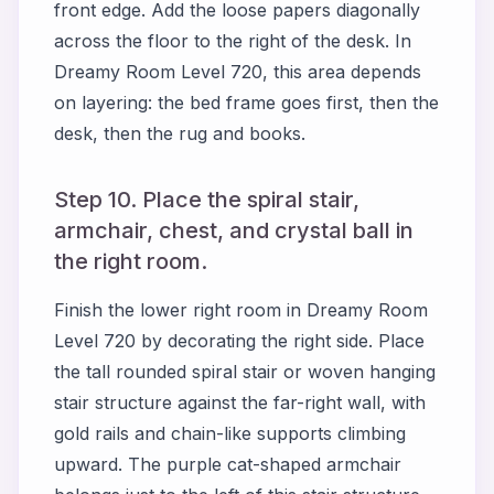
front edge. Add the loose papers diagonally
across the floor to the right of the desk. In
Dreamy Room Level 720, this area depends
on layering: the bed frame goes first, then the
desk, then the rug and books.
Step 10. Place the spiral stair,
armchair, chest, and crystal ball in
the right room.
Finish the lower right room in Dreamy Room
Level 720 by decorating the right side. Place
the tall rounded spiral stair or woven hanging
stair structure against the far-right wall, with
gold rails and chain-like supports climbing
upward. The purple cat-shaped armchair