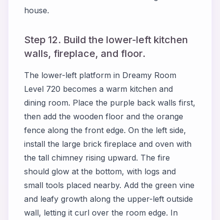
house.
Step 12. Build the lower-left kitchen
walls, fireplace, and floor.
The lower-left platform in Dreamy Room
Level 720 becomes a warm kitchen and
dining room. Place the purple back walls first,
then add the wooden floor and the orange
fence along the front edge. On the left side,
install the large brick fireplace and oven with
the tall chimney rising upward. The fire
should glow at the bottom, with logs and
small tools placed nearby. Add the green vine
and leafy growth along the upper-left outside
wall, letting it curl over the room edge. In