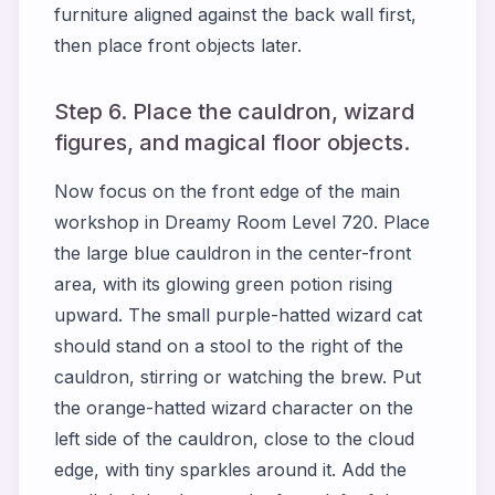
furniture aligned against the back wall first,
then place front objects later.
Step 6. Place the cauldron, wizard
figures, and magical floor objects.
Now focus on the front edge of the main
workshop in Dreamy Room Level 720. Place
the large blue cauldron in the center-front
area, with its glowing green potion rising
upward. The small purple-hatted wizard cat
should stand on a stool to the right of the
cauldron, stirring or watching the brew. Put
the orange-hatted wizard character on the
left side of the cauldron, close to the cloud
edge, with tiny sparkles around it. Add the