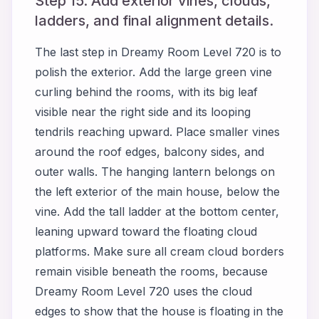
Step 15. Add exterior vines, clouds,
ladders, and final alignment details.
The last step in Dreamy Room Level 720 is to
polish the exterior. Add the large green vine
curling behind the rooms, with its big leaf
visible near the right side and its looping
tendrils reaching upward. Place smaller vines
around the roof edges, balcony sides, and
outer walls. The hanging lantern belongs on
the left exterior of the main house, below the
vine. Add the tall ladder at the bottom center,
leaning upward toward the floating cloud
platforms. Make sure all cream cloud borders
remain visible beneath the rooms, because
Dreamy Room Level 720 uses the cloud
edges to show that the house is floating in the