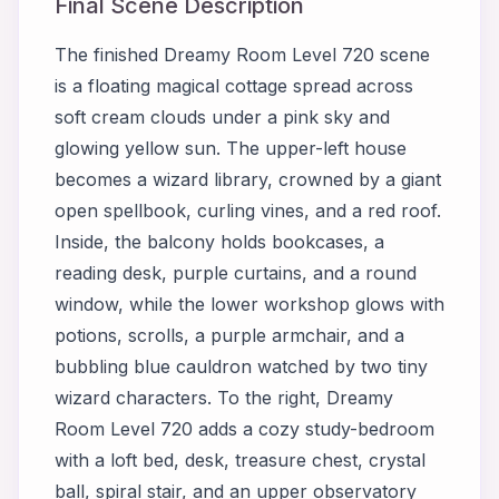
Final Scene Description
The finished Dreamy Room Level 720 scene
is a floating magical cottage spread across
soft cream clouds under a pink sky and
glowing yellow sun. The upper-left house
becomes a wizard library, crowned by a giant
open spellbook, curling vines, and a red roof.
Inside, the balcony holds bookcases, a
reading desk, purple curtains, and a round
window, while the lower workshop glows with
potions, scrolls, a purple armchair, and a
bubbling blue cauldron watched by two tiny
wizard characters. To the right, Dreamy
Room Level 720 adds a cozy study-bedroom
with a loft bed, desk, treasure chest, crystal
ball, spiral stair, and an upper observatory