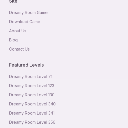
Site
Dreamy Room Game
Download Game
About Us
Blog
Contact Us
Featured Levels
Dreamy Room Level
71
Dreamy Room Level
123
Dreamy Room Level
130
Dreamy Room Level
340
Dreamy Room Level
341
Dreamy Room Level
356