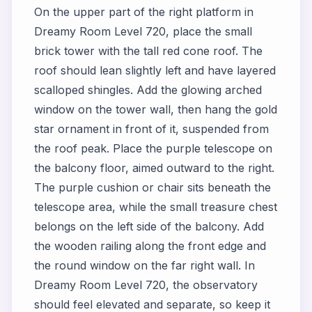
On the upper part of the right platform in
Dreamy Room Level 720, place the small
brick tower with the tall red cone roof. The
roof should lean slightly left and have layered
scalloped shingles. Add the glowing arched
window on the tower wall, then hang the gold
star ornament in front of it, suspended from
the roof peak. Place the purple telescope on
the balcony floor, aimed outward to the right.
The purple cushion or chair sits beneath the
telescope area, while the small treasure chest
belongs on the left side of the balcony. Add
the wooden railing along the front edge and
the round window on the far right wall. In
Dreamy Room Level 720, the observatory
should feel elevated and separate, so keep it