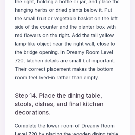
the right, holding a bottle or jar, and place the
hanging herbs or dried plants below it. Put
the small fruit or vegetable basket on the left
side of the counter and the planter box with
red flowers on the right. Add the tall yellow
lamp-like object near the right wall, close to
the bridge opening. In Dreamy Room Level
720, kitchen details are small but important.
Their correct placement makes the bottom
room feel lived-in rather than empty.
Step 14. Place the dining table,
stools, dishes, and final kitchen
decorations.
Complete the lower room of Dreamy Room
Level 720 by placing the wooden dining table