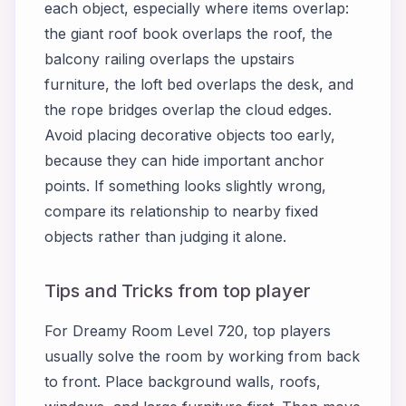
each object, especially where items overlap:
the giant roof book overlaps the roof, the
balcony railing overlaps the upstairs
furniture, the loft bed overlaps the desk, and
the rope bridges overlap the cloud edges.
Avoid placing decorative objects too early,
because they can hide important anchor
points. If something looks slightly wrong,
compare its relationship to nearby fixed
objects rather than judging it alone.
Tips and Tricks from top player
For Dreamy Room Level 720, top players
usually solve the room by working from back
to front. Place background walls, roofs,