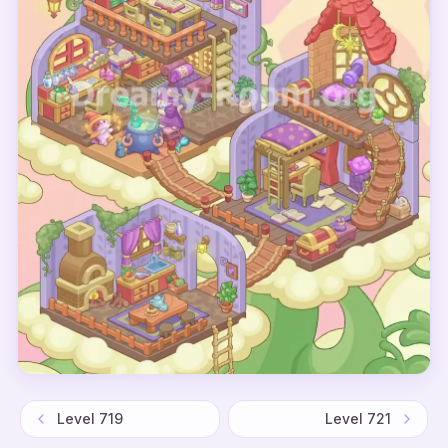
Level
719
Level
721