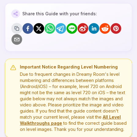
Share this Guide with your friends:
Important Notice Regarding Level Numbering
Due to frequent changes in Dreamy Room's level
numbering and differences between platforms
(Android/iOS) – for example, level
720
on Android
might not be the same as level
720
on iOS – the text
guide below may not always match the images and
video above. Please prioritize the image and video
guides. If you find that the guide content doesn't
match your current level, please visit the
All Level
Walkthroughs page
to find the correct guide based
on level images. Thank you for your understanding.