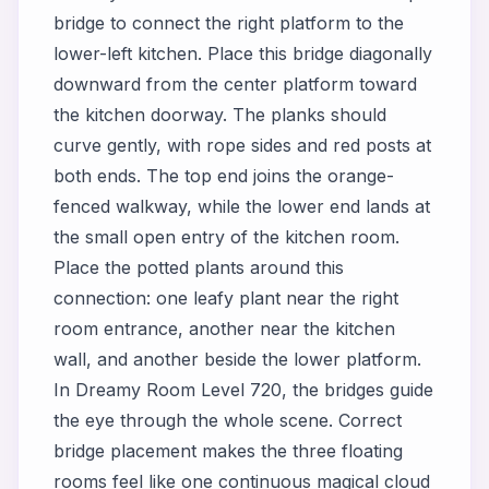
bridge to connect the right platform to the
lower-left kitchen. Place this bridge diagonally
downward from the center platform toward
the kitchen doorway. The planks should
curve gently, with rope sides and red posts at
both ends. The top end joins the orange-
fenced walkway, while the lower end lands at
the small open entry of the kitchen room.
Place the potted plants around this
connection: one leafy plant near the right
room entrance, another near the kitchen
wall, and another beside the lower platform.
In Dreamy Room Level 720, the bridges guide
the eye through the whole scene. Correct
bridge placement makes the three floating
rooms feel like one continuous magical cloud