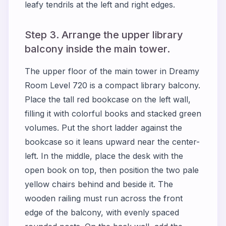
leafy tendrils at the left and right edges.
Step 3. Arrange the upper library
balcony inside the main tower.
The upper floor of the main tower in Dreamy
Room Level 720 is a compact library balcony.
Place the tall red bookcase on the left wall,
filling it with colorful books and stacked green
volumes. Put the short ladder against the
bookcase so it leans upward near the center-
left. In the middle, place the desk with the
open book on top, then position the two pale
yellow chairs behind and beside it. The
wooden railing must run across the front
edge of the balcony, with evenly spaced