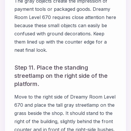
The gray objects create the impression of
payment tools or packaged goods. Dreamy
Room Level 670 requires close attention here
because these small objects can easily be
confused with ground decorations. Keep
them lined up with the counter edge for a
neat final look.
Step 11. Place the standing
streetlamp on the right side of the
platform.
Move to the right side of Dreamy Room Level
670 and place the tall gray streetlamp on the
grass beside the shop. It should stand to the
right of the building, slightly behind the front
counter and in front of the right-side bushes.