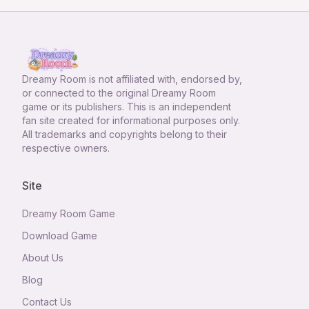
Dreamy Room
is not affiliated with, endorsed by,
or connected to the original Dreamy Room
game or its publishers. This is an independent
fan site created for informational purposes only.
All trademarks and copyrights belong to their
respective owners.
Site
Dreamy Room Game
Download Game
About Us
Blog
Contact Us