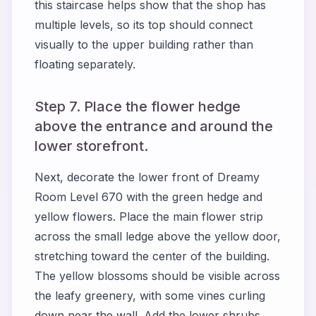
this staircase helps show that the shop has
multiple levels, so its top should connect
visually to the upper building rather than
floating separately.
Step 7. Place the flower hedge
above the entrance and around the
lower storefront.
Next, decorate the lower front of Dreamy
Room Level 670 with the green hedge and
yellow flowers. Place the main flower strip
across the small ledge above the yellow door,
stretching toward the center of the building.
The yellow blossoms should be visible across
the leafy greenery, with some vines curling
down near the wall. Add the lower shrubs