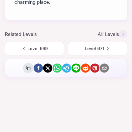
charming place.
Related Levels
All Levels
Level
669
Level
671