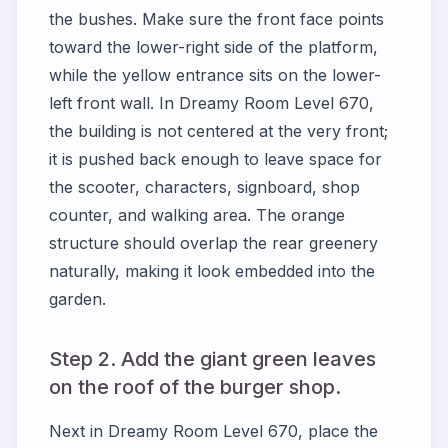
the bushes. Make sure the front face points
toward the lower-right side of the platform,
while the yellow entrance sits on the lower-
left front wall. In Dreamy Room Level 670,
the building is not centered at the very front;
it is pushed back enough to leave space for
the scooter, characters, signboard, shop
counter, and walking area. The orange
structure should overlap the rear greenery
naturally, making it look embedded into the
garden.
Step 2. Add the giant green leaves
on the roof of the burger shop.
Next in Dreamy Room Level 670, place the