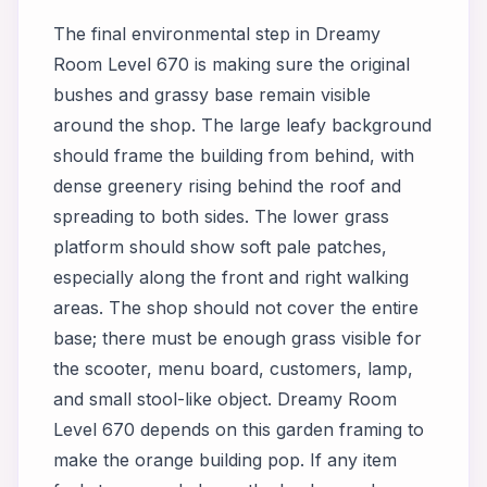
The final environmental step in Dreamy
Room Level 670 is making sure the original
bushes and grassy base remain visible
around the shop. The large leafy background
should frame the building from behind, with
dense greenery rising behind the roof and
spreading to both sides. The lower grass
platform should show soft pale patches,
especially along the front and right walking
areas. The shop should not cover the entire
base; there must be enough grass visible for
the scooter, menu board, customers, lamp,
and small stool-like object. Dreamy Room
Level 670 depends on this garden framing to
make the orange building pop. If any item