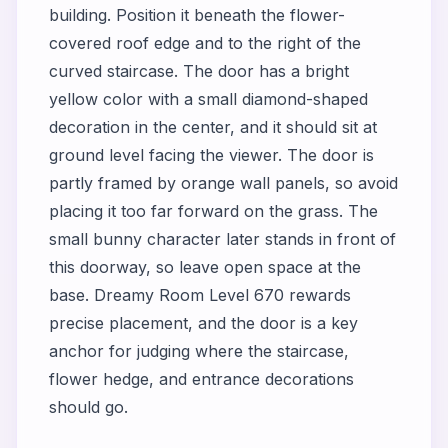
building. Position it beneath the flower-
covered roof edge and to the right of the
curved staircase. The door has a bright
yellow color with a small diamond-shaped
decoration in the center, and it should sit at
ground level facing the viewer. The door is
partly framed by orange wall panels, so avoid
placing it too far forward on the grass. The
small bunny character later stands in front of
this doorway, so leave open space at the
base. Dreamy Room Level 670 rewards
precise placement, and the door is a key
anchor for judging where the staircase,
flower hedge, and entrance decorations
should go.