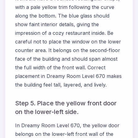
with a pale yellow trim following the curve
along the bottom. The blue glass should
show faint interior details, giving the
impression of a cozy restaurant inside. Be
careful not to place the window on the lower
counter area. It belongs on the second-floor
face of the building and should span almost
the full width of the front wall. Correct
placement in Dreamy Room Level 670 makes
the building feel tall, layered, and lively.
Step 5. Place the yellow front door
on the lower-left side.
In Dreamy Room Level 670, the yellow door
belongs on the lower-left front wall of the