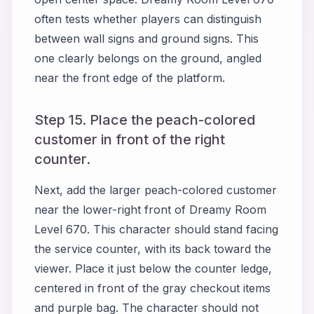
often tests whether players can distinguish
between wall signs and ground signs. This
one clearly belongs on the ground, angled
near the front edge of the platform.
Step 15. Place the peach-colored
customer in front of the right
counter.
Next, add the larger peach-colored customer
near the lower-right front of Dreamy Room
Level 670. This character should stand facing
the service counter, with its back toward the
viewer. Place it just below the counter ledge,
centered in front of the gray checkout items
and purple bag. The character should not