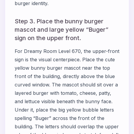
burger identity.
Step 3. Place the bunny burger
mascot and large yellow “Buger”
sign on the upper front.
For Dreamy Room Level 670, the upper-front
sign is the visual centerpiece. Place the cute
yellow bunny burger mascot near the top
front of the building, directly above the blue
curved window. The mascot should sit over a
layered burger with tomato, cheese, patty,
and lettuce visible beneath the bunny face.
Under it, place the big yellow bubble letters
spelling “Buger” across the front of the
building. The letters should overlap the upper