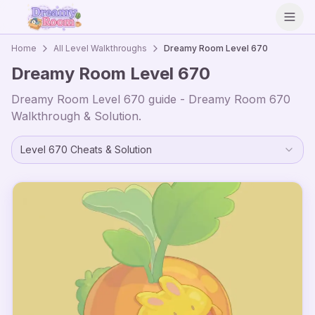
Open
Home
All Level Walkthroughs
Dreamy Room Level
670
Dreamy Room Level
670
Dreamy Room Level
670
guide - Dreamy Room
670
Walkthrough & Solution.
Level
670
Cheats & Solution