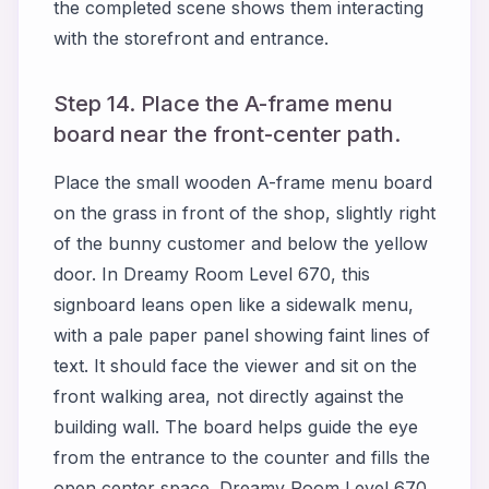
the completed scene shows them interacting
with the storefront and entrance.
Step 14. Place the A-frame menu
board near the front-center path.
Place the small wooden A-frame menu board
on the grass in front of the shop, slightly right
of the bunny customer and below the yellow
door. In Dreamy Room Level 670, this
signboard leans open like a sidewalk menu,
with a pale paper panel showing faint lines of
text. It should face the viewer and sit on the
front walking area, not directly against the
building wall. The board helps guide the eye
from the entrance to the counter and fills the
open center space. Dreamy Room Level 670