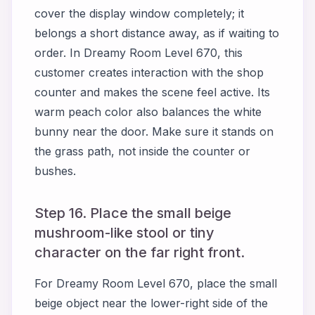
cover the display window completely; it
belongs a short distance away, as if waiting to
order. In Dreamy Room Level 670, this
customer creates interaction with the shop
counter and makes the scene feel active. Its
warm peach color also balances the white
bunny near the door. Make sure it stands on
the grass path, not inside the counter or
bushes.
Step 16. Place the small beige
mushroom-like stool or tiny
character on the far right front.
For Dreamy Room Level 670, place the small
beige object near the lower-right side of the