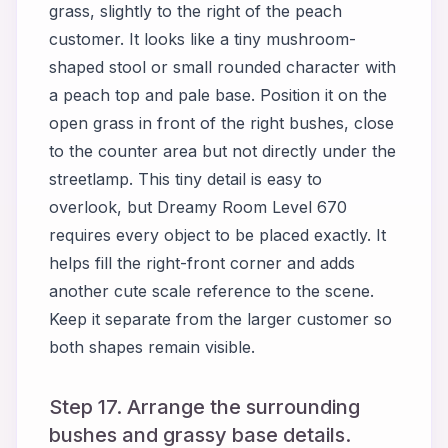
grass, slightly to the right of the peach
customer. It looks like a tiny mushroom-
shaped stool or small rounded character with
a peach top and pale base. Position it on the
open grass in front of the right bushes, close
to the counter area but not directly under the
streetlamp. This tiny detail is easy to
overlook, but Dreamy Room Level 670
requires every object to be placed exactly. It
helps fill the right-front corner and adds
another cute scale reference to the scene.
Keep it separate from the larger customer so
both shapes remain visible.
Step 17. Arrange the surrounding
bushes and grassy base details.