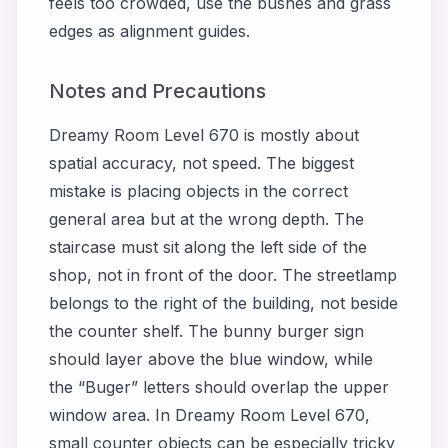
feels too crowded, use the bushes and grass
edges as alignment guides.
Notes and Precautions
Dreamy Room Level 670 is mostly about
spatial accuracy, not speed. The biggest
mistake is placing objects in the correct
general area but at the wrong depth. The
staircase must sit along the left side of the
shop, not in front of the door. The streetlamp
belongs to the right of the building, not beside
the counter shelf. The bunny burger sign
should layer above the blue window, while
the “Buger” letters should overlap the upper
window area. In Dreamy Room Level 670,
small counter objects can be especially tricky