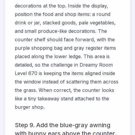
decorations at the top. Inside the display,
position the food and shop items: a round
drink or jar, stacked goods, pale vegetables,
and small produce-like decorations. The
counter shelf should face forward, with the
purple shopping bag and gray register items
placed along the lower ledge. This area is
detailed, so the challenge in Dreamy Room
Level 670 is keeping the items aligned inside
the window instead of scattering them across
the grass. When correct, the counter looks
like a tiny takeaway stand attached to the
burger shop.
Step 9. Add the blue-gray awning
with bunny ears above the counter.