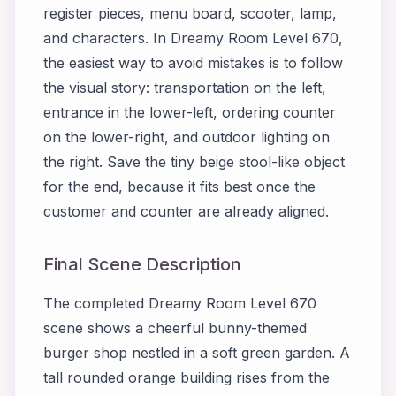
register pieces, menu board, scooter, lamp,
and characters. In Dreamy Room Level 670,
the easiest way to avoid mistakes is to follow
the visual story: transportation on the left,
entrance in the lower-left, ordering counter
on the lower-right, and outdoor lighting on
the right. Save the tiny beige stool-like object
for the end, because it fits best once the
customer and counter are already aligned.
Final Scene Description
The completed Dreamy Room Level 670
scene shows a cheerful bunny-themed
burger shop nestled in a soft green garden. A
tall rounded orange building rises from the