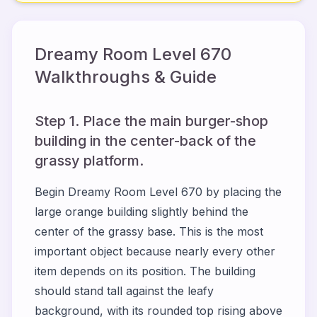
Dreamy Room Level
670
Walkthroughs & Guide
Step 1. Place the main burger-shop
building in the center-back of the
grassy platform.
Begin Dreamy Room Level 670 by placing the
large orange building slightly behind the
center of the grassy base. This is the most
important object because nearly every other
item depends on its position. The building
should stand tall against the leafy
background, with its rounded top rising above