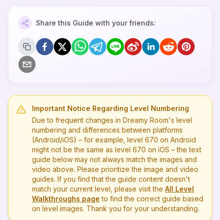
Share this Guide with your friends:
Important Notice Regarding Level Numbering
Due to frequent changes in Dreamy Room's level
numbering and differences between platforms
(Android/iOS) – for example, level
670
on Android
might not be the same as level
670
on iOS – the text
guide below may not always match the images and
video above. Please prioritize the image and video
guides. If you find that the guide content doesn't
match your current level, please visit the
All Level
Walkthroughs page
to find the correct guide based
on level images. Thank you for your understanding.