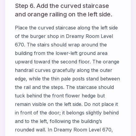
Step 6. Add the curved staircase
and orange railing on the left side.
Place the curved staircase along the left side
of the burger shop in Dreamy Room Level
670. The stairs should wrap around the
building from the lower-left ground area
upward toward the second floor. The orange
handrail curves gracefully along the outer
edge, while the thin pale posts stand between
the rail and the steps. The staircase should
tuck behind the front flower hedge but
remain visible on the left side. Do not place it
in front of the door; it belongs slightly behind
and to the left, following the building’s
rounded wall. In Dreamy Room Level 670,