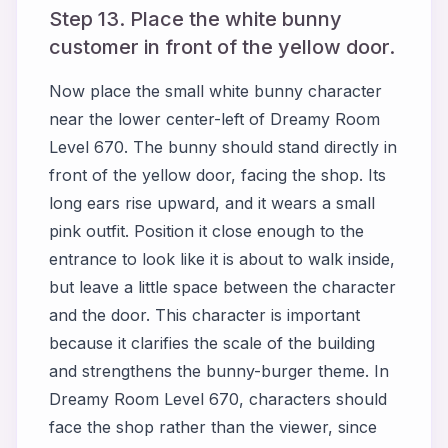
Step 13. Place the white bunny
customer in front of the yellow door.
Now place the small white bunny character
near the lower center-left of Dreamy Room
Level 670. The bunny should stand directly in
front of the yellow door, facing the shop. Its
long ears rise upward, and it wears a small
pink outfit. Position it close enough to the
entrance to look like it is about to walk inside,
but leave a little space between the character
and the door. This character is important
because it clarifies the scale of the building
and strengthens the bunny-burger theme. In
Dreamy Room Level 670, characters should
face the shop rather than the viewer, since