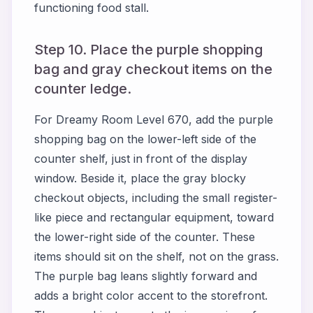
functioning food stall.
Step 10. Place the purple shopping
bag and gray checkout items on the
counter ledge.
For Dreamy Room Level 670, add the purple
shopping bag on the lower-left side of the
counter shelf, just in front of the display
window. Beside it, place the gray blocky
checkout objects, including the small register-
like piece and rectangular equipment, toward
the lower-right side of the counter. These
items should sit on the shelf, not on the grass.
The purple bag leans slightly forward and
adds a bright color accent to the storefront.