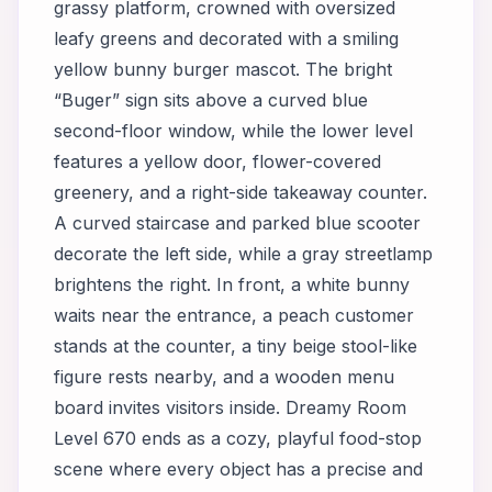
grassy platform, crowned with oversized
leafy greens and decorated with a smiling
yellow bunny burger mascot. The bright
“Buger” sign sits above a curved blue
second-floor window, while the lower level
features a yellow door, flower-covered
greenery, and a right-side takeaway counter.
A curved staircase and parked blue scooter
decorate the left side, while a gray streetlamp
brightens the right. In front, a white bunny
waits near the entrance, a peach customer
stands at the counter, a tiny beige stool-like
figure rests nearby, and a wooden menu
board invites visitors inside. Dreamy Room
Level 670 ends as a cozy, playful food-stop
scene where every object has a precise and