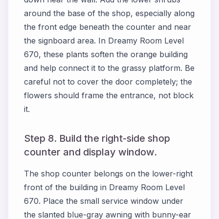
around the base of the shop, especially along
the front edge beneath the counter and near
the signboard area. In Dreamy Room Level
670, these plants soften the orange building
and help connect it to the grassy platform. Be
careful not to cover the door completely; the
flowers should frame the entrance, not block
it.
Step 8. Build the right-side shop
counter and display window.
The shop counter belongs on the lower-right
front of the building in Dreamy Room Level
670. Place the small service window under
the slanted blue-gray awning with bunny-ear