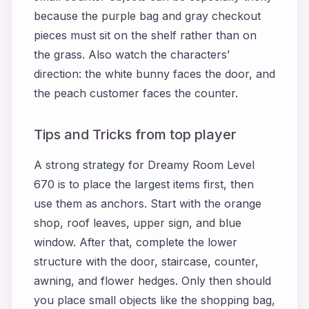
because the purple bag and gray checkout
pieces must sit on the shelf rather than on
the grass. Also watch the characters’
direction: the white bunny faces the door, and
the peach customer faces the counter.
Tips and Tricks from top player
A strong strategy for Dreamy Room Level
670 is to place the largest items first, then
use them as anchors. Start with the orange
shop, roof leaves, upper sign, and blue
window. After that, complete the lower
structure with the door, staircase, counter,
awning, and flower hedges. Only then should
you place small objects like the shopping bag,