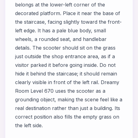
belongs at the lower-left corner of the
decorated platform. Place it near the base of
the staircase, facing slightly toward the front-
left edge. It has a pale blue body, small
wheels, a rounded seat, and handlebar
details. The scooter should sit on the grass
just outside the shop entrance area, as if a
visitor parked it before going inside. Do not
hide it behind the staircase; it should remain
clearly visible in front of the left rail. Dreamy
Room Level 670 uses the scooter as a
grounding object, making the scene feel like a
real destination rather than just a building. Its
correct position also fills the empty grass on
the left side.