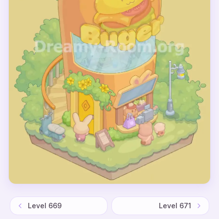
Level
669
Level
671