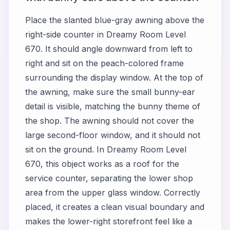
Place the slanted blue-gray awning above the
right-side counter in Dreamy Room Level
670. It should angle downward from left to
right and sit on the peach-colored frame
surrounding the display window. At the top of
the awning, make sure the small bunny-ear
detail is visible, matching the bunny theme of
the shop. The awning should not cover the
large second-floor window, and it should not
sit on the ground. In Dreamy Room Level
670, this object works as a roof for the
service counter, separating the lower shop
area from the upper glass window. Correctly
placed, it creates a clean visual boundary and
makes the lower-right storefront feel like a