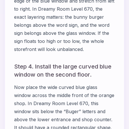
edge of the blue window and stretch from left
to right. In Dreamy Room Level 670, the
exact layering matters: the bunny burger
belongs above the word sign, and the word
sign belongs above the glass window. If the
sign floats too high or too low, the whole
storefront will look unbalanced.
Step 4. Install the large curved blue
window on the second floor.
Now place the wide curved blue glass
window across the middle front of the orange
shop. In Dreamy Room Level 670, this
window sits below the “Buger” letters and
above the lower entrance and shop counter.
It should have a rounded rectangular shape,