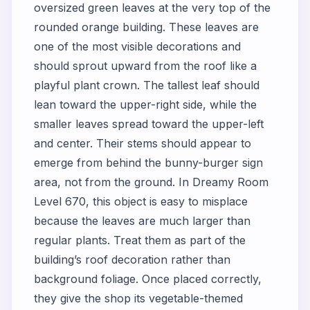
oversized green leaves at the very top of the
rounded orange building. These leaves are
one of the most visible decorations and
should sprout upward from the roof like a
playful plant crown. The tallest leaf should
lean toward the upper-right side, while the
smaller leaves spread toward the upper-left
and center. Their stems should appear to
emerge from behind the bunny-burger sign
area, not from the ground. In Dreamy Room
Level 670, this object is easy to misplace
because the leaves are much larger than
regular plants. Treat them as part of the
building’s roof decoration rather than
background foliage. Once placed correctly,
they give the shop its vegetable-themed