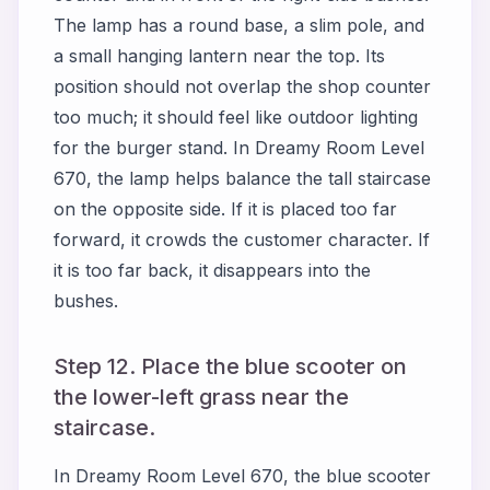
The lamp has a round base, a slim pole, and
a small hanging lantern near the top. Its
position should not overlap the shop counter
too much; it should feel like outdoor lighting
for the burger stand. In Dreamy Room Level
670, the lamp helps balance the tall staircase
on the opposite side. If it is placed too far
forward, it crowds the customer character. If
it is too far back, it disappears into the
bushes.
Step 12. Place the blue scooter on
the lower-left grass near the
staircase.
In Dreamy Room Level 670, the blue scooter