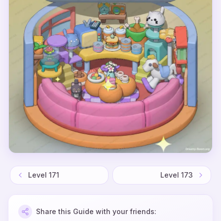
Level
171
Level
173
Share this Guide with your friends: