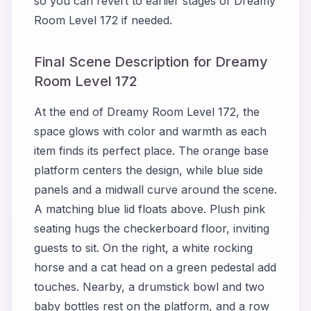
so you can revert to earlier stages of Dreamy
Room Level 172 if needed.
Final Scene Description for Dreamy
Room Level 172
At the end of Dreamy Room Level 172, the
space glows with color and warmth as each
item finds its perfect place. The orange base
platform centers the design, while blue side
panels and a midwall curve around the scene.
A matching blue lid floats above. Plush pink
seating hugs the checkerboard floor, inviting
guests to sit. On the right, a white rocking
horse and a cat head on a green pedestal add
touches. Nearby, a drumstick bowl and two
baby bottles rest on the platform, and a row