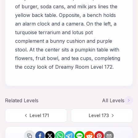
of burger, soda cans, and milk jars lines the
yellow back table. Opposite, a bench holds
an alarm clock and a camera. On the left, a
turquoise terrarium and lotus pot
complement a bunny cushion and purple
stool. At the center sits a pumpkin table with
flowers, fruit bowl, and tea cups, completing
the cozy look of Dreamy Room Level 172.
Related Levels
All Levels
Level
171
Level
173