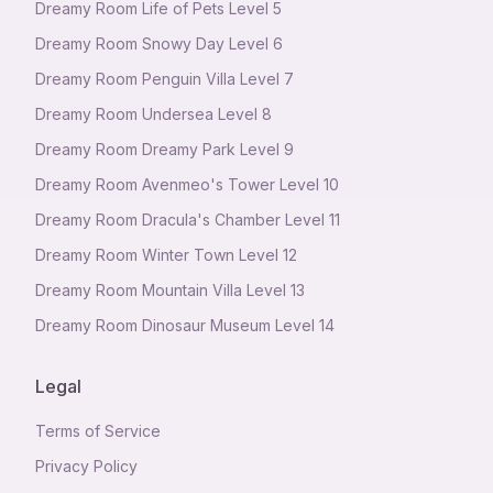
Dreamy Room Life of Pets Level 5
Dreamy Room Snowy Day Level 6
Dreamy Room Penguin Villa Level 7
Dreamy Room Undersea Level 8
Dreamy Room Dreamy Park Level 9
Dreamy Room Avenmeo's Tower Level 10
Dreamy Room Dracula's Chamber Level 11
Dreamy Room Winter Town Level 12
Dreamy Room Mountain Villa Level 13
Dreamy Room Dinosaur Museum Level 14
Legal
Terms of Service
Privacy Policy