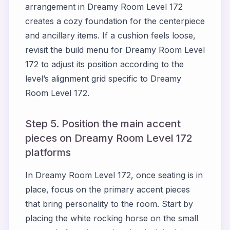
arrangement in Dreamy Room Level 172
creates a cozy foundation for the centerpiece
and ancillary items. If a cushion feels loose,
revisit the build menu for Dreamy Room Level
172 to adjust its position according to the
level’s alignment grid specific to Dreamy
Room Level 172.
Step 5. Position the main accent
pieces on Dreamy Room Level 172
platforms
In Dreamy Room Level 172, once seating is in
place, focus on the primary accent pieces
that bring personality to the room. Start by
placing the white rocking horse on the small