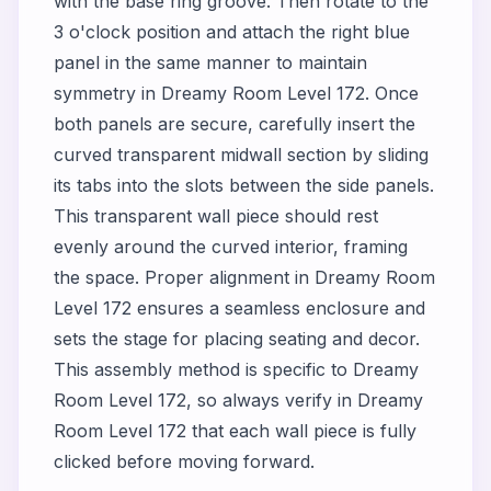
with the base ring groove. Then rotate to the
3 o'clock position and attach the right blue
panel in the same manner to maintain
symmetry in Dreamy Room Level 172. Once
both panels are secure, carefully insert the
curved transparent midwall section by sliding
its tabs into the slots between the side panels.
This transparent wall piece should rest
evenly around the curved interior, framing
the space. Proper alignment in Dreamy Room
Level 172 ensures a seamless enclosure and
sets the stage for placing seating and decor.
This assembly method is specific to Dreamy
Room Level 172, so always verify in Dreamy
Room Level 172 that each wall piece is fully
clicked before moving forward.