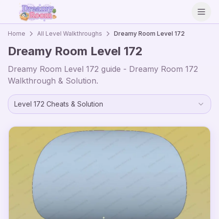
Open
Home
All Level Walkthroughs
Dreamy Room Level
172
Dreamy Room Level
172
Dreamy Room Level
172
guide - Dreamy Room
172
Walkthrough & Solution.
Level
172
Cheats & Solution