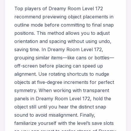
Top players of Dreamy Room Level 172
recommend previewing object placements in
outline mode before committing to final snap
positions. This method allows you to adjust
orientation and spacing without using undo,
saving time. In Dreamy Room Level 172,
grouping similar items—like cans or bottles—
off-screen before placing can speed up
alignment. Use rotating shortcuts to nudge
objects at five-degree increments for perfect
symmetry. When working with transparent
panels in Dreamy Room Level 172, hold the
object still until you hear the distinct snap
sound to avoid misalignment. Finally,
familiarize yourself with the level’s save slots