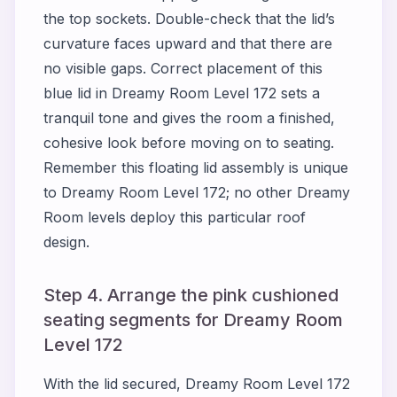
the top sockets. Double-check that the lid’s
curvature faces upward and that there are
no visible gaps. Correct placement of this
blue lid in Dreamy Room Level 172 sets a
tranquil tone and gives the room a finished,
cohesive look before moving on to seating.
Remember this floating lid assembly is unique
to Dreamy Room Level 172; no other Dreamy
Room levels deploy this particular roof
design.
Step 4. Arrange the pink cushioned
seating segments for Dreamy Room
Level 172
With the lid secured, Dreamy Room Level 172