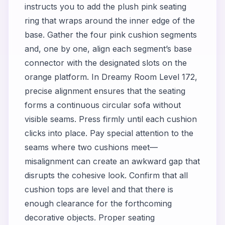
instructs you to add the plush pink seating
ring that wraps around the inner edge of the
base. Gather the four pink cushion segments
and, one by one, align each segment’s base
connector with the designated slots on the
orange platform. In Dreamy Room Level 172,
precise alignment ensures that the seating
forms a continuous circular sofa without
visible seams. Press firmly until each cushion
clicks into place. Pay special attention to the
seams where two cushions meet—
misalignment can create an awkward gap that
disrupts the cohesive look. Confirm that all
cushion tops are level and that there is
enough clearance for the forthcoming
decorative objects. Proper seating