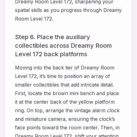
Dreamy Room Level 172, sharpening your
spatial skills as you progress through Dreamy
Room Level 172.
Step 6. Place the auxiliary
collectibles across Dreamy Room
Level 172 back platforms
Moving into the back tier of Dreamy Room
Level 172, it’s time to position an array of
smaller collectibles that add intricate detail.
First, locate the brown mini bench and place
it at the center back of the yellow platform
ring. On top, arrange the vintage alarm clock
and miniature camera, ensuring the clock’s
face points toward the room center. Then, in
Dreamy Room Level 172, shift your attention