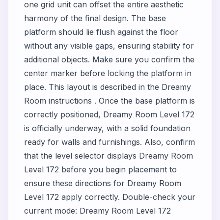
one grid unit can offset the entire aesthetic
harmony of the final design. The base
platform should lie flush against the floor
without any visible gaps, ensuring stability for
additional objects. Make sure you confirm the
center marker before locking the platform in
place. This layout is described in the Dreamy
Room instructions . Once the base platform is
correctly positioned, Dreamy Room Level 172
is officially underway, with a solid foundation
ready for walls and furnishings. Also, confirm
that the level selector displays Dreamy Room
Level 172 before you begin placement to
ensure these directions for Dreamy Room
Level 172 apply correctly. Double-check your
current mode: Dreamy Room Level 172