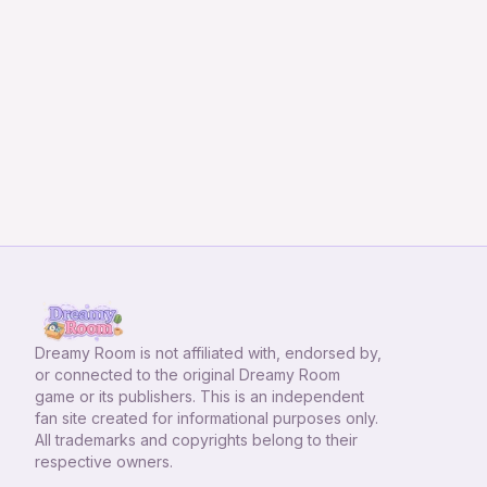
Dreamy Room
is not affiliated with, endorsed by,
or connected to the original Dreamy Room
game or its publishers. This is an independent
fan site created for informational purposes only.
All trademarks and copyrights belong to their
respective owners.