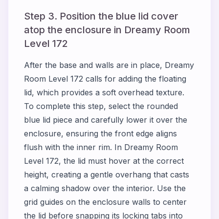
Step 3. Position the blue lid cover
atop the enclosure in Dreamy Room
Level 172
After the base and walls are in place, Dreamy
Room Level 172 calls for adding the floating
lid, which provides a soft overhead texture.
To complete this step, select the rounded
blue lid piece and carefully lower it over the
enclosure, ensuring the front edge aligns
flush with the inner rim. In Dreamy Room
Level 172, the lid must hover at the correct
height, creating a gentle overhang that casts
a calming shadow over the interior. Use the
grid guides on the enclosure walls to center
the lid before snapping its locking tabs into