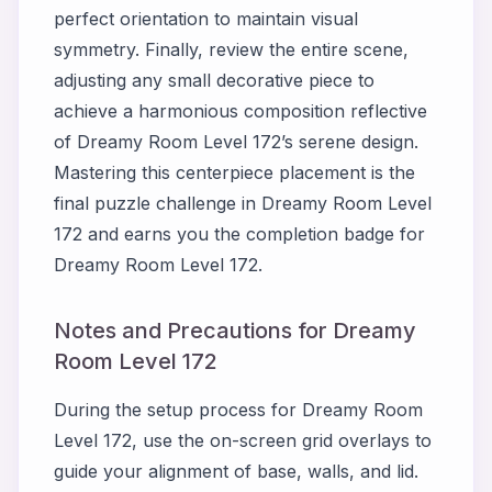
perfect orientation to maintain visual
symmetry. Finally, review the entire scene,
adjusting any small decorative piece to
achieve a harmonious composition reflective
of Dreamy Room Level 172’s serene design.
Mastering this centerpiece placement is the
final puzzle challenge in Dreamy Room Level
172 and earns you the completion badge for
Dreamy Room Level 172.
Notes and Precautions for Dreamy
Room Level 172
During the setup process for Dreamy Room
Level 172, use the on-screen grid overlays to
guide your alignment of base, walls, and lid.