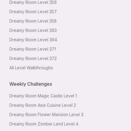
Dreamy Room Level
356
Dreamy Room Level
357
Dreamy Room Level
358
Dreamy Room Level
363
Dreamy Room Level
364
Dreamy Room Level
371
Dreamy Room Level
372
All Level Walkthroughs
Weekly Challenges
Dreamy Room Magic Castle Level 1
Dreamy Room Asia Cuisine Level 2
Dreamy Room Flower Mansion Level 3
Dreamy Room Zombie Land Level 4