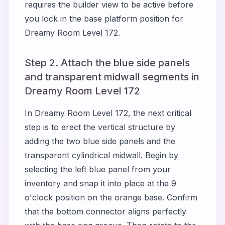
requires the builder view to be active before
you lock in the base platform position for
Dreamy Room Level 172.
Step 2. Attach the blue side panels
and transparent midwall segments in
Dreamy Room Level 172
In Dreamy Room Level 172, the next critical
step is to erect the vertical structure by
adding the two blue side panels and the
transparent cylindrical midwall. Begin by
selecting the left blue panel from your
inventory and snap it into place at the 9
o'clock position on the orange base. Confirm
that the bottom connector aligns perfectly