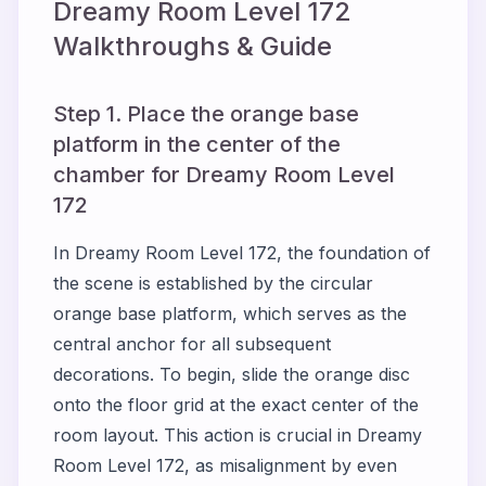
Dreamy Room Level
172
Walkthroughs & Guide
Step 1. Place the orange base
platform in the center of the
chamber for Dreamy Room Level
172
In Dreamy Room Level 172, the foundation of
the scene is established by the circular
orange base platform, which serves as the
central anchor for all subsequent
decorations. To begin, slide the orange disc
onto the floor grid at the exact center of the
room layout. This action is crucial in Dreamy
Room Level 172, as misalignment by even