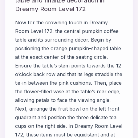
table and finalize decoration in
Dreamy Room Level 172
Now for the crowning touch in Dreamy
Room Level 172: the central pumpkin coffee
table and its surrounding décor. Begin by
positioning the orange pumpkin-shaped table
at the exact center of the seating circle.
Ensure the table’s stem points towards the 12
o’clock back row and that its legs straddle the
tie-in between the pink cushions. Then, place
the flower-filled vase at the table’s rear edge,
allowing petals to face the viewing angle.
Next, arrange the fruit bowl on the left front
quadrant and position the three delicate tea
cups on the right side. In Dreamy Room Level
172, these items must be equidistant and at