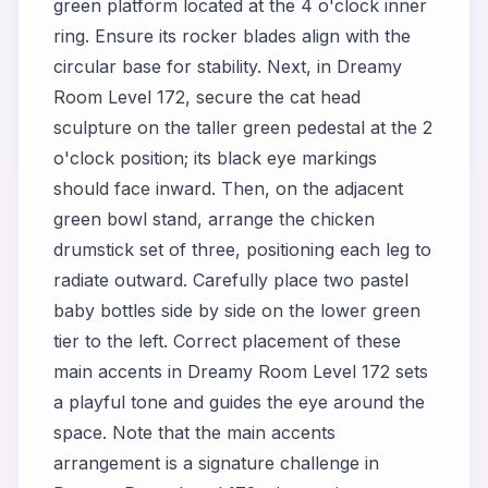
green platform located at the 4 o'clock inner
ring. Ensure its rocker blades align with the
circular base for stability. Next, in Dreamy
Room Level 172, secure the cat head
sculpture on the taller green pedestal at the 2
o'clock position; its black eye markings
should face inward. Then, on the adjacent
green bowl stand, arrange the chicken
drumstick set of three, positioning each leg to
radiate outward. Carefully place two pastel
baby bottles side by side on the lower green
tier to the left. Correct placement of these
main accents in Dreamy Room Level 172 sets
a playful tone and guides the eye around the
space. Note that the main accents
arrangement is a signature challenge in