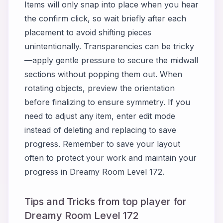
Items will only snap into place when you hear
the confirm click, so wait briefly after each
placement to avoid shifting pieces
unintentionally. Transparencies can be tricky
—apply gentle pressure to secure the midwall
sections without popping them out. When
rotating objects, preview the orientation
before finalizing to ensure symmetry. If you
need to adjust any item, enter edit mode
instead of deleting and replacing to save
progress. Remember to save your layout
often to protect your work and maintain your
progress in Dreamy Room Level 172.
Tips and Tricks from top player for
Dreamy Room Level 172