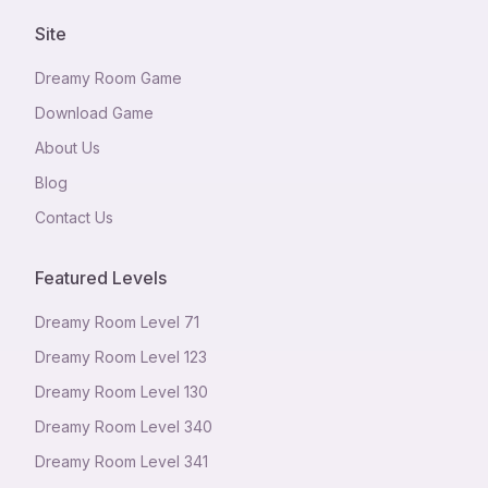
Site
Dreamy Room Game
Download Game
About Us
Blog
Contact Us
Featured Levels
Dreamy Room Level
71
Dreamy Room Level
123
Dreamy Room Level
130
Dreamy Room Level
340
Dreamy Room Level
341