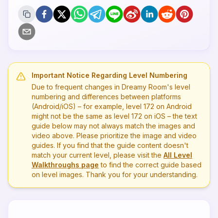
Important Notice Regarding Level Numbering
Due to frequent changes in Dreamy Room's level
numbering and differences between platforms
(Android/iOS) – for example, level
172
on Android
might not be the same as level
172
on iOS – the text
guide below may not always match the images and
video above. Please prioritize the image and video
guides. If you find that the guide content doesn't
match your current level, please visit the
All Level
Walkthroughs page
to find the correct guide based
on level images. Thank you for your understanding.