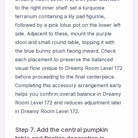
to the right inner shelf: set a turquoise
terrarium containing a lily pad figurine,
followed by a pink lotus pot on the lower left
side. Adjacent to these, mount the purple
stool and small round table, topping it with
the blue bunny plush facing inward. Check
each placement to preserve the balanced
visual flow unique to Dreamy Room Level 172
before proceeding to the final centerpiece.
Completing this accessory arrangement early
helps you confirm overall balance in Dreamy
Room Level 172 and reduces adjustment later
in Dreamy Room Level 172.
Step 7. Add the central pumpkin