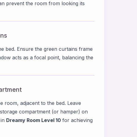
can prevent the room from looking its
ins
he bed. Ensure the green curtains frame
indow acts as a focal point, balancing the
artment
the room, adjacent to the bed. Leave
l storage compartment (or hamper) on
 in
Dreamy Room Level 10
for achieving