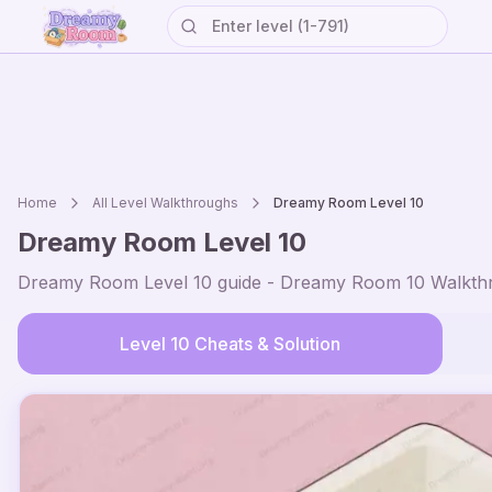
Home
All Level Walkthroughs
Dreamy Room Level
10
Dreamy Room Level
10
Dreamy Room Level
10
guide - Dreamy Room
10
Walkthr
Level
10
Cheats & Solution