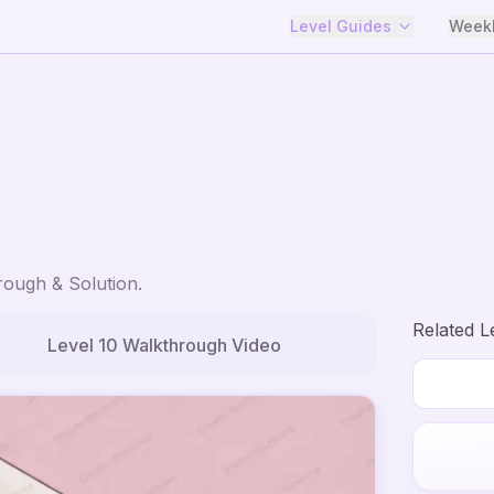
Level Guides
Weekl
ough & Solution.
Related L
Level
10
Walkthrough Video