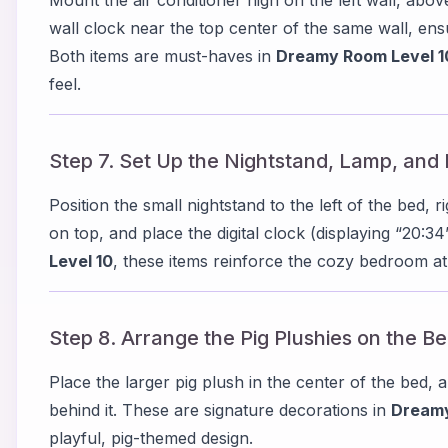
wall clock near the top center of the same wall, ensur
Both items are must-haves in
Dreamy Room Level 1
feel.
Step 7. Set Up the Nightstand, Lamp, and 
Position the small nightstand to the left of the bed, r
on top, and place the digital clock (displaying “20:3
Level 10
, these items reinforce the cozy bedroom 
Step 8. Arrange the Pig Plushies on the B
Place the larger pig plush in the center of the bed, 
behind it. These are signature decorations in
Dreamy
playful, pig-themed design.