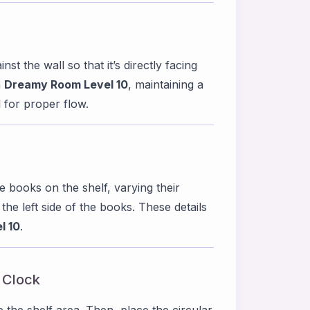
st the wall so that it’s directly facing
n
Dreamy Room Level 10
, maintaining a
 for proper flow.
e books on the shelf, varying their
o the left side of the books. These details
l 10
.
l Clock
e the shelf area. Then, place the circular