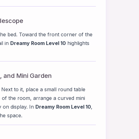
elescope
the bed. Toward the front corner of the
il in
Dreamy Room Level 10
highlights
r, and Mini Garden
 Next to it, place a small round table
e of the room, arrange a curved mini
y on display. In
Dreamy Room Level 10
,
the space.