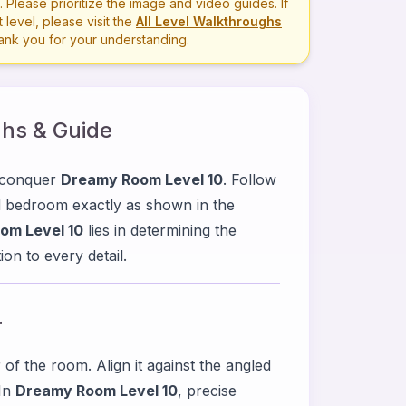
lease prioritize the image and video guides. If
level, please visit the
All Level Walkthroughs
hank you for your understanding.
hs & Guide
u conquer
Dreamy Room Level 10
. Follow
ed bedroom exactly as shown in the
om Level 10
lies in determining the
on to every detail.
r
 of the room. Align it against the angled
 In
Dreamy Room Level 10
, precise