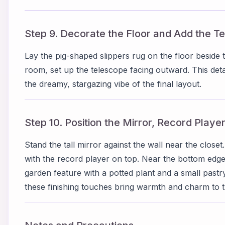
Step 9. Decorate the Floor and Add the T
Lay the pig-shaped slippers rug on the floor beside 
room, set up the telescope facing outward. This deta
the dreamy, stargazing vibe of the final layout.
Step 10. Position the Mirror, Record Playe
Stand the tall mirror against the wall near the closet.
with the record player on top. Near the bottom edg
garden feature with a potted plant and a small pastr
these finishing touches bring warmth and charm to 