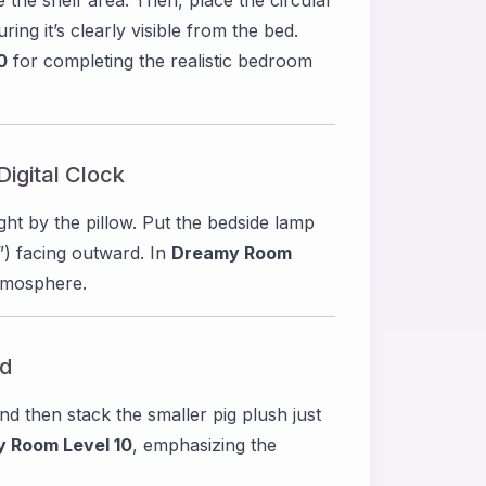
ing it’s clearly visible from the bed.
0
for completing the realistic bedroom
Digital Clock
ight by the pillow. Put the bedside lamp
4”) facing outward. In
Dreamy Room
atmosphere.
ed
and then stack the smaller pig plush just
 Room Level 10
, emphasizing the