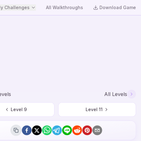
y Challenges
All Walkthroughs
Download Game
evels
All Levels
Level
9
Level
11