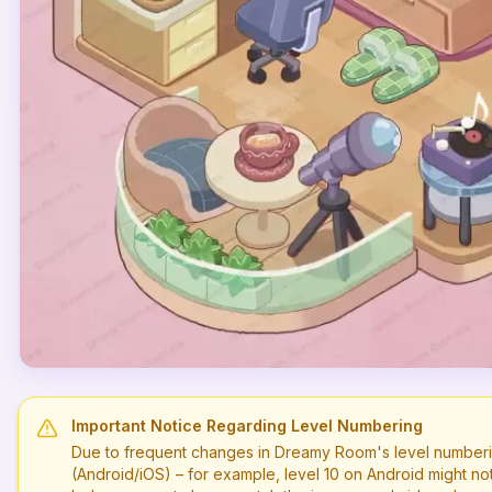
Important Notice Regarding Level Numbering
Due to frequent changes in Dreamy Room's level numberi
(Android/iOS) – for example, level
10
on Android might no