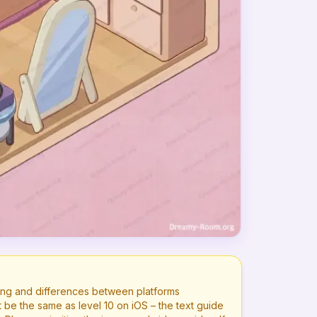
ng and differences between platforms
t be the same as level
10
on iOS – the text guide