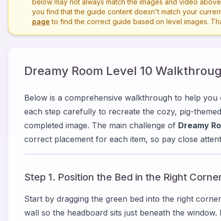
below may not always match the images and video above. P
you find that the guide content doesn't match your current 
page
to find the correct guide based on level images. T
Dreamy Room Level
10
Walkthroug
Below is a comprehensive walkthrough to help yo
each step carefully to recreate the cozy, pig-them
completed image. The main challenge of
Dreamy Ro
correct placement for each item, so pay close attenti
Step 1. Position the Bed in the Right Corne
Start by dragging the green bed into the right corner
wall so the headboard sits just beneath the window.