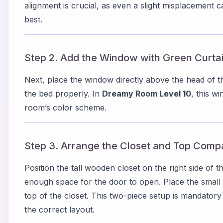
alignment is crucial, as even a slight misplacement 
best.
Step 2. Add the Window with Green Curta
Next, place the window directly above the head of t
the bed properly. In
Dreamy Room Level 10
, this w
room’s color scheme.
Step 3. Arrange the Closet and Top Comp
Position the tall wooden closet on the right side of 
enough space for the door to open. Place the smal
top of the closet. This two-piece setup is mandatory
the correct layout.