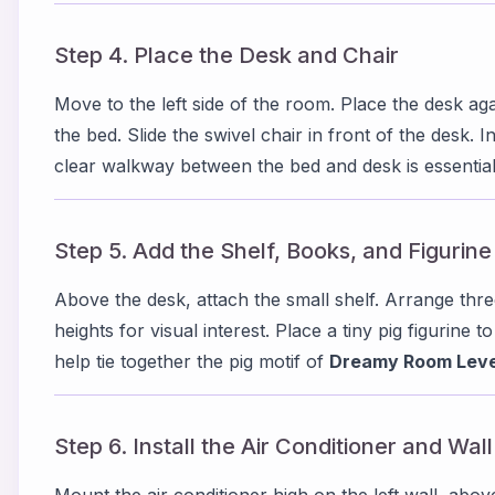
Step 4. Place the Desk and Chair
Move to the left side of the room. Place the desk again
the bed. Slide the swivel chair in front of the desk. I
clear walkway between the bed and desk is essential
Step 5. Add the Shelf, Books, and Figurine
Above the desk, attach the small shelf. Arrange thre
heights for visual interest. Place a tiny pig figurine t
help tie together the pig motif of
Dreamy Room Leve
Step 6. Install the Air Conditioner and Wal
Mount the air conditioner high on the left wall, abov