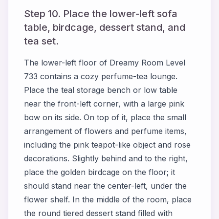
Step 10. Place the lower-left sofa
table, birdcage, dessert stand, and
tea set.
The lower-left floor of Dreamy Room Level
733 contains a cozy perfume-tea lounge.
Place the teal storage bench or low table
near the front-left corner, with a large pink
bow on its side. On top of it, place the small
arrangement of flowers and perfume items,
including the pink teapot-like object and rose
decorations. Slightly behind and to the right,
place the golden birdcage on the floor; it
should stand near the center-left, under the
flower shelf. In the middle of the room, place
the round tiered dessert stand filled with