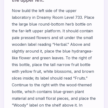
Now build the left side of the upper
laboratory in Dreamy Room Level 733. Place
the large blue round-bottom herb bottle on
the far-left upper platform. It should contain
pale pressed flowers and sit under the small
wooden label reading “Herbal.” Above and
slightly around it, place the blue hydrangea-
like flower and green leaves. To the right of
this bottle, place the tall narrow fruit bottle
with yellow fruit, white blossoms, and brown
slices inside; its label should read “Fruits.”
Continue to the right with the wood-themed
bottle, which contains blue-green plant
material and small floral pieces, and place the
“Woody” label on the shelf above it. In