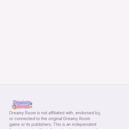
Dreamy Room
is not affiliated with, endorsed by,
or connected to the original Dreamy Room
game or its publishers. This is an independent