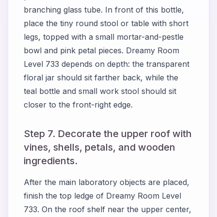
branching glass tube. In front of this bottle,
place the tiny round stool or table with short
legs, topped with a small mortar-and-pestle
bowl and pink petal pieces. Dreamy Room
Level 733 depends on depth: the transparent
floral jar should sit farther back, while the
teal bottle and small work stool should sit
closer to the front-right edge.
Step 7. Decorate the upper roof with
vines, shells, petals, and wooden
ingredients.
After the main laboratory objects are placed,
finish the top ledge of Dreamy Room Level
733. On the roof shelf near the upper center,