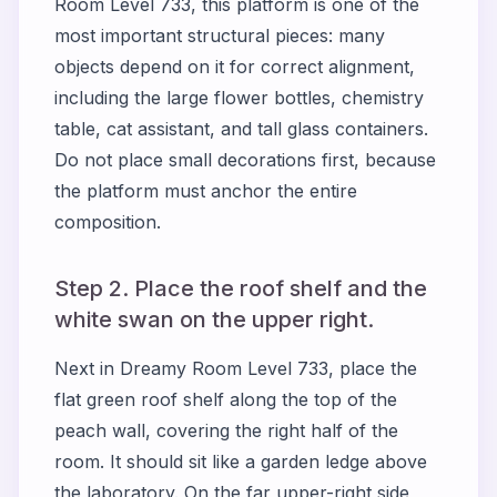
Room Level 733, this platform is one of the
most important structural pieces: many
objects depend on it for correct alignment,
including the large flower bottles, chemistry
table, cat assistant, and tall glass containers.
Do not place small decorations first, because
the platform must anchor the entire
composition.
Step 2. Place the roof shelf and the
white swan on the upper right.
Next in Dreamy Room Level 733, place the
flat green roof shelf along the top of the
peach wall, covering the right half of the
room. It should sit like a garden ledge above
the laboratory. On the far upper-right side,