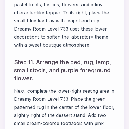
pastel treats, berries, flowers, and a tiny
character-like topper. To its right, place the
small blue tea tray with teapot and cup.
Dreamy Room Level 733 uses these lower
decorations to soften the laboratory theme
with a sweet boutique atmosphere.
Step 11. Arrange the bed, rug, lamp,
small stools, and purple foreground
flower.
Next, complete the lower-right seating area in
Dreamy Room Level 733. Place the green
patterned rug in the center of the lower floor,
slightly right of the dessert stand. Add two
small cream-colored footstools with pink