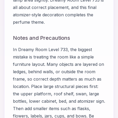
all about correct placement, and this final
atomizer-style decoration completes the
perfume theme.
Notes and Precautions
In Dreamy Room Level 733, the biggest
mistake is treating the room like a simple
furniture layout. Many objects are layered on
ledges, behind walls, or outside the room
frame, so correct depth matters as much as
location. Place large structural pieces first:
the upper platform, roof shelf, swan, large
bottles, lower cabinet, bed, and atomizer sign.
Then add smaller items such as flasks,
flowers, labels, jars, cups, and bows. Be