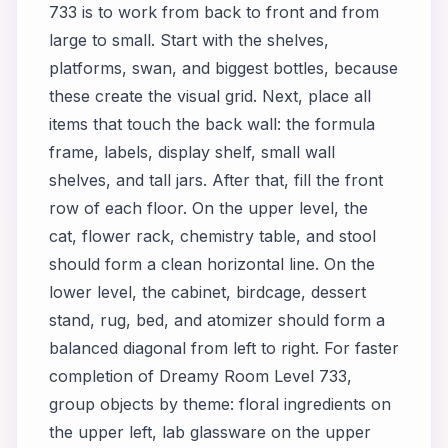
733 is to work from back to front and from
large to small. Start with the shelves,
platforms, swan, and biggest bottles, because
these create the visual grid. Next, place all
items that touch the back wall: the formula
frame, labels, display shelf, small wall
shelves, and tall jars. After that, fill the front
row of each floor. On the upper level, the
cat, flower rack, chemistry table, and stool
should form a clean horizontal line. On the
lower level, the cabinet, birdcage, dessert
stand, rug, bed, and atomizer should form a
balanced diagonal from left to right. For faster
completion of Dreamy Room Level 733,
group objects by theme: floral ingredients on
the upper left, lab glassware on the upper