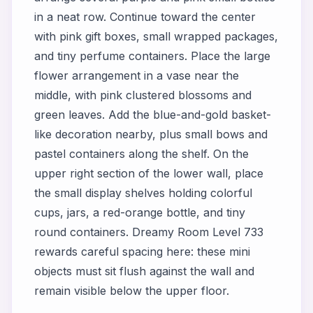
in a neat row. Continue toward the center
with pink gift boxes, small wrapped packages,
and tiny perfume containers. Place the large
flower arrangement in a vase near the
middle, with pink clustered blossoms and
green leaves. Add the blue-and-gold basket-
like decoration nearby, plus small bows and
pastel containers along the shelf. On the
upper right section of the lower wall, place
the small display shelves holding colorful
cups, jars, a red-orange bottle, and tiny
round containers. Dreamy Room Level 733
rewards careful spacing here: these mini
objects must sit flush against the wall and
remain visible below the upper floor.