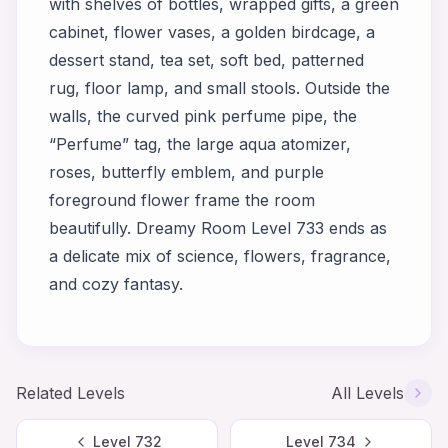
with shelves of bottles, wrapped gifts, a green
cabinet, flower vases, a golden birdcage, a
dessert stand, tea set, soft bed, patterned
rug, floor lamp, and small stools. Outside the
walls, the curved pink perfume pipe, the
“Perfume” tag, the large aqua atomizer,
roses, butterfly emblem, and purple
foreground flower frame the room
beautifully. Dreamy Room Level 733 ends as
a delicate mix of science, flowers, fragrance,
and cozy fantasy.
Related Levels
All Levels
Level
732
Level
734