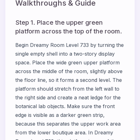
Walkthroughs & Guide
Step 1. Place the upper green
platform across the top of the room.
Begin Dreamy Room Level 733 by turning the
single empty shell into a two-story display
space. Place the wide green upper platform
across the middle of the room, slightly above
the floor line, so it forms a second level. The
platform should stretch from the left wall to
the right side and create a neat ledge for the
botanical lab objects. Make sure the front
edge is visible as a darker green strip,
because this separates the upper work area
from the lower boutique area. In Dreamy