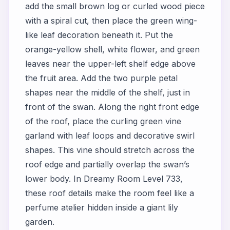
add the small brown log or curled wood piece
with a spiral cut, then place the green wing-
like leaf decoration beneath it. Put the
orange-yellow shell, white flower, and green
leaves near the upper-left shelf edge above
the fruit area. Add the two purple petal
shapes near the middle of the shelf, just in
front of the swan. Along the right front edge
of the roof, place the curling green vine
garland with leaf loops and decorative swirl
shapes. This vine should stretch across the
roof edge and partially overlap the swan’s
lower body. In Dreamy Room Level 733,
these roof details make the room feel like a
perfume atelier hidden inside a giant lily
garden.