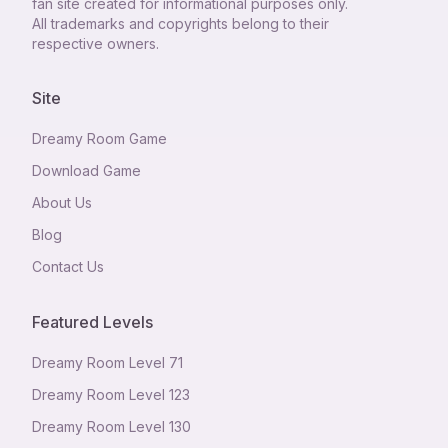
fan site created for informational purposes only.
All trademarks and copyrights belong to their
respective owners.
Site
Dreamy Room Game
Download Game
About Us
Blog
Contact Us
Featured Levels
Dreamy Room Level
71
Dreamy Room Level
123
Dreamy Room Level
130