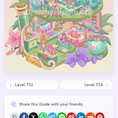
Level
732
Level
734
Share this Guide with your friends: