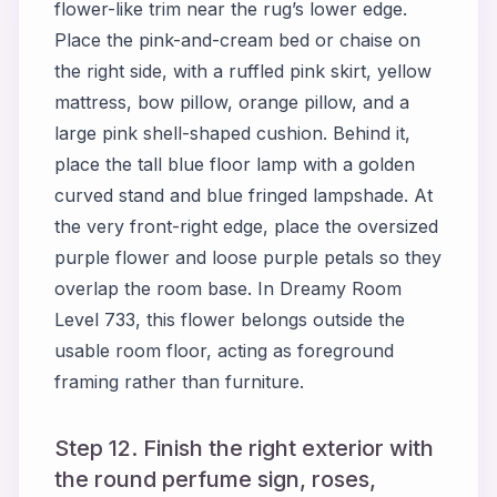
flower-like trim near the rug’s lower edge.
Place the pink-and-cream bed or chaise on
the right side, with a ruffled pink skirt, yellow
mattress, bow pillow, orange pillow, and a
large pink shell-shaped cushion. Behind it,
place the tall blue floor lamp with a golden
curved stand and blue fringed lampshade. At
the very front-right edge, place the oversized
purple flower and loose purple petals so they
overlap the room base. In Dreamy Room
Level 733, this flower belongs outside the
usable room floor, acting as foreground
framing rather than furniture.
Step 12. Finish the right exterior with
the round perfume sign, roses,