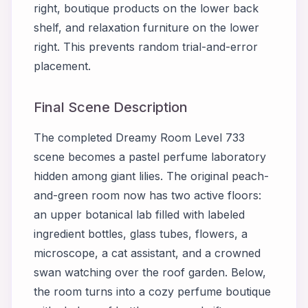
right, boutique products on the lower back
shelf, and relaxation furniture on the lower
right. This prevents random trial-and-error
placement.
Final Scene Description
The completed Dreamy Room Level 733
scene becomes a pastel perfume laboratory
hidden among giant lilies. The original peach-
and-green room now has two active floors:
an upper botanical lab filled with labeled
ingredient bottles, glass tubes, flowers, a
microscope, a cat assistant, and a crowned
swan watching over the roof garden. Below,
the room turns into a cozy perfume boutique