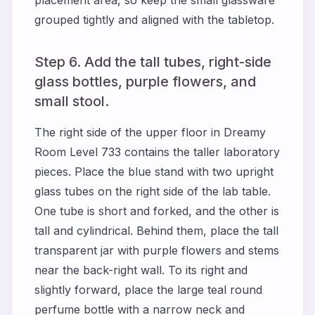
grouped tightly and aligned with the tabletop.
Step 6. Add the tall tubes, right-side
glass bottles, purple flowers, and
small stool.
The right side of the upper floor in Dreamy
Room Level 733 contains the taller laboratory
pieces. Place the blue stand with two upright
glass tubes on the right side of the lab table.
One tube is short and forked, and the other is
tall and cylindrical. Behind them, place the tall
transparent jar with purple flowers and stems
near the back-right wall. To its right and
slightly forward, place the large teal round
perfume bottle with a narrow neck and