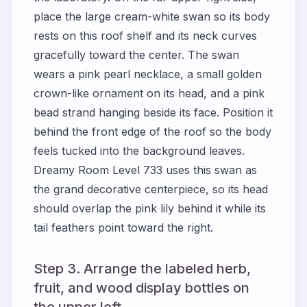
place the large cream-white swan so its body
rests on this roof shelf and its neck curves
gracefully toward the center. The swan
wears a pink pearl necklace, a small golden
crown-like ornament on its head, and a pink
bead strand hanging beside its face. Position it
behind the front edge of the roof so the body
feels tucked into the background leaves.
Dreamy Room Level 733 uses this swan as
the grand decorative centerpiece, so its head
should overlap the pink lily behind it while its
tail feathers point toward the right.
Step 3. Arrange the labeled herb,
fruit, and wood display bottles on
the upper left.