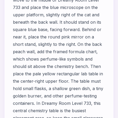
733 and place the blue microscope on the
upper platform, slightly right of the cat and
beneath the back wall. It should stand on its
square blue base, facing forward. Behind or
near it, place the round pink mirror on a
short stand, slightly to the right. On the back
peach wall, add the framed formula chart,
which shows perfume-like symbols and
should sit above the chemistry bench. Then
place the pale yellow rectangular lab table in
the center-right upper floor. The table must
hold small flasks, a shallow green dish, a tiny
golden burner, and other perfume-testing
containers. In Dreamy Room Level 733, this
central chemistry table is the busiest
placement area, so keep the small glassware