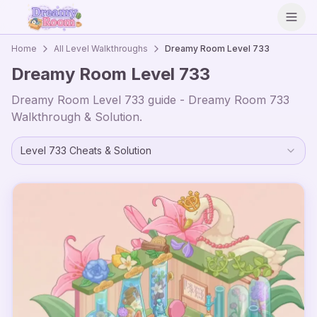
Open
Home
All Level Walkthroughs
Dreamy Room Level
733
Dreamy Room Level
733
Dreamy Room Level
733
guide - Dreamy Room
733
Walkthrough & Solution.
Level
733
Cheats & Solution