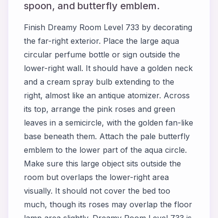
spoon, and butterfly emblem.
Finish Dreamy Room Level 733 by decorating
the far-right exterior. Place the large aqua
circular perfume bottle or sign outside the
lower-right wall. It should have a golden neck
and a cream spray bulb extending to the
right, almost like an antique atomizer. Across
its top, arrange the pink roses and green
leaves in a semicircle, with the golden fan-like
base beneath them. Attach the pale butterfly
emblem to the lower part of the aqua circle.
Make sure this large object sits outside the
room but overlaps the lower-right area
visually. It should not cover the bed too
much, though its roses may overlap the floor
lamp area slightly. Dreamy Room Level 733 is