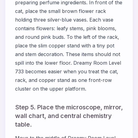
preparing perfume ingredients. In front of the
cat, place the small brown flower rack
holding three silver-blue vases. Each vase
contains flowers: leafy stems, pink blooms,
and round pink buds. To the left of the rack,
place the slim copper stand with a tiny pot
and stem decoration. These items should not
spill into the lower floor. Dreamy Room Level
733 becomes easier when you treat the cat,
rack, and copper stand as one front-row
cluster on the upper platform.
Step 5. Place the microscope, mirror,
wall chart, and central chemistry
table.
Move to the middle of Dreamy Room Level