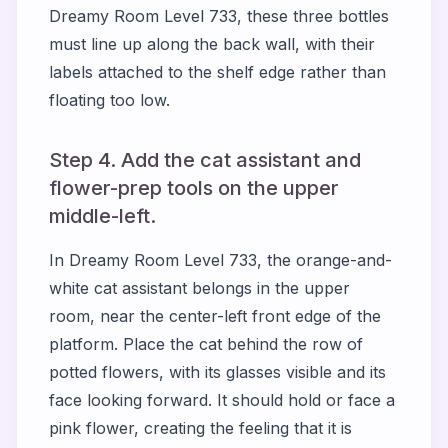
Dreamy Room Level 733, these three bottles
must line up along the back wall, with their
labels attached to the shelf edge rather than
floating too low.
Step 4. Add the cat assistant and
flower-prep tools on the upper
middle-left.
In Dreamy Room Level 733, the orange-and-
white cat assistant belongs in the upper
room, near the center-left front edge of the
platform. Place the cat behind the row of
potted flowers, with its glasses visible and its
face looking forward. It should hold or face a
pink flower, creating the feeling that it is