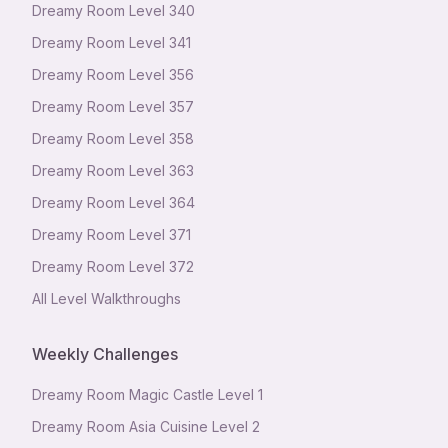
Dreamy Room Level
340
Dreamy Room Level
341
Dreamy Room Level
356
Dreamy Room Level
357
Dreamy Room Level
358
Dreamy Room Level
363
Dreamy Room Level
364
Dreamy Room Level
371
Dreamy Room Level
372
All Level Walkthroughs
Weekly Challenges
Dreamy Room Magic Castle Level 1
Dreamy Room Asia Cuisine Level 2