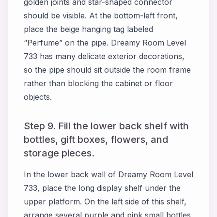
golden joints and star-shaped connector
should be visible. At the bottom-left front,
place the beige hanging tag labeled
“Perfume” on the pipe. Dreamy Room Level
733 has many delicate exterior decorations,
so the pipe should sit outside the room frame
rather than blocking the cabinet or floor
objects.
Step 9. Fill the lower back shelf with
bottles, gift boxes, flowers, and
storage pieces.
In the lower back wall of Dreamy Room Level
733, place the long display shelf under the
upper platform. On the left side of this shelf,
arrange several purple and pink small bottles