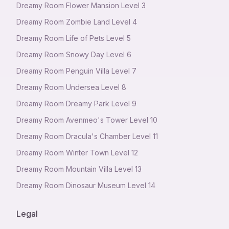
Dreamy Room Flower Mansion Level 3
Dreamy Room Zombie Land Level 4
Dreamy Room Life of Pets Level 5
Dreamy Room Snowy Day Level 6
Dreamy Room Penguin Villa Level 7
Dreamy Room Undersea Level 8
Dreamy Room Dreamy Park Level 9
Dreamy Room Avenmeo's Tower Level 10
Dreamy Room Dracula's Chamber Level 11
Dreamy Room Winter Town Level 12
Dreamy Room Mountain Villa Level 13
Dreamy Room Dinosaur Museum Level 14
Legal