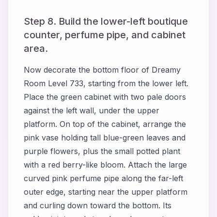
Step 8. Build the lower-left boutique
counter, perfume pipe, and cabinet
area.
Now decorate the bottom floor of Dreamy
Room Level 733, starting from the lower left.
Place the green cabinet with two pale doors
against the left wall, under the upper
platform. On top of the cabinet, arrange the
pink vase holding tall blue-green leaves and
purple flowers, plus the small potted plant
with a red berry-like bloom. Attach the large
curved pink perfume pipe along the far-left
outer edge, starting near the upper platform
and curling down toward the bottom. Its