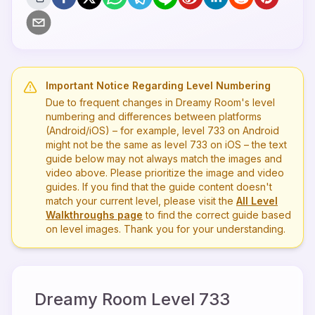
Important Notice Regarding Level Numbering
Due to frequent changes in Dreamy Room's level
numbering and differences between platforms
(Android/iOS) – for example, level
733
on Android
might not be the same as level
733
on iOS – the text
guide below may not always match the images and
video above. Please prioritize the image and video
guides. If you find that the guide content doesn't
match your current level, please visit the
All Level
Walkthroughs page
to find the correct guide based
on level images. Thank you for your understanding.
Dreamy Room Level
733