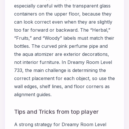
especially careful with the transparent glass
containers on the upper floor, because they
can look correct even when they are slightly
too far forward or backward. The “Herbal,”
“Fruits,” and “Woody” labels must match their
bottles. The curved pink perfume pipe and
the aqua atomizer are exterior decorations,
not interior furniture. In Dreamy Room Level
733, the main challenge is determining the
correct placement for each object, so use the
wall edges, shelf lines, and floor corners as
alignment guides.
Tips and Tricks from top player
A strong strategy for Dreamy Room Level