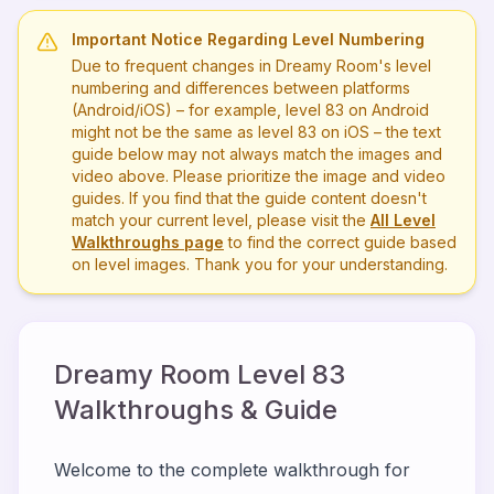
Important Notice Regarding Level Numbering
Due to frequent changes in Dreamy Room's level
numbering and differences between platforms
(Android/iOS) – for example, level
83
on Android
might not be the same as level
83
on iOS – the text
guide below may not always match the images and
video above. Please prioritize the image and video
guides. If you find that the guide content doesn't
match your current level, please visit the
All Level
Walkthroughs page
to find the correct guide based
on level images. Thank you for your understanding.
Dreamy Room Level
83
Walkthroughs & Guide
Welcome to the complete walkthrough for