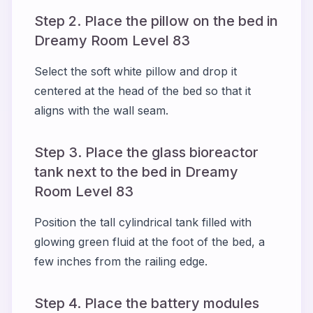
Step 2. Place the pillow on the bed in
Dreamy Room Level 83
Select the soft white pillow and drop it
centered at the head of the bed so that it
aligns with the wall seam.
Step 3. Place the glass bioreactor
tank next to the bed in Dreamy
Room Level 83
Position the tall cylindrical tank filled with
glowing green fluid at the foot of the bed, a
few inches from the railing edge.
Step 4. Place the battery modules