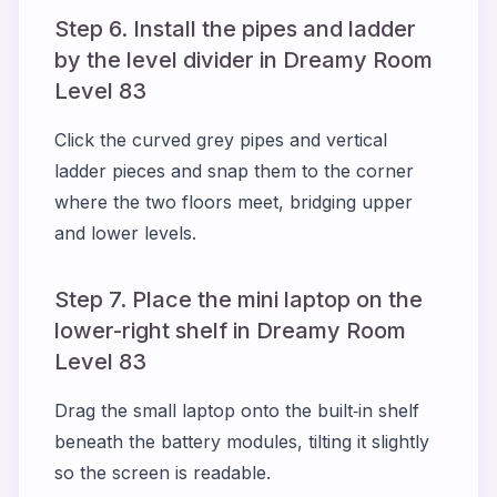
Step 6. Install the pipes and ladder
by the level divider in Dreamy Room
Level 83
Click the curved grey pipes and vertical
ladder pieces and snap them to the corner
where the two floors meet, bridging upper
and lower levels.
Step 7. Place the mini laptop on the
lower-right shelf in Dreamy Room
Level 83
Drag the small laptop onto the built‑in shelf
beneath the battery modules, tilting it slightly
so the screen is readable.