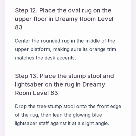
Step 12. Place the oval rug on the
upper floor in Dreamy Room Level
83
Center the rounded rug in the middle of the
upper platform, making sure its orange trim
matches the desk accents.
Step 13. Place the stump stool and
lightsaber on the rug in Dreamy
Room Level 83
Drop the tree‑stump stool onto the front edge
of the rug, then lean the glowing blue
lightsaber staff against it at a slight angle.