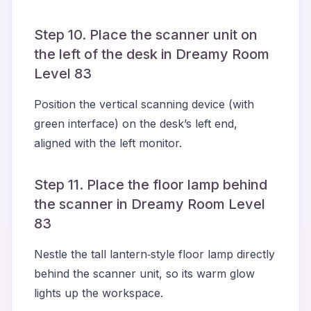
Step 10. Place the scanner unit on
the left of the desk in Dreamy Room
Level 83
Position the vertical scanning device (with
green interface) on the desk’s left end,
aligned with the left monitor.
Step 11. Place the floor lamp behind
the scanner in Dreamy Room Level
83
Nestle the tall lantern‑style floor lamp directly
behind the scanner unit, so its warm glow
lights up the workspace.