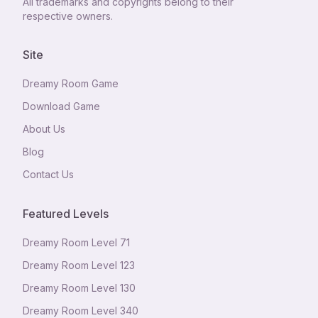
All trademarks and copyrights belong to their
respective owners.
Site
Dreamy Room Game
Download Game
About Us
Blog
Contact Us
Featured Levels
Dreamy Room Level
71
Dreamy Room Level
123
Dreamy Room Level
130
Dreamy Room Level
340