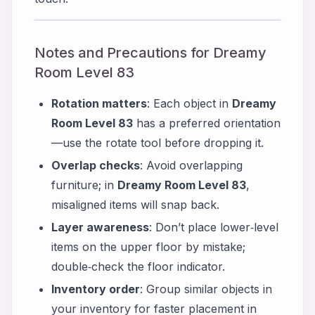
Notes and Precautions for Dreamy
Room Level 83
Rotation matters
: Each object in
Dreamy
Room Level 83
has a preferred orientation
—use the rotate tool before dropping it.
Overlap checks
: Avoid overlapping
furniture; in
Dreamy Room Level 83
,
misaligned items will snap back.
Layer awareness
: Don’t place lower‑level
items on the upper floor by mistake;
double‑check the floor indicator.
Inventory order
: Group similar objects in
your inventory for faster placement in