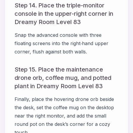
Step 14. Place the triple-monitor
console in the upper-right corner in
Dreamy Room Level 83
Snap the advanced console with three
floating screens into the right‑hand upper
corner, flush against both walls.
Step 15. Place the maintenance
drone orb, coffee mug, and potted
plant in Dreamy Room Level 83
Finally, place the hovering drone orb beside
the desk, set the coffee mug on the desktop
near the right monitor, and add the small
round pot on the desk’s corner for a cozy
touch.