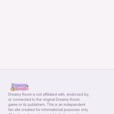
Dreamy Room
is not affiliated with, endorsed by,
or connected to the original Dreamy Room
game or its publishers. This is an independent
fan site created for informational purposes only.