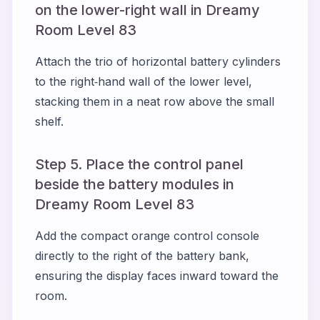
on the lower-right wall in Dreamy
Room Level 83
Attach the trio of horizontal battery cylinders
to the right‑hand wall of the lower level,
stacking them in a neat row above the small
shelf.
Step 5. Place the control panel
beside the battery modules in
Dreamy Room Level 83
Add the compact orange control console
directly to the right of the battery bank,
ensuring the display faces inward toward the
room.