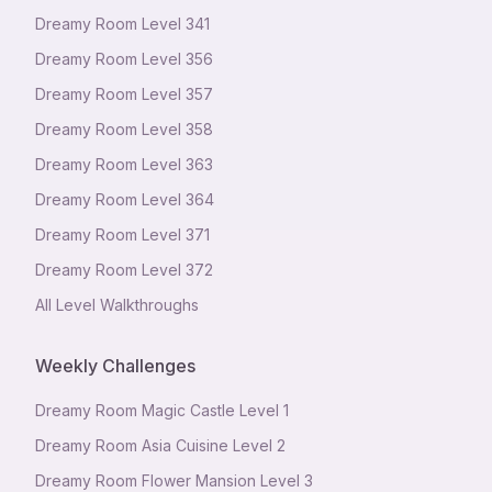
Dreamy Room Level
341
Dreamy Room Level
356
Dreamy Room Level
357
Dreamy Room Level
358
Dreamy Room Level
363
Dreamy Room Level
364
Dreamy Room Level
371
Dreamy Room Level
372
All Level Walkthroughs
Weekly Challenges
Dreamy Room Magic Castle Level 1
Dreamy Room Asia Cuisine Level 2
Dreamy Room Flower Mansion Level 3