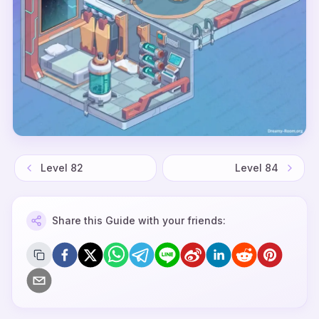
Level
82
Level
84
Share this Guide with your friends: