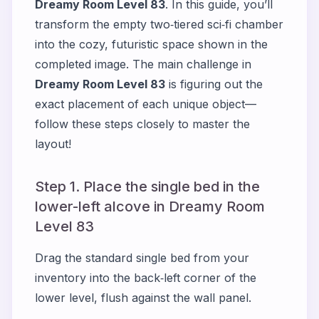
Dreamy Room Level 83
. In this guide, you’ll
transform the empty two‐tiered sci‑fi chamber
into the cozy, futuristic space shown in the
completed image. The main challenge in
Dreamy Room Level 83
is figuring out the
exact placement of each unique object—
follow these steps closely to master the
layout!
Step 1. Place the single bed in the
lower-left alcove in Dreamy Room
Level 83
Drag the standard single bed from your
inventory into the back‑left corner of the
lower level, flush against the wall panel.