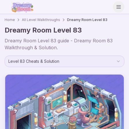
Open
Home
All Level Walkthroughs
Dreamy Room Level
83
Dreamy Room Level
83
Dreamy Room Level
83
guide - Dreamy Room
83
Walkthrough & Solution.
Level
83
Cheats & Solution