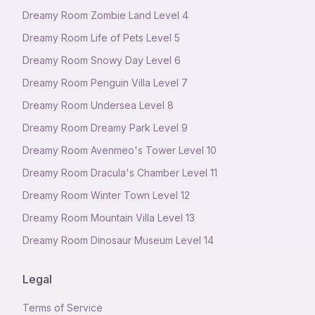
Dreamy Room Zombie Land Level 4
Dreamy Room Life of Pets Level 5
Dreamy Room Snowy Day Level 6
Dreamy Room Penguin Villa Level 7
Dreamy Room Undersea Level 8
Dreamy Room Dreamy Park Level 9
Dreamy Room Avenmeo's Tower Level 10
Dreamy Room Dracula's Chamber Level 11
Dreamy Room Winter Town Level 12
Dreamy Room Mountain Villa Level 13
Dreamy Room Dinosaur Museum Level 14
Legal
Terms of Service