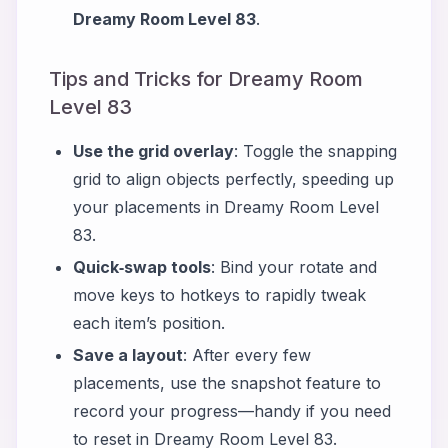
Dreamy Room Level 83
.
Tips and Tricks for Dreamy Room
Level 83
Use the grid overlay
: Toggle the snapping
grid to align objects perfectly, speeding up
your placements in Dreamy Room Level
83.
Quick‑swap tools
: Bind your rotate and
move keys to hotkeys to rapidly tweak
each item’s position.
Save a layout
: After every few
placements, use the snapshot feature to
record your progress—handy if you need
to reset in Dreamy Room Level 83.