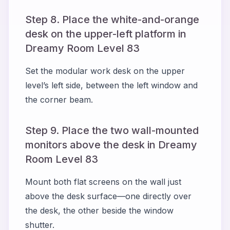
Step 8. Place the white-and-orange
desk on the upper-left platform in
Dreamy Room Level 83
Set the modular work desk on the upper
level’s left side, between the left window and
the corner beam.
Step 9. Place the two wall-mounted
monitors above the desk in Dreamy
Room Level 83
Mount both flat screens on the wall just
above the desk surface—one directly over
the desk, the other beside the window
shutter.