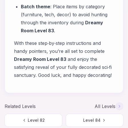
Batch theme
: Place items by category
(furniture, tech, decor) to avoid hunting
through the inventory during
Dreamy
Room Level 83
.
With these step‑by‑step instructions and
handy pointers, you’re all set to complete
Dreamy Room Level 83
and enjoy the
satisfying reveal of your fully decorated sci‑fi
sanctuary. Good luck, and happy decorating!
Related Levels
All Levels
Level
82
Level
84