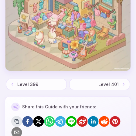
Level
399
Level
401
Share this Guide with your friends: