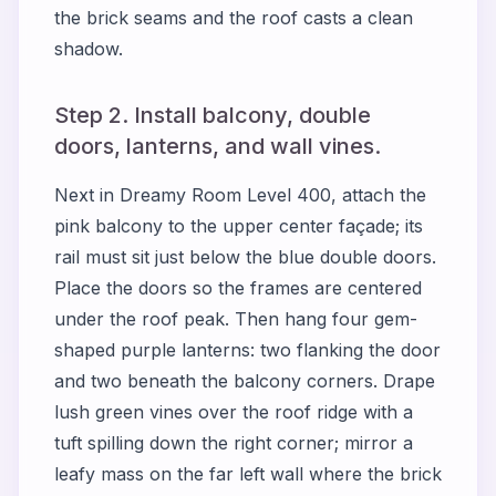
the brick seams and the roof casts a clean
shadow.
Step 2. Install balcony, double
doors, lanterns, and wall vines.
Next in
Dreamy Room Level 400
, attach the
pink balcony to the upper center façade; its
rail must sit just below the blue double doors.
Place the doors so the frames are centered
under the roof peak. Then hang four gem-
shaped purple lanterns: two flanking the door
and two beneath the balcony corners. Drape
lush green vines over the roof ridge with a
tuft spilling down the right corner; mirror a
leafy mass on the far left wall where the brick