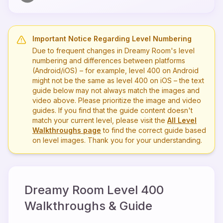
Important Notice Regarding Level Numbering
Due to frequent changes in Dreamy Room's level
numbering and differences between platforms
(Android/iOS) – for example, level
400
on Android
might not be the same as level
400
on iOS – the text
guide below may not always match the images and
video above. Please prioritize the image and video
guides. If you find that the guide content doesn't
match your current level, please visit the
All Level
Walkthroughs page
to find the correct guide based
on level images. Thank you for your understanding.
Dreamy Room Level
400
Walkthroughs & Guide