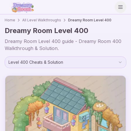
Open
Home
All Level Walkthroughs
Dreamy Room Level
400
Dreamy Room Level
400
Dreamy Room Level
400
guide - Dreamy Room
400
Walkthrough & Solution.
Level
400
Cheats & Solution