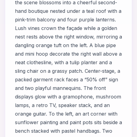
the scene blossoms into a cheerful second-
hand boutique nested under a teal roof with a
pink-trim balcony and four purple lanterns.
Lush vines crown the façade while a golden
nest rests above the right window, mirroring a
dangling orange tuft on the left. A blue pipe
and mini hoop decorate the right wall above a
neat clothesline, with a tulip planter and a
sling chair on a grassy patch. Center-stage, a
packed garment rack faces a “50% off” sign
and two playful mannequins. The front
displays glow with a gramophone, mushroom
lamps, a retro TV, speaker stack, and an
orange guitar. To the left, an art corner with
sunflower painting and paint pots sits beside a
bench stacked with pastel handbags. Two