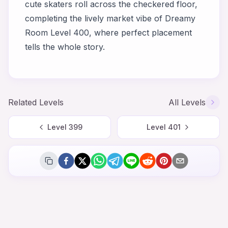
cute skaters roll across the checkered floor,
completing the lively market vibe of
Dreamy
Room Level 400
, where perfect placement
tells the whole story.
Related Levels
All Levels
Level
399
Level
401