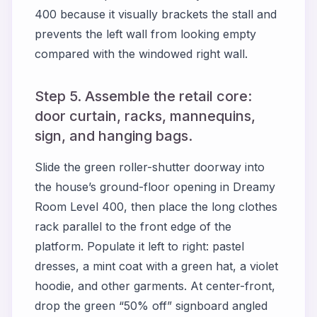
400
because it visually brackets the stall and
prevents the left wall from looking empty
compared with the windowed right wall.
Step 5. Assemble the retail core:
door curtain, racks, mannequins,
sign, and hanging bags.
Slide the green roller-shutter doorway into
the house’s ground-floor opening in
Dreamy
Room Level 400
, then place the long clothes
rack parallel to the front edge of the
platform. Populate it left to right: pastel
dresses, a mint coat with a green hat, a violet
hoodie, and other garments. At center-front,
drop the green “50% off” signboard angled