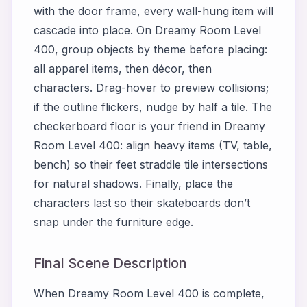
with the door frame, every wall-hung item will
cascade into place. On
Dreamy Room Level
400
, group objects by theme before placing:
all apparel items, then décor, then
characters. Drag-hover to preview collisions;
if the outline flickers, nudge by half a tile. The
checkerboard floor is your friend in
Dreamy
Room Level 400
: align heavy items (TV, table,
bench) so their feet straddle tile intersections
for natural shadows. Finally, place the
characters last so their skateboards don’t
snap under the furniture edge.
Final Scene Description
When
Dreamy Room Level 400
is complete,