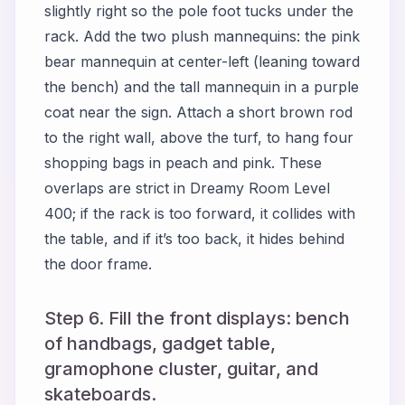
slightly right so the pole foot tucks under the
rack. Add the two plush mannequins: the pink
bear mannequin at center-left (leaning toward
the bench) and the tall mannequin in a purple
coat near the sign. Attach a short brown rod
to the right wall, above the turf, to hang four
shopping bags in peach and pink. These
overlaps are strict in
Dreamy Room Level
400
; if the rack is too forward, it collides with
the table, and if it’s too back, it hides behind
the door frame.
Step 6. Fill the front displays: bench
of handbags, gadget table,
gramophone cluster, guitar, and
skateboards.