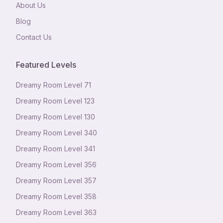
About Us
Blog
Contact Us
Featured Levels
Dreamy Room Level
71
Dreamy Room Level
123
Dreamy Room Level
130
Dreamy Room Level
340
Dreamy Room Level
341
Dreamy Room Level
356
Dreamy Room Level
357
Dreamy Room Level
358
Dreamy Room Level
363