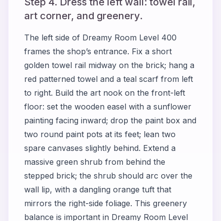
Step 4. Dress the left wall: towel rail,
art corner, and greenery.
The left side of
Dreamy Room Level 400
frames the shop’s entrance. Fix a short
golden towel rail midway on the brick; hang a
red patterned towel and a teal scarf from left
to right. Build the art nook on the front-left
floor: set the wooden easel with a sunflower
painting facing inward; drop the paint box and
two round paint pots at its feet; lean two
spare canvases slightly behind. Extend a
massive green shrub from behind the
stepped brick; the shrub should arc over the
wall lip, with a dangling orange tuft that
mirrors the right-side foliage. This greenery
balance is important in
Dreamy Room Level