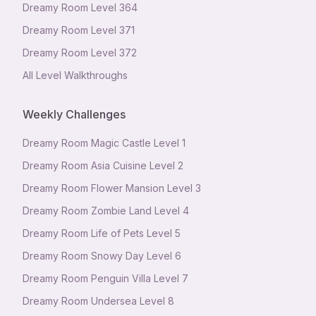
Dreamy Room Level
364
Dreamy Room Level
371
Dreamy Room Level
372
All Level Walkthroughs
Weekly Challenges
Dreamy Room Magic Castle Level 1
Dreamy Room Asia Cuisine Level 2
Dreamy Room Flower Mansion Level 3
Dreamy Room Zombie Land Level 4
Dreamy Room Life of Pets Level 5
Dreamy Room Snowy Day Level 6
Dreamy Room Penguin Villa Level 7
Dreamy Room Undersea Level 8