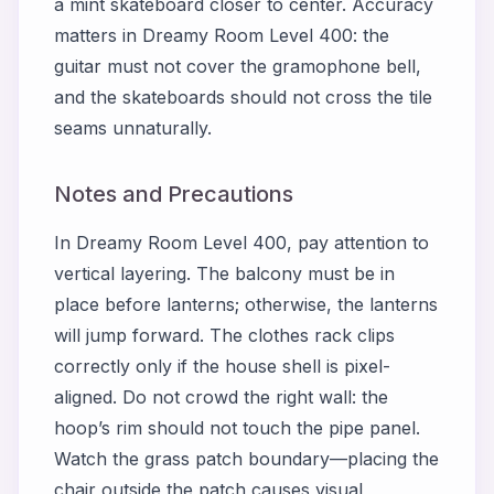
a mint skateboard closer to center. Accuracy
matters in
Dreamy Room Level 400
: the
guitar must not cover the gramophone bell,
and the skateboards should not cross the tile
seams unnaturally.
Notes and Precautions
In
Dreamy Room Level 400
, pay attention to
vertical layering. The balcony must be in
place before lanterns; otherwise, the lanterns
will jump forward. The clothes rack clips
correctly only if the house shell is pixel-
aligned. Do not crowd the right wall: the
hoop’s rim should not touch the pipe panel.
Watch the grass patch boundary—placing the
chair outside the patch causes visual