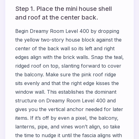
Step 1. Place the mini house shell
and roof at the center back.
Begin
Dreamy Room Level 400
by dropping
the yellow two-story house block against the
center of the back wall so its left and right
edges align with the brick walls. Snap the teal,
ridged roof on top, slanting forward to cover
the balcony. Make sure the pink roof ridge
sits evenly and that the right edge kisses the
window wall. This establishes the dominant
structure on
Dreamy Room Level 400
and
gives you the vertical anchor needed for later
items. If it’s off by even a pixel, the balcony,
lanterns, pipe, and vines won’t align, so take
the time to nudge it until the fascia aligns with