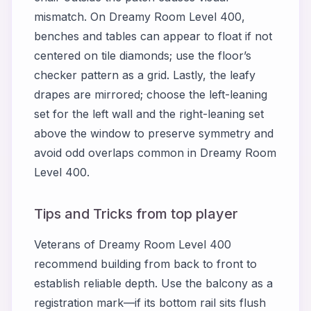
mismatch. On
Dreamy Room Level 400
,
benches and tables can appear to float if not
centered on tile diamonds; use the floor’s
checker pattern as a grid. Lastly, the leafy
drapes are mirrored; choose the left-leaning
set for the left wall and the right-leaning set
above the window to preserve symmetry and
avoid odd overlaps common in
Dreamy Room
Level 400
.
Tips and Tricks from top player
Veterans of
Dreamy Room Level 400
recommend building from back to front to
establish reliable depth. Use the balcony as a
registration mark—if its bottom rail sits flush