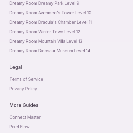
Dreamy Room Dreamy Park Level 9
Dreamy Room Avenmeo's Tower Level 10
Dreamy Room Dracula's Chamber Level 11
Dreamy Room Winter Town Level 12
Dreamy Room Mountain Villa Level 13
Dreamy Room Dinosaur Museum Level 14
Legal
Terms of Service
Privacy Policy
More Guides
Connect Master
Pixel Flow