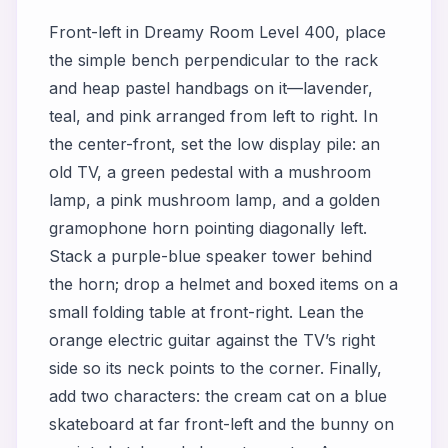
Front-left in
Dreamy Room Level 400
, place
the simple bench perpendicular to the rack
and heap pastel handbags on it—lavender,
teal, and pink arranged from left to right. In
the center-front, set the low display pile: an
old TV, a green pedestal with a mushroom
lamp, a pink mushroom lamp, and a golden
gramophone horn pointing diagonally left.
Stack a purple-blue speaker tower behind
the horn; drop a helmet and boxed items on a
small folding table at front-right. Lean the
orange electric guitar against the TV’s right
side so its neck points to the corner. Finally,
add two characters: the cream cat on a blue
skateboard at far front-left and the bunny on