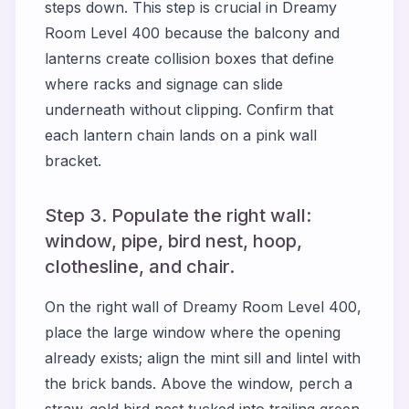
steps down. This step is crucial in
Dreamy
Room Level 400
because the balcony and
lanterns create collision boxes that define
where racks and signage can slide
underneath without clipping. Confirm that
each lantern chain lands on a pink wall
bracket.
Step 3. Populate the right wall:
window, pipe, bird nest, hoop,
clothesline, and chair.
On the right wall of
Dreamy Room Level 400
,
place the large window where the opening
already exists; align the mint sill and lintel with
the brick bands. Above the window, perch a
straw-gold bird nest tucked into trailing green