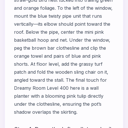
and orange foliage. To the left of the window,
mount the blue twisty pipe unit that runs
vertically—its elbow should point toward the
roof. Below the pipe, center the mini pink
basketball hoop and net. Under the window,
peg the brown bar clothesline and clip the
orange towel and pairs of blue and pink
shorts. At floor level, add the grassy turf
patch and fold the wooden sling chair on it,
angled toward the stall. The final touch for
Dreamy Room Level 400
here is a wall
planter with a blooming pink tulip directly
under the clothesline, ensuring the pot’s
shadow overlaps the skirting.