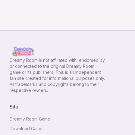
Dreamy Room
is not affiliated with, endorsed by,
or connected to the original Dreamy Room
game or its publishers. This is an independent
fan site created for informational purposes only.
All trademarks and copyrights belong to their
respective owners.
Site
Dreamy Room Game
Download Game