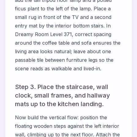
ficus plant to the left of the lamp. Place a
small rug in front of the TV and a second
entry mat by the interior bottom stairs. In
Dreamy Room Level 371, correct spacing
around the coffee table and sofa ensures the
living area looks natural; leave about one
passable tile between furniture legs so the
scene reads as walkable and lived-in.
Step 3. Place the staircase, wall
clock, small frames, and hallway
mats up to the kitchen landing.
Now build the vertical flow: position the
floating wooden steps against the left interior
wall, climbing up to the next floor. Attach the