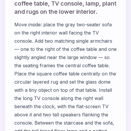
coffee table, TV console, lamp, plant
and rugs on the lower interior.
Move inside: place the gray two-seater sofa
on the right interior wall facing the TV
console. Add two matching single armchairs
— one to the right of the coffee table and one
slightly angled near the large window — so
the seating frames the central coffee table.
Place the square coffee table centrally on the
circular layered rug and set the glass dome
with a tiny object on top of that table. Install
the long TV console along the right wall
beneath the clock, with the flat-screen TV
above it and two tall speakers flanking the
console. Between the staircase and the sofa,
add the tall tripod floor lamp and a potted