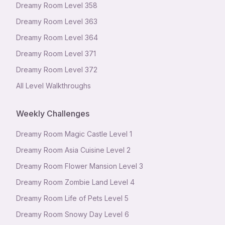
Dreamy Room Level
358
Dreamy Room Level
363
Dreamy Room Level
364
Dreamy Room Level
371
Dreamy Room Level
372
All Level Walkthroughs
Weekly Challenges
Dreamy Room Magic Castle Level 1
Dreamy Room Asia Cuisine Level 2
Dreamy Room Flower Mansion Level 3
Dreamy Room Zombie Land Level 4
Dreamy Room Life of Pets Level 5
Dreamy Room Snowy Day Level 6