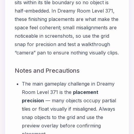
sits within its tile boundary so no object is
half-embedded. In Dreamy Room Level 371,
these finishing placements are what make the
space feel coherent; small misalignments are
noticeable in screenshots, so use the grid
snap for precision and test a walkthrough
“camera” pan to ensure nothing visually clips.
Notes and Precautions
The main gameplay challenge in Dreamy
Room Level 371 is the
placement
precision
— many objects occupy partial
tiles or float visually if misaligned. Always
snap objects to the grid and use the
preview overlay before confirming
placement.