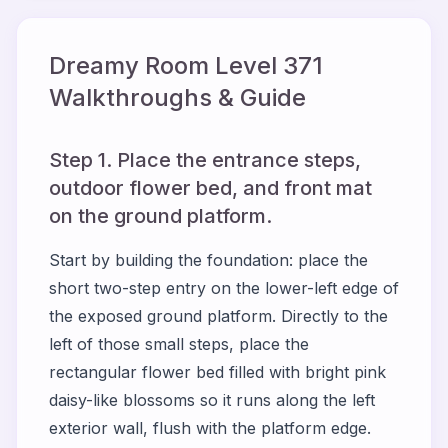
Dreamy Room Level
371
Walkthroughs & Guide
Step 1. Place the entrance steps,
outdoor flower bed, and front mat
on the ground platform.
Start by building the foundation: place the
short two-step entry on the lower-left edge of
the exposed ground platform. Directly to the
left of those small steps, place the
rectangular flower bed filled with bright pink
daisy-like blossoms so it runs along the left
exterior wall, flush with the platform edge.