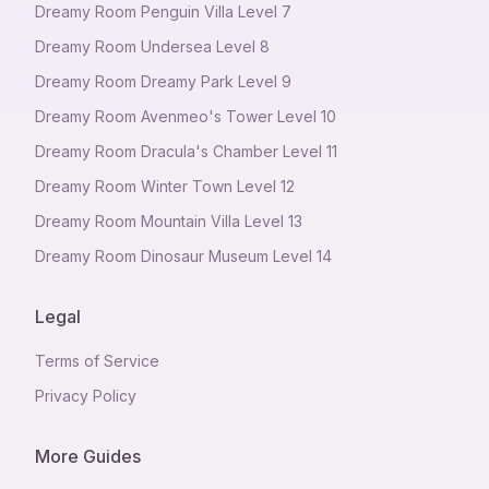
Dreamy Room Penguin Villa Level 7
Dreamy Room Undersea Level 8
Dreamy Room Dreamy Park Level 9
Dreamy Room Avenmeo's Tower Level 10
Dreamy Room Dracula's Chamber Level 11
Dreamy Room Winter Town Level 12
Dreamy Room Mountain Villa Level 13
Dreamy Room Dinosaur Museum Level 14
Legal
Terms of Service
Privacy Policy
More Guides