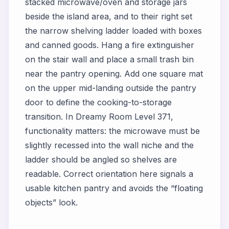
stacked microwave/oven and storage jars
beside the island area, and to their right set
the narrow shelving ladder loaded with boxes
and canned goods. Hang a fire extinguisher
on the stair wall and place a small trash bin
near the pantry opening. Add one square mat
on the upper mid-landing outside the pantry
door to define the cooking-to-storage
transition. In Dreamy Room Level 371,
functionality matters: the microwave must be
slightly recessed into the wall niche and the
ladder should be angled so shelves are
readable. Correct orientation here signals a
usable kitchen pantry and avoids the “floating
objects” look.