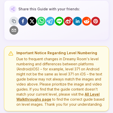
Share this Guide with your friends:
Important Notice Regarding Level Numbering
Due to frequent changes in Dreamy Room's level
numbering and differences between platforms
(Android/iOS) – for example, level
371
on Android
might not be the same as level
371
on iOS – the text
guide below may not always match the images and
video above. Please prioritize the image and video
guides. If you find that the guide content doesn't
match your current level, please visit the
All Level
Walkthroughs page
to find the correct guide based
on level images. Thank you for your understanding.