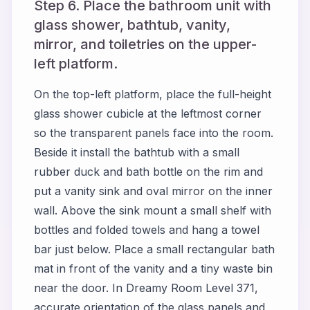
Step 6. Place the bathroom unit with
glass shower, bathtub, vanity,
mirror, and toiletries on the upper-
left platform.
On the top-left platform, place the full-height
glass shower cubicle at the leftmost corner
so the transparent panels face into the room.
Beside it install the bathtub with a small
rubber duck and bath bottle on the rim and
put a vanity sink and oval mirror on the inner
wall. Above the sink mount a small shelf with
bottles and folded towels and hang a towel
bar just below. Place a small rectangular bath
mat in front of the vanity and a tiny waste bin
near the door. In Dreamy Room Level 371,
accurate orientation of the glass panels and