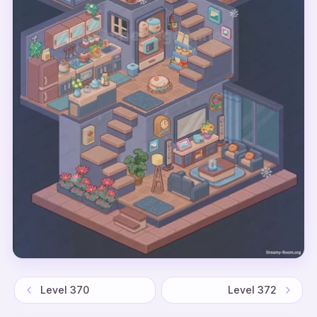
Level
370
Level
372