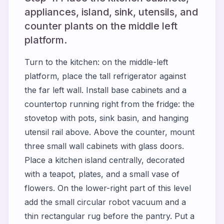
appliances, island, sink, utensils, and
counter plants on the middle left
platform.
Turn to the kitchen: on the middle-left
platform, place the tall refrigerator against
the far left wall. Install base cabinets and a
countertop running right from the fridge: the
stovetop with pots, sink basin, and hanging
utensil rail above. Above the counter, mount
three small wall cabinets with glass doors.
Place a kitchen island centrally, decorated
with a teapot, plates, and a small vase of
flowers. On the lower-right part of this level
add the small circular robot vacuum and a
thin rectangular rug before the pantry. Put a