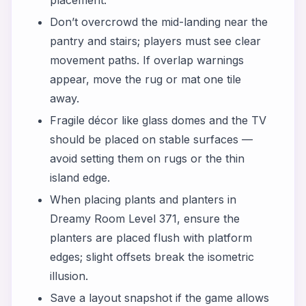
Don’t overcrowd the mid-landing near the
pantry and stairs; players must see clear
movement paths. If overlap warnings
appear, move the rug or mat one tile
away.
Fragile décor like glass domes and the TV
should be placed on stable surfaces —
avoid setting them on rugs or the thin
island edge.
When placing plants and planters in
Dreamy Room Level 371, ensure the
planters are placed flush with platform
edges; slight offsets break the isometric
illusion.
Save a layout snapshot if the game allows