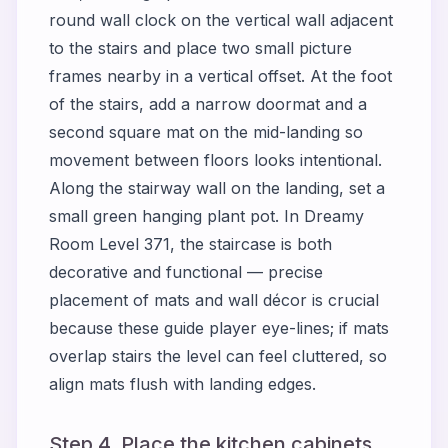
round wall clock on the vertical wall adjacent
to the stairs and place two small picture
frames nearby in a vertical offset. At the foot
of the stairs, add a narrow doormat and a
second square mat on the mid-landing so
movement between floors looks intentional.
Along the stairway wall on the landing, set a
small green hanging plant pot. In Dreamy
Room Level 371, the staircase is both
decorative and functional — precise
placement of mats and wall décor is crucial
because these guide player eye-lines; if mats
overlap stairs the level can feel cluttered, so
align mats flush with landing edges.
Step 4. Place the kitchen cabinets,