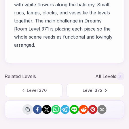
with white flowers along the balcony. Small
rugs, lamps, clocks, and vases tie the levels
together. The main challenge in Dreamy
Room Level 371 is placing each piece so the
whole scene reads as functional and lovingly
arranged.
Related Levels
All Levels
Level
370
Level
372