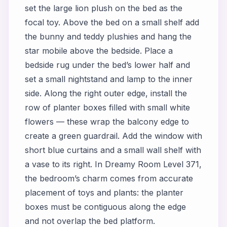
set the large lion plush on the bed as the
focal toy. Above the bed on a small shelf add
the bunny and teddy plushies and hang the
star mobile above the bedside. Place a
bedside rug under the bed’s lower half and
set a small nightstand and lamp to the inner
side. Along the right outer edge, install the
row of planter boxes filled with small white
flowers — these wrap the balcony edge to
create a green guardrail. Add the window with
short blue curtains and a small wall shelf with
a vase to its right. In Dreamy Room Level 371,
the bedroom’s charm comes from accurate
placement of toys and plants: the planter
boxes must be contiguous along the edge
and not overlap the bed platform.