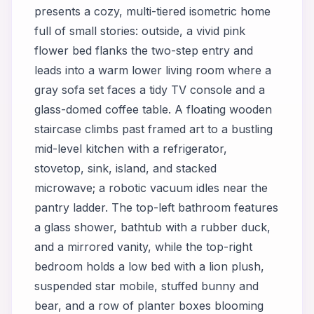
presents a cozy, multi-tiered isometric home
full of small stories: outside, a vivid pink
flower bed flanks the two-step entry and
leads into a warm lower living room where a
gray sofa set faces a tidy TV console and a
glass-domed coffee table. A floating wooden
staircase climbs past framed art to a bustling
mid-level kitchen with a refrigerator,
stovetop, sink, island, and stacked
microwave; a robotic vacuum idles near the
pantry ladder. The top-left bathroom features
a glass shower, bathtub with a rubber duck,
and a mirrored vanity, while the top-right
bedroom holds a low bed with a lion plush,
suspended star mobile, stuffed bunny and
bear, and a row of planter boxes blooming