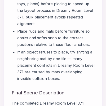
toys, plants) before placing to speed up
the layout process in Dreamy Room Level
371; bulk placement avoids repeated
alignment.
Place rugs and mats before furniture so
chairs and sofas snap to the correct
positions relative to those floor anchors.
If an object refuses to place, try shifting a
neighboring mat by one tile — many
placement conflicts in Dreamy Room Level
371 are caused by mats overlapping
invisible collision boxes.
Final Scene Description
The completed Dreamy Room Level 371