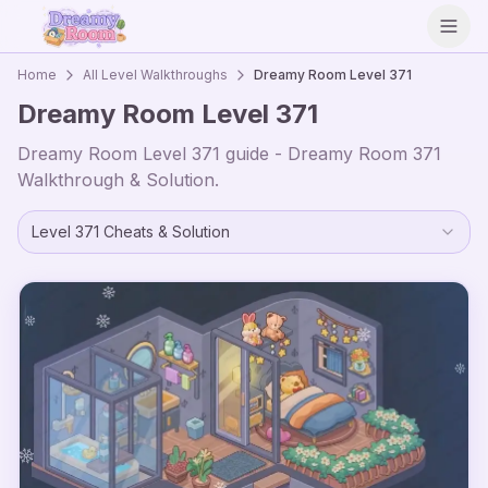
Open
Home
All Level Walkthroughs
Dreamy Room Level
371
Dreamy Room Level
371
Dreamy Room Level
371
guide - Dreamy Room
371
Walkthrough & Solution.
Level
371
Cheats & Solution