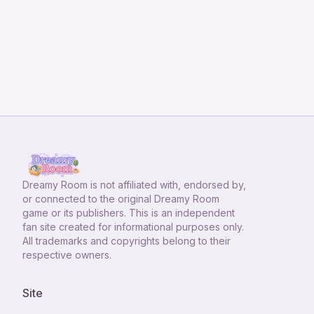
Dreamy Room
is not affiliated with, endorsed by,
or connected to the original Dreamy Room
game or its publishers. This is an independent
fan site created for informational purposes only.
All trademarks and copyrights belong to their
respective owners.
Site