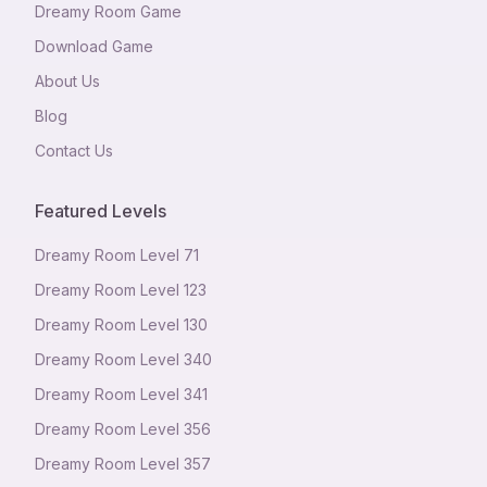
Dreamy Room Game
Download Game
About Us
Blog
Contact Us
Featured Levels
Dreamy Room Level
71
Dreamy Room Level
123
Dreamy Room Level
130
Dreamy Room Level
340
Dreamy Room Level
341
Dreamy Room Level
356
Dreamy Room Level
357