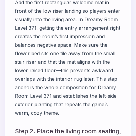
Add the first rectangular welcome mat in
front of the low riser landing so players enter
visually into the living area. In Dreamy Room
Level 371, getting the entry arrangement right
creates the room’s first impression and
balances negative space. Make sure the
flower bed sits one tile away from the small
stair riser and that the mat aligns with the
lower raised floor—this prevents awkward
overlaps with the interior rug later. This step
anchors the whole composition for Dreamy
Room Level 371 and establishes the left-side
exterior planting that repeats the game’s
warm, cozy theme.
Step 2. Place the living room seating,