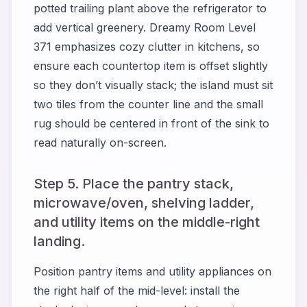
potted trailing plant above the refrigerator to
add vertical greenery. Dreamy Room Level
371 emphasizes cozy clutter in kitchens, so
ensure each countertop item is offset slightly
so they don’t visually stack; the island must sit
two tiles from the counter line and the small
rug should be centered in front of the sink to
read naturally on-screen.
Step 5. Place the pantry stack,
microwave/oven, shelving ladder,
and utility items on the middle-right
landing.
Position pantry items and utility appliances on
the right half of the mid-level: install the