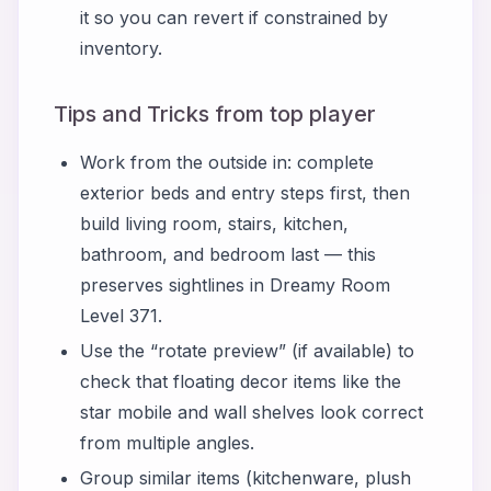
it so you can revert if constrained by
inventory.
Tips and Tricks from top player
Work from the outside in: complete
exterior beds and entry steps first, then
build living room, stairs, kitchen,
bathroom, and bedroom last — this
preserves sightlines in Dreamy Room
Level 371.
Use the “rotate preview” (if available) to
check that floating decor items like the
star mobile and wall shelves look correct
from multiple angles.
Group similar items (kitchenware, plush