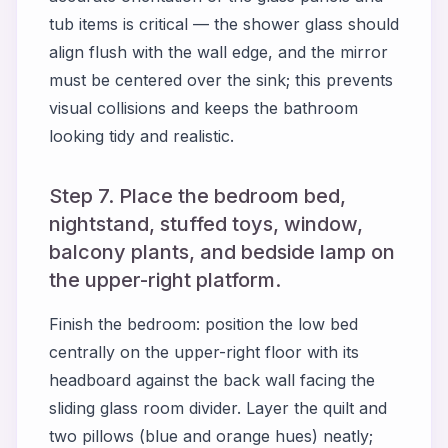
tub items is critical — the shower glass should
align flush with the wall edge, and the mirror
must be centered over the sink; this prevents
visual collisions and keeps the bathroom
looking tidy and realistic.
Step 7. Place the bedroom bed,
nightstand, stuffed toys, window,
balcony plants, and bedside lamp on
the upper-right platform.
Finish the bedroom: position the low bed
centrally on the upper-right floor with its
headboard against the back wall facing the
sliding glass room divider. Layer the quilt and
two pillows (blue and orange hues) neatly;