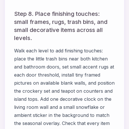
Step 8. Place finishing touches:
small frames, rugs, trash bins, and
small decorative items across all
levels.
Walk each level to add finishing touches:
place the little trash bins near both kitchen
and bathroom doors, set small accent rugs at
each door threshold, install tiny framed
pictures on available blank walls, and position
the crockery set and teapot on counters and
island tops. Add one decorative clock on the
living room wall and a small snowflake or
ambient sticker in the background to match
the seasonal overlay. Check that every item