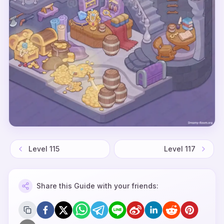
Level
115
Level
117
Share this Guide with your friends: