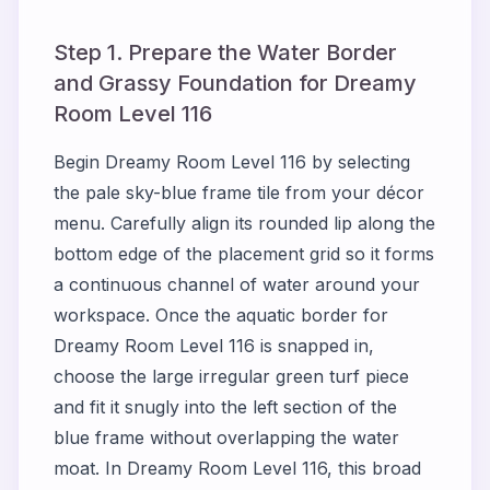
Step 1. Prepare the Water Border
and Grassy Foundation for Dreamy
Room Level 116
Begin Dreamy Room Level 116 by selecting
the pale sky-blue frame tile from your décor
menu. Carefully align its rounded lip along the
bottom edge of the placement grid so it forms
a continuous channel of water around your
workspace. Once the aquatic border for
Dreamy Room Level 116 is snapped in,
choose the large irregular green turf piece
and fit it snugly into the left section of the
blue frame without overlapping the water
moat. In Dreamy Room Level 116, this broad