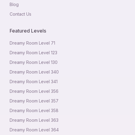
Blog
Contact Us
Featured Levels
Dreamy Room Level
71
Dreamy Room Level
123
Dreamy Room Level
130
Dreamy Room Level
340
Dreamy Room Level
341
Dreamy Room Level
356
Dreamy Room Level
357
Dreamy Room Level
358
Dreamy Room Level
363
Dreamy Room Level
364