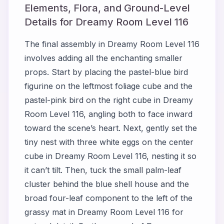
Elements, Flora, and Ground-Level
Details for Dreamy Room Level 116
The final assembly in Dreamy Room Level 116
involves adding all the enchanting smaller
props. Start by placing the pastel-blue bird
figurine on the leftmost foliage cube and the
pastel-pink bird on the right cube in Dreamy
Room Level 116, angling both to face inward
toward the scene’s heart. Next, gently set the
tiny nest with three white eggs on the center
cube in Dreamy Room Level 116, nesting it so
it can’t tilt. Then, tuck the small palm-leaf
cluster behind the blue shell house and the
broad four-leaf component to the left of the
grassy mat in Dreamy Room Level 116 for