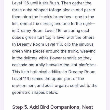
Level 116 until it sits flush. Then gather the
three cube-shaped foliage blocks and perch
them atop the trunk’s branches—one to the
left, one at the center, and one to the right—
in Dreamy Room Level 116, ensuring each
cube’s green turf top is level with the others.
In Dreamy Room Level 116, clip the sinuous
green vine pieces around the trunk, weaving
in the delicate white flower tendrils so they
cascade naturally between the leaf platforms.
This lush botanical addition in Dreamy Room
Level 116 frames the upper part of the
environment and adds organic contrast to the
geometric shapes below.
Step 5. Add Bird Companions, Nest