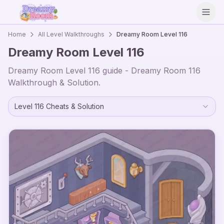
Open
Home
All Level Walkthroughs
Dreamy Room Level
116
Dreamy Room Level
116
Dreamy Room Level
116
guide - Dreamy Room
116
Walkthrough & Solution.
Level
116
Cheats & Solution