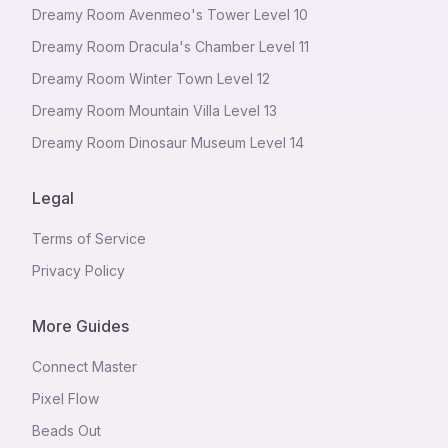
Dreamy Room Avenmeo's Tower Level 10
Dreamy Room Dracula's Chamber Level 11
Dreamy Room Winter Town Level 12
Dreamy Room Mountain Villa Level 13
Dreamy Room Dinosaur Museum Level 14
Legal
Terms of Service
Privacy Policy
More Guides
Connect Master
Pixel Flow
Beads Out