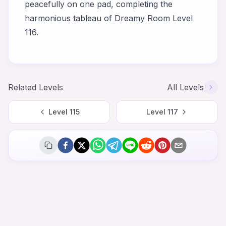
peacefully on one pad, completing the
harmonious tableau of Dreamy Room Level
116.
Related Levels
All Levels
Level
115
Level
117