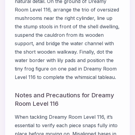
natural detail. On the ground of Dreamy
Room Level 116, arrange the trio of oversized
mushrooms near the right cylinder, line up
the stump stools in front of the shell dwelling,
suspend the cauldron from its wooden
support, and bridge the water channel with
the short wooden walkway. Finally, dot the
water border with lily pads and position the
tiny frog figure on one pad in Dreamy Room
Level 116 to complete the whimsical tableau.
Notes and Precautions for Dreamy
Room Level 116
When tackling Dreamy Room Level 116, it’s
essential to verify each piece snaps fully into
place before moving on. Misaligned bases in