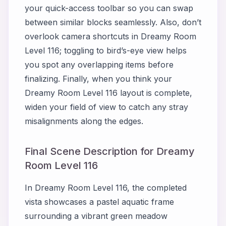
your quick-access toolbar so you can swap
between similar blocks seamlessly. Also, don’t
overlook camera shortcuts in Dreamy Room
Level 116; toggling to bird’s-eye view helps
you spot any overlapping items before
finalizing. Finally, when you think your
Dreamy Room Level 116 layout is complete,
widen your field of view to catch any stray
misalignments along the edges.
Final Scene Description for Dreamy
Room Level 116
In Dreamy Room Level 116, the completed
vista showcases a pastel aquatic frame
surrounding a vibrant green meadow