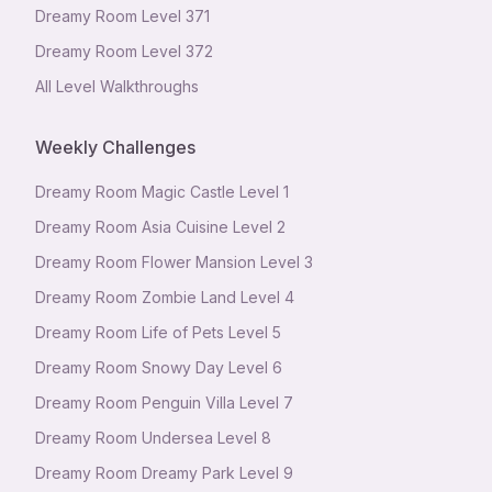
Dreamy Room Level
371
Dreamy Room Level
372
All Level Walkthroughs
Weekly Challenges
Dreamy Room Magic Castle Level 1
Dreamy Room Asia Cuisine Level 2
Dreamy Room Flower Mansion Level 3
Dreamy Room Zombie Land Level 4
Dreamy Room Life of Pets Level 5
Dreamy Room Snowy Day Level 6
Dreamy Room Penguin Villa Level 7
Dreamy Room Undersea Level 8
Dreamy Room Dreamy Park Level 9