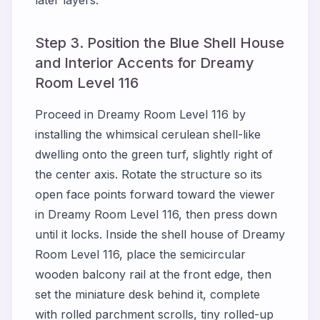
later layers.
Step 3. Position the Blue Shell House
and Interior Accents for Dreamy
Room Level 116
Proceed in Dreamy Room Level 116 by
installing the whimsical cerulean shell-like
dwelling onto the green turf, slightly right of
the center axis. Rotate the structure so its
open face points forward toward the viewer
in Dreamy Room Level 116, then press down
until it locks. Inside the shell house of Dreamy
Room Level 116, place the semicircular
wooden balcony rail at the front edge, then
set the miniature desk behind it, complete
with rolled parchment scrolls, tiny rolled-up