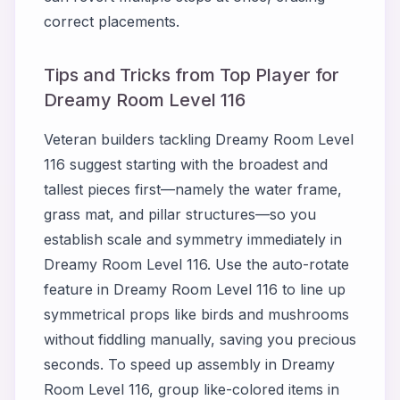
correct placements.
Tips and Tricks from Top Player for
Dreamy Room Level 116
Veteran builders tackling Dreamy Room Level
116 suggest starting with the broadest and
tallest pieces first—namely the water frame,
grass mat, and pillar structures—so you
establish scale and symmetry immediately in
Dreamy Room Level 116. Use the auto-rotate
feature in Dreamy Room Level 116 to line up
symmetrical props like birds and mushrooms
without fiddling manually, saving you precious
seconds. To speed up assembly in Dreamy
Room Level 116, group like-colored items in