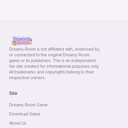
Dreamy Room
is not affiliated with, endorsed by,
or connected to the original Dreamy Room
game or its publishers. This is an independent
fan site created for informational purposes only.
All trademarks and copyrights belong to their
respective owners.
Site
Dreamy Room Game
Download Game
About Us