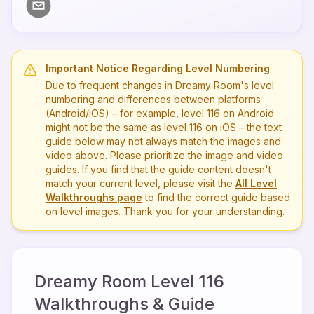
Important Notice Regarding Level Numbering
Due to frequent changes in Dreamy Room's level
numbering and differences between platforms
(Android/iOS) – for example, level
116
on Android
might not be the same as level
116
on iOS – the text
guide below may not always match the images and
video above. Please prioritize the image and video
guides. If you find that the guide content doesn't
match your current level, please visit the
All Level
Walkthroughs page
to find the correct guide based
on level images. Thank you for your understanding.
Dreamy Room Level
116
Walkthroughs & Guide