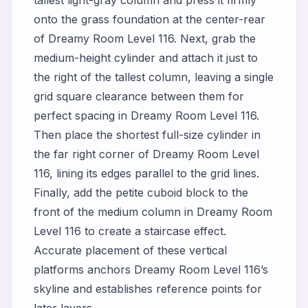
tallest light-gray column and press it firmly
onto the grass foundation at the center-rear
of Dreamy Room Level 116. Next, grab the
medium-height cylinder and attach it just to
the right of the tallest column, leaving a single
grid square clearance between them for
perfect spacing in Dreamy Room Level 116.
Then place the shortest full-size cylinder in
the far right corner of Dreamy Room Level
116, lining its edges parallel to the grid lines.
Finally, add the petite cuboid block to the
front of the medium column in Dreamy Room
Level 116 to create a staircase effect.
Accurate placement of these vertical
platforms anchors Dreamy Room Level 116’s
skyline and establishes reference points for