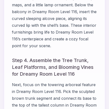
maps, and a little lamp ornament. Below the
balcony in Dreamy Room Level 116, insert the
curved sleeping alcove piece, aligning its
curved lip with the shell’s base. These interior
furnishings bring life to Dreamy Room Level
116’s centerpiece and create a cozy focal
point for your scene.
Step 4. Assemble the Tree Trunk,
Leaf Platforms, and Blooming Vines
for Dreamy Room Level 116
Next, focus on the towering arboreal feature
in Dreamy Room Level 116. Pick the sculpted
brown trunk segment and connect its base to
the top of the tallest column in Dreamy Room