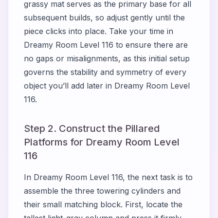
grassy mat serves as the primary base for all
subsequent builds, so adjust gently until the
piece clicks into place. Take your time in
Dreamy Room Level 116 to ensure there are
no gaps or misalignments, as this initial setup
governs the stability and symmetry of every
object you’ll add later in Dreamy Room Level
116.
Step 2. Construct the Pillared
Platforms for Dreamy Room Level
116
In Dreamy Room Level 116, the next task is to
assemble the three towering cylinders and
their small matching block. First, locate the