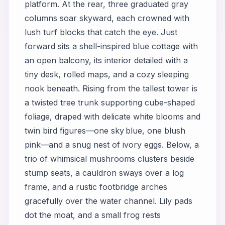
platform. At the rear, three graduated gray
columns soar skyward, each crowned with
lush turf blocks that catch the eye. Just
forward sits a shell-inspired blue cottage with
an open balcony, its interior detailed with a
tiny desk, rolled maps, and a cozy sleeping
nook beneath. Rising from the tallest tower is
a twisted tree trunk supporting cube-shaped
foliage, draped with delicate white blooms and
twin bird figures—one sky blue, one blush
pink—and a snug nest of ivory eggs. Below, a
trio of whimsical mushrooms clusters beside
stump seats, a cauldron sways over a log
frame, and a rustic footbridge arches
gracefully over the water channel. Lily pads
dot the moat, and a small frog rests