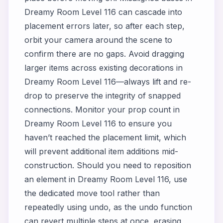
Dreamy Room Level 116 can cascade into
placement errors later, so after each step,
orbit your camera around the scene to
confirm there are no gaps. Avoid dragging
larger items across existing decorations in
Dreamy Room Level 116—always lift and re-
drop to preserve the integrity of snapped
connections. Monitor your prop count in
Dreamy Room Level 116 to ensure you
haven’t reached the placement limit, which
will prevent additional item additions mid-
construction. Should you need to reposition
an element in Dreamy Room Level 116, use
the dedicated move tool rather than
repeatedly using undo, as the undo function
can revert multiple steps at once, erasing