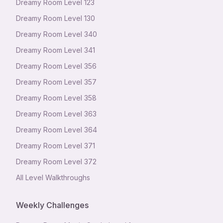
Dreamy Room Level
123
Dreamy Room Level
130
Dreamy Room Level
340
Dreamy Room Level
341
Dreamy Room Level
356
Dreamy Room Level
357
Dreamy Room Level
358
Dreamy Room Level
363
Dreamy Room Level
364
Dreamy Room Level
371
Dreamy Room Level
372
All Level Walkthroughs
Weekly Challenges