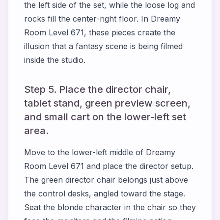
the left side of the set, while the loose log and
rocks fill the center-right floor. In Dreamy
Room Level 671, these pieces create the
illusion that a fantasy scene is being filmed
inside the studio.
Step 5. Place the director chair,
tablet stand, green preview screen,
and small cart on the lower-left set
area.
Move to the lower-left middle of Dreamy
Room Level 671 and place the director setup.
The green director chair belongs just above
the control desks, angled toward the stage.
Seat the blonde character in the chair so they