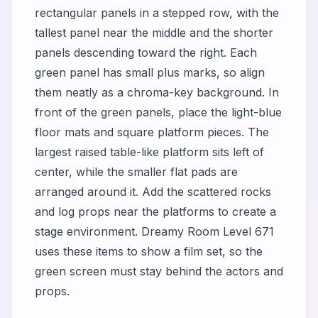
rectangular panels in a stepped row, with the
tallest panel near the middle and the shorter
panels descending toward the right. Each
green panel has small plus marks, so align
them neatly as a chroma-key background. In
front of the green panels, place the light-blue
floor mats and square platform pieces. The
largest raised table-like platform sits left of
center, while the smaller flat pads are
arranged around it. Add the scattered rocks
and log props near the platforms to create a
stage environment. Dreamy Room Level 671
uses these items to show a film set, so the
green screen must stay behind the actors and
props.