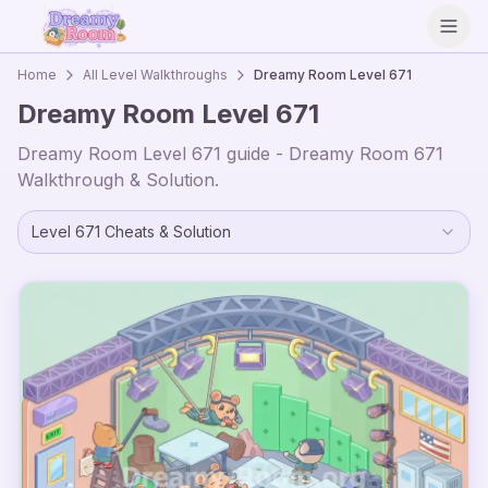
Open
Home
All Level Walkthroughs
Dreamy Room Level
671
Dreamy Room Level
671
Dreamy Room Level
671
guide - Dreamy Room
671
Walkthrough & Solution.
Level
671
Cheats & Solution