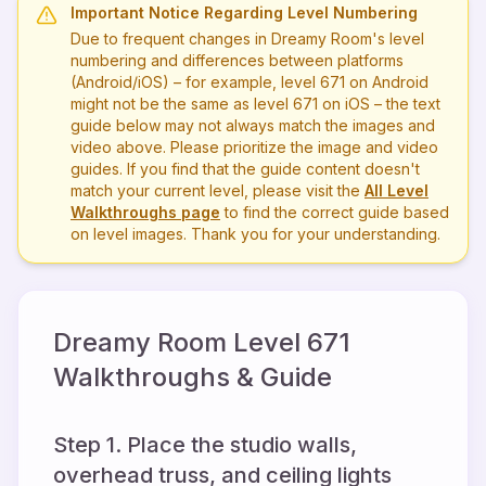
Important Notice Regarding Level Numbering
Due to frequent changes in Dreamy Room's level
numbering and differences between platforms
(Android/iOS) – for example, level
671
on Android
might not be the same as level
671
on iOS – the text
guide below may not always match the images and
video above. Please prioritize the image and video
guides. If you find that the guide content doesn't
match your current level, please visit the
All Level
Walkthroughs page
to find the correct guide based
on level images. Thank you for your understanding.
Dreamy Room Level
671
Walkthroughs & Guide
Step 1. Place the studio walls,
overhead truss, and ceiling lights