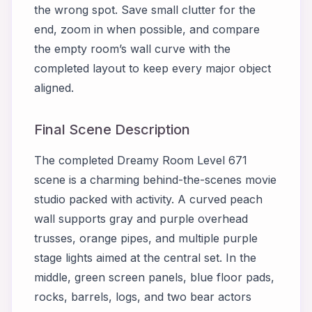
the wrong spot. Save small clutter for the
end, zoom in when possible, and compare
the empty room’s wall curve with the
completed layout to keep every major object
aligned.
Final Scene Description
The completed Dreamy Room Level 671
scene is a charming behind-the-scenes movie
studio packed with activity. A curved peach
wall supports gray and purple overhead
trusses, orange pipes, and multiple purple
stage lights aimed at the central set. In the
middle, green screen panels, blue floor pads,
rocks, barrels, logs, and two bear actors