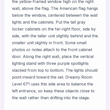
the yellow-framed window high on the right
wall, above the flag. The American flag hangs
below the window, centered between the wall
lights and the cabinets. Put the tall gray
locker cabinets on the far-right floor, side by
side, with the taller unit slightly behind and the
smaller unit slightly in front. Some small
photos or notes attach to the front cabinet
door. Along the right wall, place the vertical
lighting stand with three purple spotlights
stacked from top to bottom. The lights should
point inward toward the set. Dreamy Room
Level 671 uses this side area to balance the
left entrance, so keep these objects close to
the wall rather than drifting into the stage.