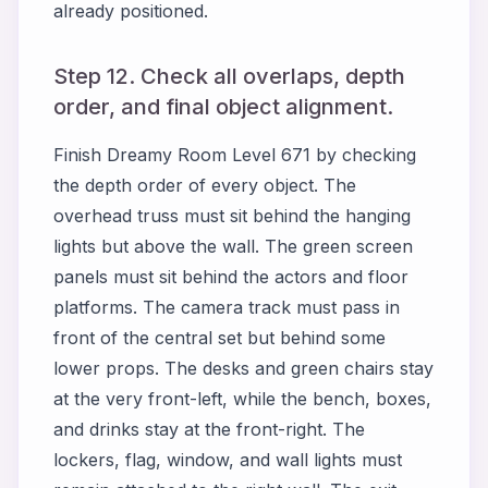
already positioned.
Step 12. Check all overlaps, depth
order, and final object alignment.
Finish Dreamy Room Level 671 by checking
the depth order of every object. The
overhead truss must sit behind the hanging
lights but above the wall. The green screen
panels must sit behind the actors and floor
platforms. The camera track must pass in
front of the central set but behind some
lower props. The desks and green chairs stay
at the very front-left, while the bench, boxes,
and drinks stay at the front-right. The
lockers, flag, window, and wall lights must