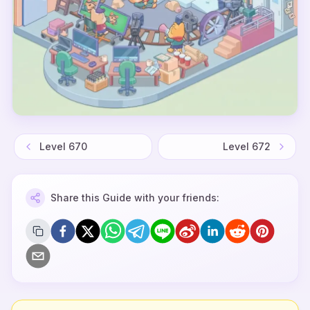
Level
670
Level
672
Share this Guide with your friends: