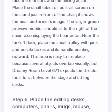
face the monitors and the filming action.
Place the small tablet or portrait screen on
the stand just in front of the chair; it shows
the bear performer’s image. The larger green
preview monitor should sit to the right of the
chair, also displaying the bear actor. Near the
far-left floor, place the small trolley with pink
and purple boxes and its handle pointing
outward. This area is easy to misplace
because several objects overlap visually, but
Dreamy Room Level 671 expects the director
tools to sit between the stage and editing
desks.
Step 6. Place the editing desks,
computers, chairs, mugs, mouse,