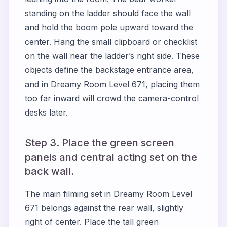
standing on the ladder should face the wall
and hold the boom pole upward toward the
center. Hang the small clipboard or checklist
on the wall near the ladder’s right side. These
objects define the backstage entrance area,
and in Dreamy Room Level 671, placing them
too far inward will crowd the camera-control
desks later.
Step 3. Place the green screen
panels and central acting set on the
back wall.
The main filming set in Dreamy Room Level
671 belongs against the rear wall, slightly
right of center. Place the tall green