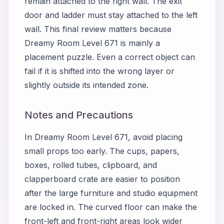
remain attached to the right wall. The exit
door and ladder must stay attached to the left
wall. This final review matters because
Dreamy Room Level 671 is mainly a
placement puzzle. Even a correct object can
fail if it is shifted into the wrong layer or
slightly outside its intended zone.
Notes and Precautions
In Dreamy Room Level 671, avoid placing
small props too early. The cups, papers,
boxes, rolled tubes, clipboard, and
clapperboard crate are easier to position
after the large furniture and studio equipment
are locked in. The curved floor can make the
front-left and front-right areas look wider