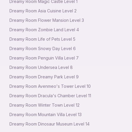
Dreamy Room Magic Castle Level 1
Dreamy Room Asia Cuisine Level 2
Dreamy Room Flower Mansion Level 3
Dreamy Room Zombie Land Level 4
Dreamy Room Life of Pets Level 5
Dreamy Room Snowy Day Level 6
Dreamy Room Penguin Villa Level 7
Dreamy Room Undersea Level 8
Dreamy Room Dreamy Park Level 9
Dreamy Room Avenmeo's Tower Level 10
Dreamy Room Dracula's Chamber Level 11
Dreamy Room Winter Town Level 12
Dreamy Room Mountain Villa Level 13
Dreamy Room Dinosaur Museum Level 14