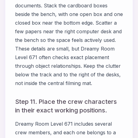
documents. Stack the cardboard boxes
beside the bench, with one open box and one
closed box near the bottom edge. Scatter a
few papers near the right computer desk and
the bench so the space feels actively used.
These details are small, but Dreamy Room
Level 671 often checks exact placement
through object relationships. Keep the clutter
below the track and to the right of the desks,
not inside the central filming mat.
Step 11. Place the crew characters
in their exact working positions.
Dreamy Room Level 671 includes several
crew members, and each one belongs to a