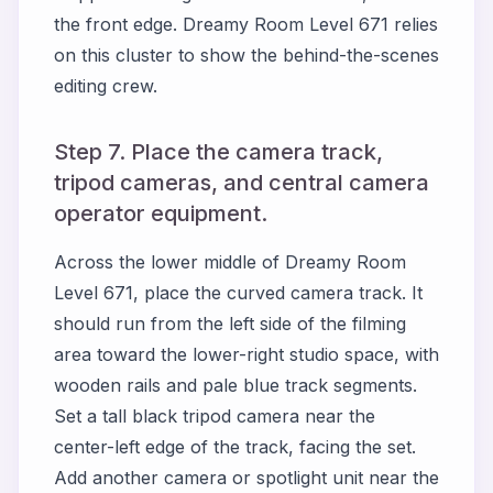
the front edge. Dreamy Room Level 671 relies
on this cluster to show the behind-the-scenes
editing crew.
Step 7. Place the camera track,
tripod cameras, and central camera
operator equipment.
Across the lower middle of Dreamy Room
Level 671, place the curved camera track. It
should run from the left side of the filming
area toward the lower-right studio space, with
wooden rails and pale blue track segments.
Set a tall black tripod camera near the
center-left edge of the track, facing the set.
Add another camera or spotlight unit near the