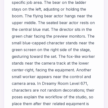
specific job area. The bear on the ladder
stays on the left, adjusting or holding the
boom. The flying bear actor hangs near the
upper middle. The seated bear actor rests on
the central blue mat. The director sits in the
green chair facing the preview monitors. The
small blue-capped character stands near the
green screen on the right side of the stage,
gesturing toward the set. The fox-like worker
stands near the camera track at the lower
center-right, facing the equipment. Another
small worker appears near the control and
camera area. In Dreamy Room Level 671,
characters are not random decorations; their
poses explain the workflow of the studio, so
place them after their related equipment is