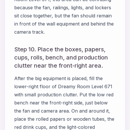
because the fan, railings, lights, and lockers
sit close together, but the fan should remain
in front of the wall equipment and behind the
camera track.
Step 10. Place the boxes, papers,
cups, rolls, bench, and production
clutter near the front-right area.
After the big equipment is placed, fill the
lower-right floor of Dreamy Room Level 671
with small production clutter. Put the low red
bench near the front-right side, just below
the fan and camera area. On and around it,
place the rolled papers or wooden tubes, the
red drink cups, and the light-colored