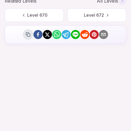
Related Levels
All Levels
Level
670
Level
672