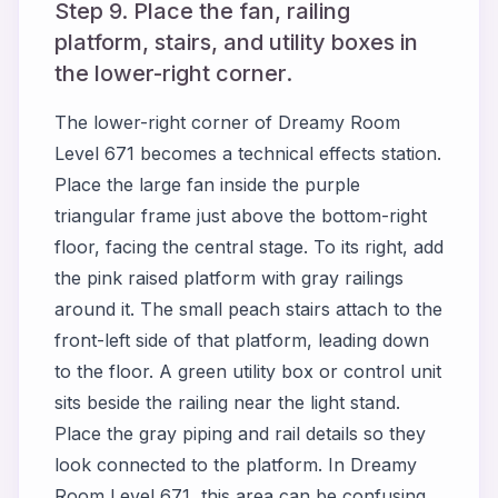
Step 9. Place the fan, railing
platform, stairs, and utility boxes in
the lower-right corner.
The lower-right corner of Dreamy Room
Level 671 becomes a technical effects station.
Place the large fan inside the purple
triangular frame just above the bottom-right
floor, facing the central stage. To its right, add
the pink raised platform with gray railings
around it. The small peach stairs attach to the
front-left side of that platform, leading down
to the floor. A green utility box or control unit
sits beside the railing near the light stand.
Place the gray piping and rail details so they
look connected to the platform. In Dreamy
Room Level 671, this area can be confusing