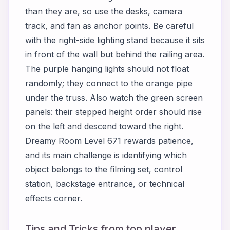
than they are, so use the desks, camera
track, and fan as anchor points. Be careful
with the right-side lighting stand because it sits
in front of the wall but behind the railing area.
The purple hanging lights should not float
randomly; they connect to the orange pipe
under the truss. Also watch the green screen
panels: their stepped height order should rise
on the left and descend toward the right.
Dreamy Room Level 671 rewards patience,
and its main challenge is identifying which
object belongs to the filming set, control
station, backstage entrance, or technical
effects corner.
Tips and Tricks from top player