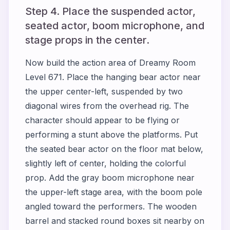
Step 4. Place the suspended actor,
seated actor, boom microphone, and
stage props in the center.
Now build the action area of Dreamy Room
Level 671. Place the hanging bear actor near
the upper center-left, suspended by two
diagonal wires from the overhead rig. The
character should appear to be flying or
performing a stunt above the platforms. Put
the seated bear actor on the floor mat below,
slightly left of center, holding the colorful
prop. Add the gray boom microphone near
the upper-left stage area, with the boom pole
angled toward the performers. The wooden
barrel and stacked round boxes sit nearby on