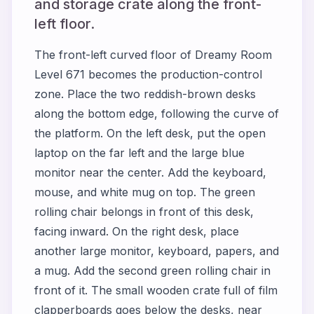
and storage crate along the front-
left floor.
The front-left curved floor of Dreamy Room
Level 671 becomes the production-control
zone. Place the two reddish-brown desks
along the bottom edge, following the curve of
the platform. On the left desk, put the open
laptop on the far left and the large blue
monitor near the center. Add the keyboard,
mouse, and white mug on top. The green
rolling chair belongs in front of this desk,
facing inward. On the right desk, place
another large monitor, keyboard, papers, and
a mug. Add the second green rolling chair in
front of it. The small wooden crate full of film
clapperboards goes below the desks, near