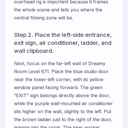
overhead rig is important because it frames
the whole scene and tells you where the
central filming zone will be.
Step 2. Place the left-side entrance,
exit sign, air conditioner, ladder, and
wall clipboard.
Next, focus on the far-left wall of Dreamy
Room Level 671. Place the blue studio door
near the lower-left corner, with its yellow
window panel facing forward. The green
“EXIT” sign belongs directly above the door,
while the purple wall-mounted air conditioner
sits higher on the wall, slightly to the left. Put
the brown ladder just to the right of the door,
leaning into the room. The bear worker