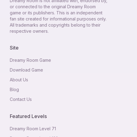
Dreamy Room
is not affiliated with, endorsed by,
or connected to the original Dreamy Room
game or its publishers. This is an independent
fan site created for informational purposes only.
All trademarks and copyrights belong to their
respective owners.
Site
Dreamy Room Game
Download Game
About Us
Blog
Contact Us
Featured Levels
Dreamy Room Level
71