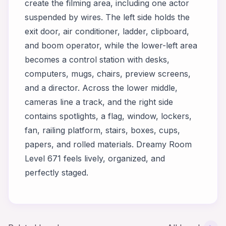
create the filming area, including one actor
suspended by wires. The left side holds the
exit door, air conditioner, ladder, clipboard,
and boom operator, while the lower-left area
becomes a control station with desks,
computers, mugs, chairs, preview screens,
and a director. Across the lower middle,
cameras line a track, and the right side
contains spotlights, a flag, window, lockers,
fan, railing platform, stairs, boxes, cups,
papers, and rolled materials. Dreamy Room
Level 671 feels lively, organized, and
perfectly staged.