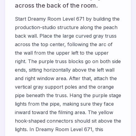
across the back of the room.
Start Dreamy Room Level 671 by building the
production-studio structure along the peach
back wall. Place the large curved gray truss
across the top center, following the arc of
the wall from the upper left to the upper
right. The purple truss blocks go on both side
ends, sitting horizontally above the left wall
and right window area. After that, attach the
vertical gray support poles and the orange
pipe beneath the truss. Hang the purple stage
lights from the pipe, making sure they face
inward toward the filming area. The yellow
hook-shaped connectors should sit above the
lights. In Dreamy Room Level 671, this