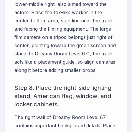
lower-middle right, also aimed toward the
actors. Place the fox-like worker in the
center-bottom area, standing near the track
and facing the filming equipment. The large
film camera on a tripod belongs just right of
center, pointing toward the green screen and
stage. In Dreamy Room Level 671, the track
acts like a placement guide, so align cameras
along it before adding smaller props.
Step 8. Place the right-side lighting
stand, American flag, window, and
locker cabinets.
The right wall of Dreamy Room Level 671
contains important background details. Place