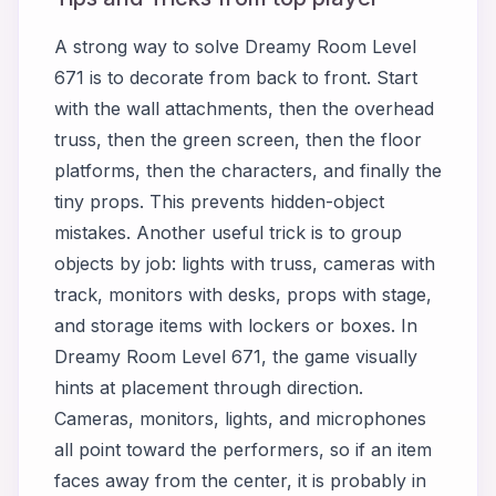
A strong way to solve Dreamy Room Level
671 is to decorate from back to front. Start
with the wall attachments, then the overhead
truss, then the green screen, then the floor
platforms, then the characters, and finally the
tiny props. This prevents hidden-object
mistakes. Another useful trick is to group
objects by job: lights with truss, cameras with
track, monitors with desks, props with stage,
and storage items with lockers or boxes. In
Dreamy Room Level 671, the game visually
hints at placement through direction.
Cameras, monitors, lights, and microphones
all point toward the performers, so if an item
faces away from the center, it is probably in