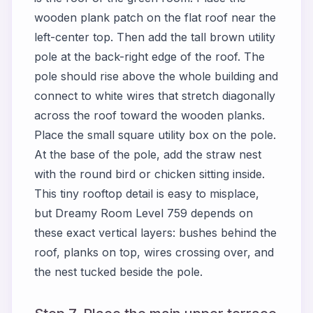
wooden plank patch on the flat roof near the
left-center top. Then add the tall brown utility
pole at the back-right edge of the roof. The
pole should rise above the whole building and
connect to white wires that stretch diagonally
across the roof toward the wooden planks.
Place the small square utility box on the pole.
At the base of the pole, add the straw nest
with the round bird or chicken sitting inside.
This tiny rooftop detail is easy to misplace,
but Dreamy Room Level 759 depends on
these exact vertical layers: bushes behind the
roof, planks on top, wires crossing over, and
the nest tucked beside the pole.