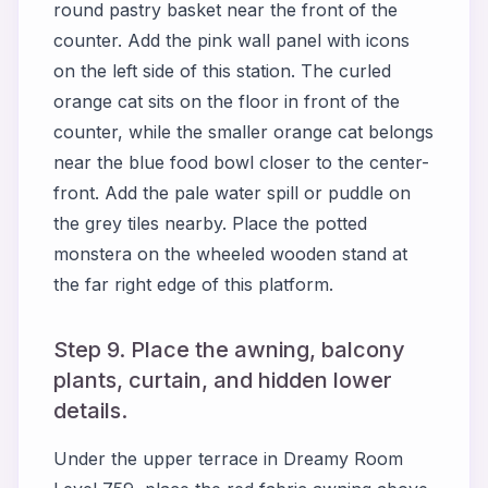
round pastry basket near the front of the
counter. Add the pink wall panel with icons
on the left side of this station. The curled
orange cat sits on the floor in front of the
counter, while the smaller orange cat belongs
near the blue food bowl closer to the center-
front. Add the pale water spill or puddle on
the grey tiles nearby. Place the potted
monstera on the wheeled wooden stand at
the far right edge of this platform.
Step 9. Place the awning, balcony
plants, curtain, and hidden lower
details.
Under the upper terrace in Dreamy Room