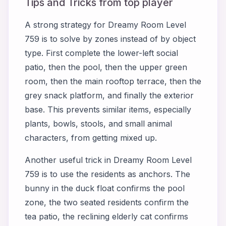
Tips and Tricks from top player
A strong strategy for Dreamy Room Level
759 is to solve by zones instead of by object
type. First complete the lower-left social
patio, then the pool, then the upper green
room, then the main rooftop terrace, then the
grey snack platform, and finally the exterior
base. This prevents similar items, especially
plants, bowls, stools, and small animal
characters, from getting mixed up.
Another useful trick in Dreamy Room Level
759 is to use the residents as anchors. The
bunny in the duck float confirms the pool
zone, the two seated residents confirm the
tea patio, the reclining elderly cat confirms