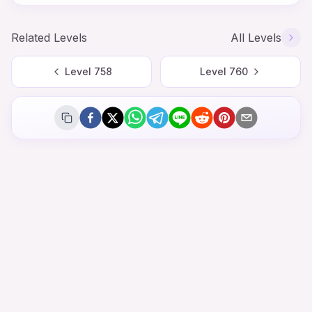
Related Levels
All Levels
Level
758
Level
760