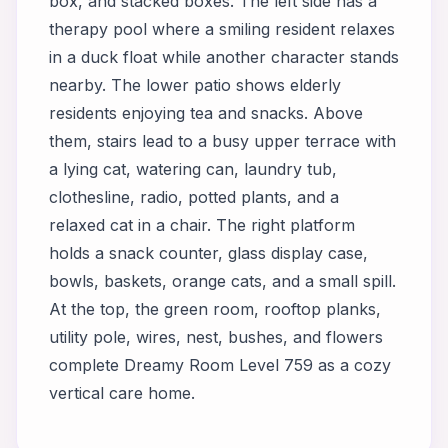
box, and stacked boxes. The left side has a
therapy pool where a smiling resident relaxes
in a duck float while another character stands
nearby. The lower patio shows elderly
residents enjoying tea and snacks. Above
them, stairs lead to a busy upper terrace with
a lying cat, watering can, laundry tub,
clothesline, radio, potted plants, and a
relaxed cat in a chair. The right platform
holds a snack counter, glass display case,
bowls, baskets, orange cats, and a small spill.
At the top, the green room, rooftop planks,
utility pole, wires, nest, bushes, and flowers
complete Dreamy Room Level 759 as a cozy
vertical care home.