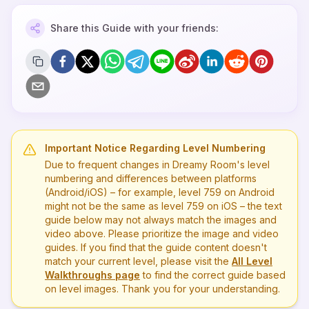
Share this Guide with your friends:
Important Notice Regarding Level Numbering
Due to frequent changes in Dreamy Room's level
numbering and differences between platforms
(Android/iOS) – for example, level
759
on Android
might not be the same as level
759
on iOS – the text
guide below may not always match the images and
video above. Please prioritize the image and video
guides. If you find that the guide content doesn't
match your current level, please visit the
All Level
Walkthroughs page
to find the correct guide based
on level images. Thank you for your understanding.