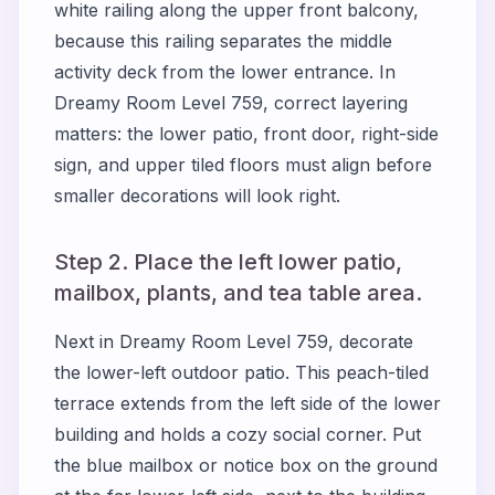
white railing along the upper front balcony,
because this railing separates the middle
activity deck from the lower entrance. In
Dreamy Room Level 759, correct layering
matters: the lower patio, front door, right-side
sign, and upper tiled floors must align before
smaller decorations will look right.
Step 2. Place the left lower patio,
mailbox, plants, and tea table area.
Next in Dreamy Room Level 759, decorate
the lower-left outdoor patio. This peach-tiled
terrace extends from the left side of the lower
building and holds a cozy social corner. Put
the blue mailbox or notice box on the ground