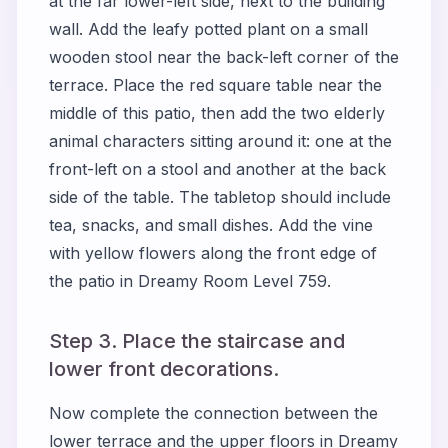
at the far lower-left side, next to the building
wall. Add the leafy potted plant on a small
wooden stool near the back-left corner of the
terrace. Place the red square table near the
middle of this patio, then add the two elderly
animal characters sitting around it: one at the
front-left on a stool and another at the back
side of the table. The tabletop should include
tea, snacks, and small dishes. Add the vine
with yellow flowers along the front edge of
the patio in Dreamy Room Level 759.
Step 3. Place the staircase and
lower front decorations.
Now complete the connection between the
lower terrace and the upper floors in Dreamy