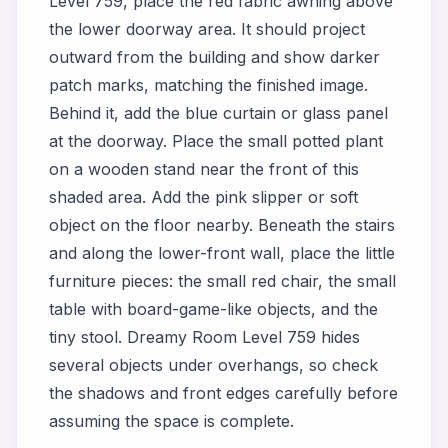
Level 759, place the red fabric awning above
the lower doorway area. It should project
outward from the building and show darker
patch marks, matching the finished image.
Behind it, add the blue curtain or glass panel
at the doorway. Place the small potted plant
on a wooden stand near the front of this
shaded area. Add the pink slipper or soft
object on the floor nearby. Beneath the stairs
and along the lower-front wall, place the little
furniture pieces: the small red chair, the small
table with board-game-like objects, and the
tiny stool. Dreamy Room Level 759 hides
several objects under overhangs, so check
the shadows and front edges carefully before
assuming the space is complete.