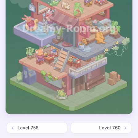
Level
758
Level
760