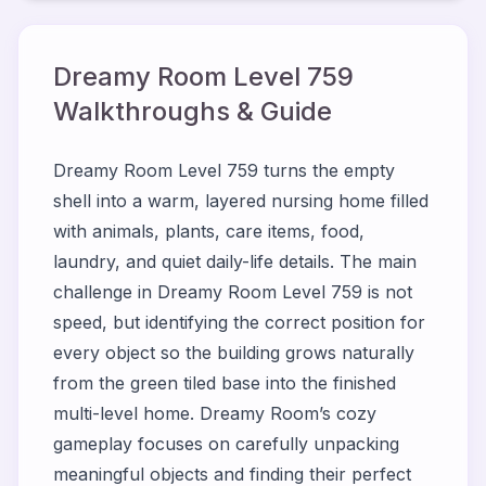
Dreamy Room Level
759
Walkthroughs & Guide
Dreamy Room Level 759 turns the empty
shell into a warm, layered nursing home filled
with animals, plants, care items, food,
laundry, and quiet daily-life details. The main
challenge in Dreamy Room Level 759 is not
speed, but identifying the correct position for
every object so the building grows naturally
from the green tiled base into the finished
multi-level home. Dreamy Room’s cozy
gameplay focuses on carefully unpacking
meaningful objects and finding their perfect