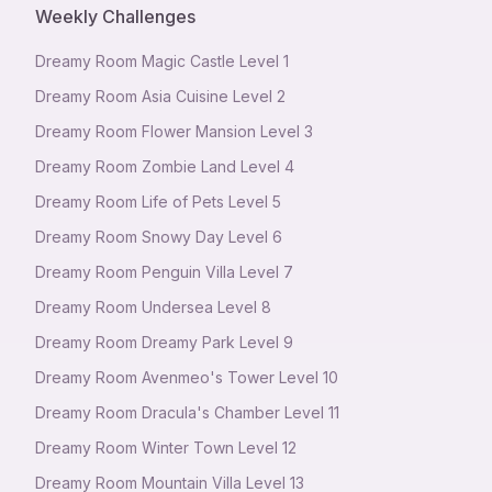
Weekly Challenges
Dreamy Room Magic Castle Level 1
Dreamy Room Asia Cuisine Level 2
Dreamy Room Flower Mansion Level 3
Dreamy Room Zombie Land Level 4
Dreamy Room Life of Pets Level 5
Dreamy Room Snowy Day Level 6
Dreamy Room Penguin Villa Level 7
Dreamy Room Undersea Level 8
Dreamy Room Dreamy Park Level 9
Dreamy Room Avenmeo's Tower Level 10
Dreamy Room Dracula's Chamber Level 11
Dreamy Room Winter Town Level 12
Dreamy Room Mountain Villa Level 13