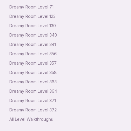
Dreamy Room Level
71
Dreamy Room Level
123
Dreamy Room Level
130
Dreamy Room Level
340
Dreamy Room Level
341
Dreamy Room Level
356
Dreamy Room Level
357
Dreamy Room Level
358
Dreamy Room Level
363
Dreamy Room Level
364
Dreamy Room Level
371
Dreamy Room Level
372
All Level Walkthroughs