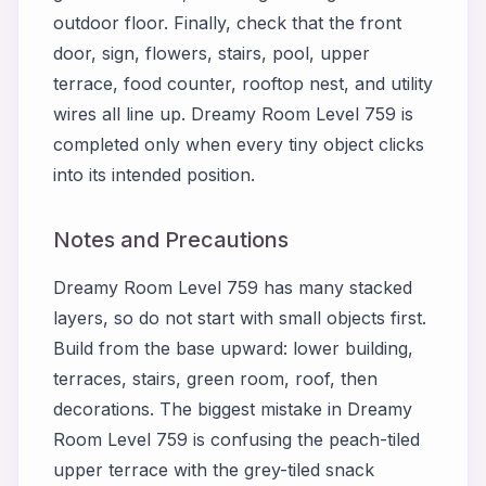
outdoor floor. Finally, check that the front
door, sign, flowers, stairs, pool, upper
terrace, food counter, rooftop nest, and utility
wires all line up. Dreamy Room Level 759 is
completed only when every tiny object clicks
into its intended position.
Notes and Precautions
Dreamy Room Level 759 has many stacked
layers, so do not start with small objects first.
Build from the base upward: lower building,
terraces, stairs, green room, roof, then
decorations. The biggest mistake in Dreamy
Room Level 759 is confusing the peach-tiled
upper terrace with the grey-tiled snack