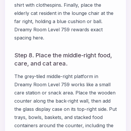
shirt with clothespins. Finally, place the
elderly cat resident in the lounge chair at the
far right, holding a blue cushion or ball.
Dreamy Room Level 759 rewards exact
spacing here.
Step 8. Place the middle-right food,
care, and cat area.
The grey-tiled middle-right platform in
Dreamy Room Level 759 works like a small
care station or snack area. Place the wooden
counter along the back-right wall, then add
the glass display case on its top-right side. Put
trays, bowls, baskets, and stacked food
containers around the counter, including the