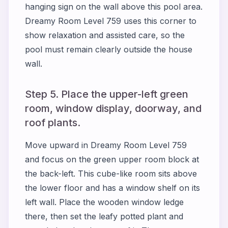
hanging sign on the wall above this pool area.
Dreamy Room Level 759 uses this corner to
show relaxation and assisted care, so the
pool must remain clearly outside the house
wall.
Step 5. Place the upper-left green
room, window display, doorway, and
roof plants.
Move upward in Dreamy Room Level 759
and focus on the green upper room block at
the back-left. This cube-like room sits above
the lower floor and has a window shelf on its
left wall. Place the wooden window ledge
there, then set the leafy potted plant and