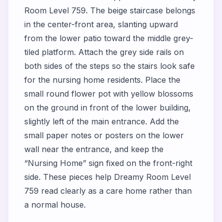
Room Level 759. The beige staircase belongs
in the center-front area, slanting upward
from the lower patio toward the middle grey-
tiled platform. Attach the grey side rails on
both sides of the steps so the stairs look safe
for the nursing home residents. Place the
small round flower pot with yellow blossoms
on the ground in front of the lower building,
slightly left of the main entrance. Add the
small paper notes or posters on the lower
wall near the entrance, and keep the
“Nursing Home” sign fixed on the front-right
side. These pieces help Dreamy Room Level
759 read clearly as a care home rather than
a normal house.