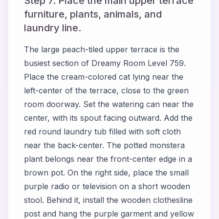
Step 7. Place the main upper terrace
furniture, plants, animals, and
laundry line.
The large peach-tiled upper terrace is the
busiest section of Dreamy Room Level 759.
Place the cream-colored cat lying near the
left-center of the terrace, close to the green
room doorway. Set the watering can near the
center, with its spout facing outward. Add the
red round laundry tub filled with soft cloth
near the back-center. The potted monstera
plant belongs near the front-center edge in a
brown pot. On the right side, place the small
purple radio or television on a short wooden
stool. Behind it, install the wooden clothesline
post and hang the purple garment and yellow