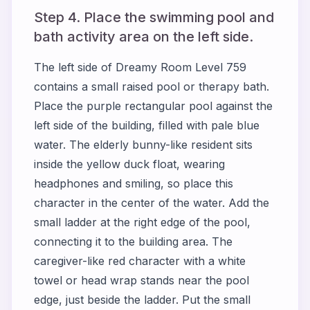
Step 4. Place the swimming pool and
bath activity area on the left side.
The left side of Dreamy Room Level 759
contains a small raised pool or therapy bath.
Place the purple rectangular pool against the
left side of the building, filled with pale blue
water. The elderly bunny-like resident sits
inside the yellow duck float, wearing
headphones and smiling, so place this
character in the center of the water. Add the
small ladder at the right edge of the pool,
connecting it to the building area. The
caregiver-like red character with a white
towel or head wrap stands near the pool
edge, just beside the ladder. Put the small