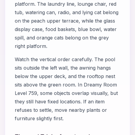
platform. The laundry line, lounge chair, red
tub, watering can, radio, and lying cat belong
on the peach upper terrace, while the glass
display case, food baskets, blue bowl, water
spill, and orange cats belong on the grey
right platform.
Watch the vertical order carefully. The pool
sits outside the left wall, the awning hangs
below the upper deck, and the rooftop nest
sits above the green room. In Dreamy Room
Level 759, some objects overlap visually, but
they still have fixed locations. If an item
refuses to settle, move nearby plants or
furniture slightly first.