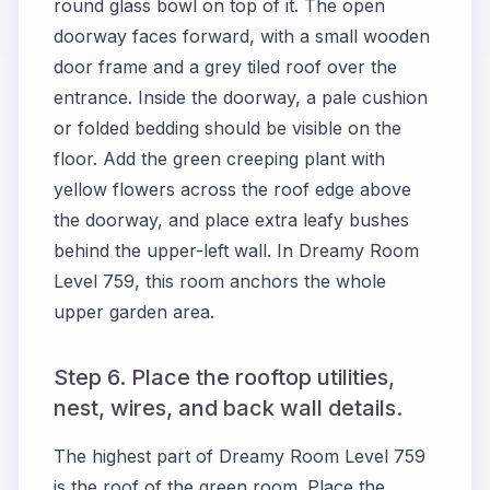
round glass bowl on top of it. The open
doorway faces forward, with a small wooden
door frame and a grey tiled roof over the
entrance. Inside the doorway, a pale cushion
or folded bedding should be visible on the
floor. Add the green creeping plant with
yellow flowers across the roof edge above
the doorway, and place extra leafy bushes
behind the upper-left wall. In Dreamy Room
Level 759, this room anchors the whole
upper garden area.
Step 6. Place the rooftop utilities,
nest, wires, and back wall details.
The highest part of Dreamy Room Level 759
is the roof of the green room. Place the