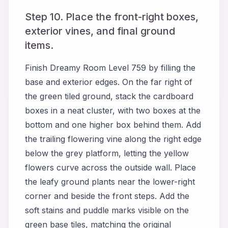
Step 10. Place the front-right boxes,
exterior vines, and final ground
items.
Finish Dreamy Room Level 759 by filling the
base and exterior edges. On the far right of
the green tiled ground, stack the cardboard
boxes in a neat cluster, with two boxes at the
bottom and one higher box behind them. Add
the trailing flowering vine along the right edge
below the grey platform, letting the yellow
flowers curve across the outside wall. Place
the leafy ground plants near the lower-right
corner and beside the front steps. Add the
soft stains and puddle marks visible on the
green base tiles, matching the original