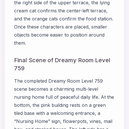
the right side of the upper terrace, the lying
cream cat confirms the center-left terrace,
and the orange cats confirm the food station.
Once these characters are placed, smaller
objects become easier to position around
them.
Final Scene of Dreamy Room Level
759
The completed Dreamy Room Level 759
scene becomes a charming multi-level
nursing home full of peaceful daily life. At the
bottom, the pink building rests on a green
tiled base with a welcoming entrance, a
“Nursing Home” sign, flowerpots, vines, mail