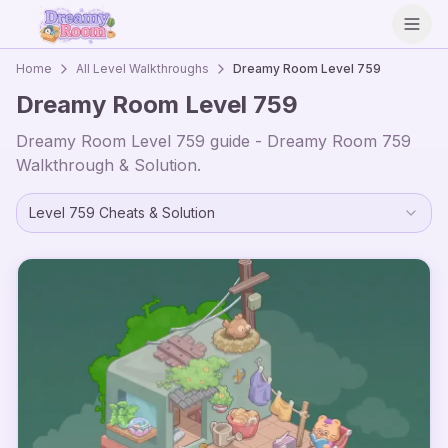
Open
Home
All Level Walkthroughs
Dreamy Room Level
759
Dreamy Room Level
759
Dreamy Room Level
759
guide - Dreamy Room
759
Walkthrough & Solution.
Level
759
Cheats & Solution