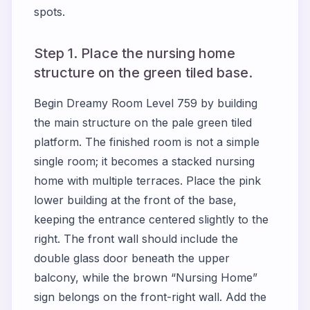
spots.
Step 1. Place the nursing home
structure on the green tiled base.
Begin Dreamy Room Level 759 by building
the main structure on the pale green tiled
platform. The finished room is not a simple
single room; it becomes a stacked nursing
home with multiple terraces. Place the pink
lower building at the front of the base,
keeping the entrance centered slightly to the
right. The front wall should include the
double glass door beneath the upper
balcony, while the brown “Nursing Home”
sign belongs on the front-right wall. Add the