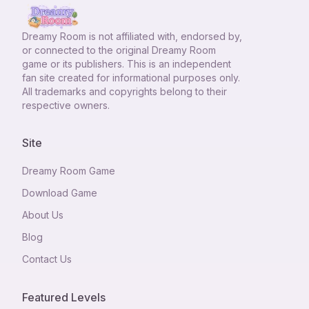
Dreamy Room
is not affiliated with, endorsed by,
or connected to the original Dreamy Room
game or its publishers. This is an independent
fan site created for informational purposes only.
All trademarks and copyrights belong to their
respective owners.
Site
Dreamy Room Game
Download Game
About Us
Blog
Contact Us
Featured Levels