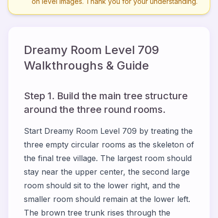
on level images. Thank you for your understanding.
Dreamy Room Level
709
Walkthroughs & Guide
Step 1. Build the main tree structure
around the three round rooms.
Start Dreamy Room Level 709 by treating the
three empty circular rooms as the skeleton of
the final tree village. The largest room should
stay near the upper center, the second large
room should sit to the lower right, and the
smaller room should remain at the lower left.
The brown tree trunk rises through the