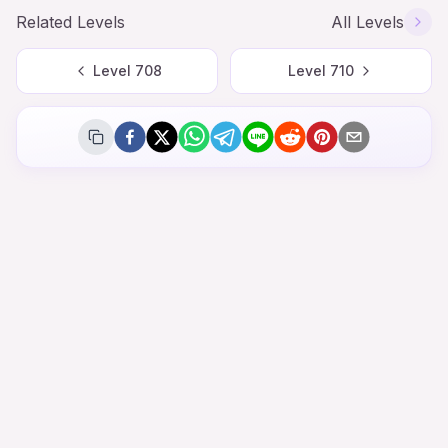
Related Levels
All Levels
Level
708
Level
710