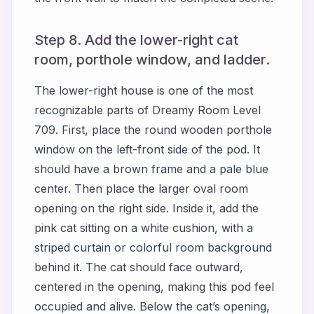
Step 8. Add the lower-right cat
room, porthole window, and ladder.
The lower-right house is one of the most
recognizable parts of Dreamy Room Level
709. First, place the round wooden porthole
window on the left-front side of the pod. It
should have a brown frame and a pale blue
center. Then place the larger oval room
opening on the right side. Inside it, add the
pink cat sitting on a white cushion, with a
striped curtain or colorful room background
behind it. The cat should face outward,
centered in the opening, making this pod feel
occupied and alive. Below the cat’s opening,