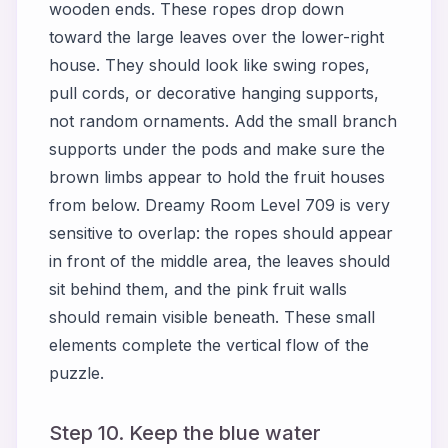
wooden ends. These ropes drop down
toward the large leaves over the lower-right
house. They should look like swing ropes,
pull cords, or decorative hanging supports,
not random ornaments. Add the small branch
supports under the pods and make sure the
brown limbs appear to hold the fruit houses
from below. Dreamy Room Level 709 is very
sensitive to overlap: the ropes should appear
in front of the middle area, the leaves should
sit behind them, and the pink fruit walls
should remain visible beneath. These small
elements complete the vertical flow of the
puzzle.
Step 10. Keep the blue water