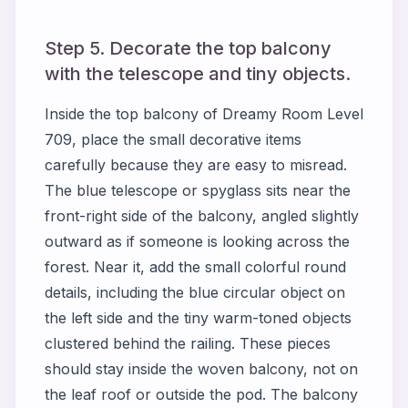
Step 5. Decorate the top balcony
with the telescope and tiny objects.
Inside the top balcony of Dreamy Room Level
709, place the small decorative items
carefully because they are easy to misread.
The blue telescope or spyglass sits near the
front-right side of the balcony, angled slightly
outward as if someone is looking across the
forest. Near it, add the small colorful round
details, including the blue circular object on
the left side and the tiny warm-toned objects
clustered behind the railing. These pieces
should stay inside the woven balcony, not on
the leaf roof or outside the pod. The balcony