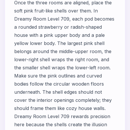
Once the three rooms are aligned, place the
soft pink fruit-like shells over them. In
Dreamy Room Level 709, each pod becomes
a rounded strawberry or radish-shaped
house with a pink upper body and a pale
yellow lower body. The largest pink shell
belongs around the middle-upper room, the
lower-right shell wraps the right room, and
the smaller shell wraps the lower-left room.
Make sure the pink outlines and curved
bodies follow the circular wooden floors
underneath. The shell edges should not
cover the interior openings completely; they
should frame them like cozy house walls.
Dreamy Room Level 709 rewards precision
here because the shells create the illusion