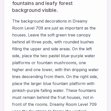
fountains and leafy forest
background visible.
The background decorations in Dreamy
Room Level 709 are just as important as the
houses. Leave the soft green tree canopy
behind all three pods, with rounded bushes
filling the upper and side areas. On the left
side, place the two pastel blue-purple water
platforms or fountain mushrooms, one
higher and one lower, with thin dripping water
lines descending from them. On the right side,
place the larger blue fountain platform with
pinkish-purple falling water. These fountains
must remain behind the fruit houses, not in
front of the rooms. Dreamy Room Level 709