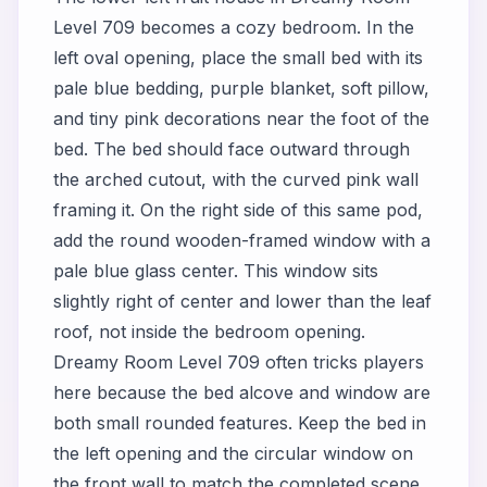
Level 709 becomes a cozy bedroom. In the
left oval opening, place the small bed with its
pale blue bedding, purple blanket, soft pillow,
and tiny pink decorations near the foot of the
bed. The bed should face outward through
the arched cutout, with the curved pink wall
framing it. On the right side of this same pod,
add the round wooden-framed window with a
pale blue glass center. This window sits
slightly right of center and lower than the leaf
roof, not inside the bedroom opening.
Dreamy Room Level 709 often tricks players
here because the bed alcove and window are
both small rounded features. Keep the bed in
the left opening and the circular window on
the front wall to match the completed scene.