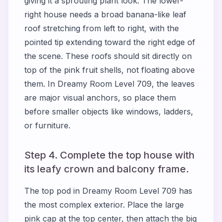
giving it a sprouting plant look. The lower-
right house needs a broad banana-like leaf
roof stretching from left to right, with the
pointed tip extending toward the right edge of
the scene. These roofs should sit directly on
top of the pink fruit shells, not floating above
them. In Dreamy Room Level 709, the leaves
are major visual anchors, so place them
before smaller objects like windows, ladders,
or furniture.
Step 4. Complete the top house with
its leafy crown and balcony frame.
The top pod in Dreamy Room Level 709 has
the most complex exterior. Place the large
pink cap at the top center, then attach the big