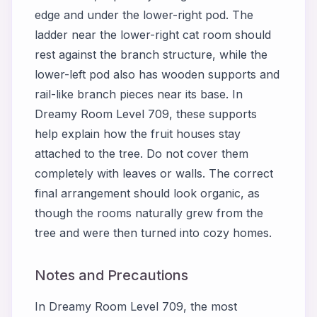
edge and under the lower-right pod. The
ladder near the lower-right cat room should
rest against the branch structure, while the
lower-left pod also has wooden supports and
rail-like branch pieces near its base. In
Dreamy Room Level 709, these supports
help explain how the fruit houses stay
attached to the tree. Do not cover them
completely with leaves or walls. The correct
final arrangement should look organic, as
though the rooms naturally grew from the
tree and were then turned into cozy homes.
Notes and Precautions
In Dreamy Room Level 709, the most