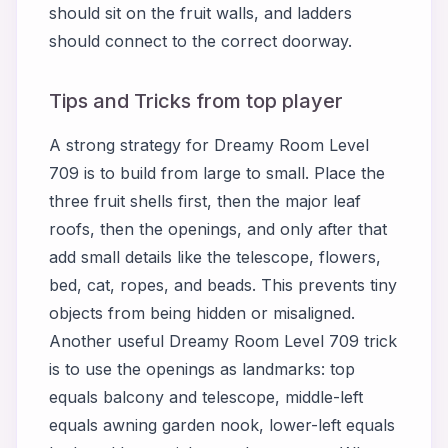
should sit on the fruit walls, and ladders
should connect to the correct doorway.
Tips and Tricks from top player
A strong strategy for Dreamy Room Level
709 is to build from large to small. Place the
three fruit shells first, then the major leaf
roofs, then the openings, and only after that
add small details like the telescope, flowers,
bed, cat, ropes, and beads. This prevents tiny
objects from being hidden or misaligned.
Another useful Dreamy Room Level 709 trick
is to use the openings as landmarks: top
equals balcony and telescope, middle-left
equals awning garden nook, lower-left equals