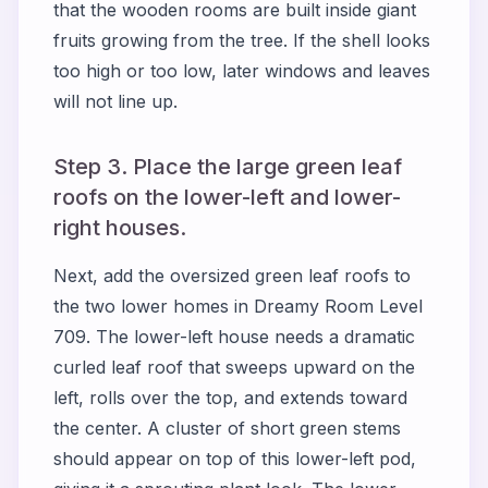
that the wooden rooms are built inside giant
fruits growing from the tree. If the shell looks
too high or too low, later windows and leaves
will not line up.
Step 3. Place the large green leaf
roofs on the lower-left and lower-
right houses.
Next, add the oversized green leaf roofs to
the two lower homes in Dreamy Room Level
709. The lower-left house needs a dramatic
curled leaf roof that sweeps upward on the
left, rolls over the top, and extends toward
the center. A cluster of short green stems
should appear on top of this lower-left pod,