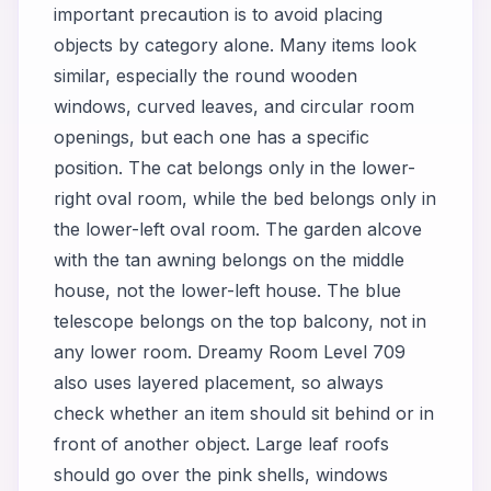
important precaution is to avoid placing
objects by category alone. Many items look
similar, especially the round wooden
windows, curved leaves, and circular room
openings, but each one has a specific
position. The cat belongs only in the lower-
right oval room, while the bed belongs only in
the lower-left oval room. The garden alcove
with the tan awning belongs on the middle
house, not the lower-left house. The blue
telescope belongs on the top balcony, not in
any lower room. Dreamy Room Level 709
also uses layered placement, so always
check whether an item should sit behind or in
front of another object. Large leaf roofs
should go over the pink shells, windows