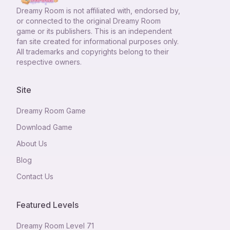
Dreamy Room
is not affiliated with, endorsed by,
or connected to the original Dreamy Room
game or its publishers. This is an independent
fan site created for informational purposes only.
All trademarks and copyrights belong to their
respective owners.
Site
Dreamy Room Game
Download Game
About Us
Blog
Contact Us
Featured Levels
Dreamy Room Level
71