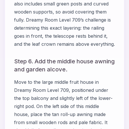
also includes small green posts and curved
wooden supports, so avoid covering them
fully. Dreamy Room Level 709’s challenge is
determining this exact layering: the railing
goes in front, the telescope rests behind it,
and the leaf crown remains above everything.
Step 6. Add the middle house awning
and garden alcove.
Move to the large middle fruit house in
Dreamy Room Level 709, positioned under
the top balcony and slightly left of the lower-
right pod. On the left side of this middle
house, place the tan roll-up awning made
from small wooden rods and pale fabric. It