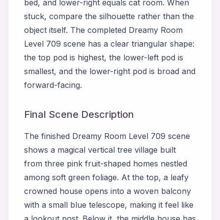
bed, and lower-right equals cat room. When
stuck, compare the silhouette rather than the
object itself. The completed Dreamy Room
Level 709 scene has a clear triangular shape:
the top pod is highest, the lower-left pod is
smallest, and the lower-right pod is broad and
forward-facing.
Final Scene Description
The finished Dreamy Room Level 709 scene
shows a magical vertical tree village built
from three pink fruit-shaped homes nestled
among soft green foliage. At the top, a leafy
crowned house opens into a woven balcony
with a small blue telescope, making it feel like
a lookout post. Below it, the middle house has