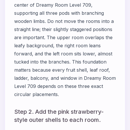
center of Dreamy Room Level 709,
supporting all three pods with branching
wooden limbs. Do not move the rooms into a
straight line; their slightly staggered positions
are important. The upper room overlaps the
leafy background, the right room leans
forward, and the left room sits lower, almost
tucked into the branches. This foundation
matters because every fruit shell, leaf roof,
ladder, balcony, and window in Dreamy Room
Level 709 depends on these three exact
circular placements.
Step 2. Add the pink strawberry-
style outer shells to each room.