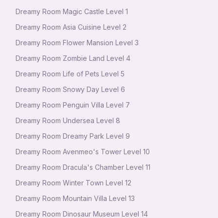
Dreamy Room Magic Castle Level 1
Dreamy Room Asia Cuisine Level 2
Dreamy Room Flower Mansion Level 3
Dreamy Room Zombie Land Level 4
Dreamy Room Life of Pets Level 5
Dreamy Room Snowy Day Level 6
Dreamy Room Penguin Villa Level 7
Dreamy Room Undersea Level 8
Dreamy Room Dreamy Park Level 9
Dreamy Room Avenmeo's Tower Level 10
Dreamy Room Dracula's Chamber Level 11
Dreamy Room Winter Town Level 12
Dreamy Room Mountain Villa Level 13
Dreamy Room Dinosaur Museum Level 14