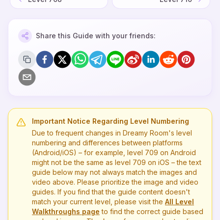
Share this Guide with your friends:
Important Notice Regarding Level Numbering
Due to frequent changes in Dreamy Room's level
numbering and differences between platforms
(Android/iOS) – for example, level
709
on Android
might not be the same as level
709
on iOS – the text
guide below may not always match the images and
video above. Please prioritize the image and video
guides. If you find that the guide content doesn't
match your current level, please visit the
All Level
Walkthroughs page
to find the correct guide based