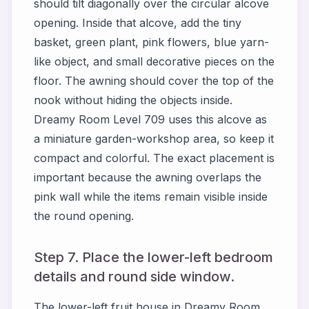
should tilt diagonally over the circular alcove
opening. Inside that alcove, add the tiny
basket, green plant, pink flowers, blue yarn-
like object, and small decorative pieces on the
floor. The awning should cover the top of the
nook without hiding the objects inside.
Dreamy Room Level 709 uses this alcove as
a miniature garden-workshop area, so keep it
compact and colorful. The exact placement is
important because the awning overlaps the
pink wall while the items remain visible inside
the round opening.
Step 7. Place the lower-left bedroom
details and round side window.
The lower-left fruit house in Dreamy Room