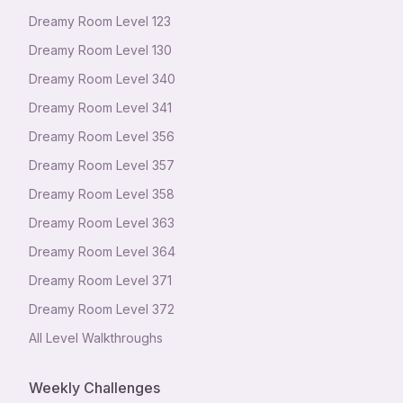
Dreamy Room Level
123
Dreamy Room Level
130
Dreamy Room Level
340
Dreamy Room Level
341
Dreamy Room Level
356
Dreamy Room Level
357
Dreamy Room Level
358
Dreamy Room Level
363
Dreamy Room Level
364
Dreamy Room Level
371
Dreamy Room Level
372
All Level Walkthroughs
Weekly Challenges