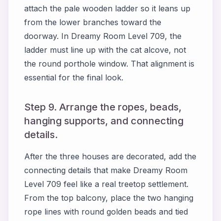
attach the pale wooden ladder so it leans up
from the lower branches toward the
doorway. In Dreamy Room Level 709, the
ladder must line up with the cat alcove, not
the round porthole window. That alignment is
essential for the final look.
Step 9. Arrange the ropes, beads,
hanging supports, and connecting
details.
After the three houses are decorated, add the
connecting details that make Dreamy Room
Level 709 feel like a real treetop settlement.
From the top balcony, place the two hanging
rope lines with round golden beads and tied