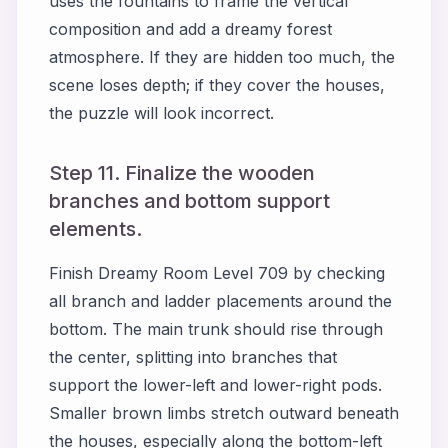
uses the fountains to frame the vertical
composition and add a dreamy forest
atmosphere. If they are hidden too much, the
scene loses depth; if they cover the houses,
the puzzle will look incorrect.
Step 11. Finalize the wooden
branches and bottom support
elements.
Finish Dreamy Room Level 709 by checking
all branch and ladder placements around the
bottom. The main trunk should rise through
the center, splitting into branches that
support the lower-left and lower-right pods.
Smaller brown limbs stretch outward beneath
the houses, especially along the bottom-left