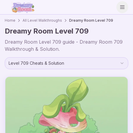
Open
Home
All Level Walkthroughs
Dreamy Room Level
709
Dreamy Room Level
709
Dreamy Room Level
709
guide - Dreamy Room
709
Walkthrough & Solution.
Level
709
Cheats & Solution