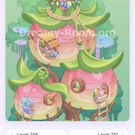
Level
708
Level
710