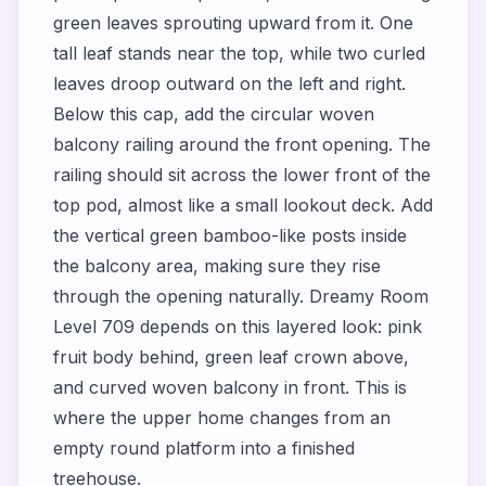
green leaves sprouting upward from it. One
tall leaf stands near the top, while two curled
leaves droop outward on the left and right.
Below this cap, add the circular woven
balcony railing around the front opening. The
railing should sit across the lower front of the
top pod, almost like a small lookout deck. Add
the vertical green bamboo-like posts inside
the balcony area, making sure they rise
through the opening naturally. Dreamy Room
Level 709 depends on this layered look: pink
fruit body behind, green leaf crown above,
and curved woven balcony in front. This is
where the upper home changes from an
empty round platform into a finished
treehouse.