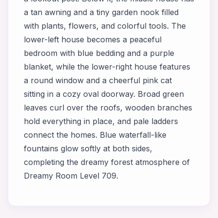
a tan awning and a tiny garden nook filled
with plants, flowers, and colorful tools. The
lower-left house becomes a peaceful
bedroom with blue bedding and a purple
blanket, while the lower-right house features
a round window and a cheerful pink cat
sitting in a cozy oval doorway. Broad green
leaves curl over the roofs, wooden branches
hold everything in place, and pale ladders
connect the homes. Blue waterfall-like
fountains glow softly at both sides,
completing the dreamy forest atmosphere of
Dreamy Room Level 709.