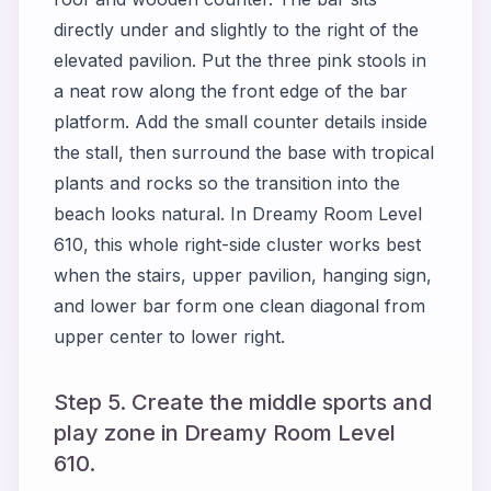
directly under and slightly to the right of the
elevated pavilion. Put the three pink stools in
a neat row along the front edge of the bar
platform. Add the small counter details inside
the stall, then surround the base with tropical
plants and rocks so the transition into the
beach looks natural. In Dreamy Room Level
610, this whole right-side cluster works best
when the stairs, upper pavilion, hanging sign,
and lower bar form one clean diagonal from
upper center to lower right.
Step 5. Create the middle sports and
play zone in Dreamy Room Level
610.