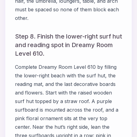
half, the umbrella, loungers, table, and arch
must be spaced so none of them block each
other.
Step 8. Finish the lower-right surf hut
and reading spot in Dreamy Room
Level 610.
Complete Dreamy Room Level 610 by filling
the lower-right beach with the surf hut, the
reading mat, and the last decorative boards
and flowers. Start with the raised wooden
surf hut topped by a straw roof. A purple
surfboard is mounted across the roof, and a
pink floral ornament sits at the very top
center. Near the hut’s right side, lean the
three surfboards upright in a row: pink in