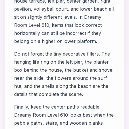
house terrace, left pier, center garden, right
pavilion, volleyball court, and lower beach all
sit on slightly different levels. In Dreamy
Room Level 610, items that look correct
horizontally can still be incorrect if they
belong on a higher or lower platform.
Do not forget the tiny decorative fillers. The
hanging life ring on the left pier, the planter
box behind the house, the bucket and shovel
near the slide, the flowers around the surf
hut, and the shells along the beach are the
details that complete the scene.
Finally, keep the center paths readable.
Dreamy Room Level 610 looks best when the
pebble paths, stairs, and wooden planks