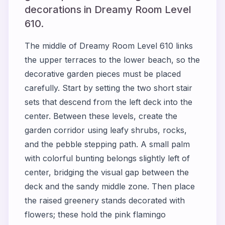
decorations in Dreamy Room Level
610.
The middle of Dreamy Room Level 610 links
the upper terraces to the lower beach, so the
decorative garden pieces must be placed
carefully. Start by setting the two short stair
sets that descend from the left deck into the
center. Between these levels, create the
garden corridor using leafy shrubs, rocks,
and the pebble stepping path. A small palm
with colorful bunting belongs slightly left of
center, bridging the visual gap between the
deck and the sandy middle zone. Then place
the raised greenery stands decorated with
flowers; these hold the pink flamingo