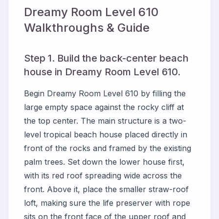
Dreamy Room Level
610
Walkthroughs & Guide
Step 1. Build the back-center beach
house in Dreamy Room Level 610.
Begin Dreamy Room Level 610 by filling the
large empty space against the rocky cliff at
the top center. The main structure is a two-
level tropical beach house placed directly in
front of the rocks and framed by the existing
palm trees. Set down the lower house first,
with its red roof spreading wide across the
front. Above it, place the smaller straw-roof
loft, making sure the life preserver with rope
sits on the front face of the upper roof and