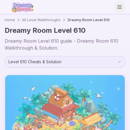
Open
Home
All Level Walkthroughs
Dreamy Room Level
610
Dreamy Room Level
610
Dreamy Room Level
610
guide - Dreamy Room
610
Walkthrough & Solution.
Level
610
Cheats & Solution