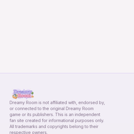
Dreamy Room
is not affiliated with, endorsed by,
or connected to the original Dreamy Room
game or its publishers. This is an independent
fan site created for informational purposes only.
All trademarks and copyrights belong to their
respective owners.