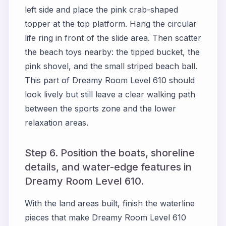
left side and place the pink crab-shaped
topper at the top platform. Hang the circular
life ring in front of the slide area. Then scatter
the beach toys nearby: the tipped bucket, the
pink shovel, and the small striped beach ball.
This part of Dreamy Room Level 610 should
look lively but still leave a clear walking path
between the sports zone and the lower
relaxation areas.
Step 6. Position the boats, shoreline
details, and water-edge features in
Dreamy Room Level 610.
With the land areas built, finish the waterline
pieces that make Dreamy Room Level 610