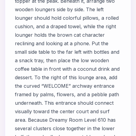
topper at the peak. Beneath it, arrange two
wooden loungers side by side. The left
lounger should hold colorful pillows, a rolled
cushion, and a draped towel, while the right
lounger holds the brown cat character
reclining and looking at a phone. Put the
small side table to the far left with bottles and
a snack tray, then place the low wooden
coffee table in front with a coconut drink and
dessert. To the right of this lounge area, add
the curved “WELCOME” archway entrance
framed by palms, flowers, and a pebble path
underneath. This entrance should connect
visually toward the center court and surf
area. Because Dreamy Room Level 610 has
several clusters close together in the lower