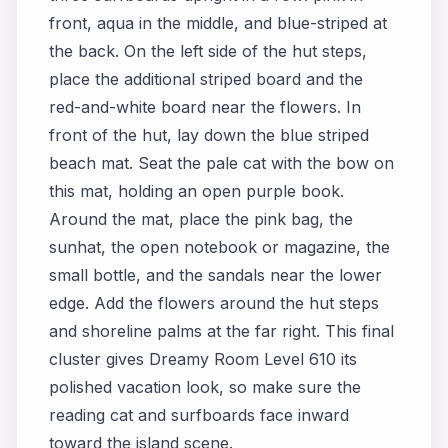
front, aqua in the middle, and blue-striped at
the back. On the left side of the hut steps,
place the additional striped board and the
red-and-white board near the flowers. In
front of the hut, lay down the blue striped
beach mat. Seat the pale cat with the bow on
this mat, holding an open purple book.
Around the mat, place the pink bag, the
sunhat, the open notebook or magazine, the
small bottle, and the sandals near the lower
edge. Add the flowers around the hut steps
and shoreline palms at the far right. This final
cluster gives Dreamy Room Level 610 its
polished vacation look, so make sure the
reading cat and surfboards face inward
toward the island scene.