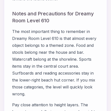
Notes and Precautions for Dreamy
Room Level 610
The most important thing to remember in
Dreamy Room Level 610 is that almost every
object belongs to a themed zone. Food and
stools belong near the house and bar.
Watercraft belong at the shoreline. Sports
items stay in the central court area.
Surfboards and reading accessories stay in
the lower-right beach hut corner. If you mix
those categories, the level will quickly look
wrong.
Pay close attention to height layers. The