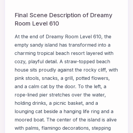
Final Scene Description of Dreamy
Room Level 610
At the end of Dreamy Room Level 610, the
empty sandy island has transformed into a
charming tropical beach resort layered with
cozy, playful detail. A straw-topped beach
house sits proudly against the rocky cliff, with
pink stools, snacks, a grill, potted flowers,
and a calm cat by the door. To the left, a
rope-lined pier stretches over the water,
holding drinks, a picnic basket, and a
lounging cat beside a hanging life ring and a
moored boat. The center of the island is alive
with palms, flamingo decorations, stepping