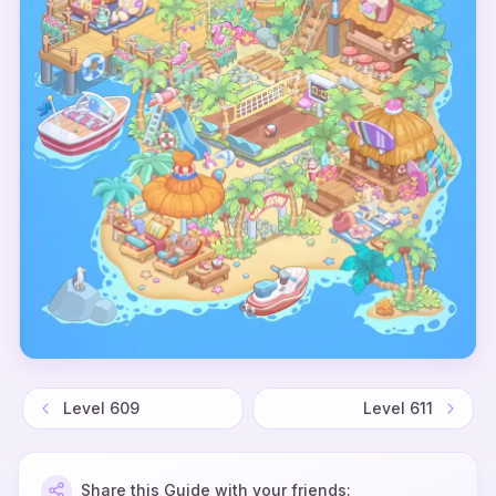
Level
609
Level
611
Share this Guide with your friends: