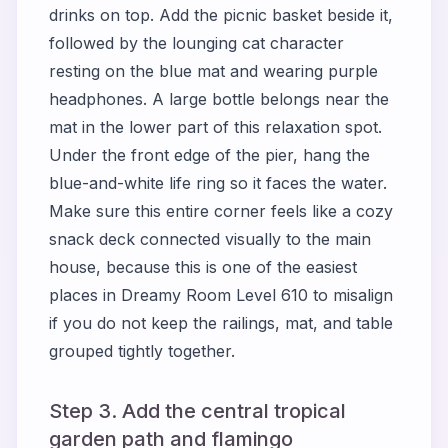
drinks on top. Add the picnic basket beside it,
followed by the lounging cat character
resting on the blue mat and wearing purple
headphones. A large bottle belongs near the
mat in the lower part of this relaxation spot.
Under the front edge of the pier, hang the
blue-and-white life ring so it faces the water.
Make sure this entire corner feels like a cozy
snack deck connected visually to the main
house, because this is one of the easiest
places in Dreamy Room Level 610 to misalign
if you do not keep the railings, mat, and table
grouped tightly together.
Step 3. Add the central tropical
garden path and flamingo