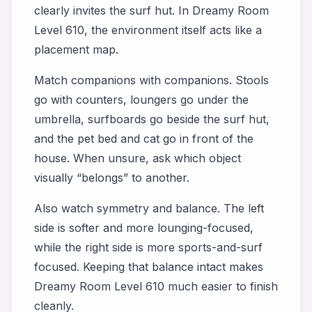
clearly invites the surf hut. In Dreamy Room
Level 610, the environment itself acts like a
placement map.
Match companions with companions. Stools
go with counters, loungers go under the
umbrella, surfboards go beside the surf hut,
and the pet bed and cat go in front of the
house. When unsure, ask which object
visually “belongs” to another.
Also watch symmetry and balance. The left
side is softer and more lounging-focused,
while the right side is more sports-and-surf
focused. Keeping that balance intact makes
Dreamy Room Level 610 much easier to finish
cleanly.