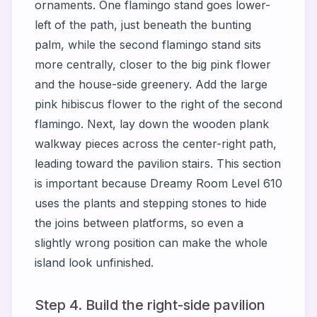
ornaments. One flamingo stand goes lower-
left of the path, just beneath the bunting
palm, while the second flamingo stand sits
more centrally, closer to the big pink flower
and the house-side greenery. Add the large
pink hibiscus flower to the right of the second
flamingo. Next, lay down the wooden plank
walkway pieces across the center-right path,
leading toward the pavilion stairs. This section
is important because Dreamy Room Level 610
uses the plants and stepping stones to hide
the joins between platforms, so even a
slightly wrong position can make the whole
island look unfinished.
Step 4. Build the right-side pavilion