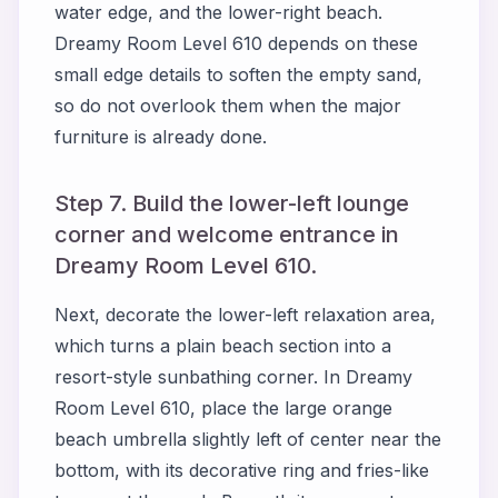
water edge, and the lower-right beach.
Dreamy Room Level 610 depends on these
small edge details to soften the empty sand,
so do not overlook them when the major
furniture is already done.
Step 7. Build the lower-left lounge
corner and welcome entrance in
Dreamy Room Level 610.
Next, decorate the lower-left relaxation area,
which turns a plain beach section into a
resort-style sunbathing corner. In Dreamy
Room Level 610, place the large orange
beach umbrella slightly left of center near the
bottom, with its decorative ring and fries-like