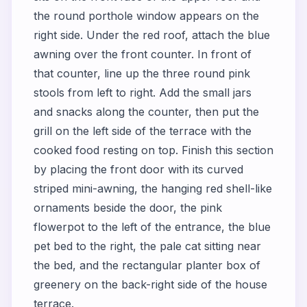
the round porthole window appears on the
right side. Under the red roof, attach the blue
awning over the front counter. In front of
that counter, line up the three round pink
stools from left to right. Add the small jars
and snacks along the counter, then put the
grill on the left side of the terrace with the
cooked food resting on top. Finish this section
by placing the front door with its curved
striped mini-awning, the hanging red shell-like
ornaments beside the door, the pink
flowerpot to the left of the entrance, the blue
pet bed to the right, the pale cat sitting near
the bed, and the rectangular planter box of
greenery on the back-right side of the house
terrace.