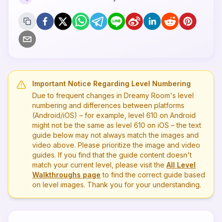
Important Notice Regarding Level Numbering
Due to frequent changes in Dreamy Room's level
numbering and differences between platforms
(Android/iOS) – for example, level
610
on Android
might not be the same as level
610
on iOS – the text
guide below may not always match the images and
video above. Please prioritize the image and video
guides. If you find that the guide content doesn't
match your current level, please visit the
All Level
Walkthroughs page
to find the correct guide based
on level images. Thank you for your understanding.