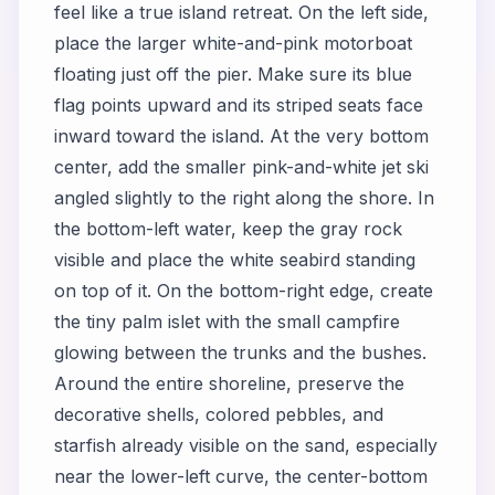
feel like a true island retreat. On the left side,
place the larger white-and-pink motorboat
floating just off the pier. Make sure its blue
flag points upward and its striped seats face
inward toward the island. At the very bottom
center, add the smaller pink-and-white jet ski
angled slightly to the right along the shore. In
the bottom-left water, keep the gray rock
visible and place the white seabird standing
on top of it. On the bottom-right edge, create
the tiny palm islet with the small campfire
glowing between the trunks and the bushes.
Around the entire shoreline, preserve the
decorative shells, colored pebbles, and
starfish already visible on the sand, especially
near the lower-left curve, the center-bottom