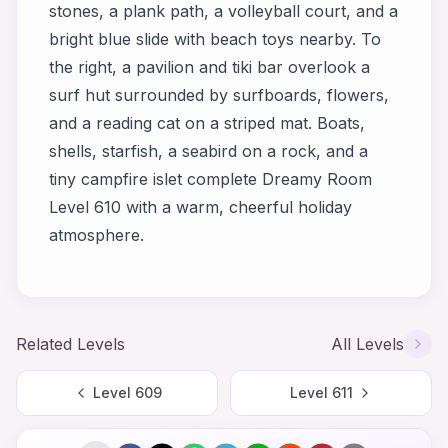
stones, a plank path, a volleyball court, and a
bright blue slide with beach toys nearby. To
the right, a pavilion and tiki bar overlook a
surf hut surrounded by surfboards, flowers,
and a reading cat on a striped mat. Boats,
shells, starfish, a seabird on a rock, and a
tiny campfire islet complete Dreamy Room
Level 610 with a warm, cheerful holiday
atmosphere.
Related Levels
All Levels
Level
609
Level
611