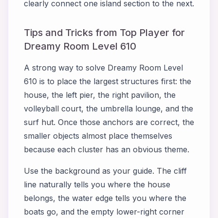
clearly connect one island section to the next.
Tips and Tricks from Top Player for
Dreamy Room Level 610
A strong way to solve Dreamy Room Level
610 is to place the largest structures first: the
house, the left pier, the right pavilion, the
volleyball court, the umbrella lounge, and the
surf hut. Once those anchors are correct, the
smaller objects almost place themselves
because each cluster has an obvious theme.
Use the background as your guide. The cliff
line naturally tells you where the house
belongs, the water edge tells you where the
boats go, and the empty lower-right corner