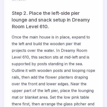
Step 2. Place the left-side pier
lounge and snack setup in Dreamy
Room Level 610.
Once the main house is in place, expand to
the left and build the wooden pier that
projects over the water. In Dreamy Room
Level 610, this section sits at mid-left and is
supported by posts standing in the sea.
Outline it with wooden posts and looping rope
rails, then add the flower planters draping
over the front and lower edges. Near the
upper part of the left pier, place the lounging
mat or blanket area. Set the low pink table
there first, then arrange the glass pitcher and