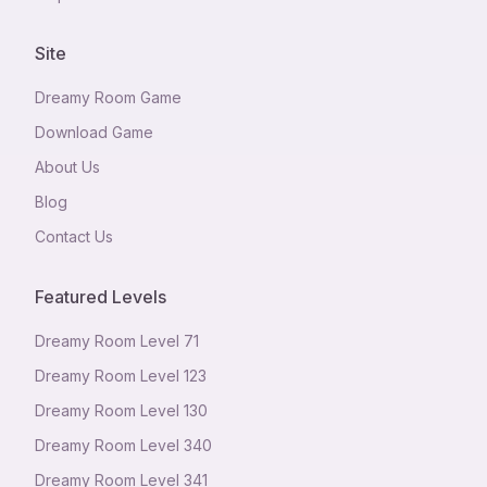
Site
Dreamy Room Game
Download Game
About Us
Blog
Contact Us
Featured Levels
Dreamy Room Level
71
Dreamy Room Level
123
Dreamy Room Level
130
Dreamy Room Level
340
Dreamy Room Level
341