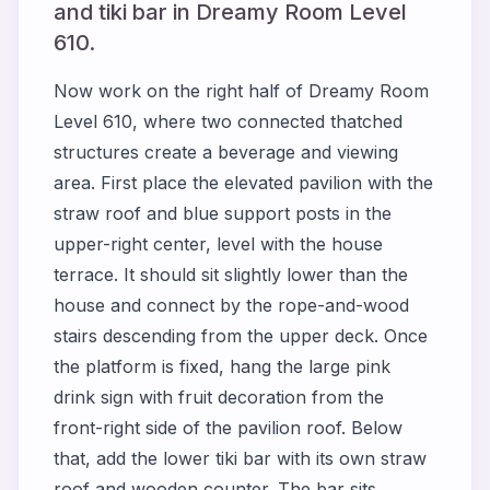
and tiki bar in Dreamy Room Level
610.
Now work on the right half of Dreamy Room
Level 610, where two connected thatched
structures create a beverage and viewing
area. First place the elevated pavilion with the
straw roof and blue support posts in the
upper-right center, level with the house
terrace. It should sit slightly lower than the
house and connect by the rope-and-wood
stairs descending from the upper deck. Once
the platform is fixed, hang the large pink
drink sign with fruit decoration from the
front-right side of the pavilion roof. Below
that, add the lower tiki bar with its own straw
roof and wooden counter. The bar sits