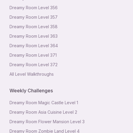
Dreamy Room Level
356
Dreamy Room Level
357
Dreamy Room Level
358
Dreamy Room Level
363
Dreamy Room Level
364
Dreamy Room Level
371
Dreamy Room Level
372
All Level Walkthroughs
Weekly Challenges
Dreamy Room Magic Castle Level 1
Dreamy Room Asia Cuisine Level 2
Dreamy Room Flower Mansion Level 3
Dreamy Room Zombie Land Level 4