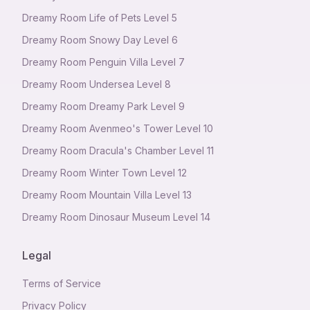
Dreamy Room Life of Pets Level 5
Dreamy Room Snowy Day Level 6
Dreamy Room Penguin Villa Level 7
Dreamy Room Undersea Level 8
Dreamy Room Dreamy Park Level 9
Dreamy Room Avenmeo's Tower Level 10
Dreamy Room Dracula's Chamber Level 11
Dreamy Room Winter Town Level 12
Dreamy Room Mountain Villa Level 13
Dreamy Room Dinosaur Museum Level 14
Legal
Terms of Service
Privacy Policy