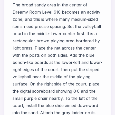
The broad sandy area in the center of
Dreamy Room Level 610 becomes an activity
zone, and this is where many medium-sized
items need precise spacing. Set the volleyball
court in the middle-lower center first. It is a
rectangular brown playing area bordered by
light grass. Place the net across the center
with the posts on both sides. Add the blue
bench-like boards at the lower-left and lower-
right edges of the court, then put the striped
volleyball near the middle of the playing
surface. On the right side of the court, place
the digital scoreboard showing 0:0 and the
small purple chair nearby. To the left of the
court, install the blue slide aimed downward
into the sand. Attach the gray ladder on its