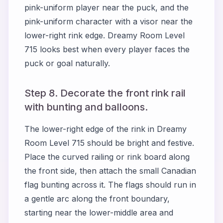
pink-uniform player near the puck, and the
pink-uniform character with a visor near the
lower-right rink edge. Dreamy Room Level
715 looks best when every player faces the
puck or goal naturally.
Step 8. Decorate the front rink rail
with bunting and balloons.
The lower-right edge of the rink in Dreamy
Room Level 715 should be bright and festive.
Place the curved railing or rink board along
the front side, then attach the small Canadian
flag bunting across it. The flags should run in
a gentle arc along the front boundary,
starting near the lower-middle area and