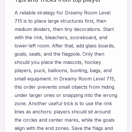
A reliable strategy for Dreamy Room Level
715 is to place large structures first, then
medium dividers, then tiny decorations. Start
with the rink, bleachers, scoreboard, and
lower-left room. After that, add glass boards,
goals, seats, and the flagpole. Only then
should you place the mascots, hockey
players, puck, balloons, bunting, bags, and
small equipment. In Dreamy Room Level 715,
this order prevents small objects from hiding
under larger ones or snapping into the wrong
zone. Another useful trick is to use the rink
lines as anchors: players should sit around
the circles and center marks, while the goals
align with the end zones. Save the flags and