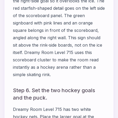
the right-side goal so it overlooks the ice. The
red starfish-shaped detail goes on the left side
of the scoreboard panel. The green
signboard with pink lines and an orange
square belongs in front of the scoreboard,
angled along the right wall. This sign should
sit above the rink-side boards, not on the ice
itself. Dreamy Room Level 715 uses this
scoreboard cluster to make the room read
instantly as a hockey arena rather than a
simple skating rink.
Step 6. Set the two hockey goals
and the puck.
Dreamy Room Level 715 has two white
hockey nets. Place the larger goal at the