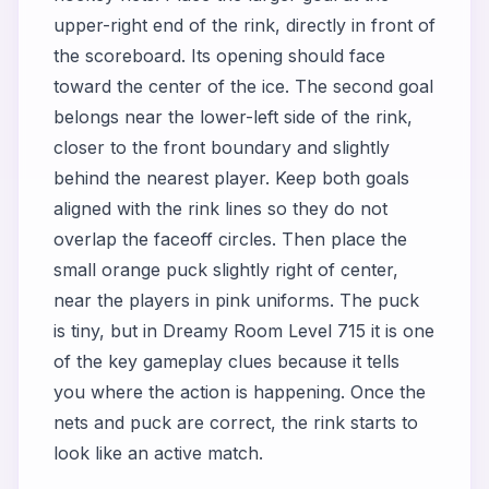
upper-right end of the rink, directly in front of
the scoreboard. Its opening should face
toward the center of the ice. The second goal
belongs near the lower-left side of the rink,
closer to the front boundary and slightly
behind the nearest player. Keep both goals
aligned with the rink lines so they do not
overlap the faceoff circles. Then place the
small orange puck slightly right of center,
near the players in pink uniforms. The puck
is tiny, but in Dreamy Room Level 715 it is one
of the key gameplay clues because it tells
you where the action is happening. Once the
nets and puck are correct, the rink starts to
look like an active match.