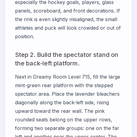
especially the hockey goals, players, glass
panels, scoreboard, and front decorations. If
the rink is even slightly misaligned, the small
athletes and puck will look crowded or out of
position.
Step 2. Build the spectator stand on
the back-left platform.
Next in Dreamy Room Level 715, fill the large
mint-green rear platform with the stepped
spectator area. Place the lavender bleachers
diagonally along the back-left side, rising
upward toward the rear wall. The pink
rounded seats belong on the upper rows,
forming two separate groups: one on the far
left and another near the upper center. The