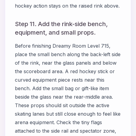
hockey action stays on the raised rink above.
Step 11. Add the rink-side bench,
equipment, and small props.
Before finishing Dreamy Room Level 715,
place the small bench along the back-left side
of the rink, near the glass panels and below
the scoreboard area. A red hockey stick or
curved equipment piece rests near this
bench. Add the small bag or gift-like item
beside the glass near the rear-middle area.
These props should sit outside the active
skating lanes but still close enough to feel like
arena equipment. Check the tiny flags
attached to the side rail and spectator zone,