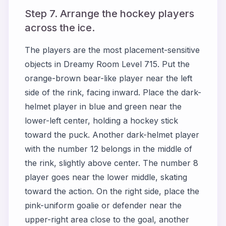
Step 7. Arrange the hockey players
across the ice.
The players are the most placement-sensitive
objects in Dreamy Room Level 715. Put the
orange-brown bear-like player near the left
side of the rink, facing inward. Place the dark-
helmet player in blue and green near the
lower-left center, holding a hockey stick
toward the puck. Another dark-helmet player
with the number 12 belongs in the middle of
the rink, slightly above center. The number 8
player goes near the lower middle, skating
toward the action. On the right side, place the
pink-uniform goalie or defender near the
upper-right area close to the goal, another