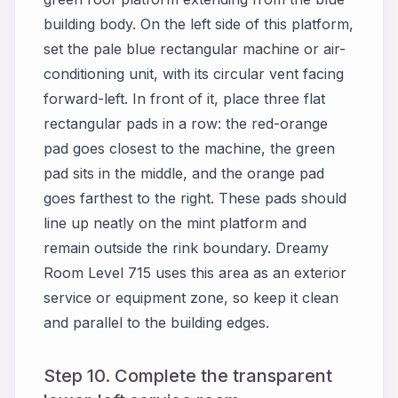
building body. On the left side of this platform,
set the pale blue rectangular machine or air-
conditioning unit, with its circular vent facing
forward-left. In front of it, place three flat
rectangular pads in a row: the red-orange
pad goes closest to the machine, the green
pad sits in the middle, and the orange pad
goes farthest to the right. These pads should
line up neatly on the mint platform and
remain outside the rink boundary. Dreamy
Room Level 715 uses this area as an exterior
service or equipment zone, so keep it clean
and parallel to the building edges.
Step 10. Complete the transparent