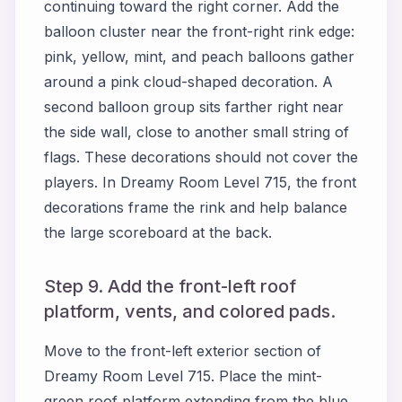
continuing toward the right corner. Add the
balloon cluster near the front-right rink edge:
pink, yellow, mint, and peach balloons gather
around a pink cloud-shaped decoration. A
second balloon group sits farther right near
the side wall, close to another small string of
flags. These decorations should not cover the
players. In Dreamy Room Level 715, the front
decorations frame the rink and help balance
the large scoreboard at the back.
Step 9. Add the front-left roof
platform, vents, and colored pads.
Move to the front-left exterior section of
Dreamy Room Level 715. Place the mint-
green roof platform extending from the blue