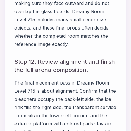
making sure they face outward and do not
overlap the glass boards. Dreamy Room
Level 715 includes many small decorative
objects, and these final props often decide
whether the completed room matches the
reference image exactly.
Step 12. Review alignment and finish
the full arena composition.
The final placement pass in Dreamy Room
Level 715 is about alignment. Confirm that the
bleachers occupy the back-left side, the ice
rink fills the right side, the transparent service
room sits in the lower-left corner, and the
exterior platform with colored pads stays in