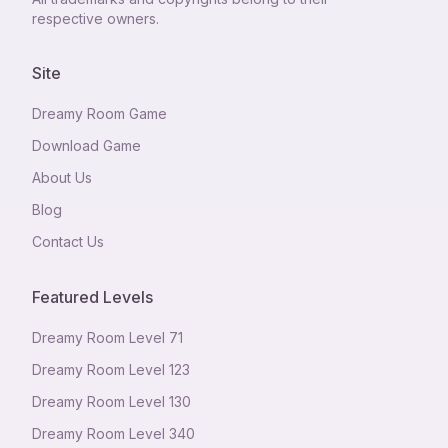
respective owners.
Site
Dreamy Room Game
Download Game
About Us
Blog
Contact Us
Featured Levels
Dreamy Room Level
71
Dreamy Room Level
123
Dreamy Room Level
130
Dreamy Room Level
340