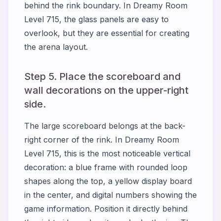
behind the rink boundary. In Dreamy Room
Level 715, the glass panels are easy to
overlook, but they are essential for creating
the arena layout.
Step 5. Place the scoreboard and
wall decorations on the upper-right
side.
The large scoreboard belongs at the back-
right corner of the rink. In Dreamy Room
Level 715, this is the most noticeable vertical
decoration: a blue frame with rounded loop
shapes along the top, a yellow display board
in the center, and digital numbers showing the
game information. Position it directly behind