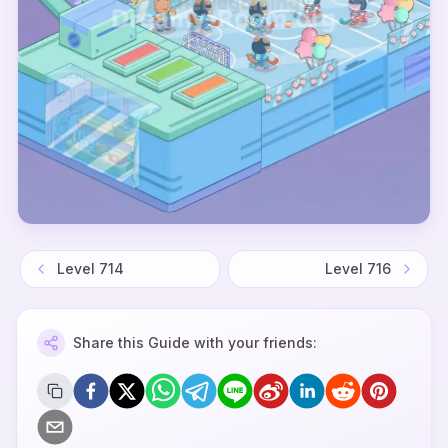
Level
714
Level
716
Share this Guide with your friends: