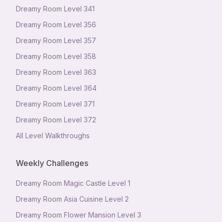
Dreamy Room Level
341
Dreamy Room Level
356
Dreamy Room Level
357
Dreamy Room Level
358
Dreamy Room Level
363
Dreamy Room Level
364
Dreamy Room Level
371
Dreamy Room Level
372
All Level Walkthroughs
Weekly Challenges
Dreamy Room Magic Castle Level 1
Dreamy Room Asia Cuisine Level 2
Dreamy Room Flower Mansion Level 3