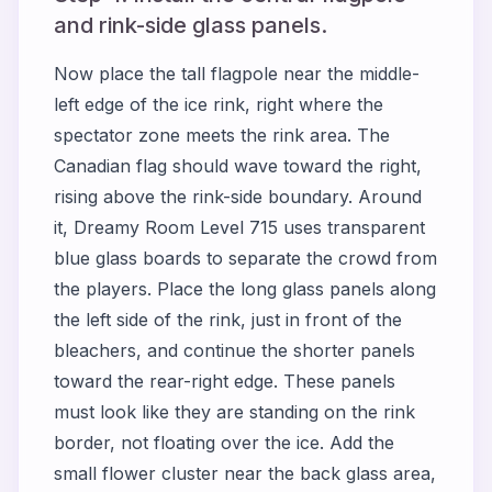
and rink-side glass panels.
Now place the tall flagpole near the middle-
left edge of the ice rink, right where the
spectator zone meets the rink area. The
Canadian flag should wave toward the right,
rising above the rink-side boundary. Around
it, Dreamy Room Level 715 uses transparent
blue glass boards to separate the crowd from
the players. Place the long glass panels along
the left side of the rink, just in front of the
bleachers, and continue the shorter panels
toward the rear-right edge. These panels
must look like they are standing on the rink
border, not floating over the ice. Add the
small flower cluster near the back glass area,