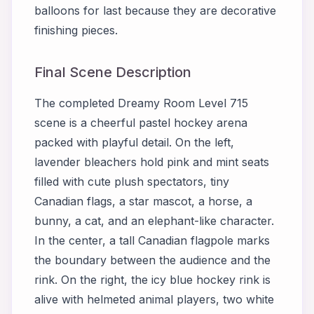
balloons for last because they are decorative
finishing pieces.
Final Scene Description
The completed Dreamy Room Level 715
scene is a cheerful pastel hockey arena
packed with playful detail. On the left,
lavender bleachers hold pink and mint seats
filled with cute plush spectators, tiny
Canadian flags, a star mascot, a horse, a
bunny, a cat, and an elephant-like character.
In the center, a tall Canadian flagpole marks
the boundary between the audience and the
rink. On the right, the icy blue hockey rink is
alive with helmeted animal players, two white