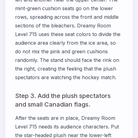
mint-green cushion seats go on the lower
rows, spreading across the front and middle
sections of the bleachers. Dreamy Room
Level 715 uses these seat colors to divide the
audience area clearly from the ice area, so
do not mix the pink and green cushions
randomly. The stand should face the rink on
the right, creating the feeling that the plush
spectators are watching the hockey match.
Step 3. Add the plush spectators
and small Canadian flags.
After the seats are in place, Dreamy Room
Level 715 needs its audience characters. Put
the star-headed plush near the lower-left