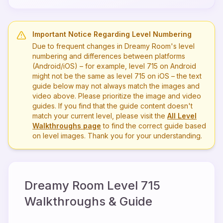
Important Notice Regarding Level Numbering
Due to frequent changes in Dreamy Room's level
numbering and differences between platforms
(Android/iOS) – for example, level
715
on Android
might not be the same as level
715
on iOS – the text
guide below may not always match the images and
video above. Please prioritize the image and video
guides. If you find that the guide content doesn't
match your current level, please visit the
All Level
Walkthroughs page
to find the correct guide based
on level images. Thank you for your understanding.
Dreamy Room Level
715
Walkthroughs & Guide