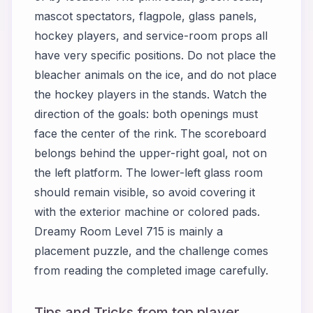
mascot spectators, flagpole, glass panels,
hockey players, and service-room props all
have very specific positions. Do not place the
bleacher animals on the ice, and do not place
the hockey players in the stands. Watch the
direction of the goals: both openings must
face the center of the rink. The scoreboard
belongs behind the upper-right goal, not on
the left platform. The lower-left glass room
should remain visible, so avoid covering it
with the exterior machine or colored pads.
Dreamy Room Level 715 is mainly a
placement puzzle, and the challenge comes
from reading the completed image carefully.
Tips and Tricks from top player