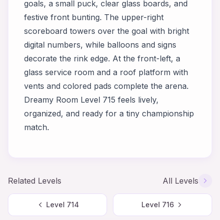
goals, a small puck, clear glass boards, and
festive front bunting. The upper-right
scoreboard towers over the goal with bright
digital numbers, while balloons and signs
decorate the rink edge. At the front-left, a
glass service room and a roof platform with
vents and colored pads complete the arena.
Dreamy Room Level 715 feels lively,
organized, and ready for a tiny championship
match.
Related Levels
All Levels
Level
714
Level
716