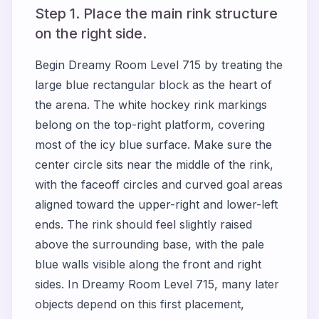
Step 1. Place the main rink structure
on the right side.
Begin Dreamy Room Level 715 by treating the
large blue rectangular block as the heart of
the arena. The white hockey rink markings
belong on the top-right platform, covering
most of the icy blue surface. Make sure the
center circle sits near the middle of the rink,
with the faceoff circles and curved goal areas
aligned toward the upper-right and lower-left
ends. The rink should feel slightly raised
above the surrounding base, with the pale
blue walls visible along the front and right
sides. In Dreamy Room Level 715, many later
objects depend on this first placement,