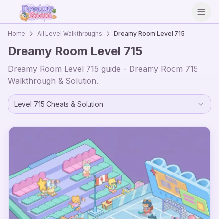
Open
Home
All Level Walkthroughs
Dreamy Room Level
715
Dreamy Room Level
715
Dreamy Room Level
715
guide - Dreamy Room
715
Walkthrough & Solution.
Level
715
Cheats & Solution