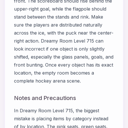
front. The scoreboard should rise behind the
upper-right goal, while the flagpole should
stand between the stands and rink. Make
sure the players are distributed naturally
across the ice, with the puck near the center-
right action. Dreamy Room Level 715 can
look incorrect if one object is only slightly
shifted, especially the glass panels, goals, and
front bunting. Once every object has its exact
location, the empty room becomes a
complete hockey arena scene.
Notes and Precautions
In Dreamy Room Level 715, the biggest
mistake is placing items by category instead
of by location. The pink seats, green seats,