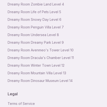
Dreamy Room Zombie Land Level 4
Dreamy Room Life of Pets Level 5
Dreamy Room Snowy Day Level 6
Dreamy Room Penguin Villa Level 7
Dreamy Room Undersea Level 8
Dreamy Room Dreamy Park Level 9
Dreamy Room Avenmeo's Tower Level 10
Dreamy Room Dracula's Chamber Level 11
Dreamy Room Winter Town Level 12
Dreamy Room Mountain Villa Level 13
Dreamy Room Dinosaur Museum Level 14
Legal
Terms of Service