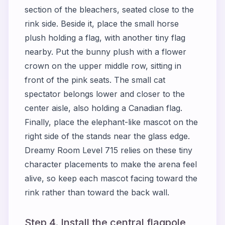
section of the bleachers, seated close to the
rink side. Beside it, place the small horse
plush holding a flag, with another tiny flag
nearby. Put the bunny plush with a flower
crown on the upper middle row, sitting in
front of the pink seats. The small cat
spectator belongs lower and closer to the
center aisle, also holding a Canadian flag.
Finally, place the elephant-like mascot on the
right side of the stands near the glass edge.
Dreamy Room Level 715 relies on these tiny
character placements to make the arena feel
alive, so keep each mascot facing toward the
rink rather than toward the back wall.
Step 4. Install the central flagpole