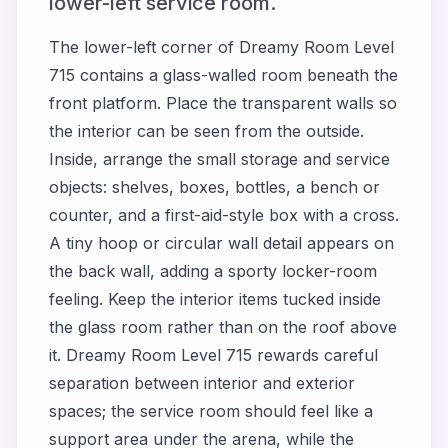
lower-left service room.
The lower-left corner of Dreamy Room Level
715 contains a glass-walled room beneath the
front platform. Place the transparent walls so
the interior can be seen from the outside.
Inside, arrange the small storage and service
objects: shelves, boxes, bottles, a bench or
counter, and a first-aid-style box with a cross.
A tiny hoop or circular wall detail appears on
the back wall, adding a sporty locker-room
feeling. Keep the interior items tucked inside
the glass room rather than on the roof above
it. Dreamy Room Level 715 rewards careful
separation between interior and exterior
spaces; the service room should feel like a
support area under the arena, while the