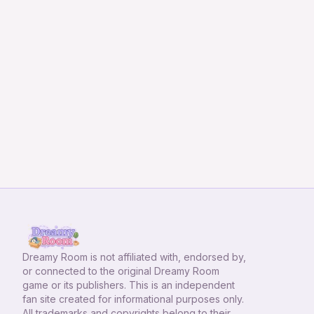
Dreamy Room
is not affiliated with, endorsed by,
or connected to the original Dreamy Room
game or its publishers. This is an independent
fan site created for informational purposes only.
All trademarks and copyrights belong to their