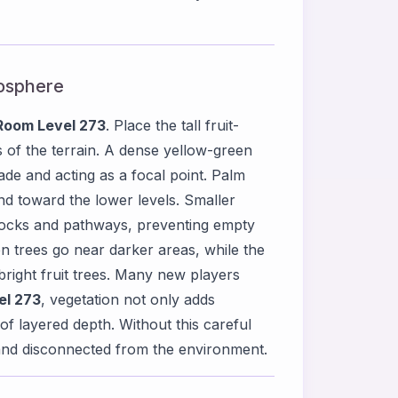
mosphere
Room Level 273
. Place the tall fruit-
s of the terrain. A dense yellow-green
de and acting as a focal point. Palm
nd toward the lower levels. Smaller
rocks and pathways, preventing empty
en trees go near darker areas, while the
bright fruit trees. Many new players
el 273
, vegetation not only adds
of layered depth. Without this careful
t and disconnected from the environment.