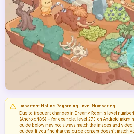
Important Notice Regarding Level Numbering
Due to frequent changes in Dreamy Room's level numberi
(Android/iOS) – for example, level
273
on Android might n
guide below may not always match the images and video a
guides. If you find that the guide content doesn't match you