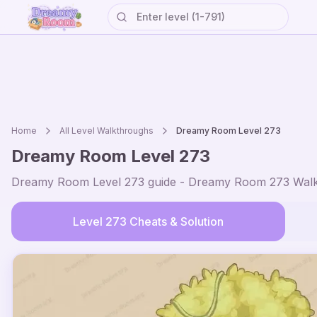
Home
All Level Walkthroughs
Dreamy Room Level
273
Dreamy Room Level
273
Dreamy Room Level
273
guide - Dreamy Room
273
Walk
Level
273
Cheats & Solution