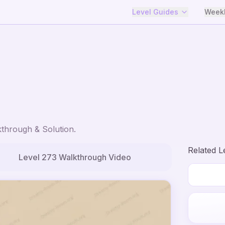
Level Guides
Weekl
through & Solution.
Related L
Level
273
Walkthrough Video