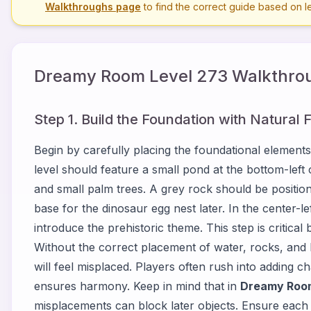
Walkthroughs page
to find the correct guide based on 
Dreamy Room Level
273
Walkthrou
Step 1. Build the Foundation with Natural 
Begin by carefully placing the foundational elements
level should feature a small pond at the bottom-lef
and small palm trees. A grey rock should be position
base for the dinosaur egg nest later. In the center-le
introduce the prehistoric theme. This step is critical
Without the correct placement of water, rocks, and
will feel misplaced. Players often rush into adding c
ensures harmony. Keep in mind that in
Dreamy Room
misplacements can block later objects. Ensure each n