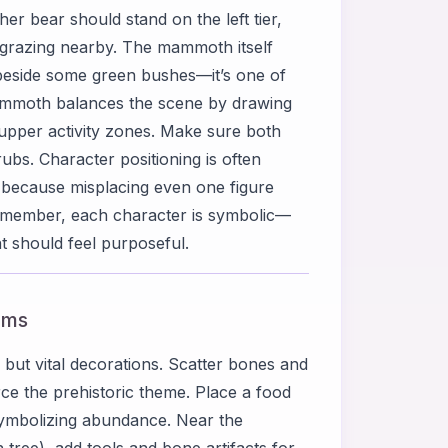
er bear should stand on the left tier,
 grazing nearby. The mammoth itself
r beside some green bushes—it’s one of
mammoth balances the scene by drawing
 upper activity zones. Make sure both
ubs. Character positioning is often
 because misplacing even one figure
 Remember, each character is symbolic—
 should feel purposeful.
ems
 but vital decorations. Scatter bones and
ce the prehistoric theme. Place a food
, symbolizing abundance. Near the