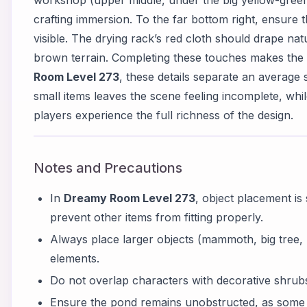
workshop (upper middle, under the big yellow-green 
crafting immersion. To the far bottom right, ensure t
visible. The drying rack’s red cloth should drape nat
brown terrain. Completing these touches makes the e
Room Level 273
, these details separate an average
small items leaves the scene feeling incomplete, whi
players experience the full richness of the design.
Notes and Precautions
In
Dreamy Room Level 273
, object placement is
prevent other items from fitting properly.
Always place larger objects (mammoth, big tree, r
elements.
Do not overlap characters with decorative shrubs; 
Ensure the pond remains unobstructed, as some 