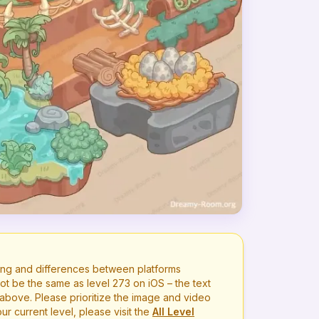
ng and differences between platforms
ot be the same as level
273
on iOS – the text
bove. Please prioritize the image and video
r current level, please visit the
All Level