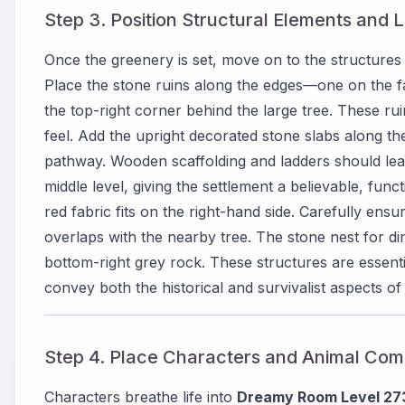
Step 3. Position Structural Elements and
Once the greenery is set, move on to the structures
Place the stone ruins along the edges—one on the far
the top-right corner behind the large tree. These rui
feel. Add the upright decorated stone slabs along the
pathway. Wooden scaffolding and ladders should lean 
middle level, giving the settlement a believable, fun
red fabric fits on the right-hand side. Carefully ensu
overlaps with the nearby tree. The stone nest for di
bottom-right grey rock. These structures are essenti
convey both the historical and survivalist aspects of
Step 4. Place Characters and Animal Co
Characters breathe life into
Dreamy Room Level 27