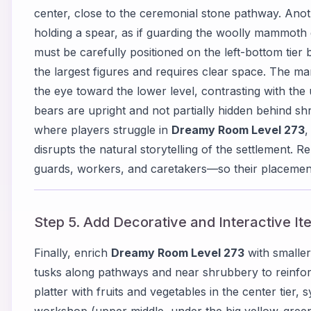
center, close to the ceremonial stone pathway. Anoth
holding a spear, as if guarding the woolly mammoth
must be carefully positioned on the left-bottom tie
the largest figures and requires clear space. The 
the eye toward the lower level, contrasting with the
bears are upright and not partially hidden behind shr
where players struggle in
Dreamy Room Level 273
,
disrupts the natural storytelling of the settlement.
guards, workers, and caretakers—so their placement
Step 5. Add Decorative and Interactive It
Finally, enrich
Dreamy Room Level 273
with smaller
tusks along pathways and near shrubbery to reinfor
platter with fruits and vegetables in the center tier