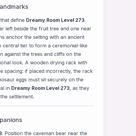
 Landmarks
 that define
Dreamy Room Level 273
.
 left beside the fruit tree and one near
ns anchor the setting with an ancient
 central tier to form a ceremonial-like
against the trees and cliffs on the
ctional look. A wooden drying rack with
re spacing: if placed incorrectly, the rack
nosaur eggs must sit securely on the
al in
Dreamy Room Level 273
, as they
 the settlement.
mpanions
3
. Position the caveman bear near the