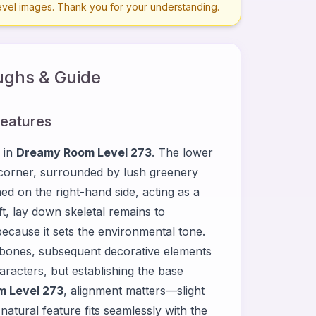
level images. Thank you for your understanding.
ghs & Guide
Features
 in
Dreamy Room Level 273
. The lower
t corner, surrounded by lush greenery
ed on the right-hand side, acting as a
ft, lay down skeletal remains to
 because it sets the environmental tone.
 bones, subsequent decorative elements
haracters, but establishing the base
 Level 273
, alignment matters—slight
atural feature fits seamlessly with the