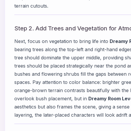
terrain cutouts.
Step 2. Add Trees and Vegetation for At
Next, focus on vegetation to bring life into
Dreamy 
bearing trees along the top-left and right-hand edge
tree should dominate the upper middle, providing sha
trees should be placed strategically near the pond a
bushes and flowering shrubs fill the gaps between 
spaces. Pay attention to color balance: brighter gre
orange-brown terrain contrasts beautifully with the 
overlook bush placement, but in
Dreamy Room Lev
aesthetics but also frames the scene, giving a sense 
layering, the later-placed characters will look adrif