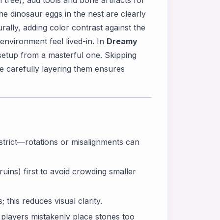
tree), add tools and bone artifacts for
he dinosaur eggs in the nest are clearly
urally, adding color contrast against the
nvironment feel lived-in. In
Dreamy
 setup from a masterful one. Skipping
le carefully layering them ensures
 strict—rotations or misalignments can
uins) first to avoid crowding smaller
this reduces visual clarity.
players mistakenly place stones too