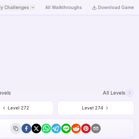
y Challenges
All Walkthroughs
Download Game
evels
All Levels
Level
272
Level
274