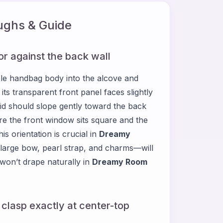
ghs & Guide
or against the back wall
le handbag body into the alcove and
 its transparent front panel faces slightly
op lid should slope gently toward the back
 sure the front window sits square and the
is orientation is crucial in
Dreamy
large bow, pearl strap, and charms—will
s won’t drape naturally in
Dreamy Room
 clasp exactly at center-top