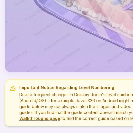
Important Notice Regarding Level Numbering
Due to frequent changes in Dreamy Room's level numberi
(Android/iOS) – for example, level
326
on Android might n
guide below may not always match the images and video a
guides. If you find that the guide content doesn't match you
Walkthroughs page
to find the correct guide based on 