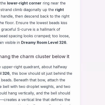
 the
lower-right corner
ring near the
e strand climb diagonally up the
right
e handle, then descend back to the right
he floor. Ensure the lowest beads kiss
s graceful S-curve is a hallmark of
he bead spacing looks cramped; too loose,
n visible in
Dreamy Room Level 326
.
 hang the charm cluster below it
e upper-right quadrant, about halfway
l 326
, this bow should sit just behind the
e beads. Beneath that bow, attach the
e bell with two droplet weights, and two
uld hang vertically, and the bell should
reates a vertical line that defines the