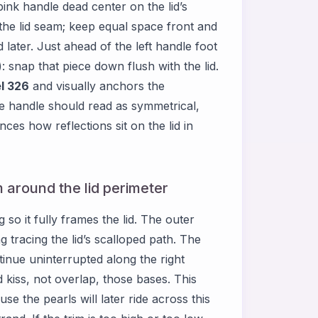
pink handle dead center on the lid’s
the lid seam; keep equal space front and
 later. Just ahead of the left handle foot
): snap that piece down flush with the lid.
l 326
and visually anchors the
e handle should read as symmetrical,
nces how reflections sit on the lid in
m around the lid perimeter
g so it fully frames the lid. The outer
g tracing the lid’s scalloped path. The
ntinue uninterrupted along the right
d kiss, not overlap, those bases. This
se the pearls will later ride across this