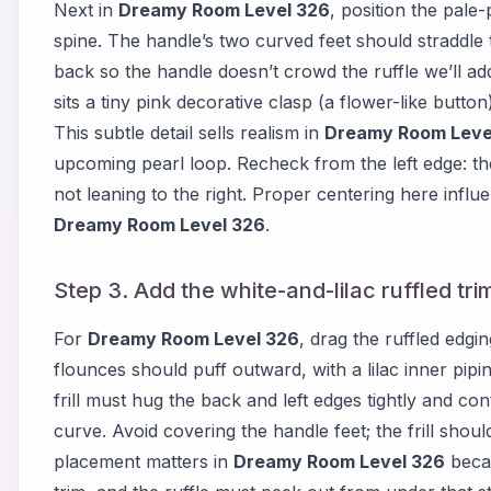
Next in
Dreamy Room Level 326
, position the pale-
spine. The handle’s two curved feet should straddle 
back so the handle doesn’t crowd the ruffle we’ll add
sits a tiny pink decorative clasp (a flower-like button
This subtle detail sells realism in
Dreamy Room Leve
upcoming pearl loop. Recheck from the left edge: th
not leaning to the right. Proper centering here influe
Dreamy Room Level 326
.
Step 3. Add the white-and-lilac ruffled tri
For
Dreamy Room Level 326
, drag the ruffled edgin
flounces should puff outward, with a lilac inner pipin
frill must hug the back and left edges tightly and co
curve. Avoid covering the handle feet; the frill shoul
placement matters in
Dreamy Room Level 326
becau