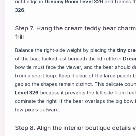
right edge in
Dreamy Room Level 326
and frames t
326
.
Step 7. Hang the cream teddy bear charm 
frill
Balance the right-side weight by placing the
tiny cr
of the bag, tucked just beneath the lid ruffle in
Drea
bow tie must face the viewer, and the bear should da
from a short loop. Keep it clear of the large peach
gap so the shapes remain distinct. This delicate count
Level 326
because it prevents the left side from fee
dominate the right. If the bear overlaps the big bow 
few pixels outward.
Step 8. Align the interior boutique details