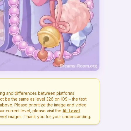
ng and differences between platforms
ot be the same as level
326
on iOS – the text
bove. Please prioritize the image and video
r current level, please visit the
All Level
level images. Thank you for your understanding.