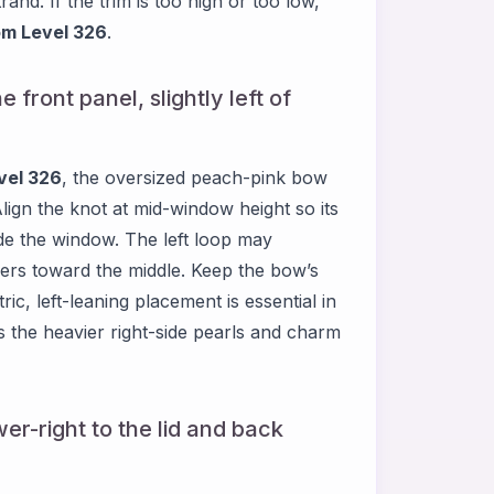
and. If the trim is too high or too low,
m Level 326
.
 front panel, slightly left of
vel 326
, the oversized peach-pink bow
Align the knot at mid-window height so its
side the window. The left loop may
overs toward the middle. Keep the bow’s
ic, left-leaning placement is essential in
es the heavier right-side pearls and charm
er-right to the lid and back