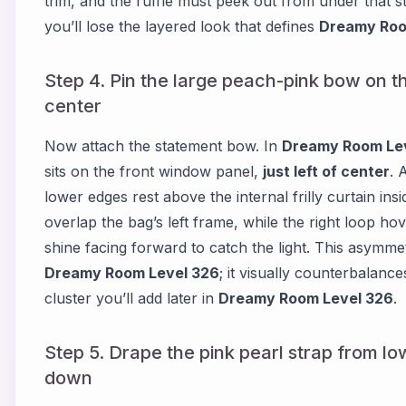
trim, and the ruffle must peek out from under that str
you’ll lose the layered look that defines
Dreamy Roo
Step 4. Pin the large peach-pink bow on the
center
Now attach the statement bow. In
Dreamy Room Le
sits on the front window panel,
just left of center
. 
lower edges rest above the internal frilly curtain in
overlap the bag’s left frame, while the right loop h
shine facing forward to catch the light. This asymmetr
Dreamy Room Level 326
; it visually counterbalanc
cluster you’ll add later in
Dreamy Room Level 326
.
Step 5. Drape the pink pearl strap from low
down