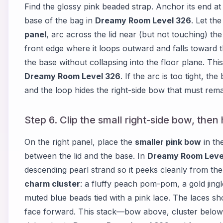
Find the glossy pink beaded strap. Anchor its end at
base of the bag in
Dreamy Room Level 326
. Let th
panel
, arc across the lid near (but not touching) th
front edge where it loops outward and falls toward t
the base without collapsing into the floor plane. Thi
Dreamy Room Level 326
. If the arc is too tight, t
and the loop hides the right-side bow that must remai
Step 6. Clip the small right-side bow, then
On the right panel, place the
smaller pink bow
in th
between the lid and the base. In
Dreamy Room Leve
descending pearl strand so it peeks cleanly from th
charm cluster
: a fluffy peach pom-pom, a gold jingl
muted blue beads tied with a pink lace. The laces sho
face forward. This stack—bow above, cluster below—c