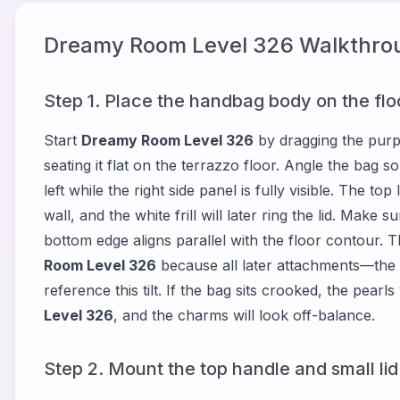
Dreamy Room Level
326
Walkthrou
Step 1. Place the handbag body on the flo
Start
Dreamy Room Level 326
by dragging the purp
seating it flat on the terrazzo floor. Angle the bag so
left while the right side panel is fully visible. The t
wall, and the white frill will later ring the lid. Make
bottom edge aligns parallel with the floor contour. Th
Room Level 326
because all later attachments—the 
reference this tilt. If the bag sits crooked, the pearl
Level 326
, and the charms will look off-balance.
Step 2. Mount the top handle and small lid