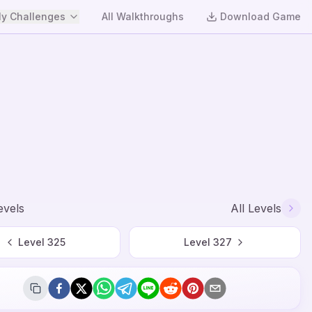
y Challenges
All Walkthroughs
Download Game
evels
All Levels
Level
325
Level
327