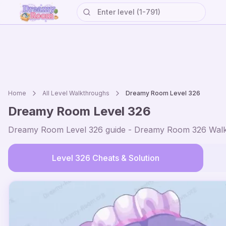
Home
All Level Walkthroughs
Dreamy Room Level
326
Dreamy Room Level
326
Dreamy Room Level
326
guide - Dreamy Room
326
Walk
Level
326
Cheats & Solution