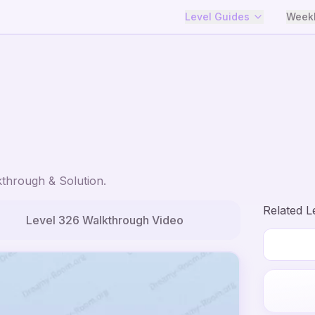
Level Guides
Weekl
through & Solution.
Related L
Level
326
Walkthrough Video