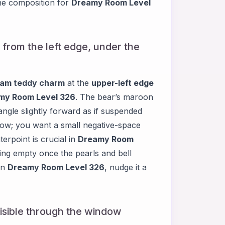
he composition for
Dreamy Room Level
from the left edge, under the
eam teddy charm
at the
upper-left edge
my Room Level 326
. The bear’s maroon
ngle slightly forward as if suspended
 bow; you want a small negative-space
erpoint is crucial in
Dreamy Room
ling empty once the pearls and bell
in
Dreamy Room Level 326
, nudge it a
 visible through the window