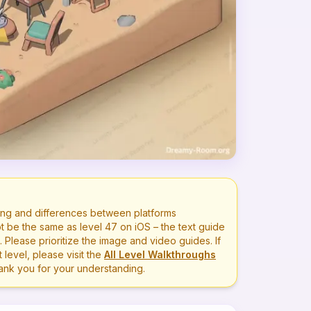
ng and differences between platforms
t be the same as level
47
on iOS – the text guide
lease prioritize the image and video guides. If
level, please visit the
All Level Walkthroughs
hank you for your understanding.