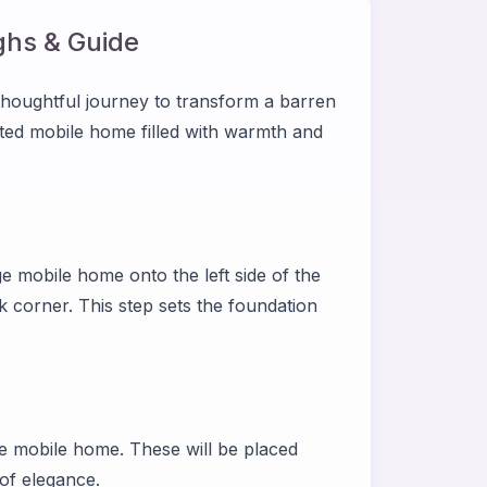
hs & Guide
houghtful journey to transform a barren
ated mobile home filled with warmth and
 mobile home onto the left side of the
ck corner. This step sets the foundation
he mobile home. These will be placed
 of elegance.