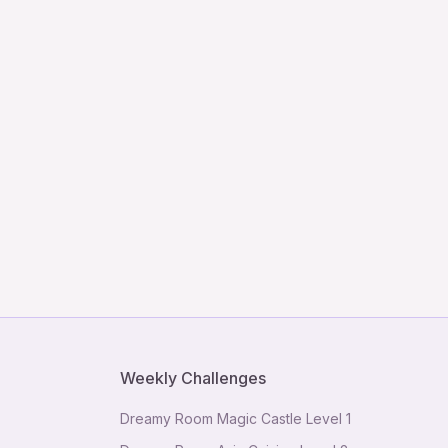
Weekly Challenges
Dreamy Room Magic Castle Level 1