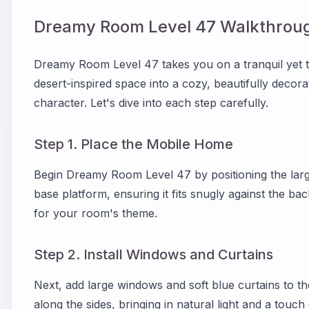
Dreamy Room Level
47
Walkthroug
Dreamy Room Level 47 takes you on a tranquil yet t
desert-inspired space into a cozy, beautifully decor
character. Let's dive into each step carefully.
Step 1. Place the Mobile Home
Begin Dreamy Room Level 47 by positioning the large
base platform, ensuring it fits snugly against the ba
for your room's theme.
Step 2. Install Windows and Curtains
Next, add large windows and soft blue curtains to t
along the sides, bringing in natural light and a touch