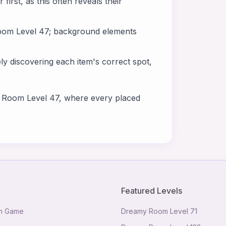
 first, as this often reveals their
 Room Level 47; background elements
y discovering each item's correct spot,
y Room Level 47, where every placed
Featured Levels
m Game
Dreamy Room Level
71