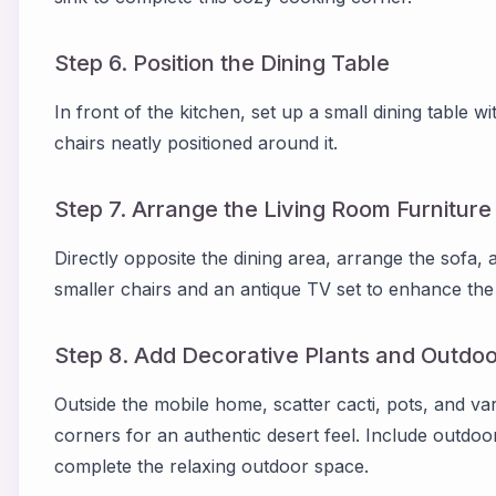
Step 6. Position the Dining Table
In front of the kitchen, set up a small dining table 
chairs neatly positioned around it.
Step 7. Arrange the Living Room Furniture
Directly opposite the dining area, arrange the sofa, 
smaller chairs and an antique TV set to enhance the 
Step 8. Add Decorative Plants and Outdoo
Outside the mobile home, scatter cacti, pots, and v
corners for an authentic desert feel. Include outdoo
complete the relaxing outdoor space.