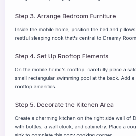
Step 3. Arrange Bedroom Furniture
Inside the mobile home, position the bed and pillows
restful sleeping nook that's central to Dreamy Room
Step 4. Set Up Rooftop Elements
On the mobile home's rooftop, carefully place a sate
small rectangular swimming pool at the back. Add a l
rooftop amenities.
Step 5. Decorate the Kitchen Area
Create a charming kitchen on the right side wall of
with bottles, a wall clock, and cabinetry. Place a co
sink to complete this cozy cooking corner.