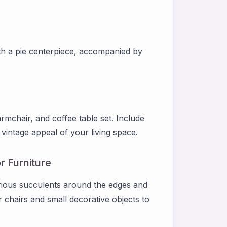
with a pie centerpiece, accompanied by
armchair, and coffee table set. Include
vintage appeal of your living space.
r Furniture
arious succulents around the edges and
r chairs and small decorative objects to