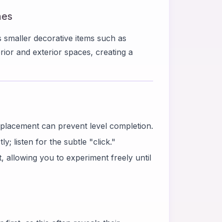
hes
smaller decorative items such as
ior and exterior spaces, creating a
splacement can prevent level completion.
y; listen for the subtle "click."
 allowing you to experiment freely until