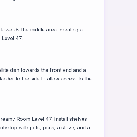
 towards the middle area, creating a
 Level 47.
llite dish towards the front end and a
adder to the side to allow access to the
 Dreamy Room Level 47. Install shelves
untertop with pots, pans, a stove, and a