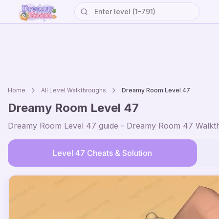
Home
All Level Walkthroughs
Dreamy Room Level
47
Dreamy Room Level
47
Dreamy Room Level
47
guide - Dreamy Room
47
Walkth
Level
47
Cheats & Solution