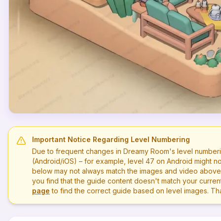
Important Notice Regarding Level Numbering
Due to frequent changes in Dreamy Room's level numberi
(Android/iOS) – for example, level
47
on Android might no
below may not always match the images and video above. P
you find that the guide content doesn't match your current 
page
to find the correct guide based on level images. T