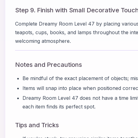
Step 9. Finish with Small Decorative Touc
Complete Dreamy Room Level 47 by placing various 
teapots, cups, books, and lamps throughout the inter
welcoming atmosphere.
Notes and Precautions
Be mindful of the exact placement of objects; mi
Items will snap into place when positioned correctl
Dreamy Room Level 47 does not have a time limit,
each item finds its perfect spot.
Tips and Tricks