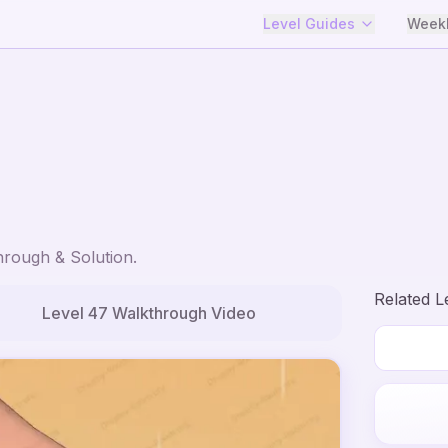
Level Guides
Weekl
rough & Solution.
Related L
Level
47
Walkthrough Video