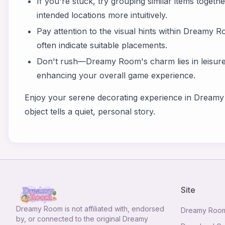
If you're stuck, try grouping similar items together
intended locations more intuitively.
Pay attention to the visual hints within Dreamy
often indicate suitable placements.
Don't rush—Dreamy Room's charm lies in leisurel
enhancing your overall game experience.
Enjoy your serene decorating experience in Dream
object tells a quiet, personal story.
Site
Dreamy Room
is not affiliated with, endorsed
Dreamy Roo
by, or connected to the original Dreamy