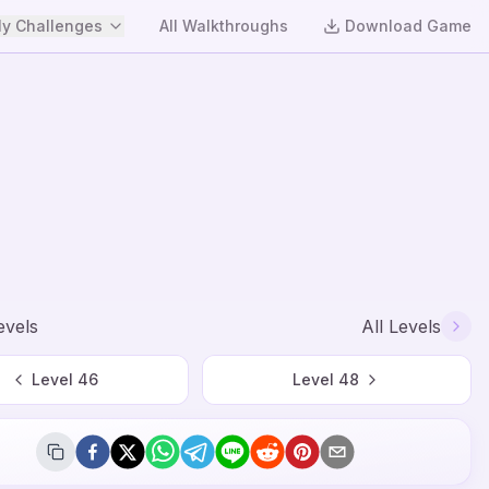
y Challenges
All Walkthroughs
Download Game
evels
All Levels
Level
46
Level
48