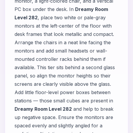
monitor, a light-colored chair, and a vertical
PC box under the desk. In
Dreamy Room
Level 282
, place two white or pale-gray
monitors at the left-center of the floor with
desk frames that look metallic and compact.
Arrange the chairs in a neat line facing the
monitors and add small headsets or wall-
mounted controller racks behind them if
available. This tier sits behind a second glass
panel, so align the monitor heights so their
screens are clearly visible above the glass.
Add little floor-level power boxes between
stations — those small cubes are present in
Dreamy Room Level 282
and help to break
up negative space. Ensure the monitors are
spaced evenly and slightly angled for a