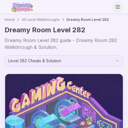
Open
Home
All Level Walkthroughs
Dreamy Room Level
282
Dreamy Room Level
282
Dreamy Room Level
282
guide - Dreamy Room
282
Walkthrough & Solution.
Level
282
Cheats & Solution