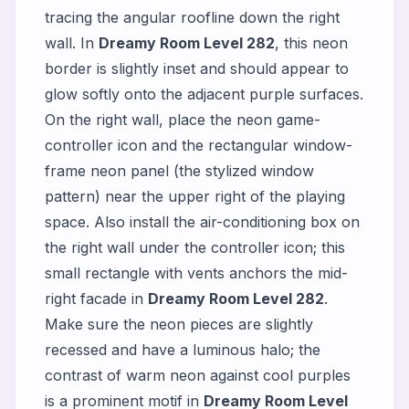
tracing the angular roofline down the right
wall. In
Dreamy Room Level 282
, this neon
border is slightly inset and should appear to
glow softly onto the adjacent purple surfaces.
On the right wall, place the neon game-
controller icon and the rectangular window-
frame neon panel (the stylized window
pattern) near the upper right of the playing
space. Also install the air-conditioning box on
the right wall under the controller icon; this
small rectangle with vents anchors the mid-
right facade in
Dreamy Room Level 282
.
Make sure the neon pieces are slightly
recessed and have a luminous halo; the
contrast of warm neon against cool purples
is a prominent motif in
Dreamy Room Level