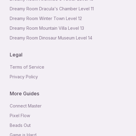
Dreamy Room Dracula's Chamber Level 11
Dreamy Room Winter Town Level 12
Dreamy Room Mountain Villa Level 13
Dreamy Room Dinosaur Museum Level 14
Legal
Terms of Service
Privacy Policy
More Guides
Connect Master
Pixel Flow
Beads Out
Game is Hard