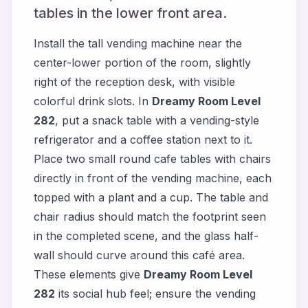
tables in the lower front area.
Install the tall vending machine near the
center-lower portion of the room, slightly
right of the reception desk, with visible
colorful drink slots. In
Dreamy Room Level
282
, put a snack table with a vending-style
refrigerator and a coffee station next to it.
Place two small round cafe tables with chairs
directly in front of the vending machine, each
topped with a plant and a cup. The table and
chair radius should match the footprint seen
in the completed scene, and the glass half-
wall should curve around this café area.
These elements give
Dreamy Room Level
282
its social hub feel; ensure the vending