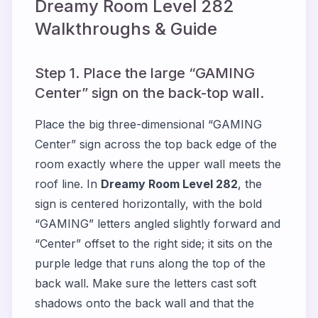
Dreamy Room Level
282
Walkthroughs & Guide
Step 1. Place the large “GAMING
Center” sign on the back-top wall.
Place the big three-dimensional “GAMING
Center” sign across the top back edge of the
room exactly where the upper wall meets the
roof line. In
Dreamy Room Level 282
, the
sign is centered horizontally, with the bold
“GAMING” letters angled slightly forward and
“Center” offset to the right side; it sits on the
purple ledge that runs along the top of the
back wall. Make sure the letters cast soft
shadows onto the back wall and that the