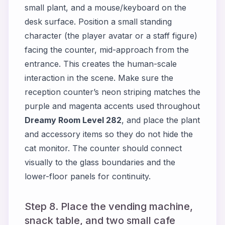
small plant, and a mouse/keyboard on the
desk surface. Position a small standing
character (the player avatar or a staff figure)
facing the counter, mid-approach from the
entrance. This creates the human-scale
interaction in the scene. Make sure the
reception counter’s neon striping matches the
purple and magenta accents used throughout
Dreamy Room Level 282
, and place the plant
and accessory items so they do not hide the
cat monitor. The counter should connect
visually to the glass boundaries and the
lower-floor panels for continuity.
Step 8. Place the vending machine,
snack table, and two small cafe