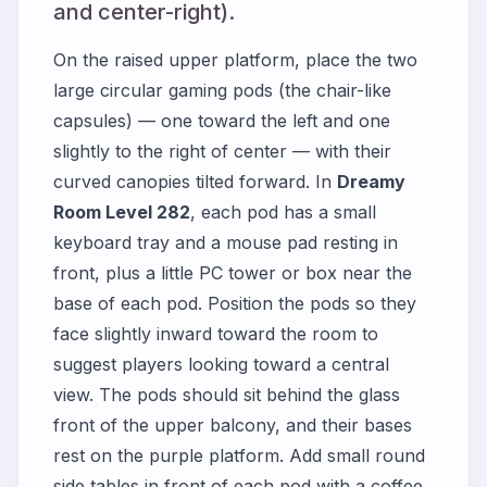
and center-right).
On the raised upper platform, place the two
large circular gaming pods (the chair-like
capsules) — one toward the left and one
slightly to the right of center — with their
curved canopies tilted forward. In
Dreamy
Room Level 282
, each pod has a small
keyboard tray and a mouse pad resting in
front, plus a little PC tower or box near the
base of each pod. Position the pods so they
face slightly inward toward the room to
suggest players looking toward a central
view. The pods should sit behind the glass
front of the upper balcony, and their bases
rest on the purple platform. Add small round
side tables in front of each pod with a coffee