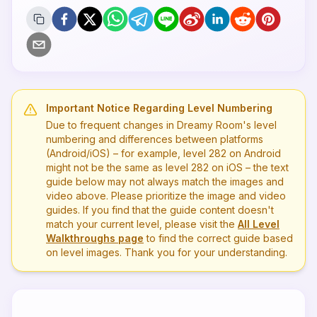
Important Notice Regarding Level Numbering
Due to frequent changes in Dreamy Room's level
numbering and differences between platforms
(Android/iOS) – for example, level
282
on Android
might not be the same as level
282
on iOS – the text
guide below may not always match the images and
video above. Please prioritize the image and video
guides. If you find that the guide content doesn't
match your current level, please visit the
All Level
Walkthroughs page
to find the correct guide based
on level images. Thank you for your understanding.