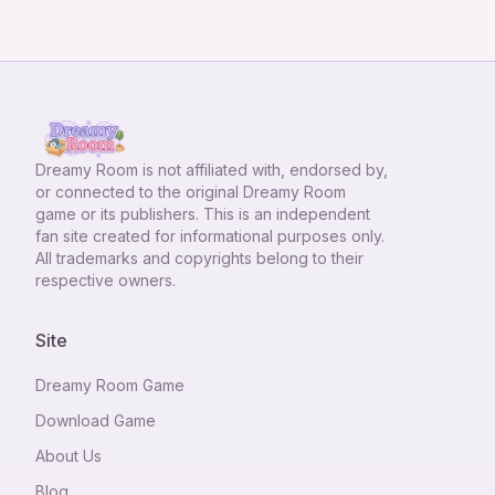
Dreamy Room
is not affiliated with, endorsed by,
or connected to the original Dreamy Room
game or its publishers. This is an independent
fan site created for informational purposes only.
All trademarks and copyrights belong to their
respective owners.
Site
Dreamy Room Game
Download Game
About Us
Blog