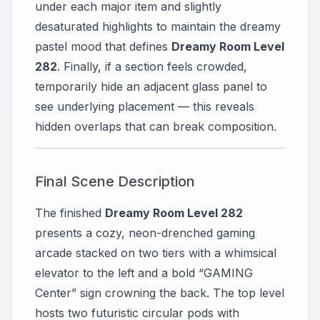
under each major item and slightly
desaturated highlights to maintain the dreamy
pastel mood that defines
Dreamy Room Level
282
. Finally, if a section feels crowded,
temporarily hide an adjacent glass panel to
see underlying placement — this reveals
hidden overlaps that can break composition.
Final Scene Description
The finished
Dreamy Room Level 282
presents a cozy, neon-drenched gaming
arcade stacked on two tiers with a whimsical
elevator to the left and a bold “GAMING
Center” sign crowning the back. The top level
hosts two futuristic circular pods with