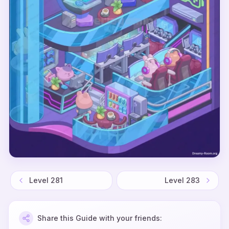
Level
281
Level
283
Share this Guide with your friends: