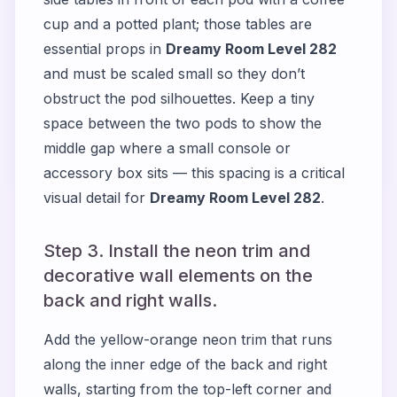
cup and a potted plant; those tables are
essential props in
Dreamy Room Level 282
and must be scaled small so they don’t
obstruct the pod silhouettes. Keep a tiny
space between the two pods to show the
middle gap where a small console or
accessory box sits — this spacing is a critical
visual detail for
Dreamy Room Level 282
.
Step 3. Install the neon trim and
decorative wall elements on the
back and right walls.
Add the yellow-orange neon trim that runs
along the inner edge of the back and right
walls, starting from the top-left corner and