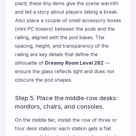
plant; these tiny items give the scene warmth
and tell a story about players taking a break.
Also place a couple of small accessory boxes
(mini PC towers) between the pods and the
railing, aligned with the pod bases. The
spacing, height, and transparency of the
railing are key details that define the
silhouette of
Dreamy Room Level 282
—
ensure the glass reflects light and does not
obscure the pod shapes.
Step 5. Place the middle-row desks:
monitors, chairs, and consoles.
On the middle tier, install the row of three or
four desk stations: each station gets a flat