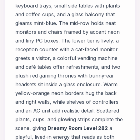
keyboard trays, small side tables with plants
and coffee cups, and a glass balcony that
gleams mint-blue. The mid-row holds neat
monitors and chairs framed by accent neon
and tiny PC boxes. The lower tier is lively: a
reception counter with a cat-faced monitor
greets a visitor, a colorful vending machine
and café tables offer refreshments, and two
plush red gaming thrones with bunny-ear
headsets sit inside a glass enclosure. Warm
yellow-orange neon borders hug the back
and right walls, while shelves of controllers
and an AC unit add realistic detail. Scattered
plants, cups, and glowing strips complete the
scene, giving
Dreamy Room Level 282
a
playful, lived-in energy that reads as both