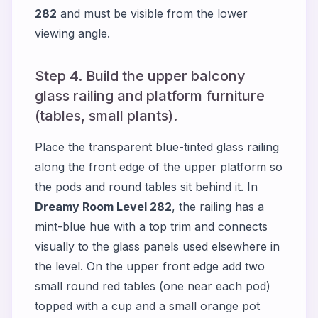
282
and must be visible from the lower
viewing angle.
Step 4. Build the upper balcony
glass railing and platform furniture
(tables, small plants).
Place the transparent blue-tinted glass railing
along the front edge of the upper platform so
the pods and round tables sit behind it. In
Dreamy Room Level 282
, the railing has a
mint-blue hue with a top trim and connects
visually to the glass panels used elsewhere in
the level. On the upper front edge add two
small round red tables (one near each pod)
topped with a cup and a small orange pot