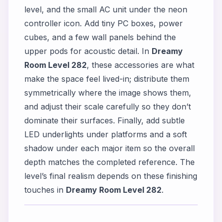
level, and the small AC unit under the neon
controller icon. Add tiny PC boxes, power
cubes, and a few wall panels behind the
upper pods for acoustic detail. In
Dreamy
Room Level 282
, these accessories are what
make the space feel lived-in; distribute them
symmetrically where the image shows them,
and adjust their scale carefully so they don’t
dominate their surfaces. Finally, add subtle
LED underlights under platforms and a soft
shadow under each major item so the overall
depth matches the completed reference. The
level’s final realism depends on these finishing
touches in
Dreamy Room Level 282
.