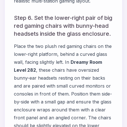
realistic multi-station gaming layout.
Step 6. Set the lower-right pair of big
red gaming chairs with bunny-head
headsets inside the glass enclosure.
Place the two plush red gaming chairs on the
lower-right platform, behind a curved glass
wall, facing slightly left. In
Dreamy Room
Level 282
, these chairs have oversized
bunny-ear headsets resting on their backs
and are paired with small curved monitors or
consoles in front of them. Position them side-
by-side with a small gap and ensure the glass
enclosure wraps around them with a clear
front panel and an angled corner. The chairs
should be slightly elevated on the lower