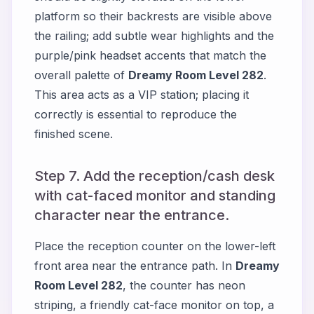
platform so their backrests are visible above
the railing; add subtle wear highlights and the
purple/pink headset accents that match the
overall palette of
Dreamy Room Level 282
.
This area acts as a VIP station; placing it
correctly is essential to reproduce the
finished scene.
Step 7. Add the reception/cash desk
with cat-faced monitor and standing
character near the entrance.
Place the reception counter on the lower-left
front area near the entrance path. In
Dreamy
Room Level 282
, the counter has neon
striping, a friendly cat-face monitor on top, a