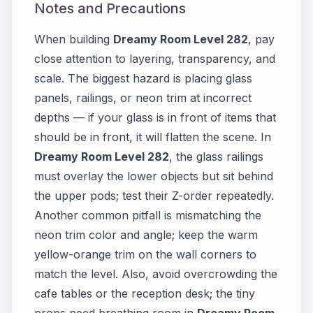
Notes and Precautions
When building
Dreamy Room Level 282
, pay
close attention to layering, transparency, and
scale. The biggest hazard is placing glass
panels, railings, or neon trim at incorrect
depths — if your glass is in front of items that
should be in front, it will flatten the scene. In
Dreamy Room Level 282
, the glass railings
must overlay the lower objects but sit behind
the upper pods; test their Z-order repeatedly.
Another common pitfall is mismatching the
neon trim color and angle; keep the warm
yellow-orange trim on the wall corners to
match the level. Also, avoid overcrowding the
cafe tables or the reception desk; the tiny
props need breathing room in
Dreamy Room