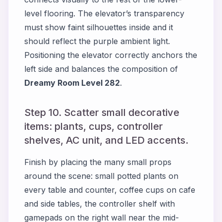
level flooring. The elevator’s transparency
must show faint silhouettes inside and it
should reflect the purple ambient light.
Positioning the elevator correctly anchors the
left side and balances the composition of
Dreamy Room Level 282
.
Step 10. Scatter small decorative
items: plants, cups, controller
shelves, AC unit, and LED accents.
Finish by placing the many small props
around the scene: small potted plants on
every table and counter, coffee cups on cafe
and side tables, the controller shelf with
gamepads on the right wall near the mid-