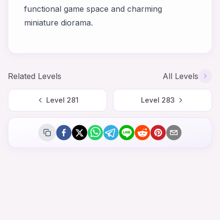
functional game space and charming
miniature diorama.
Related Levels
All Levels
Level
281
Level
283