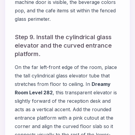
machine door is visible, the beverage colors
pop, and the cafe items sit within the fenced
glass perimeter.
Step 9. Install the cylindrical glass
elevator and the curved entrance
platform.
On the far left-front edge of the room, place
the tall cylindrical glass elevator tube that
stretches from floor to ceiling. In
Dreamy
Room Level 282
, this transparent elevator is
slightly forward of the reception desk and
acts as a vertical accent. Add the rounded
entrance platform with a pink cutout at the
corner and align the curved floor slab so it
connects visually to the rest of the lower-