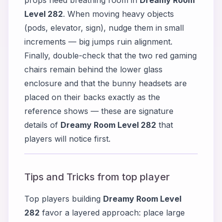
Level 282
. When moving heavy objects
(pods, elevator, sign), nudge them in small
increments — big jumps ruin alignment.
Finally, double-check that the two red gaming
chairs remain behind the lower glass
enclosure and that the bunny headsets are
placed on their backs exactly as the
reference shows — these are signature
details of
Dreamy Room Level 282
that
players will notice first.
Tips and Tricks from top player
Top players building
Dreamy Room Level
282
favor a layered approach: place large