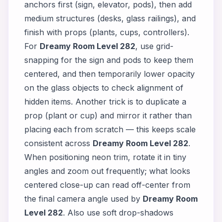
anchors first (sign, elevator, pods), then add
medium structures (desks, glass railings), and
finish with props (plants, cups, controllers).
For
Dreamy Room Level 282
, use grid-
snapping for the sign and pods to keep them
centered, and then temporarily lower opacity
on the glass objects to check alignment of
hidden items. Another trick is to duplicate a
prop (plant or cup) and mirror it rather than
placing each from scratch — this keeps scale
consistent across
Dreamy Room Level 282
.
When positioning neon trim, rotate it in tiny
angles and zoom out frequently; what looks
centered close-up can read off-center from
the final camera angle used by
Dreamy Room
Level 282
. Also use soft drop-shadows