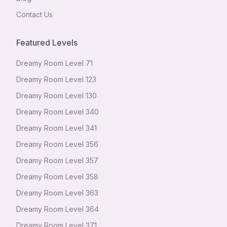
Contact Us
Featured Levels
Dreamy Room Level
71
Dreamy Room Level
123
Dreamy Room Level
130
Dreamy Room Level
340
Dreamy Room Level
341
Dreamy Room Level
356
Dreamy Room Level
357
Dreamy Room Level
358
Dreamy Room Level
363
Dreamy Room Level
364
Dreamy Room Level
371