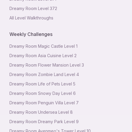
Dreamy Room Level
372
All Level Walkthroughs
Weekly Challenges
Dreamy Room Magic Castle Level 1
Dreamy Room Asia Cuisine Level 2
Dreamy Room Flower Mansion Level 3
Dreamy Room Zombie Land Level 4
Dreamy Room Life of Pets Level 5
Dreamy Room Snowy Day Level 6
Dreamy Room Penguin Villa Level 7
Dreamy Room Undersea Level 8
Dreamy Room Dreamy Park Level 9
Dreamy Room Avenmeo's Tower Level 10