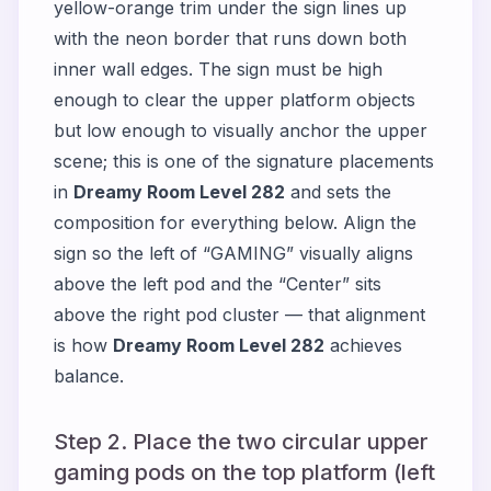
yellow-orange trim under the sign lines up
with the neon border that runs down both
inner wall edges. The sign must be high
enough to clear the upper platform objects
but low enough to visually anchor the upper
scene; this is one of the signature placements
in
Dreamy Room Level 282
and sets the
composition for everything below. Align the
sign so the left of “GAMING” visually aligns
above the left pod and the “Center” sits
above the right pod cluster — that alignment
is how
Dreamy Room Level 282
achieves
balance.
Step 2. Place the two circular upper
gaming pods on the top platform (left