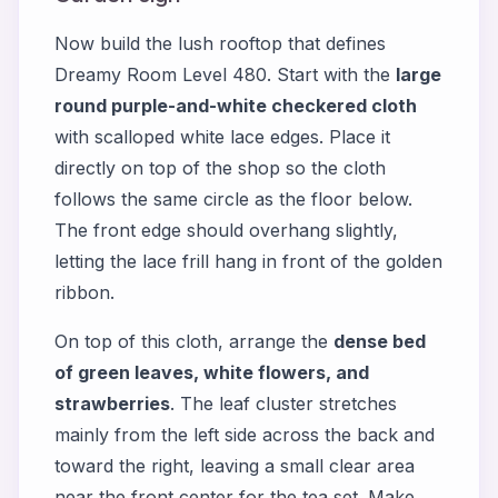
Now build the lush rooftop that defines
Dreamy Room Level 480. Start with the
large
round purple-and-white checkered cloth
with scalloped white lace edges. Place it
directly on top of the shop so the cloth
follows the same circle as the floor below.
The front edge should overhang slightly,
letting the lace frill hang in front of the golden
ribbon.
On top of this cloth, arrange the
dense bed
of green leaves, white flowers, and
strawberries
. The leaf cluster stretches
mainly from the left side across the back and
toward the right, leaving a small clear area
near the front center for the tea set. Make