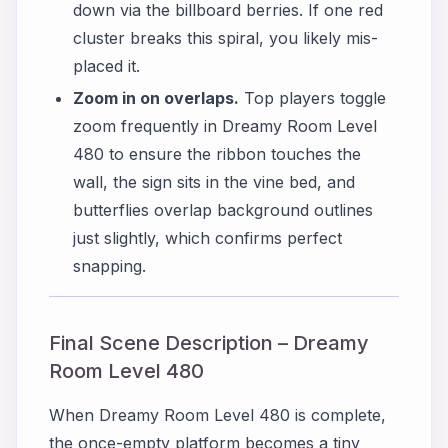
down via the billboard berries. If one red
cluster breaks this spiral, you likely mis-
placed it.
Zoom in on overlaps.
Top players toggle
zoom frequently in Dreamy Room Level
480 to ensure the ribbon touches the
wall, the sign sits in the vine bed, and
butterflies overlap background outlines
just slightly, which confirms perfect
snapping.
Final Scene Description – Dreamy
Room Level 480
When Dreamy Room Level 480 is complete,
the once-empty platform becomes a tiny