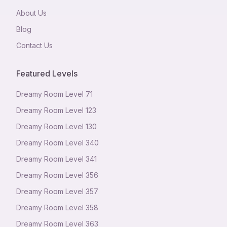
About Us
Blog
Contact Us
Featured Levels
Dreamy Room Level
71
Dreamy Room Level
123
Dreamy Room Level
130
Dreamy Room Level
340
Dreamy Room Level
341
Dreamy Room Level
356
Dreamy Room Level
357
Dreamy Room Level
358
Dreamy Room Level
363