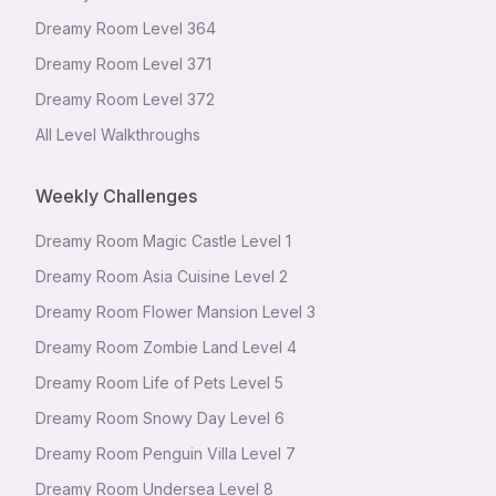
Dreamy Room Level
364
Dreamy Room Level
371
Dreamy Room Level
372
All Level Walkthroughs
Weekly Challenges
Dreamy Room Magic Castle Level 1
Dreamy Room Asia Cuisine Level 2
Dreamy Room Flower Mansion Level 3
Dreamy Room Zombie Land Level 4
Dreamy Room Life of Pets Level 5
Dreamy Room Snowy Day Level 6
Dreamy Room Penguin Villa Level 7
Dreamy Room Undersea Level 8