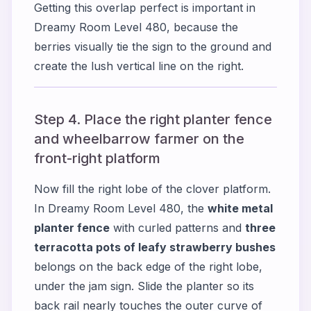
Getting this overlap perfect is important in
Dreamy Room Level 480, because the
berries visually tie the sign to the ground and
create the lush vertical line on the right.
Step 4. Place the right planter fence
and wheelbarrow farmer on the
front-right platform
Now fill the right lobe of the clover platform.
In Dreamy Room Level 480, the
white metal
planter fence
with curled patterns and
three
terracotta pots of leafy strawberry bushes
belongs on the back edge of the right lobe,
under the jam sign. Slide the planter so its
back rail nearly touches the outer curve of