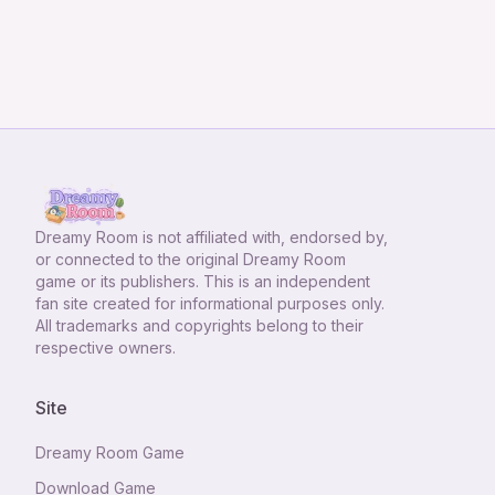
Dreamy Room
is not affiliated with, endorsed by,
or connected to the original Dreamy Room
game or its publishers. This is an independent
fan site created for informational purposes only.
All trademarks and copyrights belong to their
respective owners.
Site
Dreamy Room Game
Download Game