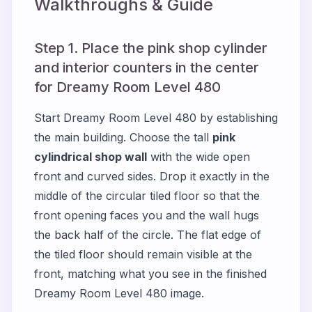
Walkthroughs & Guide
Step 1. Place the pink shop cylinder
and interior counters in the center
for Dreamy Room Level 480
Start Dreamy Room Level 480 by establishing
the main building. Choose the tall
pink
cylindrical shop wall
with the wide open
front and curved sides. Drop it exactly in the
middle of the circular tiled floor so that the
front opening faces you and the wall hugs
the back half of the circle. The flat edge of
the tiled floor should remain visible at the
front, matching what you see in the finished
Dreamy Room Level 480 image.