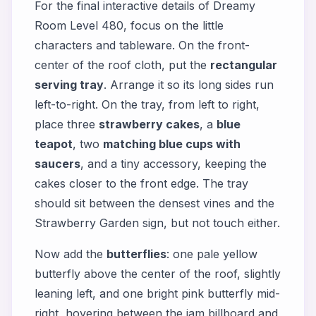
For the final interactive details of Dreamy
Room Level 480, focus on the little
characters and tableware. On the front-
center of the roof cloth, put the
rectangular
serving tray
. Arrange it so its long sides run
left-to-right. On the tray, from left to right,
place three
strawberry cakes
, a
blue
teapot
, two
matching blue cups with
saucers
, and a tiny accessory, keeping the
cakes closer to the front edge. The tray
should sit between the densest vines and the
Strawberry Garden sign, but not touch either.
Now add the
butterflies
: one pale yellow
butterfly above the center of the roof, slightly
leaning left, and one bright pink butterfly mid-
right, hovering between the jam billboard and