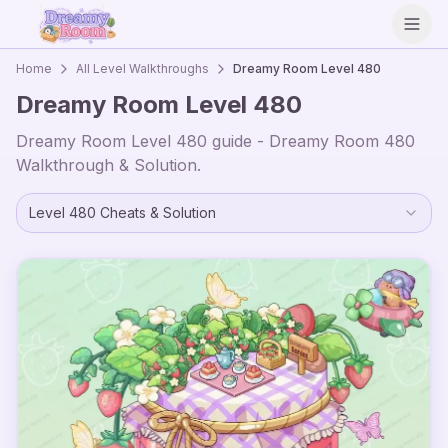
Open
Home
All Level Walkthroughs
Dreamy Room Level
480
Dreamy Room Level
480
Dreamy Room Level
480
guide - Dreamy Room
480
Walkthrough & Solution.
Level
480
Cheats & Solution