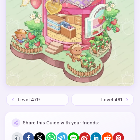
Level
479
Level
481
Share this Guide with your friends: