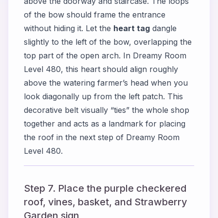
above the doorway and staircase. The loops
of the bow should frame the entrance
without hiding it. Let the
heart tag
dangle
slightly to the left of the bow, overlapping the
top part of the open arch. In Dreamy Room
Level 480, this heart should align roughly
above the watering farmer’s head when you
look diagonally up from the left patch. This
decorative belt visually “ties” the whole shop
together and acts as a landmark for placing
the roof in the next step of Dreamy Room
Level 480.
Step 7. Place the purple checkered
roof, vines, basket, and Strawberry
Garden sign