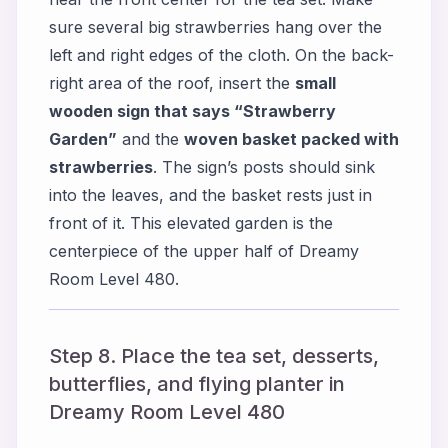
sure several big strawberries hang over the
left and right edges of the cloth. On the back-
right area of the roof, insert the
small
wooden sign that says “Strawberry
Garden”
and the
woven basket packed with
strawberries
. The sign’s posts should sink
into the leaves, and the basket rests just in
front of it. This elevated garden is the
centerpiece of the upper half of Dreamy
Room Level 480.
Step 8. Place the tea set, desserts,
butterflies, and flying planter in
Dreamy Room Level 480