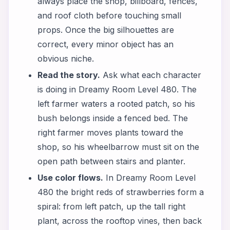
always place the shop, billboard, fences,
and roof cloth before touching small
props. Once the big silhouettes are
correct, every minor object has an
obvious niche.
Read the story.
Ask what each character
is doing in Dreamy Room Level 480. The
left farmer waters a rooted patch, so his
bush belongs inside a fenced bed. The
right farmer moves plants toward the
shop, so his wheelbarrow must sit on the
open path between stairs and planter.
Use color flows.
In Dreamy Room Level
480 the bright reds of strawberries form a
spiral: from left patch, up the tall right
plant, across the rooftop vines, then back