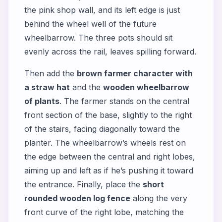
the pink shop wall, and its left edge is just
behind the wheel well of the future
wheelbarrow. The three pots should sit
evenly across the rail, leaves spilling forward.
Then add the
brown farmer character with
a straw hat
and the
wooden wheelbarrow
of plants
. The farmer stands on the central
front section of the base, slightly to the right
of the stairs, facing diagonally toward the
planter. The wheelbarrow’s wheels rest on
the edge between the central and right lobes,
aiming up and left as if he’s pushing it toward
the entrance. Finally, place the
short
rounded wooden log fence
along the very
front curve of the right lobe, matching the