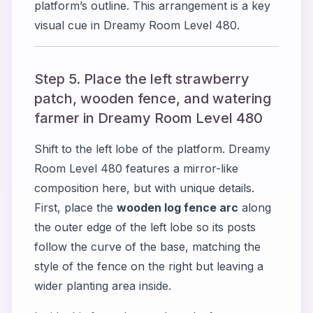
platform’s outline. This arrangement is a key
visual cue in Dreamy Room Level 480.
Step 5. Place the left strawberry
patch, wooden fence, and watering
farmer in Dreamy Room Level 480
Shift to the left lobe of the platform. Dreamy
Room Level 480 features a mirror-like
composition here, but with unique details.
First, place the
wooden log fence arc
along
the outer edge of the left lobe so its posts
follow the curve of the base, matching the
style of the fence on the right but leaving a
wider planting area inside.