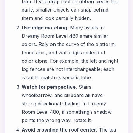
later. If you drop roof or ribbon pieces too
early, smaller objects can snap behind
them and look partially hidden.
Use edge matching.
Many assets in
Dreamy Room Level 480 share similar
colors. Rely on the curve of the platform,
fence arcs, and wall edges instead of
color alone. For example, the left and right
log fences are not interchangeable; each
is cut to match its specific lobe.
Watch for perspective.
Stairs,
wheelbarrow, and billboard all have
strong directional shading. In Dreamy
Room Level 480, if something’s shadow
points the wrong way, rotate it.
Avoid crowding the roof center.
The tea