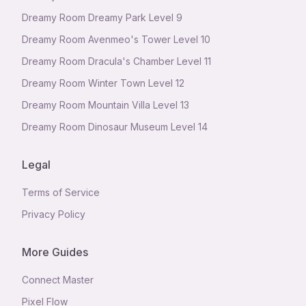
Dreamy Room Dreamy Park Level 9
Dreamy Room Avenmeo's Tower Level 10
Dreamy Room Dracula's Chamber Level 11
Dreamy Room Winter Town Level 12
Dreamy Room Mountain Villa Level 13
Dreamy Room Dinosaur Museum Level 14
Legal
Terms of Service
Privacy Policy
More Guides
Connect Master
Pixel Flow