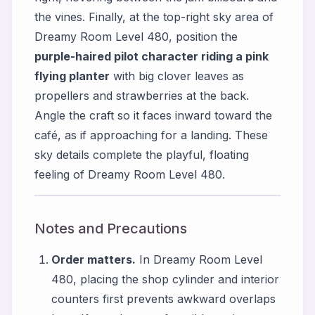
the vines. Finally, at the top-right sky area of
Dreamy Room Level 480, position the
purple-haired pilot character riding a pink
flying planter
with big clover leaves as
propellers and strawberries at the back.
Angle the craft so it faces inward toward the
café, as if approaching for a landing. These
sky details complete the playful, floating
feeling of Dreamy Room Level 480.
Notes and Precautions
Order matters.
In Dreamy Room Level
480, placing the shop cylinder and interior
counters first prevents awkward overlaps