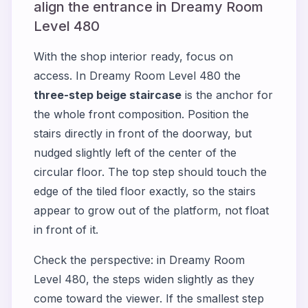
align the entrance in Dreamy Room
Level 480
With the shop interior ready, focus on
access. In Dreamy Room Level 480 the
three-step beige staircase
is the anchor for
the whole front composition. Position the
stairs directly in front of the doorway, but
nudged slightly left of the center of the
circular floor. The top step should touch the
edge of the tiled floor exactly, so the stairs
appear to grow out of the platform, not float
in front of it.
Check the perspective: in Dreamy Room
Level 480, the steps widen slightly as they
come toward the viewer. If the smallest step