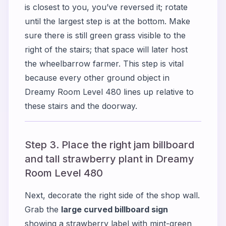
is closest to you, you’ve reversed it; rotate
until the largest step is at the bottom. Make
sure there is still green grass visible to the
right of the stairs; that space will later host
the wheelbarrow farmer. This step is vital
because every other ground object in
Dreamy Room Level 480 lines up relative to
these stairs and the doorway.
Step 3. Place the right jam billboard
and tall strawberry plant in Dreamy
Room Level 480
Next, decorate the right side of the shop wall.
Grab the
large curved billboard sign
showing a strawberry label with mint-green