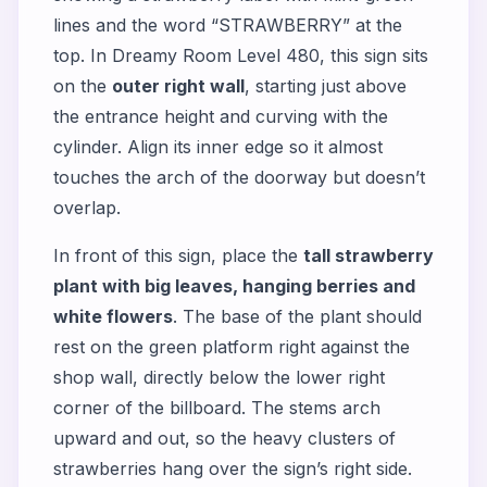
lines and the word “STRAWBERRY” at the
top. In Dreamy Room Level 480, this sign sits
on the
outer right wall
, starting just above
the entrance height and curving with the
cylinder. Align its inner edge so it almost
touches the arch of the doorway but doesn’t
overlap.
In front of this sign, place the
tall strawberry
plant with big leaves, hanging berries and
white flowers
. The base of the plant should
rest on the green platform right against the
shop wall, directly below the lower right
corner of the billboard. The stems arch
upward and out, so the heavy clusters of
strawberries hang over the sign’s right side.