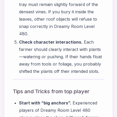
tray must remain slightly forward of the
densest vines. If you bury it inside the
leaves, other roof objects will refuse to
snap correctly in Dreamy Room Level
480.
Check character interactions.
Each
farmer should clearly interact with plants
—watering or pushing. If their hands float
away from tools or foliage, you probably
shifted the plants off their intended slots.
Tips and Tricks from top player
Start with “big anchors”.
Experienced
players of Dreamy Room Level 480