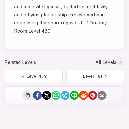
and tea invites guests, butterflies drift lazily,
and a flying planter ship circles overhead,
completing the charming world of Dreamy
Room Level 480.
Related Levels
All Levels
Level
479
Level
481