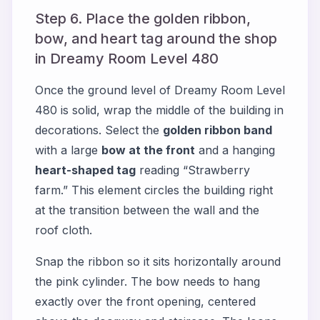
Step 6. Place the golden ribbon,
bow, and heart tag around the shop
in Dreamy Room Level 480
Once the ground level of Dreamy Room Level
480 is solid, wrap the middle of the building in
decorations. Select the
golden ribbon band
with a large
bow at the front
and a hanging
heart-shaped tag
reading “Strawberry
farm.” This element circles the building right
at the transition between the wall and the
roof cloth.
Snap the ribbon so it sits horizontally around
the pink cylinder. The bow needs to hang
exactly over the front opening, centered