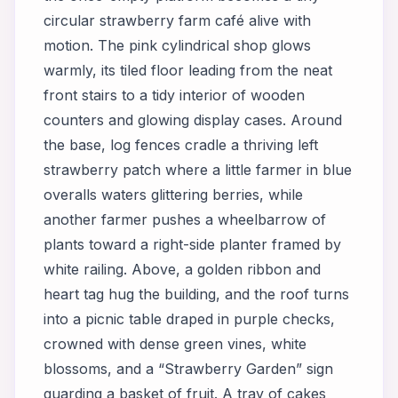
circular strawberry farm café alive with
motion. The pink cylindrical shop glows
warmly, its tiled floor leading from the neat
front stairs to a tidy interior of wooden
counters and glowing display cases. Around
the base, log fences cradle a thriving left
strawberry patch where a little farmer in blue
overalls waters glittering berries, while
another farmer pushes a wheelbarrow of
plants toward a right-side planter framed by
white railing. Above, a golden ribbon and
heart tag hug the building, and the roof turns
into a picnic table draped in purple checks,
crowned with dense green vines, white
blossoms, and a “Strawberry Garden” sign
guarding a basket of fruit. A tray of cakes