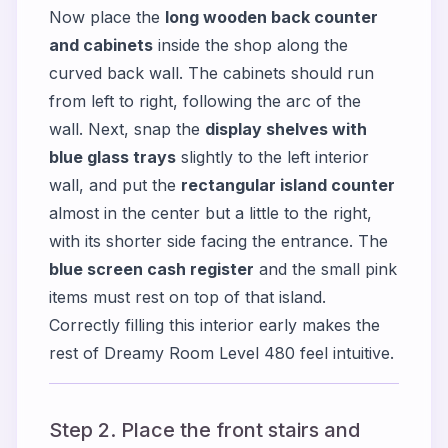
Now place the
long wooden back counter
and cabinets
inside the shop along the
curved back wall. The cabinets should run
from left to right, following the arc of the
wall. Next, snap the
display shelves with
blue glass trays
slightly to the left interior
wall, and put the
rectangular island counter
almost in the center but a little to the right,
with its shorter side facing the entrance. The
blue screen cash register
and the small pink
items must rest on top of that island.
Correctly filling this interior early makes the
rest of Dreamy Room Level 480 feel intuitive.
Step 2. Place the front stairs and