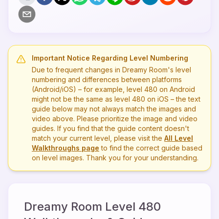
Important Notice Regarding Level Numbering
Due to frequent changes in Dreamy Room's level
numbering and differences between platforms
(Android/iOS) – for example, level
480
on Android
might not be the same as level
480
on iOS – the text
guide below may not always match the images and
video above. Please prioritize the image and video
guides. If you find that the guide content doesn't
match your current level, please visit the
All Level
Walkthroughs page
to find the correct guide based
on level images. Thank you for your understanding.
Dreamy Room Level
480