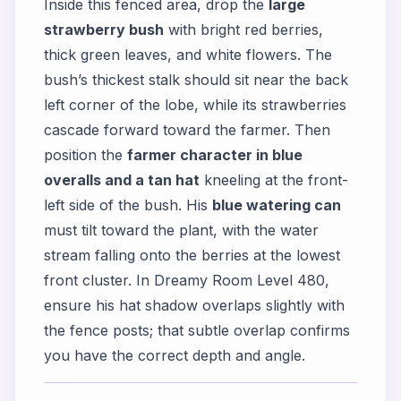
Inside this fenced area, drop the
large
strawberry bush
with bright red berries,
thick green leaves, and white flowers. The
bush’s thickest stalk should sit near the back
left corner of the lobe, while its strawberries
cascade forward toward the farmer. Then
position the
farmer character in blue
overalls and a tan hat
kneeling at the front-
left side of the bush. His
blue watering can
must tilt toward the plant, with the water
stream falling onto the berries at the lowest
front cluster. In Dreamy Room Level 480,
ensure his hat shadow overlaps slightly with
the fence posts; that subtle overlap confirms
you have the correct depth and angle.