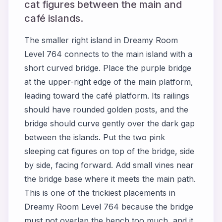
cat figures between the main and
café islands.
The smaller right island in Dreamy Room
Level 764 connects to the main island with a
short curved bridge. Place the purple bridge
at the upper-right edge of the main platform,
leading toward the café platform. Its railings
should have rounded golden posts, and the
bridge should curve gently over the dark gap
between the islands. Put the two pink
sleeping cat figures on top of the bridge, side
by side, facing forward. Add small vines near
the bridge base where it meets the main path.
This is one of the trickiest placements in
Dreamy Room Level 764 because the bridge
must not overlap the bench too much, and it