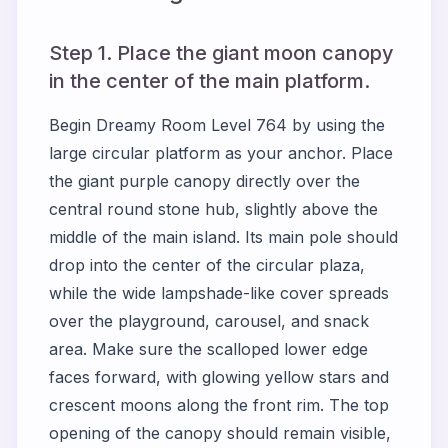
Step 1. Place the giant moon canopy
in the center of the main platform.
Begin Dreamy Room Level 764 by using the
large circular platform as your anchor. Place
the giant purple canopy directly over the
central round stone hub, slightly above the
middle of the main island. Its main pole should
drop into the center of the circular plaza,
while the wide lampshade-like cover spreads
over the playground, carousel, and snack
area. Make sure the scalloped lower edge
faces forward, with glowing yellow stars and
crescent moons along the front rim. The top
opening of the canopy should remain visible,