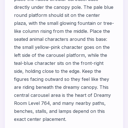
directly under the canopy pole. The pale blue
round platform should sit on the center
plaza, with the small glowing fountain or tree-
like column rising from the middle. Place the
seated animal characters around this base:
the small yellow-pink character goes on the
left side of the carousel platform, while the
teal-blue character sits on the front-right
side, holding close to the edge. Keep the
figures facing outward so they feel like they
are riding beneath the dreamy canopy. This
central carousel area is the heart of Dreamy
Room Level 764, and many nearby paths,
benches, stalls, and lamps depend on this
exact center placement.