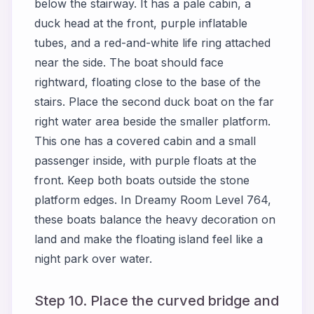
below the stairway. It has a pale cabin, a
duck head at the front, purple inflatable
tubes, and a red-and-white life ring attached
near the side. The boat should face
rightward, floating close to the base of the
stairs. Place the second duck boat on the far
right water area beside the smaller platform.
This one has a covered cabin and a small
passenger inside, with purple floats at the
front. Keep both boats outside the stone
platform edges. In Dreamy Room Level 764,
these boats balance the heavy decoration on
land and make the floating island feel like a
night park over water.
Step 10. Place the curved bridge and