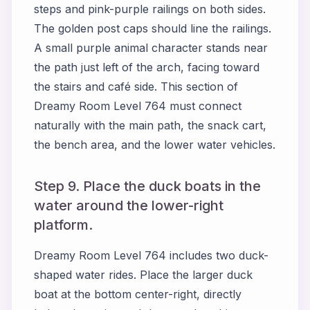
steps and pink-purple railings on both sides.
The golden post caps should line the railings.
A small purple animal character stands near
the path just left of the arch, facing toward
the stairs and café side. This section of
Dreamy Room Level 764 must connect
naturally with the main path, the snack cart,
the bench area, and the lower water vehicles.
Step 9. Place the duck boats in the
water around the lower-right
platform.
Dreamy Room Level 764 includes two duck-
shaped water rides. Place the larger duck
boat at the bottom center-right, directly