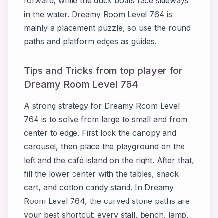
forward, while the duck boats face sideways
in the water. Dreamy Room Level 764 is
mainly a placement puzzle, so use the round
paths and platform edges as guides.
Tips and Tricks from top player for
Dreamy Room Level 764
A strong strategy for Dreamy Room Level
764 is to solve from large to small and from
center to edge. First lock the canopy and
carousel, then place the playground on the
left and the café island on the right. After that,
fill the lower center with the tables, snack
cart, and cotton candy stand. In Dreamy
Room Level 764, the curved stone paths are
your best shortcut: every stall, bench, lamp,