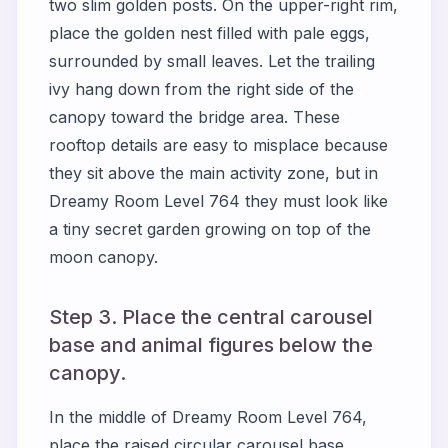
two slim golden posts. On the upper-right rim,
place the golden nest filled with pale eggs,
surrounded by small leaves. Let the trailing
ivy hang down from the right side of the
canopy toward the bridge area. These
rooftop details are easy to misplace because
they sit above the main activity zone, but in
Dreamy Room Level 764 they must look like
a tiny secret garden growing on top of the
moon canopy.
Step 3. Place the central carousel
base and animal figures below the
canopy.
In the middle of Dreamy Room Level 764,
place the raised circular carousel base