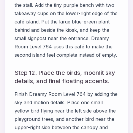
the stall. Add the tiny purple bench with two
takeaway cups on the lower-right edge of the
café island. Put the large blue-green plant
behind and beside the kiosk, and keep the
small signpost near the entrance. Dreamy
Room Level 764 uses this café to make the
second island feel complete instead of empty.
Step 12. Place the birds, moonlit sky
details, and final floating accents.
Finish Dreamy Room Level 764 by adding the
sky and motion details. Place one small
yellow bird flying near the left side above the
playground trees, and another bird near the
upper-right side between the canopy and