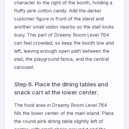
character to the right of the booth, holding a
fluffy pink cotton candy. Add the darker
customer figure in front of the stand and
another small visitor nearby so the stall looks
busy. This part of Dreamy Room Level 764
can feel crowded, so keep the booth low and
left, leaving enough open path between the
stall, the playground fence, and the central
carousel.
Step 6. Place the dining tables and
snack cart at the lower center.
The food area in Dreamy Room Level 764
fills the lower center of the main island. Place
the round pink dining table slightly left of