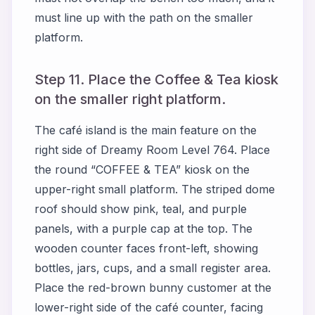
must line up with the path on the smaller
platform.
Step 11. Place the Coffee & Tea kiosk
on the smaller right platform.
The café island is the main feature on the
right side of Dreamy Room Level 764. Place
the round “COFFEE & TEA” kiosk on the
upper-right small platform. The striped dome
roof should show pink, teal, and purple
panels, with a purple cap at the top. The
wooden counter faces front-left, showing
bottles, jars, cups, and a small register area.
Place the red-brown bunny customer at the
lower-right side of the café counter, facing