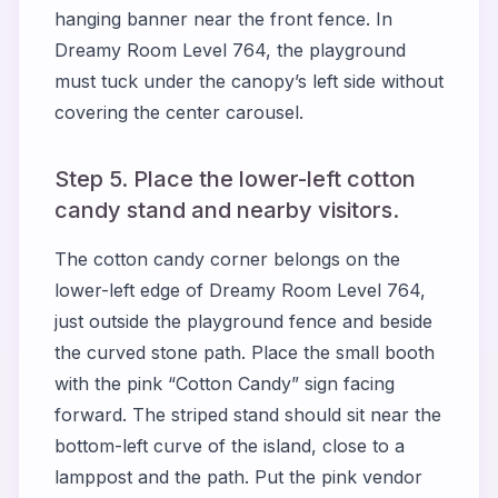
hanging banner near the front fence. In
Dreamy Room Level 764, the playground
must tuck under the canopy’s left side without
covering the center carousel.
Step 5. Place the lower-left cotton
candy stand and nearby visitors.
The cotton candy corner belongs on the
lower-left edge of Dreamy Room Level 764,
just outside the playground fence and beside
the curved stone path. Place the small booth
with the pink “Cotton Candy” sign facing
forward. The striped stand should sit near the
bottom-left curve of the island, close to a
lamppost and the path. Put the pink vendor