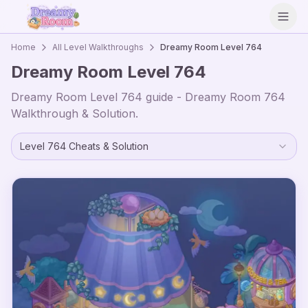
Open
Home
All Level Walkthroughs
Dreamy Room Level
764
Dreamy Room Level
764
Dreamy Room Level
764
guide - Dreamy Room
764
Walkthrough & Solution.
Level
764
Cheats & Solution