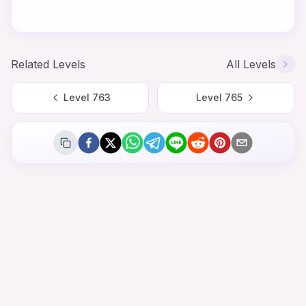
Related Levels
All Levels
Level
763
Level
765