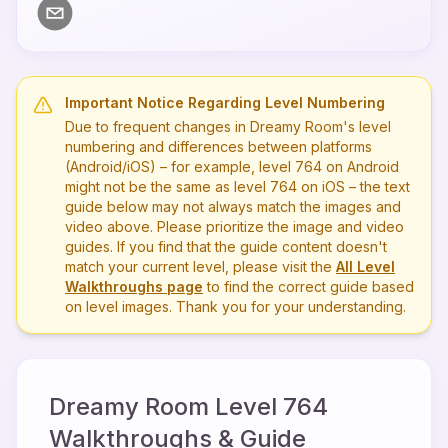
Important Notice Regarding Level Numbering
Due to frequent changes in Dreamy Room's level
numbering and differences between platforms
(Android/iOS) – for example, level
764
on Android
might not be the same as level
764
on iOS – the text
guide below may not always match the images and
video above. Please prioritize the image and video
guides. If you find that the guide content doesn't
match your current level, please visit the
All Level
Walkthroughs page
to find the correct guide based
on level images. Thank you for your understanding.
Dreamy Room Level
764
Walkthroughs & Guide