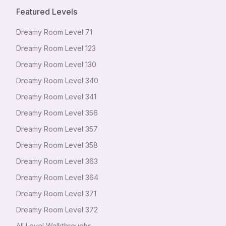
Featured Levels
Dreamy Room Level
71
Dreamy Room Level
123
Dreamy Room Level
130
Dreamy Room Level
340
Dreamy Room Level
341
Dreamy Room Level
356
Dreamy Room Level
357
Dreamy Room Level
358
Dreamy Room Level
363
Dreamy Room Level
364
Dreamy Room Level
371
Dreamy Room Level
372
All Level Walkthroughs