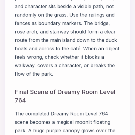
and character sits beside a visible path, not
randomly on the grass. Use the railings and
fences as boundary markers. The bridge,
rose arch, and stairway should form a clear
route from the main island down to the duck
boats and across to the café. When an object
feels wrong, check whether it blocks a
walkway, covers a character, or breaks the
flow of the park.
Final Scene of Dreamy Room Level
764
The completed Dreamy Room Level 764
scene becomes a magical moonlit floating
park. A huge purple canopy glows over the