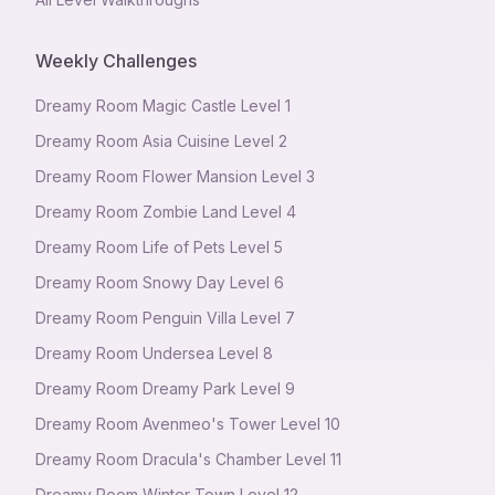
Weekly Challenges
Dreamy Room Magic Castle Level 1
Dreamy Room Asia Cuisine Level 2
Dreamy Room Flower Mansion Level 3
Dreamy Room Zombie Land Level 4
Dreamy Room Life of Pets Level 5
Dreamy Room Snowy Day Level 6
Dreamy Room Penguin Villa Level 7
Dreamy Room Undersea Level 8
Dreamy Room Dreamy Park Level 9
Dreamy Room Avenmeo's Tower Level 10
Dreamy Room Dracula's Chamber Level 11
Dreamy Room Winter Town Level 12