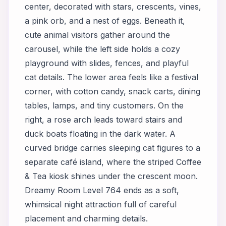
center, decorated with stars, crescents, vines,
a pink orb, and a nest of eggs. Beneath it,
cute animal visitors gather around the
carousel, while the left side holds a cozy
playground with slides, fences, and playful
cat details. The lower area feels like a festival
corner, with cotton candy, snack carts, dining
tables, lamps, and tiny customers. On the
right, a rose arch leads toward stairs and
duck boats floating in the dark water. A
curved bridge carries sleeping cat figures to a
separate café island, where the striped Coffee
& Tea kiosk shines under the crescent moon.
Dreamy Room Level 764 ends as a soft,
whimsical night attraction full of careful
placement and charming details.