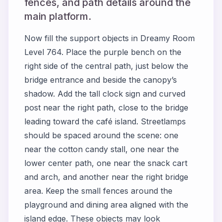
fences, and path details around the
main platform.
Now fill the support objects in Dreamy Room
Level 764. Place the purple bench on the
right side of the central path, just below the
bridge entrance and beside the canopy’s
shadow. Add the tall clock sign and curved
post near the right path, close to the bridge
leading toward the café island. Streetlamps
should be spaced around the scene: one
near the cotton candy stall, one near the
lower center path, one near the snack cart
and arch, and another near the right bridge
area. Keep the small fences around the
playground and dining area aligned with the
island edge. These objects may look