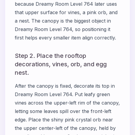
because Dreamy Room Level 764 later uses
that upper surface for vines, a pink orb, and
a nest. The canopy is the biggest object in
Dreamy Room Level 764, so positioning it
first helps every smaller item align correctly.
Step 2. Place the rooftop
decorations, vines, orb, and egg
nest.
After the canopy is fixed, decorate its top in
Dreamy Room Level 764. Put leafy green
vines across the upper-left rim of the canopy,
letting some leaves spill over the front-left
edge. Place the shiny pink crystal orb near
the upper center-left of the canopy, held by