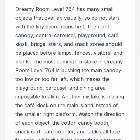
Dreamy Room Level 764 has many small
objects that overlap visually, so do not start
with the tiny decorations first. The giant
canopy, central carousel, playground, café
kiosk, bridge, stairs, and snack zones should
be placed before lamps, fences, visitors, and
plants. The most common mistake in Dreamy
Room Level 764 is pushing the main canopy
too low or too far left, which makes the
playground, carousel, and dining area
impossible to align. Another mistake is placing
the café kiosk on the main island instead of
the smaller right platform. Watch the direction
of each object: the cotton candy booth,
snack cart, café counter, and tables all face