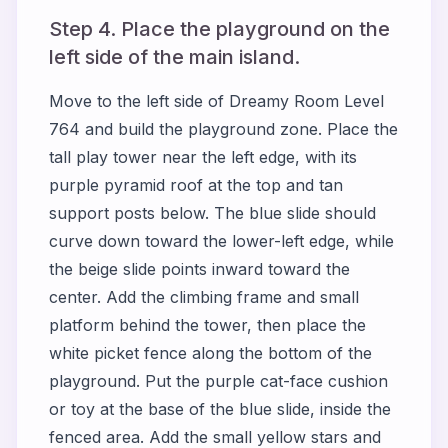
Step 4. Place the playground on the
left side of the main island.
Move to the left side of Dreamy Room Level
764 and build the playground zone. Place the
tall play tower near the left edge, with its
purple pyramid roof at the top and tan
support posts below. The blue slide should
curve down toward the lower-left edge, while
the beige slide points inward toward the
center. Add the climbing frame and small
platform behind the tower, then place the
white picket fence along the bottom of the
playground. Put the purple cat-face cushion
or toy at the base of the blue slide, inside the
fenced area. Add the small yellow stars and