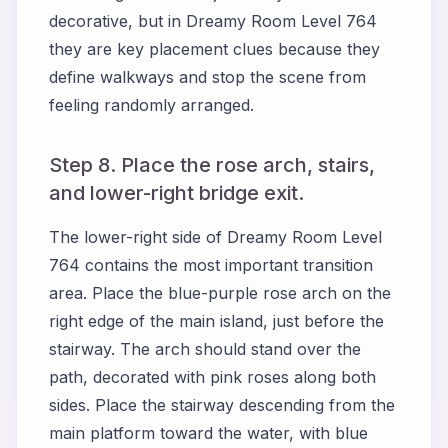
decorative, but in Dreamy Room Level 764
they are key placement clues because they
define walkways and stop the scene from
feeling randomly arranged.
Step 8. Place the rose arch, stairs,
and lower-right bridge exit.
The lower-right side of Dreamy Room Level
764 contains the most important transition
area. Place the blue-purple rose arch on the
right edge of the main island, just before the
stairway. The arch should stand over the
path, decorated with pink roses along both
sides. Place the stairway descending from the
main platform toward the water, with blue