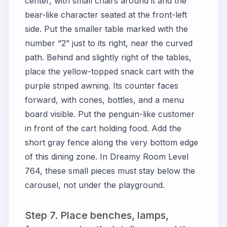
center, with small chairs around it and the
bear-like character seated at the front-left
side. Put the smaller table marked with the
number “2” just to its right, near the curved
path. Behind and slightly right of the tables,
place the yellow-topped snack cart with the
purple striped awning. Its counter faces
forward, with cones, bottles, and a menu
board visible. Put the penguin-like customer
in front of the cart holding food. Add the
short gray fence along the very bottom edge
of this dining zone. In Dreamy Room Level
764, these small pieces must stay below the
carousel, not under the playground.
Step 7. Place benches, lamps,