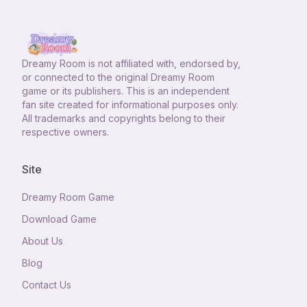
Dreamy Room
is not affiliated with, endorsed by,
or connected to the original Dreamy Room
game or its publishers. This is an independent
fan site created for informational purposes only.
All trademarks and copyrights belong to their
respective owners.
Site
Dreamy Room Game
Download Game
About Us
Blog
Contact Us