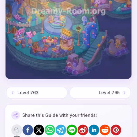
Level
763
Level
765
Share this Guide with your friends: