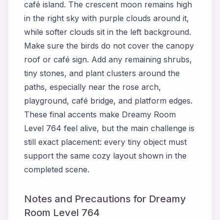
café island. The crescent moon remains high
in the right sky with purple clouds around it,
while softer clouds sit in the left background.
Make sure the birds do not cover the canopy
roof or café sign. Add any remaining shrubs,
tiny stones, and plant clusters around the
paths, especially near the rose arch,
playground, café bridge, and platform edges.
These final accents make Dreamy Room
Level 764 feel alive, but the main challenge is
still exact placement: every tiny object must
support the same cozy layout shown in the
completed scene.
Notes and Precautions for Dreamy
Room Level 764