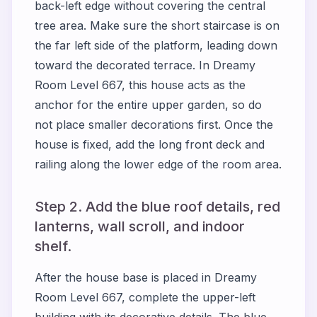
back-left edge without covering the central
tree area. Make sure the short staircase is on
the far left side of the platform, leading down
toward the decorated terrace. In Dreamy
Room Level 667, this house acts as the
anchor for the entire upper garden, so do
not place smaller decorations first. Once the
house is fixed, add the long front deck and
railing along the lower edge of the room area.
Step 2. Add the blue roof details, red
lanterns, wall scroll, and indoor
shelf.
After the house base is placed in Dreamy
Room Level 667, complete the upper-left