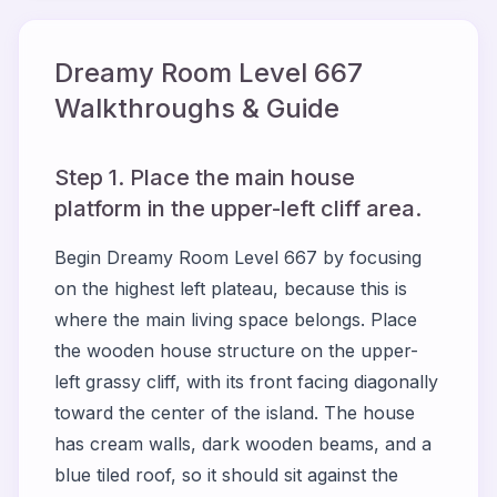
Dreamy Room Level
667
Walkthroughs & Guide
Step 1. Place the main house
platform in the upper-left cliff area.
Begin Dreamy Room Level 667 by focusing
on the highest left plateau, because this is
where the main living space belongs. Place
the wooden house structure on the upper-
left grassy cliff, with its front facing diagonally
toward the center of the island. The house
has cream walls, dark wooden beams, and a
blue tiled roof, so it should sit against the