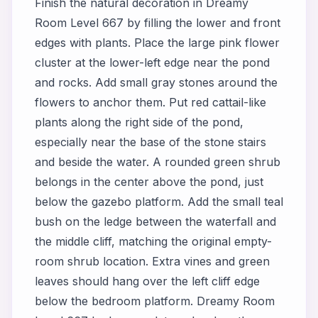
Finish the natural decoration in Dreamy
Room Level 667 by filling the lower and front
edges with plants. Place the large pink flower
cluster at the lower-left edge near the pond
and rocks. Add small gray stones around the
flowers to anchor them. Put red cattail-like
plants along the right side of the pond,
especially near the base of the stone stairs
and beside the water. A rounded green shrub
belongs in the center above the pond, just
below the gazebo platform. Add the small teal
bush on the ledge between the waterfall and
the middle cliff, matching the original empty-
room shrub location. Extra vines and green
leaves should hang over the left cliff edge
below the bedroom platform. Dreamy Room