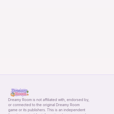
Dreamy Room
is not affiliated with, endorsed by,
or connected to the original Dreamy Room
game or its publishers. This is an independent