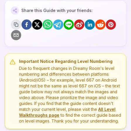
Share this Guide with your friends:
Important Notice Regarding Level Numbering
Due to frequent changes in Dreamy Room's level
numbering and differences between platforms
(Android/iOS) – for example, level
667
on Android
might not be the same as level
667
on iOS – the text
guide below may not always match the images and
video above. Please prioritize the image and video
guides. If you find that the guide content doesn't
match your current level, please visit the
All Level
Walkthroughs page
to find the correct guide based
on level images. Thank you for your understanding.