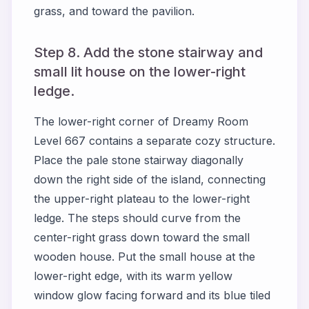
grass, and toward the pavilion.
Step 8. Add the stone stairway and
small lit house on the lower-right
ledge.
The lower-right corner of Dreamy Room
Level 667 contains a separate cozy structure.
Place the pale stone stairway diagonally
down the right side of the island, connecting
the upper-right plateau to the lower-right
ledge. The steps should curve from the
center-right grass down toward the small
wooden house. Put the small house at the
lower-right edge, with its warm yellow
window glow facing forward and its blue tiled