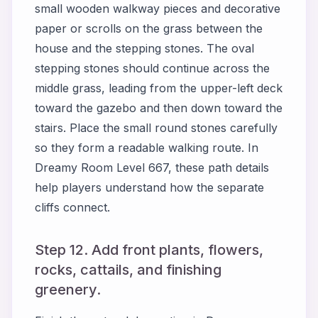
small wooden walkway pieces and decorative
paper or scrolls on the grass between the
house and the stepping stones. The oval
stepping stones should continue across the
middle grass, leading from the upper-left deck
toward the gazebo and then down toward the
stairs. Place the small round stones carefully
so they form a readable walking route. In
Dreamy Room Level 667, these path details
help players understand how the separate
cliffs connect.
Step 12. Add front plants, flowers,
rocks, cattails, and finishing
greenery.