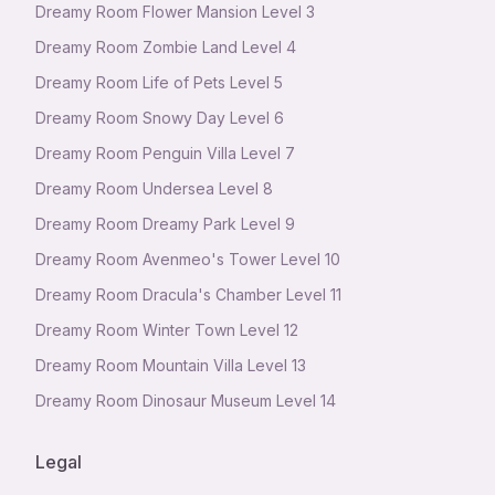
Dreamy Room Flower Mansion Level 3
Dreamy Room Zombie Land Level 4
Dreamy Room Life of Pets Level 5
Dreamy Room Snowy Day Level 6
Dreamy Room Penguin Villa Level 7
Dreamy Room Undersea Level 8
Dreamy Room Dreamy Park Level 9
Dreamy Room Avenmeo's Tower Level 10
Dreamy Room Dracula's Chamber Level 11
Dreamy Room Winter Town Level 12
Dreamy Room Mountain Villa Level 13
Dreamy Room Dinosaur Museum Level 14
Legal