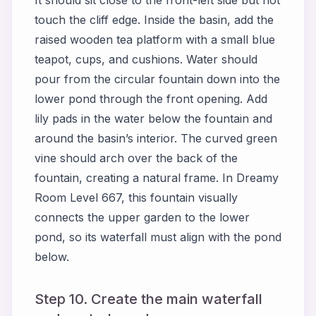
It should sit close to the front-left side but not
touch the cliff edge. Inside the basin, add the
raised wooden tea platform with a small blue
teapot, cups, and cushions. Water should
pour from the circular fountain down into the
lower pond through the front opening. Add
lily pads in the water below the fountain and
around the basin’s interior. The curved green
vine should arch over the back of the
fountain, creating a natural frame. In Dreamy
Room Level 667, this fountain visually
connects the upper garden to the lower
pond, so its waterfall must align with the pond
below.
Step 10. Create the main waterfall