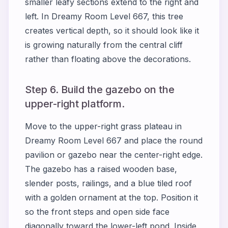
smaller leafy sections extend to the right and
left. In Dreamy Room Level 667, this tree
creates vertical depth, so it should look like it
is growing naturally from the central cliff
rather than floating above the decorations.
Step 6. Build the gazebo on the
upper-right platform.
Move to the upper-right grass plateau in
Dreamy Room Level 667 and place the round
pavilion or gazebo near the center-right edge.
The gazebo has a raised wooden base,
slender posts, railings, and a blue tiled roof
with a golden ornament at the top. Position it
so the front steps and open side face
diagonally toward the lower-left pond. Inside