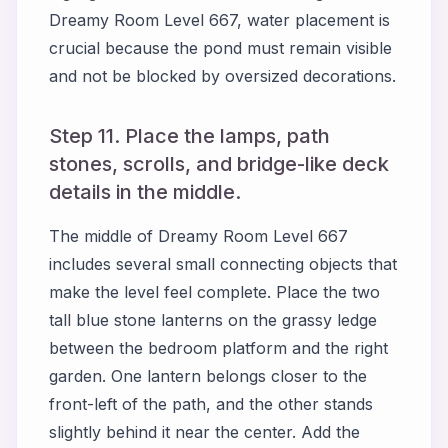
Dreamy Room Level 667, water placement is
crucial because the pond must remain visible
and not be blocked by oversized decorations.
Step 11. Place the lamps, path
stones, scrolls, and bridge-like deck
details in the middle.
The middle of Dreamy Room Level 667
includes several small connecting objects that
make the level feel complete. Place the two
tall blue stone lanterns on the grassy ledge
between the bedroom platform and the right
garden. One lantern belongs closer to the
front-left of the path, and the other stands
slightly behind it near the center. Add the