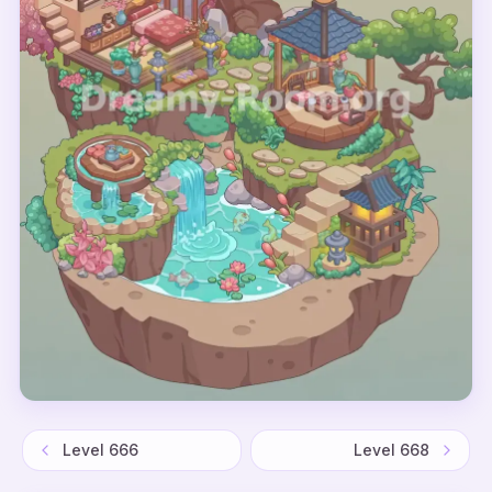
Level
666
Level
668