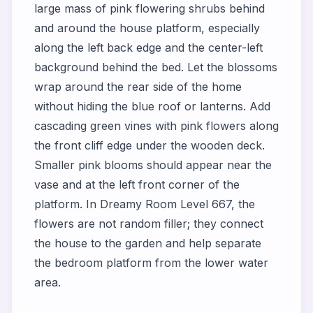
large mass of pink flowering shrubs behind
and around the house platform, especially
along the left back edge and the center-left
background behind the bed. Let the blossoms
wrap around the rear side of the home
without hiding the blue roof or lanterns. Add
cascading green vines with pink flowers along
the front cliff edge under the wooden deck.
Smaller pink blooms should appear near the
vase and at the left front corner of the
platform. In Dreamy Room Level 667, the
flowers are not random filler; they connect
the house to the garden and help separate
the bedroom platform from the lower water
area.