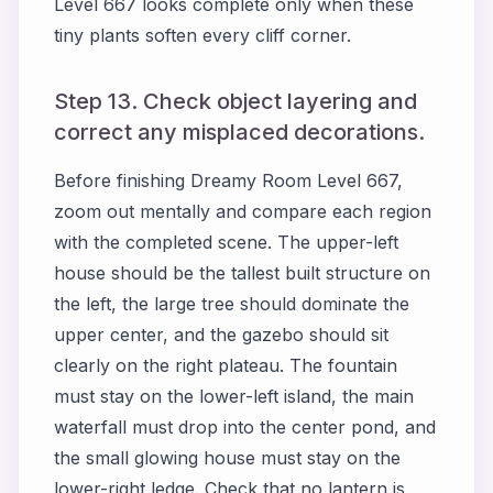
Level 667 looks complete only when these
tiny plants soften every cliff corner.
Step 13. Check object layering and
correct any misplaced decorations.
Before finishing Dreamy Room Level 667,
zoom out mentally and compare each region
with the completed scene. The upper-left
house should be the tallest built structure on
the left, the large tree should dominate the
upper center, and the gazebo should sit
clearly on the right plateau. The fountain
must stay on the lower-left island, the main
waterfall must drop into the center pond, and
the small glowing house must stay on the
lower-right ledge. Check that no lantern is