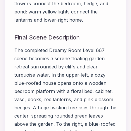
flowers connect the bedroom, hedge, and
pond; warm yellow lights connect the
lanterns and lower-right home.
Final Scene Description
The completed Dreamy Room Level 667
scene becomes a serene floating garden
retreat surrounded by cliffs and clear
turquoise water. In the upper-left, a cozy
blue-roofed house opens onto a wooden
bedroom platform with a floral bed, cabinet,
vase, books, red lanterns, and pink blossom
hedges. A huge twisting tree rises through the
center, spreading rounded green leaves
above the garden. To the right, a blue-roofed