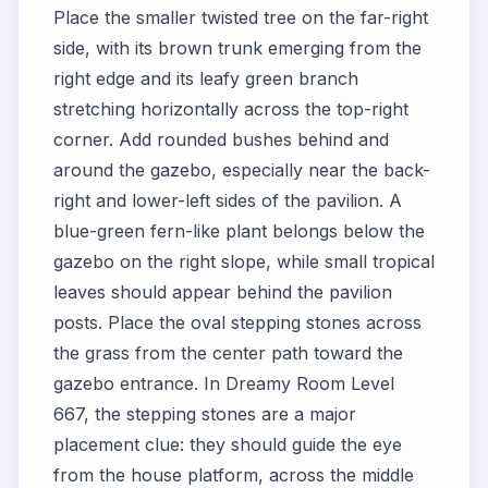
Place the smaller twisted tree on the far-right
side, with its brown trunk emerging from the
right edge and its leafy green branch
stretching horizontally across the top-right
corner. Add rounded bushes behind and
around the gazebo, especially near the back-
right and lower-left sides of the pavilion. A
blue-green fern-like plant belongs below the
gazebo on the right slope, while small tropical
leaves should appear behind the pavilion
posts. Place the oval stepping stones across
the grass from the center path toward the
gazebo entrance. In Dreamy Room Level
667, the stepping stones are a major
placement clue: they should guide the eye
from the house platform, across the middle