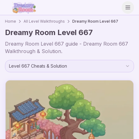
Open
Home
All Level Walkthroughs
Dreamy Room Level
667
Dreamy Room Level
667
Dreamy Room Level
667
guide - Dreamy Room
667
Walkthrough & Solution.
Level
667
Cheats & Solution