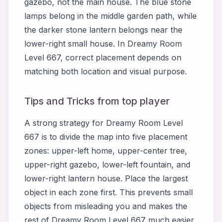
gazebo, not the main house. The blue stone
lamps belong in the middle garden path, while
the darker stone lantern belongs near the
lower-right small house. In Dreamy Room
Level 667, correct placement depends on
matching both location and visual purpose.
Tips and Tricks from top player
A strong strategy for Dreamy Room Level
667 is to divide the map into five placement
zones: upper-left home, upper-center tree,
upper-right gazebo, lower-left fountain, and
lower-right lantern house. Place the largest
object in each zone first. This prevents small
objects from misleading you and makes the
rest of Dreamy Room Level 667 much easier.