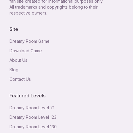
fan site created for informational purposes only.
All trademarks and copyrights belong to their
respective owners.
Site
Dreamy Room Game
Download Game
About Us
Blog
Contact Us
Featured Levels
Dreamy Room Level
71
Dreamy Room Level
123
Dreamy Room Level
130