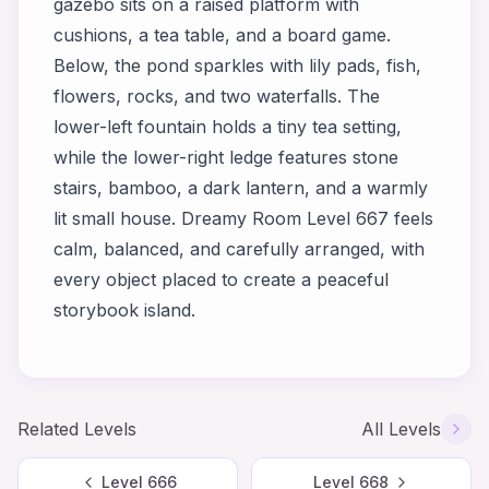
gazebo sits on a raised platform with
cushions, a tea table, and a board game.
Below, the pond sparkles with lily pads, fish,
flowers, rocks, and two waterfalls. The
lower-left fountain holds a tiny tea setting,
while the lower-right ledge features stone
stairs, bamboo, a dark lantern, and a warmly
lit small house. Dreamy Room Level 667 feels
calm, balanced, and carefully arranged, with
every object placed to create a peaceful
storybook island.
Related Levels
All Levels
Level
666
Level
668