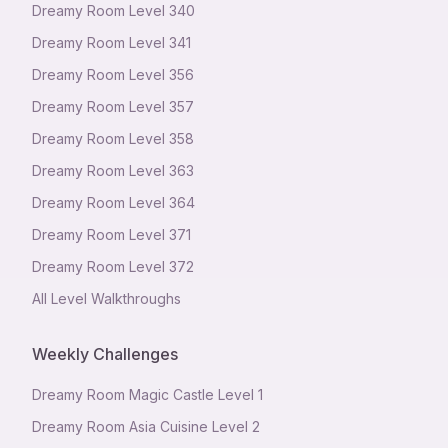
Dreamy Room Level
340
Dreamy Room Level
341
Dreamy Room Level
356
Dreamy Room Level
357
Dreamy Room Level
358
Dreamy Room Level
363
Dreamy Room Level
364
Dreamy Room Level
371
Dreamy Room Level
372
All Level Walkthroughs
Weekly Challenges
Dreamy Room Magic Castle Level 1
Dreamy Room Asia Cuisine Level 2