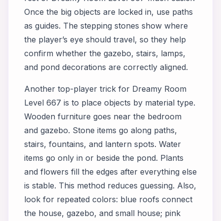
Once the big objects are locked in, use paths
as guides. The stepping stones show where
the player’s eye should travel, so they help
confirm whether the gazebo, stairs, lamps,
and pond decorations are correctly aligned.
Another top-player trick for Dreamy Room
Level 667 is to place objects by material type.
Wooden furniture goes near the bedroom
and gazebo. Stone items go along paths,
stairs, fountains, and lantern spots. Water
items go only in or beside the pond. Plants
and flowers fill the edges after everything else
is stable. This method reduces guessing. Also,
look for repeated colors: blue roofs connect
the house, gazebo, and small house; pink