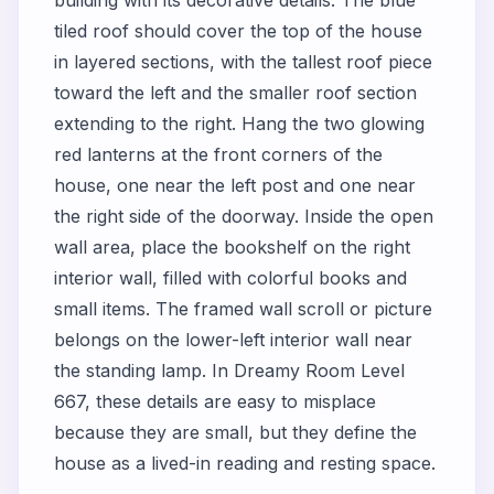
building with its decorative details. The blue
tiled roof should cover the top of the house
in layered sections, with the tallest roof piece
toward the left and the smaller roof section
extending to the right. Hang the two glowing
red lanterns at the front corners of the
house, one near the left post and one near
the right side of the doorway. Inside the open
wall area, place the bookshelf on the right
interior wall, filled with colorful books and
small items. The framed wall scroll or picture
belongs on the lower-left interior wall near
the standing lamp. In Dreamy Room Level
667, these details are easy to misplace
because they are small, but they define the
house as a lived-in reading and resting space.