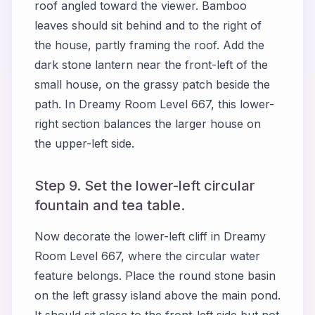
roof angled toward the viewer. Bamboo
leaves should sit behind and to the right of
the house, partly framing the roof. Add the
dark stone lantern near the front-left of the
small house, on the grassy patch beside the
path. In Dreamy Room Level 667, this lower-
right section balances the larger house on
the upper-left side.
Step 9. Set the lower-left circular
fountain and tea table.
Now decorate the lower-left cliff in Dreamy
Room Level 667, where the circular water
feature belongs. Place the round stone basin
on the left grassy island above the main pond.