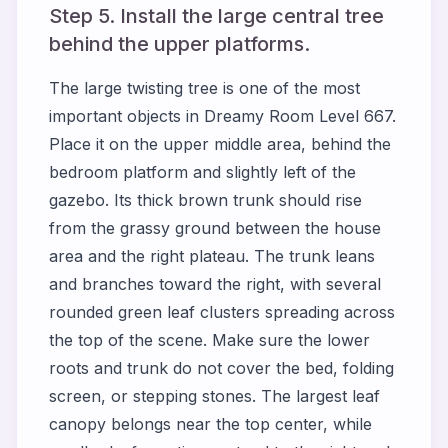
Step 5. Install the large central tree
behind the upper platforms.
The large twisting tree is one of the most
important objects in Dreamy Room Level 667.
Place it on the upper middle area, behind the
bedroom platform and slightly left of the
gazebo. Its thick brown trunk should rise
from the grassy ground between the house
area and the right plateau. The trunk leans
and branches toward the right, with several
rounded green leaf clusters spreading across
the top of the scene. Make sure the lower
roots and trunk do not cover the bed, folding
screen, or stepping stones. The largest leaf
canopy belongs near the top center, while