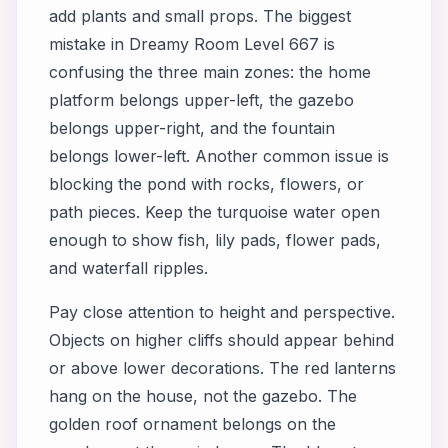
add plants and small props. The biggest
mistake in Dreamy Room Level 667 is
confusing the three main zones: the home
platform belongs upper-left, the gazebo
belongs upper-right, and the fountain
belongs lower-left. Another common issue is
blocking the pond with rocks, flowers, or
path pieces. Keep the turquoise water open
enough to show fish, lily pads, flower pads,
and waterfall ripples.
Pay close attention to height and perspective.
Objects on higher cliffs should appear behind
or above lower decorations. The red lanterns
hang on the house, not the gazebo. The
golden roof ornament belongs on the