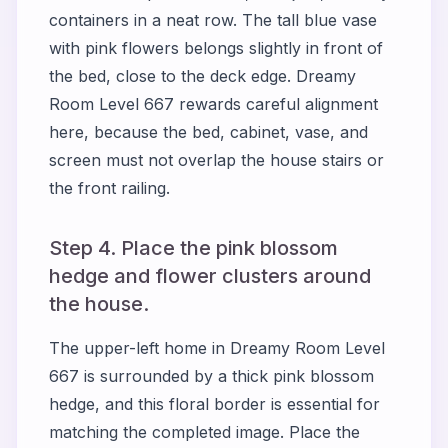
containers in a neat row. The tall blue vase
with pink flowers belongs slightly in front of
the bed, close to the deck edge. Dreamy
Room Level 667 rewards careful alignment
here, because the bed, cabinet, vase, and
screen must not overlap the house stairs or
the front railing.
Step 4. Place the pink blossom
hedge and flower clusters around
the house.
The upper-left home in Dreamy Room Level
667 is surrounded by a thick pink blossom
hedge, and this floral border is essential for
matching the completed image. Place the