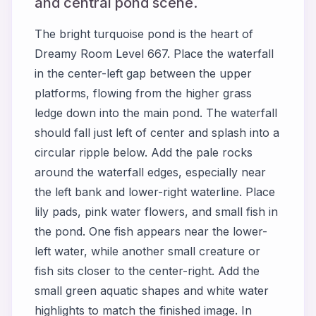
and central pond scene.
The bright turquoise pond is the heart of
Dreamy Room Level 667. Place the waterfall
in the center-left gap between the upper
platforms, flowing from the higher grass
ledge down into the main pond. The waterfall
should fall just left of center and splash into a
circular ripple below. Add the pale rocks
around the waterfall edges, especially near
the left bank and lower-right waterline. Place
lily pads, pink water flowers, and small fish in
the pond. One fish appears near the lower-
left water, while another small creature or
fish sits closer to the center-right. Add the
small green aquatic shapes and white water
highlights to match the finished image. In