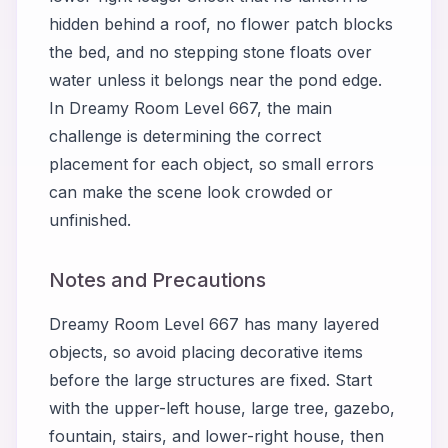
hidden behind a roof, no flower patch blocks
the bed, and no stepping stone floats over
water unless it belongs near the pond edge.
In Dreamy Room Level 667, the main
challenge is determining the correct
placement for each object, so small errors
can make the scene look crowded or
unfinished.
Notes and Precautions
Dreamy Room Level 667 has many layered
objects, so avoid placing decorative items
before the large structures are fixed. Start
with the upper-left house, large tree, gazebo,
fountain, stairs, and lower-right house, then