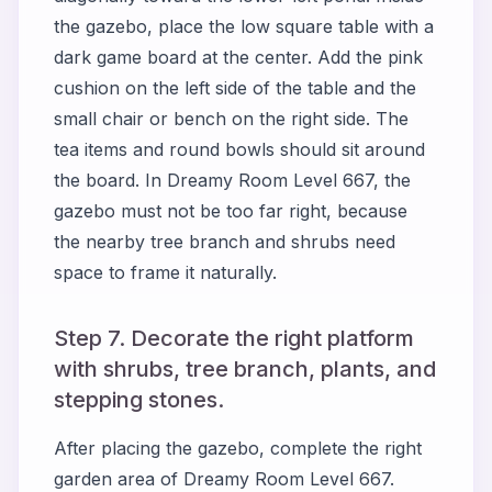
the gazebo, place the low square table with a
dark game board at the center. Add the pink
cushion on the left side of the table and the
small chair or bench on the right side. The
tea items and round bowls should sit around
the board. In Dreamy Room Level 667, the
gazebo must not be too far right, because
the nearby tree branch and shrubs need
space to frame it naturally.
Step 7. Decorate the right platform
with shrubs, tree branch, plants, and
stepping stones.
After placing the gazebo, complete the right
garden area of Dreamy Room Level 667.