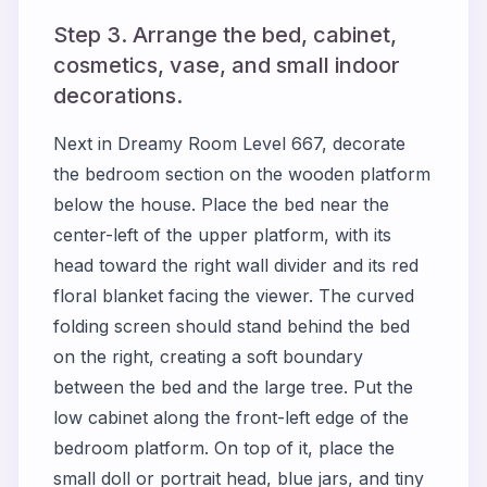
Step 3. Arrange the bed, cabinet,
cosmetics, vase, and small indoor
decorations.
Next in Dreamy Room Level 667, decorate
the bedroom section on the wooden platform
below the house. Place the bed near the
center-left of the upper platform, with its
head toward the right wall divider and its red
floral blanket facing the viewer. The curved
folding screen should stand behind the bed
on the right, creating a soft boundary
between the bed and the large tree. Put the
low cabinet along the front-left edge of the
bedroom platform. On top of it, place the
small doll or portrait head, blue jars, and tiny