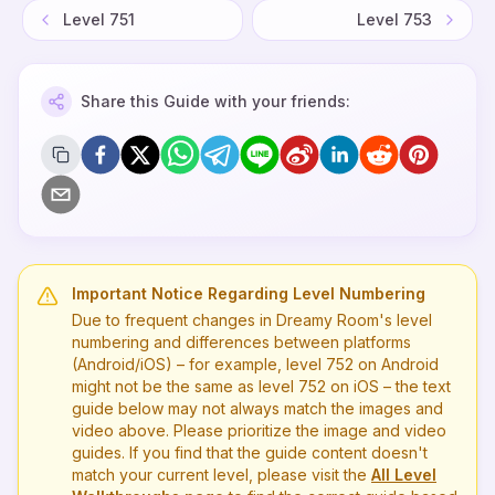
Level
751
Level
753
Share this Guide with your friends:
Important Notice Regarding Level Numbering
Due to frequent changes in Dreamy Room's level
numbering and differences between platforms
(Android/iOS) – for example, level
752
on Android
might not be the same as level
752
on iOS – the text
guide below may not always match the images and
video above. Please prioritize the image and video
guides. If you find that the guide content doesn't
match your current level, please visit the
All Level