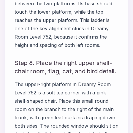
between the two platforms. Its base should
touch the lower platform, while the top
reaches the upper platform. This ladder is
one of the key alignment clues in Dreamy
Room Level 752, because it confirms the
height and spacing of both left rooms.
Step 8. Place the right upper shell-
chair room, flag, cat, and bird detail.
The upper-right platform in Dreamy Room
Level 752 is a soft tea corner with a pink
shell-shaped chair. Place this small round
room on the branch to the right of the main
trunk, with green leaf curtains draping down
both sides. The rounded window should sit on