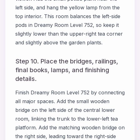
left side, and hang the yellow lamp from the
top interior. This room balances the left-side
pods in Dreamy Room Level 752, so keep it
slightly lower than the upper-right tea corner
and slightly above the garden plants.
Step 10. Place the bridges, railings,
final books, lamps, and finishing
details.
Finish Dreamy Room Level 752 by connecting
all major spaces. Add the small wooden
bridge on the left side of the central lower
room, linking the trunk to the lower-left tea
platform. Add the matching wooden bridge on
the right side, leading toward the right-side