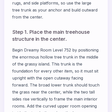
rugs, and side platforms, so use the large
tree trunk as your anchor and build outward
from the center.
Step 1. Place the main treehouse
structure in the center.
Begin Dreamy Room Level 752 by positioning
the enormous hollow tree trunk in the middle
of the grassy island. This trunk is the
foundation for every other item, so it must sit
upright with the open cutaway facing
forward. The broad lower trunk should touch
the grass near the center, while the two tall
sides rise vertically to frame the main interior
rooms. Add the curved upper room opening