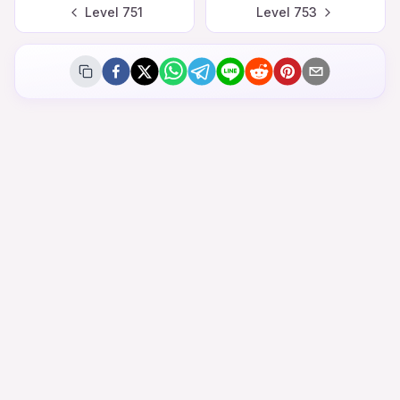
Level
751
Level
753