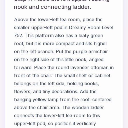
nook and connecting ladder.
Above the lower-left tea room, place the
smaller upper-left pod in Dreamy Room Level
752. This platform also has a leafy green
roof, but it is more compact and sits higher
on the left branch. Put the purple armchair
on the right side of this little nook, angled
forward. Place the round lavender ottoman in
front of the chair. The small shelf or cabinet
belongs on the left side, holding books,
flowers, and tiny decorations. Add the
hanging yellow lamp from the roof, centered
above the chair area. The wooden ladder
connects the lower-left tea room to this
upper-left pod, so position it vertically