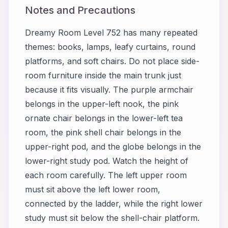
Notes and Precautions
Dreamy Room Level 752 has many repeated
themes: books, lamps, leafy curtains, round
platforms, and soft chairs. Do not place side-
room furniture inside the main trunk just
because it fits visually. The purple armchair
belongs in the upper-left nook, the pink
ornate chair belongs in the lower-left tea
room, the pink shell chair belongs in the
upper-right pod, and the globe belongs in the
lower-right study pod. Watch the height of
each room carefully. The left upper room
must sit above the left lower room,
connected by the ladder, while the right lower
study must sit below the shell-chair platform.