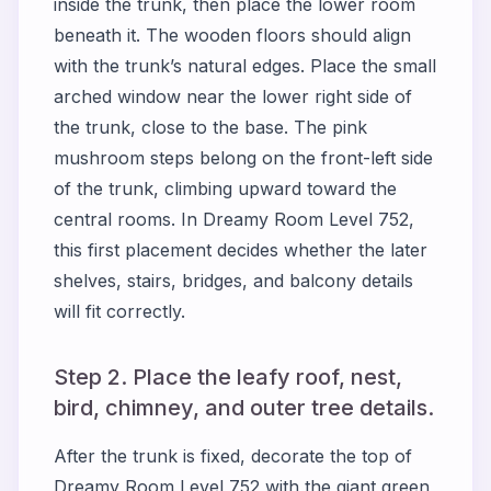
inside the trunk, then place the lower room
beneath it. The wooden floors should align
with the trunk’s natural edges. Place the small
arched window near the lower right side of
the trunk, close to the base. The pink
mushroom steps belong on the front-left side
of the trunk, climbing upward toward the
central rooms. In Dreamy Room Level 752,
this first placement decides whether the later
shelves, stairs, bridges, and balcony details
will fit correctly.
Step 2. Place the leafy roof, nest,
bird, chimney, and outer tree details.
After the trunk is fixed, decorate the top of
Dreamy Room Level 752 with the giant green