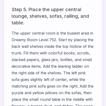
Step 5. Place the upper central
lounge, shelves, sofas, railing, and
table.
The upper central room is the busiest area in
Dreamy Room Level 752. Start by placing the
back wall shelves inside the top hollow of the
trunk. Fill them with colorful books, scrolls,
stacked papers, glass jars, bottles, and small
decorative items. Add the leaning ladder on
the right side of the shelves. The left pink
sofa goes slightly left of center, while the
matching pink sofa goes on the right. Add the
purple and yellow pillows on the sofas, then
place the small round table in the middle with
flowers, a teapot, fruit, and dishes. The open