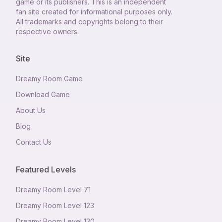
game or its publishers. This is an independent
fan site created for informational purposes only.
All trademarks and copyrights belong to their
respective owners.
Site
Dreamy Room Game
Download Game
About Us
Blog
Contact Us
Featured Levels
Dreamy Room Level
71
Dreamy Room Level
123
Dreamy Room Level
130