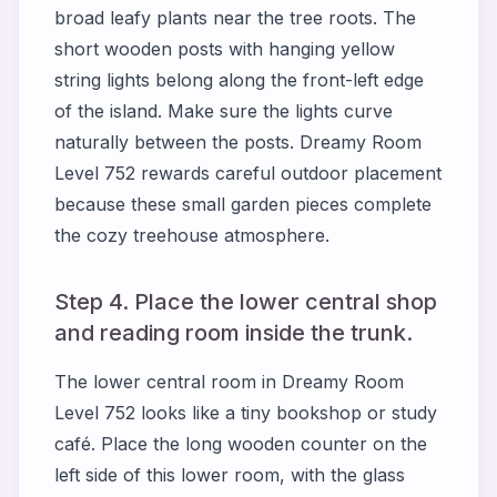
broad leafy plants near the tree roots. The
short wooden posts with hanging yellow
string lights belong along the front-left edge
of the island. Make sure the lights curve
naturally between the posts. Dreamy Room
Level 752 rewards careful outdoor placement
because these small garden pieces complete
the cozy treehouse atmosphere.
Step 4. Place the lower central shop
and reading room inside the trunk.
The lower central room in Dreamy Room
Level 752 looks like a tiny bookshop or study
café. Place the long wooden counter on the
left side of this lower room, with the glass