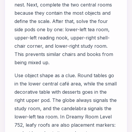
nest. Next, complete the two central rooms
because they contain the most objects and
define the scale. After that, solve the four
side pods one by one: lower-left tea room,
upper-left reading nook, upper-right shell-
chair corner, and lower-right study room.
This prevents similar chairs and books from
being mixed up.
Use object shape as a clue. Round tables go
in the lower central café area, while the small
decorative table with desserts goes in the
right upper pod. The globe always signals the
study room, and the candelabra signals the
lower-left tea room. In Dreamy Room Level
752, leafy roofs are also placement markers: