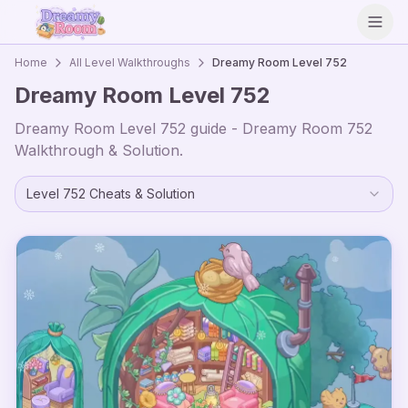
Open
Home
All Level Walkthroughs
Dreamy Room Level
752
Dreamy Room Level
752
Dreamy Room Level
752
guide - Dreamy Room
752
Walkthrough & Solution.
Level
752
Cheats & Solution