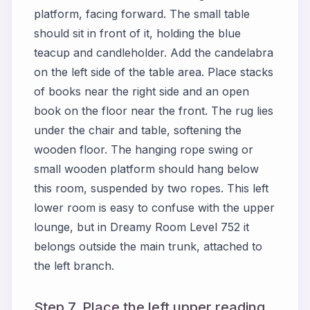
platform, facing forward. The small table
should sit in front of it, holding the blue
teacup and candleholder. Add the candelabra
on the left side of the table area. Place stacks
of books near the right side and an open
book on the floor near the front. The rug lies
under the chair and table, softening the
wooden floor. The hanging rope swing or
small wooden platform should hang below
this room, suspended by two ropes. This left
lower room is easy to confuse with the upper
lounge, but in Dreamy Room Level 752 it
belongs outside the main trunk, attached to
the left branch.
Step 7. Place the left upper reading