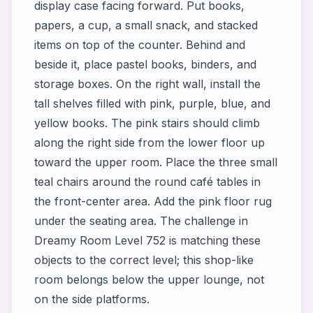
display case facing forward. Put books,
papers, a cup, a small snack, and stacked
items on top of the counter. Behind and
beside it, place pastel books, binders, and
storage boxes. On the right wall, install the
tall shelves filled with pink, purple, blue, and
yellow books. The pink stairs should climb
along the right side from the lower floor up
toward the upper room. Place the three small
teal chairs around the round café tables in
the front-center area. Add the pink floor rug
under the seating area. The challenge in
Dreamy Room Level 752 is matching these
objects to the correct level; this shop-like
room belongs below the upper lounge, not
on the side platforms.