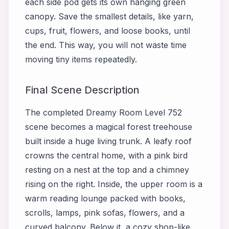
each side pod gets its own hanging green
canopy. Save the smallest details, like yarn,
cups, fruit, flowers, and loose books, until
the end. This way, you will not waste time
moving tiny items repeatedly.
Final Scene Description
The completed Dreamy Room Level 752
scene becomes a magical forest treehouse
built inside a huge living trunk. A leafy roof
crowns the central home, with a pink bird
resting on a nest at the top and a chimney
rising on the right. Inside, the upper room is a
warm reading lounge packed with books,
scrolls, lamps, pink sofas, flowers, and a
curved balcony. Below it, a cozy shop-like