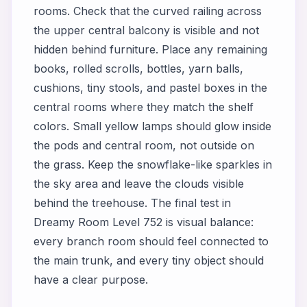
rooms. Check that the curved railing across
the upper central balcony is visible and not
hidden behind furniture. Place any remaining
books, rolled scrolls, bottles, yarn balls,
cushions, tiny stools, and pastel boxes in the
central rooms where they match the shelf
colors. Small yellow lamps should glow inside
the pods and central room, not outside on
the grass. Keep the snowflake-like sparkles in
the sky area and leave the clouds visible
behind the treehouse. The final test in
Dreamy Room Level 752 is visual balance:
every branch room should feel connected to
the main trunk, and every tiny object should
have a clear purpose.