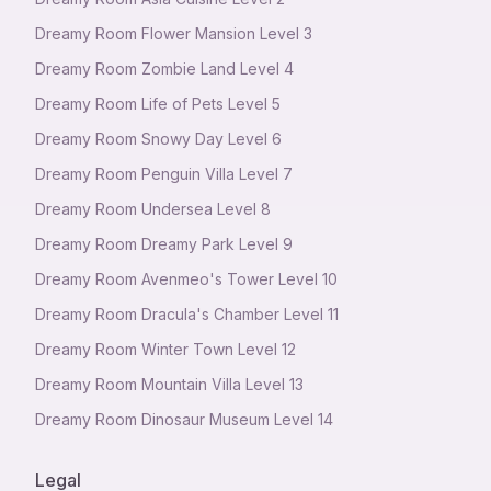
Dreamy Room Flower Mansion Level 3
Dreamy Room Zombie Land Level 4
Dreamy Room Life of Pets Level 5
Dreamy Room Snowy Day Level 6
Dreamy Room Penguin Villa Level 7
Dreamy Room Undersea Level 8
Dreamy Room Dreamy Park Level 9
Dreamy Room Avenmeo's Tower Level 10
Dreamy Room Dracula's Chamber Level 11
Dreamy Room Winter Town Level 12
Dreamy Room Mountain Villa Level 13
Dreamy Room Dinosaur Museum Level 14
Legal