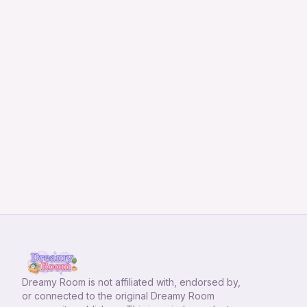
Dreamy Room
is not affiliated with, endorsed by,
or connected to the original Dreamy Room