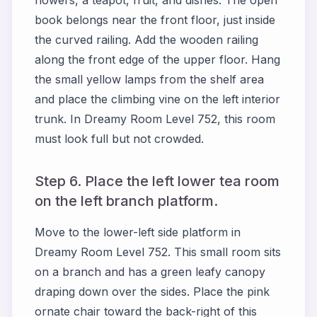
book belongs near the front floor, just inside
the curved railing. Add the wooden railing
along the front edge of the upper floor. Hang
the small yellow lamps from the shelf area
and place the climbing vine on the left interior
trunk. In Dreamy Room Level 752, this room
must look full but not crowded.
Step 6. Place the left lower tea room
on the left branch platform.
Move to the lower-left side platform in
Dreamy Room Level 752. This small room sits
on a branch and has a green leafy canopy
draping down over the sides. Place the pink
ornate chair toward the back-right of this