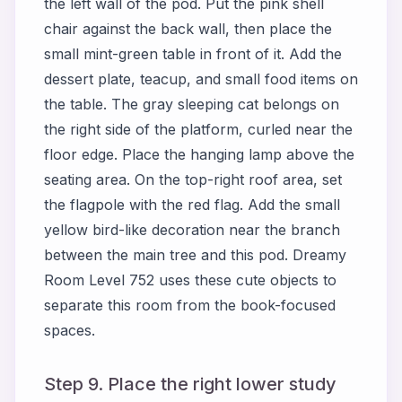
the left wall of the pod. Put the pink shell
chair against the back wall, then place the
small mint-green table in front of it. Add the
dessert plate, teacup, and small food items on
the table. The gray sleeping cat belongs on
the right side of the platform, curled near the
floor edge. Place the hanging lamp above the
seating area. On the top-right roof area, set
the flagpole with the red flag. Add the small
yellow bird-like decoration near the branch
between the main tree and this pod. Dreamy
Room Level 752 uses these cute objects to
separate this room from the book-focused
spaces.
Step 9. Place the right lower study