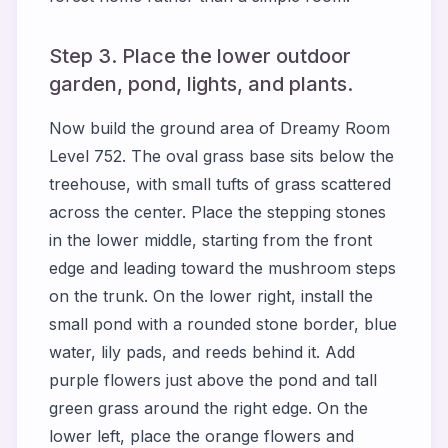
Step 3. Place the lower outdoor
garden, pond, lights, and plants.
Now build the ground area of Dreamy Room
Level 752. The oval grass base sits below the
treehouse, with small tufts of grass scattered
across the center. Place the stepping stones
in the lower middle, starting from the front
edge and leading toward the mushroom steps
on the trunk. On the lower right, install the
small pond with a rounded stone border, blue
water, lily pads, and reeds behind it. Add
purple flowers just above the pond and tall
green grass around the right edge. On the
lower left, place the orange flowers and