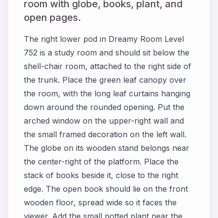
room with globe, books, plant, and
open pages.
The right lower pod in Dreamy Room Level
752 is a study room and should sit below the
shell-chair room, attached to the right side of
the trunk. Place the green leaf canopy over
the room, with the long leaf curtains hanging
down around the rounded opening. Put the
arched window on the upper-right wall and
the small framed decoration on the left wall.
The globe on its wooden stand belongs near
the center-right of the platform. Place the
stack of books beside it, close to the right
edge. The open book should lie on the front
wooden floor, spread wide so it faces the
viewer. Add the small potted plant near the