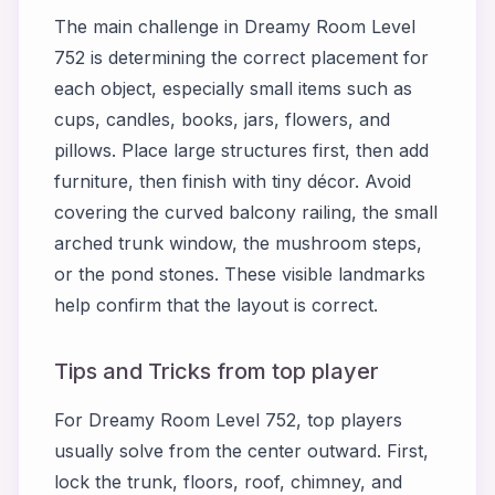
The main challenge in Dreamy Room Level
752 is determining the correct placement for
each object, especially small items such as
cups, candles, books, jars, flowers, and
pillows. Place large structures first, then add
furniture, then finish with tiny décor. Avoid
covering the curved balcony railing, the small
arched trunk window, the mushroom steps,
or the pond stones. These visible landmarks
help confirm that the layout is correct.
Tips and Tricks from top player
For Dreamy Room Level 752, top players
usually solve from the center outward. First,
lock the trunk, floors, roof, chimney, and