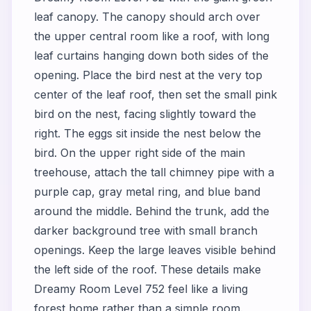
leaf canopy. The canopy should arch over
the upper central room like a roof, with long
leaf curtains hanging down both sides of the
opening. Place the bird nest at the very top
center of the leaf roof, then set the small pink
bird on the nest, facing slightly toward the
right. The eggs sit inside the nest below the
bird. On the upper right side of the main
treehouse, attach the tall chimney pipe with a
purple cap, gray metal ring, and blue band
around the middle. Behind the trunk, add the
darker background tree with small branch
openings. Keep the large leaves visible behind
the left side of the roof. These details make
Dreamy Room Level 752 feel like a living
forest home rather than a simple room.