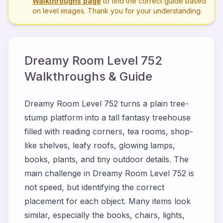
Walkthroughs page
to find the correct guide based
on level images. Thank you for your understanding.
Dreamy Room Level
752
Walkthroughs & Guide
Dreamy Room Level 752 turns a plain tree-
stump platform into a tall fantasy treehouse
filled with reading corners, tea rooms, shop-
like shelves, leafy roofs, glowing lamps,
books, plants, and tiny outdoor details. The
main challenge in Dreamy Room Level 752 is
not speed, but identifying the correct
placement for each object. Many items look
similar, especially the books, chairs, lights,