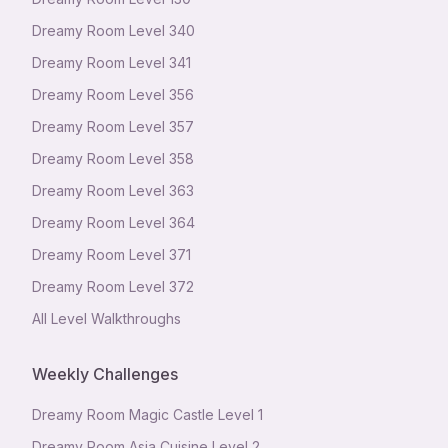
Dreamy Room Level
340
Dreamy Room Level
341
Dreamy Room Level
356
Dreamy Room Level
357
Dreamy Room Level
358
Dreamy Room Level
363
Dreamy Room Level
364
Dreamy Room Level
371
Dreamy Room Level
372
All Level Walkthroughs
Weekly Challenges
Dreamy Room Magic Castle Level 1
Dreamy Room Asia Cuisine Level 2