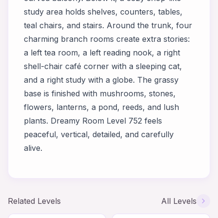
study area holds shelves, counters, tables,
teal chairs, and stairs. Around the trunk, four
charming branch rooms create extra stories:
a left tea room, a left reading nook, a right
shell-chair café corner with a sleeping cat,
and a right study with a globe. The grassy
base is finished with mushrooms, stones,
flowers, lanterns, a pond, reeds, and lush
plants. Dreamy Room Level 752 feels
peaceful, vertical, detailed, and carefully
alive.
Related Levels
All Levels