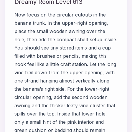
Dreamy Room Level 613
Now focus on the circular cutouts in the
banana trunk. In the upper-right opening,
place the small wooden awning over the
hole, then add the compact shelf setup inside.
You should see tiny stored items and a cup
filled with brushes or pencils, making this
nook feel like a little craft station. Let the long
vine trail down from the upper opening, with
one strand hanging almost vertically along
the banana’s right side. For the lower-right
circular opening, add the second wooden
awning and the thicker leafy vine cluster that
spills over the top. Inside that lower hole,
only a small hint of the pink interior and
green cushion or bedding should remain