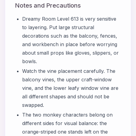
Notes and Precautions
Dreamy Room Level 613 is very sensitive
to layering. Put large structural
decorations such as the balcony, fences,
and workbench in place before worrying
about small props like gloves, slippers, or
bowls.
Watch the vine placement carefully. The
balcony vines, the upper craft-window
vine, and the lower leafy window vine are
all different shapes and should not be
swapped.
The two monkey characters belong on
different sides for visual balance: the
orange-striped one stands left on the