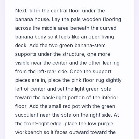
Next, fill in the central floor under the
banana house. Lay the pale wooden flooring
across the middle area beneath the curved
banana body so it feels like an open living
deck. Add the two green banana-stem
supports under the structure, one more
visible near the center and the other leaning
from the left-rear side. Once the support
pieces are in, place the pink floor rug slightly
left of center and set the light green sofa
toward the back-right portion of the interior
floor. Add the small red pot with the green
succulent near the sofa on the right side. At
the front-right edge, place the low purple
workbench so it faces outward toward the