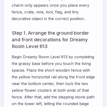
charm only appears once you place every
fence, crate, vine, tool, flag, and tiny
decorative object in the correct position.
Step 1. Arrange the ground border
and front decorations for Dreamy
Room Level 613
Begin Dreamy Room Level 613 by completing
the grassy base before you touch the living
spaces. Place the short wooden fence with
the yellow horizontal rail along the front edge
near the bottom center, then tuck the two
yellow flower clusters at both ends of that
fence. After that, add the stepping-stone path
on the lower left, letting the rounded beige