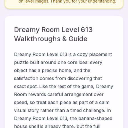
on level images. Thank you for your understanding.
Dreamy Room Level
613
Walkthroughs & Guide
Dreamy Room Level 613 is a cozy placement
puzzle built around one core idea: every
object has a precise home, and the
satisfaction comes from discovering that
exact spot. Like the rest of the game, Dreamy
Room rewards careful arrangement over
speed, so treat each piece as part of a calm
visual story rather than a timed challenge. In
Dreamy Room Level 613, the banana-shaped
house shell is already there, but the full