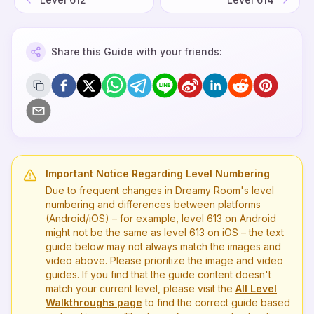
Share this Guide with your friends:
Important Notice Regarding Level Numbering
Due to frequent changes in Dreamy Room's level
numbering and differences between platforms
(Android/iOS) – for example, level
613
on Android
might not be the same as level
613
on iOS – the text
guide below may not always match the images and
video above. Please prioritize the image and video
guides. If you find that the guide content doesn't
match your current level, please visit the
All Level
Walkthroughs page
to find the correct guide based