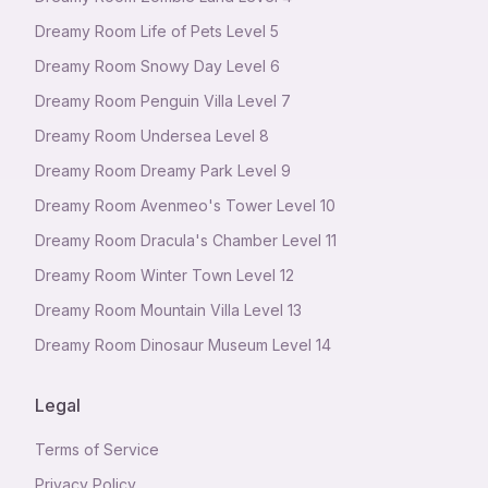
Dreamy Room Life of Pets Level 5
Dreamy Room Snowy Day Level 6
Dreamy Room Penguin Villa Level 7
Dreamy Room Undersea Level 8
Dreamy Room Dreamy Park Level 9
Dreamy Room Avenmeo's Tower Level 10
Dreamy Room Dracula's Chamber Level 11
Dreamy Room Winter Town Level 12
Dreamy Room Mountain Villa Level 13
Dreamy Room Dinosaur Museum Level 14
Legal
Terms of Service
Privacy Policy