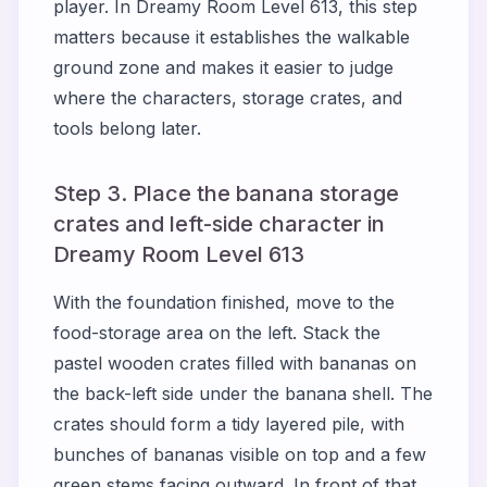
player. In Dreamy Room Level 613, this step
matters because it establishes the walkable
ground zone and makes it easier to judge
where the characters, storage crates, and
tools belong later.
Step 3. Place the banana storage
crates and left-side character in
Dreamy Room Level 613
With the foundation finished, move to the
food-storage area on the left. Stack the
pastel wooden crates filled with bananas on
the back-left side under the banana shell. The
crates should form a tidy layered pile, with
bunches of bananas visible on top and a few
green stems facing outward. In front of that