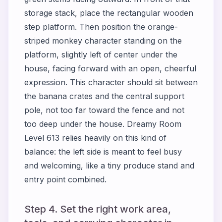
storage stack, place the rectangular wooden
step platform. Then position the orange-
striped monkey character standing on the
platform, slightly left of center under the
house, facing forward with an open, cheerful
expression. This character should sit between
the banana crates and the central support
pole, not too far toward the fence and not
too deep under the house. Dreamy Room
Level 613 relies heavily on this kind of
balance: the left side is meant to feel busy
and welcoming, like a tiny produce stand and
entry point combined.
Step 4. Set the right work area,