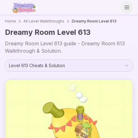
Open
Home
All Level Walkthroughs
Dreamy Room Level
613
Dreamy Room Level
613
Dreamy Room Level
613
guide - Dreamy Room
613
Walkthrough & Solution.
Level
613
Cheats & Solution