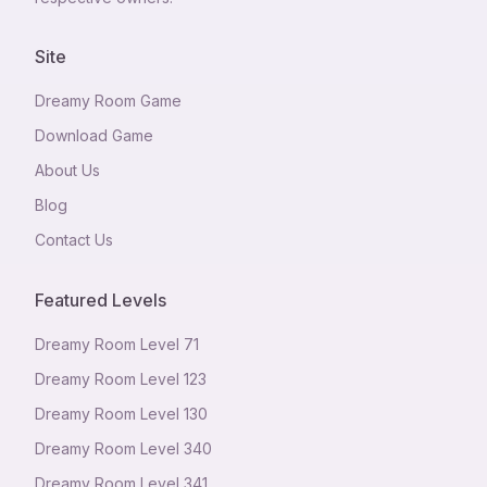
Site
Dreamy Room Game
Download Game
About Us
Blog
Contact Us
Featured Levels
Dreamy Room Level
71
Dreamy Room Level
123
Dreamy Room Level
130
Dreamy Room Level
340
Dreamy Room Level
341