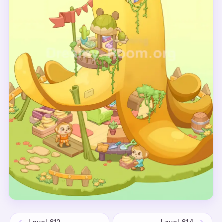
Level
612
Level
614