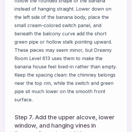
follow the rounded shape of the banana
instead of hanging straight. Lower down on
the left side of the banana body, place the
small cream-colored switch panel, and
beneath the balcony curve add the short
green pipe or hollow stalk pointing upward.
These pieces may seem minor, but Dreamy
Room Level 613 uses them to make the
banana house feel lived-in rather than empty.
Keep the spacing clean: the chimney belongs
near the top rim, while the switch and green
pipe sit much lower on the smooth front
surface.
Step 7. Add the upper alcove, lower
window, and hanging vines in