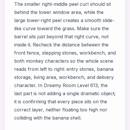
The smaller right-middle peel curl should sit
behind the lower window area, while the
large lower-right peel creates a smooth slide-
like curve toward the grass. Make sure the
barrel sits just beyond that right curve, not
inside it. Recheck the distance between the
front fence, stepping stones, workbench, and
both monkey characters so the whole scene
reads from left to right: entry stones, banana
storage, living area, workbench, and delivery
character. In Dreamy Room Level 613, the
last part is not adding a single dramatic object;
it is confirming that every piece sits on the
correct layer, neither floating too high nor
colliding with the banana shell.