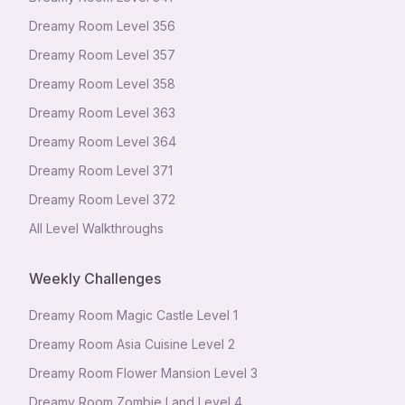
Dreamy Room Level
356
Dreamy Room Level
357
Dreamy Room Level
358
Dreamy Room Level
363
Dreamy Room Level
364
Dreamy Room Level
371
Dreamy Room Level
372
All Level Walkthroughs
Weekly Challenges
Dreamy Room Magic Castle Level 1
Dreamy Room Asia Cuisine Level 2
Dreamy Room Flower Mansion Level 3
Dreamy Room Zombie Land Level 4