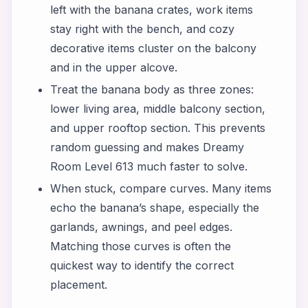
left with the banana crates, work items
stay right with the bench, and cozy
decorative items cluster on the balcony
and in the upper alcove.
Treat the banana body as three zones:
lower living area, middle balcony section,
and upper rooftop section. This prevents
random guessing and makes Dreamy
Room Level 613 much faster to solve.
When stuck, compare curves. Many items
echo the banana’s shape, especially the
garlands, awnings, and peel edges.
Matching those curves is often the
quickest way to identify the correct
placement.