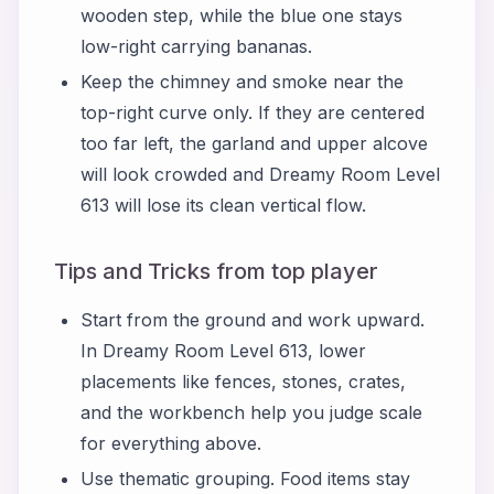
wooden step, while the blue one stays
low-right carrying bananas.
Keep the chimney and smoke near the
top-right curve only. If they are centered
too far left, the garland and upper alcove
will look crowded and Dreamy Room Level
613 will lose its clean vertical flow.
Tips and Tricks from top player
Start from the ground and work upward.
In Dreamy Room Level 613, lower
placements like fences, stones, crates,
and the workbench help you judge scale
for everything above.
Use thematic grouping. Food items stay