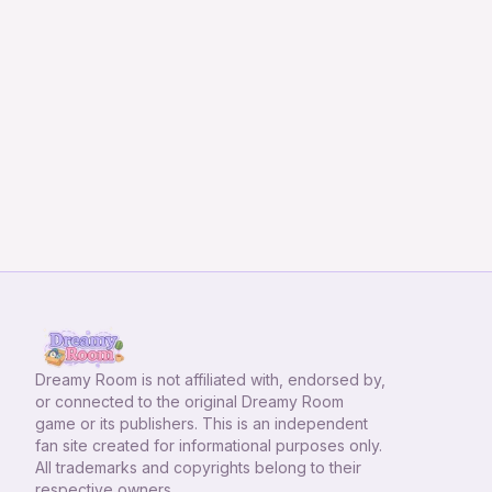
Dreamy Room
is not affiliated with, endorsed by,
or connected to the original Dreamy Room
game or its publishers. This is an independent
fan site created for informational purposes only.
All trademarks and copyrights belong to their
respective owners.