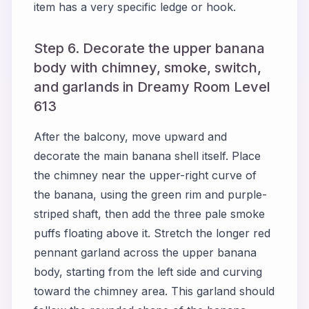
item has a very specific ledge or hook.
Step 6. Decorate the upper banana
body with chimney, smoke, switch,
and garlands in Dreamy Room Level
613
After the balcony, move upward and
decorate the main banana shell itself. Place
the chimney near the upper-right curve of
the banana, using the green rim and purple-
striped shaft, then add the three pale smoke
puffs floating above it. Stretch the longer red
pennant garland across the upper banana
body, starting from the left side and curving
toward the chimney area. This garland should