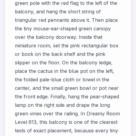
green pole with the red flag to the left of the
balcony, and hang the short string of
triangular red pennants above it. Then place
the tiny mouse-ear-shaped green canopy
over the balcony doorway. Inside that
miniature room, set the pink rectangular box
or book on the back shelf and the pink
slipper on the floor. On the balcony ledge,
place the cactus in the blue pot on the left,
the folded pale-blue cloth or towel in the
center, and the small green bowl or pot near
the front edge. Finally, hang the pear-shaped
lamp on the right side and drape the long
green vines over the railing. In Dreamy Room
Level 613, this balcony is one of the clearest
tests of exact placement, because every tiny