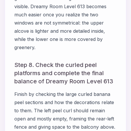
visible. Dreamy Room Level 613 becomes
much easier once you realize the two
windows are not symmetrical: the upper
alcove is lighter and more detailed inside,
while the lower one is more covered by
greenery.
Step 8. Check the curled peel
platforms and complete the final
balance of Dreamy Room Level 613
Finish by checking the large curled banana
peel sections and how the decorations relate
to them. The left peel curl should remain
open and mostly empty, framing the rear-left
fence and giving space to the balcony above.