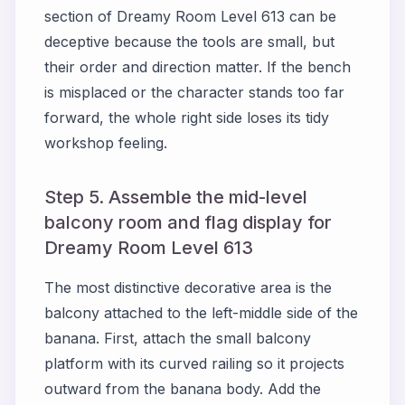
section of Dreamy Room Level 613 can be
deceptive because the tools are small, but
their order and direction matter. If the bench
is misplaced or the character stands too far
forward, the whole right side loses its tidy
workshop feeling.
Step 5. Assemble the mid-level
balcony room and flag display for
Dreamy Room Level 613
The most distinctive decorative area is the
balcony attached to the left-middle side of the
banana. First, attach the small balcony
platform with its curved railing so it projects
outward from the banana body. Add the