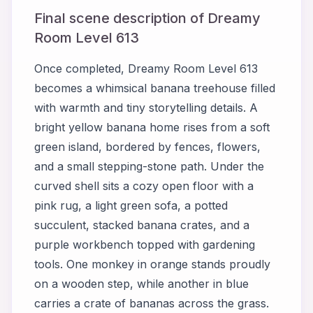
Final scene description of Dreamy
Room Level 613
Once completed, Dreamy Room Level 613
becomes a whimsical banana treehouse filled
with warmth and tiny storytelling details. A
bright yellow banana home rises from a soft
green island, bordered by fences, flowers,
and a small stepping-stone path. Under the
curved shell sits a cozy open floor with a
pink rug, a light green sofa, a potted
succulent, stacked banana crates, and a
purple workbench topped with gardening
tools. One monkey in orange stands proudly
on a wooden step, while another in blue
carries a crate of bananas across the grass.