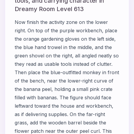
tools, and carrying character in
Dreamy Room Level 613
Now finish the activity zone on the lower
right. On top of the purple workbench, place
the orange gardening gloves on the left side,
the blue hand trowel in the middle, and the
green shovel on the right, all angled neatly so
they read as usable tools instead of clutter.
Then place the blue-outfitted monkey in front
of the bench, near the lower-right curve of
the banana peel, holding a small pink crate
filled with bananas. The figure should face
leftward toward the house and workbench,
as if delivering supplies. On the far-right
grass, add the wooden barrel beside the
flower patch near the outer peel curl. This