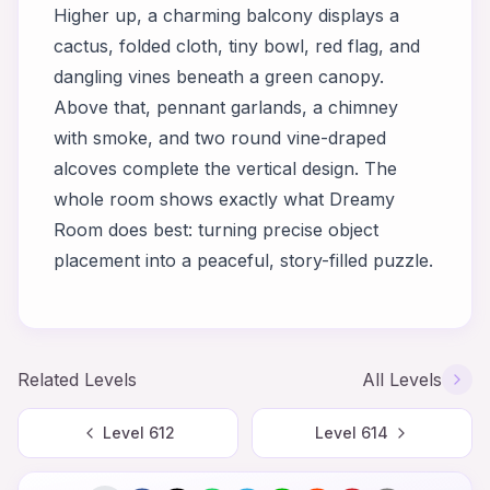
Higher up, a charming balcony displays a
cactus, folded cloth, tiny bowl, red flag, and
dangling vines beneath a green canopy.
Above that, pennant garlands, a chimney
with smoke, and two round vine-draped
alcoves complete the vertical design. The
whole room shows exactly what Dreamy
Room does best: turning precise object
placement into a peaceful, story-filled puzzle.
Related Levels
All Levels
Level
612
Level
614