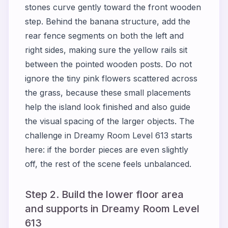
stones curve gently toward the front wooden
step. Behind the banana structure, add the
rear fence segments on both the left and
right sides, making sure the yellow rails sit
between the pointed wooden posts. Do not
ignore the tiny pink flowers scattered across
the grass, because these small placements
help the island look finished and also guide
the visual spacing of the larger objects. The
challenge in Dreamy Room Level 613 starts
here: if the border pieces are even slightly
off, the rest of the scene feels unbalanced.
Step 2. Build the lower floor area
and supports in Dreamy Room Level
613