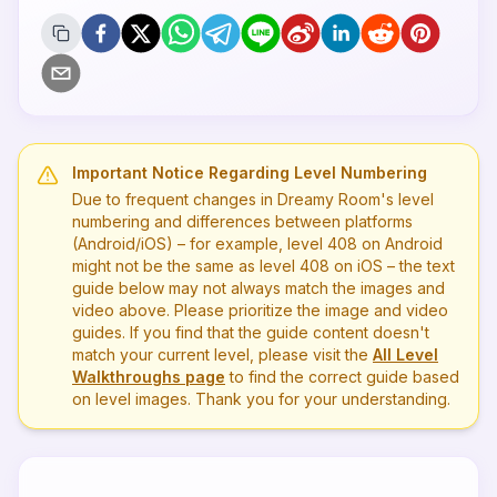
Important Notice Regarding Level Numbering
Due to frequent changes in Dreamy Room's level
numbering and differences between platforms
(Android/iOS) – for example, level
408
on Android
might not be the same as level
408
on iOS – the text
guide below may not always match the images and
video above. Please prioritize the image and video
guides. If you find that the guide content doesn't
match your current level, please visit the
All Level
Walkthroughs page
to find the correct guide based
on level images. Thank you for your understanding.