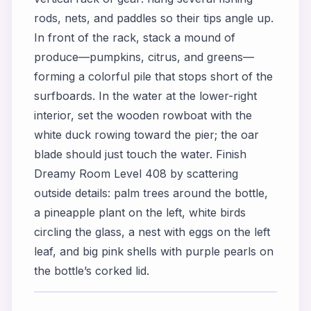
rods, nets, and paddles so their tips angle up.
In front of the rack, stack a mound of
produce—pumpkins, citrus, and greens—
forming a colorful pile that stops short of the
surfboards. In the water at the lower-right
interior, set the wooden rowboat with the
white duck rowing toward the pier; the oar
blade should just touch the water. Finish
Dreamy Room Level 408 by scattering
outside details: palm trees around the bottle,
a pineapple plant on the left, white birds
circling the glass, a nest with eggs on the left
leaf, and big pink shells with purple pearls on
the bottle’s corked lid.