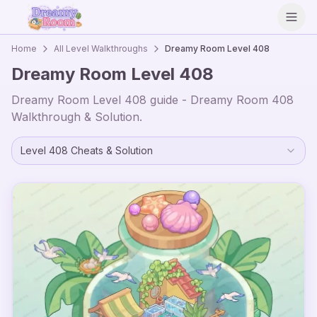
Open
Home
All Level Walkthroughs
Dreamy Room Level
408
Dreamy Room Level
408
Dreamy Room Level
408
guide - Dreamy Room
408
Walkthrough & Solution.
Level
408
Cheats & Solution