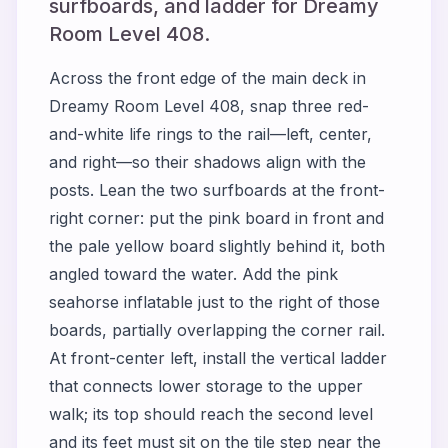
surfboards, and ladder for Dreamy
Room Level 408.
Across the front edge of the main deck in
Dreamy Room Level 408, snap three red-
and-white life rings to the rail—left, center,
and right—so their shadows align with the
posts. Lean the two surfboards at the front-
right corner: put the pink board in front and
the pale yellow board slightly behind it, both
angled toward the water. Add the pink
seahorse inflatable just to the right of those
boards, partially overlapping the corner rail.
At front-center left, install the vertical ladder
that connects lower storage to the upper
walk; its top should reach the second level
and its feet must sit on the tile step near the