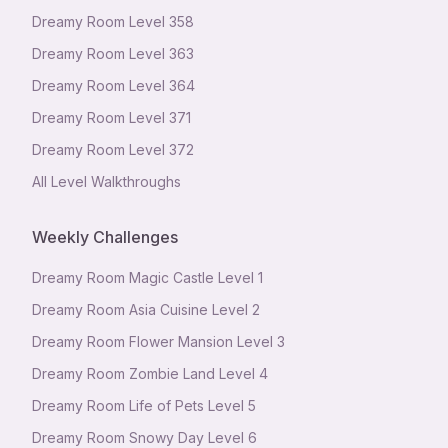
Dreamy Room Level
358
Dreamy Room Level
363
Dreamy Room Level
364
Dreamy Room Level
371
Dreamy Room Level
372
All Level Walkthroughs
Weekly Challenges
Dreamy Room Magic Castle Level 1
Dreamy Room Asia Cuisine Level 2
Dreamy Room Flower Mansion Level 3
Dreamy Room Zombie Land Level 4
Dreamy Room Life of Pets Level 5
Dreamy Room Snowy Day Level 6