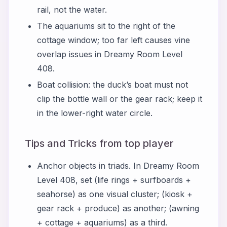
rail, not the water.
The aquariums sit to the right of the
cottage window; too far left causes vine
overlap issues in Dreamy Room Level
408.
Boat collision: the duck’s boat must not
clip the bottle wall or the gear rack; keep it
in the lower-right water circle.
Tips and Tricks from top player
Anchor objects in triads. In Dreamy Room
Level 408, set (life rings + surfboards +
seahorse) as one visual cluster; (kiosk +
gear rack + produce) as another; (awning
+ cottage + aquariums) as a third.