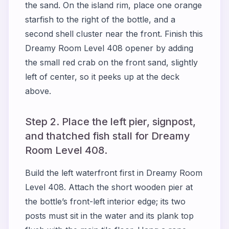
the sand. On the island rim, place one orange
starfish to the right of the bottle, and a
second shell cluster near the front. Finish this
Dreamy Room Level 408 opener by adding
the small red crab on the front sand, slightly
left of center, so it peeks up at the deck
above.
Step 2. Place the left pier, signpost,
and thatched fish stall for Dreamy
Room Level 408.
Build the left waterfront first in Dreamy Room
Level 408. Attach the short wooden pier at
the bottle’s front-left interior edge; its two
posts must sit in the water and its plank top