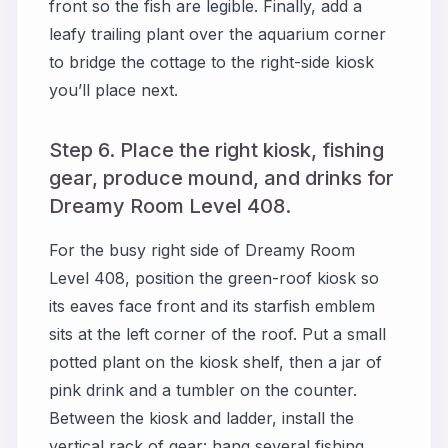
front so the fish are legible. Finally, add a
leafy trailing plant over the aquarium corner
to bridge the cottage to the right-side kiosk
you’ll place next.
Step 6. Place the right kiosk, fishing
gear, produce mound, and drinks for
Dreamy Room Level 408.
For the busy right side of Dreamy Room
Level 408, position the green-roof kiosk so
its eaves face front and its starfish emblem
sits at the left corner of the roof. Put a small
potted plant on the kiosk shelf, then a jar of
pink drink and a tumbler on the counter.
Between the kiosk and ladder, install the
vertical rack of gear: hang several fishing