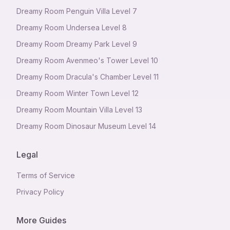
Dreamy Room Penguin Villa Level 7
Dreamy Room Undersea Level 8
Dreamy Room Dreamy Park Level 9
Dreamy Room Avenmeo's Tower Level 10
Dreamy Room Dracula's Chamber Level 11
Dreamy Room Winter Town Level 12
Dreamy Room Mountain Villa Level 13
Dreamy Room Dinosaur Museum Level 14
Legal
Terms of Service
Privacy Policy
More Guides