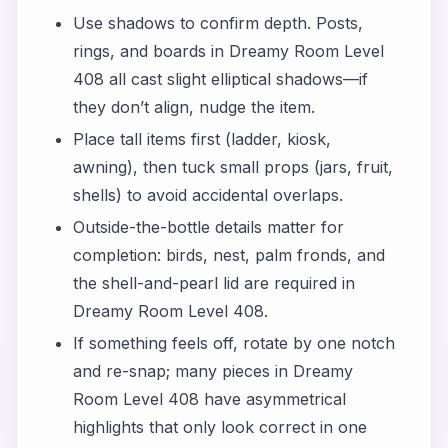
Use shadows to confirm depth. Posts,
rings, and boards in Dreamy Room Level
408 all cast slight elliptical shadows—if
they don’t align, nudge the item.
Place tall items first (ladder, kiosk,
awning), then tuck small props (jars, fruit,
shells) to avoid accidental overlaps.
Outside-the-bottle details matter for
completion: birds, nest, palm fronds, and
the shell-and-pearl lid are required in
Dreamy Room Level 408.
If something feels off, rotate by one notch
and re-snap; many pieces in Dreamy
Room Level 408 have asymmetrical
highlights that only look correct in one