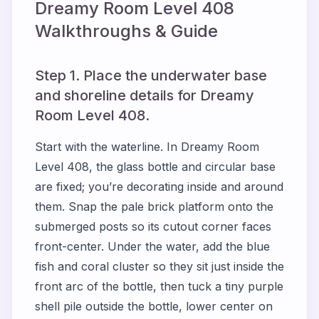
Dreamy Room Level
408
Walkthroughs & Guide
Step 1. Place the underwater base
and shoreline details for Dreamy
Room Level 408.
Start with the waterline. In Dreamy Room
Level 408, the glass bottle and circular base
are fixed; you’re decorating inside and around
them. Snap the pale brick platform onto the
submerged posts so its cutout corner faces
front-center. Under the water, add the blue
fish and coral cluster so they sit just inside the
front arc of the bottle, then tuck a tiny purple
shell pile outside the bottle, lower center on