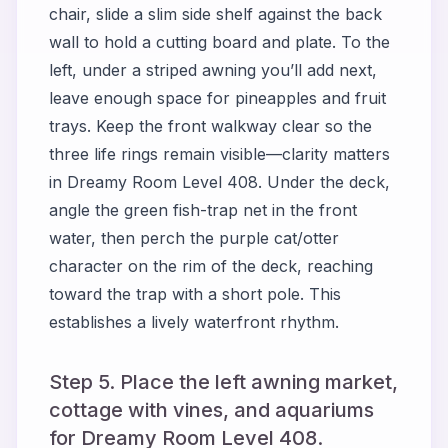
chair, slide a slim side shelf against the back
wall to hold a cutting board and plate. To the
left, under a striped awning you’ll add next,
leave enough space for pineapples and fruit
trays. Keep the front walkway clear so the
three life rings remain visible—clarity matters
in Dreamy Room Level 408. Under the deck,
angle the green fish-trap net in the front
water, then perch the purple cat/otter
character on the rim of the deck, reaching
toward the trap with a short pole. This
establishes a lively waterfront rhythm.
Step 5. Place the left awning market,
cottage with vines, and aquariums
for Dreamy Room Level 408.