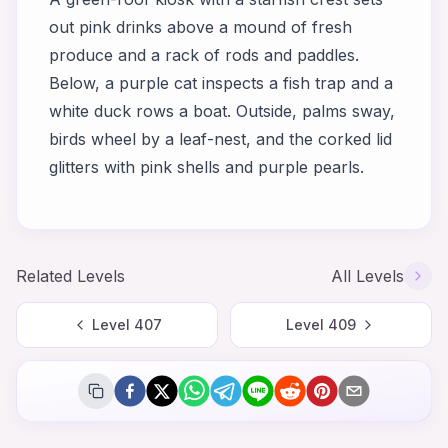
out pink drinks above a mound of fresh
produce and a rack of rods and paddles.
Below, a purple cat inspects a fish trap and a
white duck rows a boat. Outside, palms sway,
birds wheel by a leaf-nest, and the corked lid
glitters with pink shells and purple pearls.
Related Levels
All Levels
Level
407
Level
409