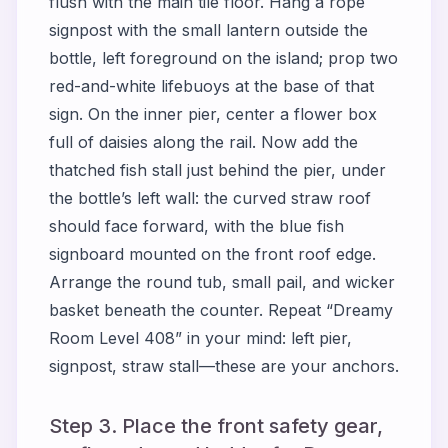
flush with the main tile floor. Hang a rope
signpost with the small lantern outside the
bottle, left foreground on the island; prop two
red-and-white lifebuoys at the base of that
sign. On the inner pier, center a flower box
full of daisies along the rail. Now add the
thatched fish stall just behind the pier, under
the bottle’s left wall: the curved straw roof
should face forward, with the blue fish
signboard mounted on the front roof edge.
Arrange the round tub, small pail, and wicker
basket beneath the counter. Repeat “Dreamy
Room Level 408” in your mind: left pier,
signpost, straw stall—these are your anchors.
Step 3. Place the front safety gear,