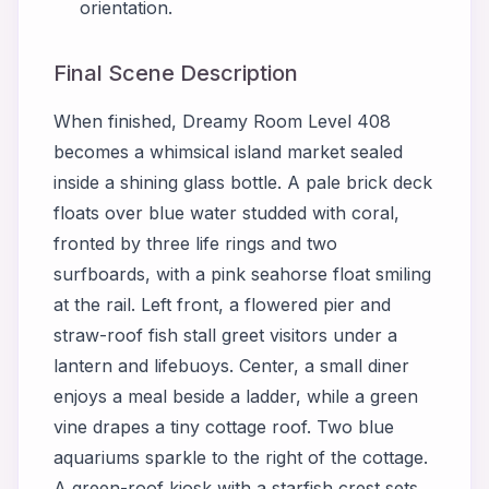
orientation.
Final Scene Description
When finished, Dreamy Room Level 408
becomes a whimsical island market sealed
inside a shining glass bottle. A pale brick deck
floats over blue water studded with coral,
fronted by three life rings and two
surfboards, with a pink seahorse float smiling
at the rail. Left front, a flowered pier and
straw-roof fish stall greet visitors under a
lantern and lifebuoys. Center, a small diner
enjoys a meal beside a ladder, while a green
vine drapes a tiny cottage roof. Two blue
aquariums sparkle to the right of the cottage.
A green-roof kiosk with a starfish crest sets