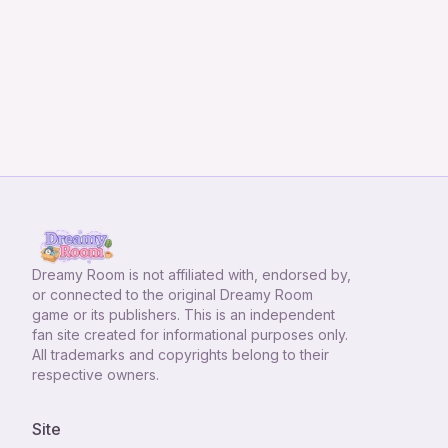
Dreamy Room
is not affiliated with, endorsed by,
or connected to the original Dreamy Room
game or its publishers. This is an independent
fan site created for informational purposes only.
All trademarks and copyrights belong to their
respective owners.
Site