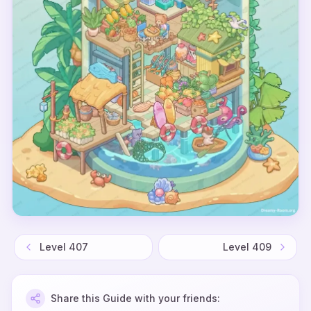
Level
407
Level
409
Share this Guide with your friends: