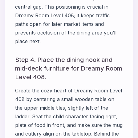
central gap. This positioning is crucial in
Dreamy Room Level 408; it keeps traffic
paths open for later market items and
prevents occlusion of the dining area you’ll
place next.
Step 4. Place the dining nook and
mid-deck furniture for Dreamy Room
Level 408.
Create the cozy heart of Dreamy Room Level
408 by centering a small wooden table on
the upper middle tiles, slightly left of the
ladder. Seat the child character facing right,
plate of food in front, and make sure the mug
and cutlery align on the tabletop. Behind the