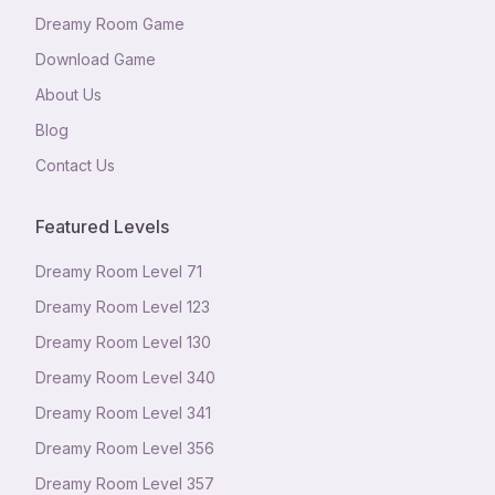
Dreamy Room Game
Download Game
About Us
Blog
Contact Us
Featured Levels
Dreamy Room Level
71
Dreamy Room Level
123
Dreamy Room Level
130
Dreamy Room Level
340
Dreamy Room Level
341
Dreamy Room Level
356
Dreamy Room Level
357