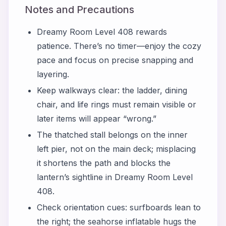
Notes and Precautions
Dreamy Room Level 408 rewards
patience. There’s no timer—enjoy the cozy
pace and focus on precise snapping and
layering.
Keep walkways clear: the ladder, dining
chair, and life rings must remain visible or
later items will appear “wrong.”
The thatched stall belongs on the inner
left pier, not on the main deck; misplacing
it shortens the path and blocks the
lantern’s sightline in Dreamy Room Level
408.
Check orientation cues: surfboards lean to
the right; the seahorse inflatable hugs the