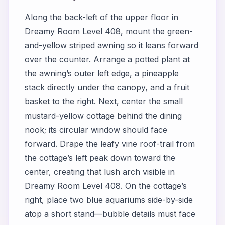
Along the back-left of the upper floor in
Dreamy Room Level 408, mount the green-
and-yellow striped awning so it leans forward
over the counter. Arrange a potted plant at
the awning’s outer left edge, a pineapple
stack directly under the canopy, and a fruit
basket to the right. Next, center the small
mustard-yellow cottage behind the dining
nook; its circular window should face
forward. Drape the leafy vine roof-trail from
the cottage’s left peak down toward the
center, creating that lush arch visible in
Dreamy Room Level 408. On the cottage’s
right, place two blue aquariums side-by-side
atop a short stand—bubble details must face