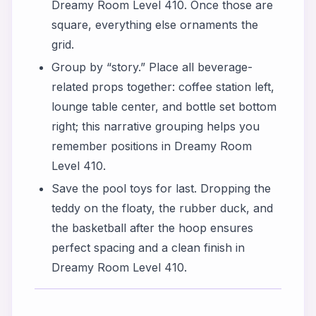
Dreamy Room Level 410. Once those are
square, everything else ornaments the
grid.
Group by “story.” Place all beverage-
related props together: coffee station left,
lounge table center, and bottle set bottom
right; this narrative grouping helps you
remember positions in Dreamy Room
Level 410.
Save the pool toys for last. Dropping the
teddy on the floaty, the rubber duck, and
the basketball after the hoop ensures
perfect spacing and a clean finish in
Dreamy Room Level 410.