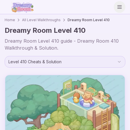
Open
Home
All Level Walkthroughs
Dreamy Room Level
410
Dreamy Room Level
410
Dreamy Room Level
410
guide - Dreamy Room
410
Walkthrough & Solution.
Level
410
Cheats & Solution