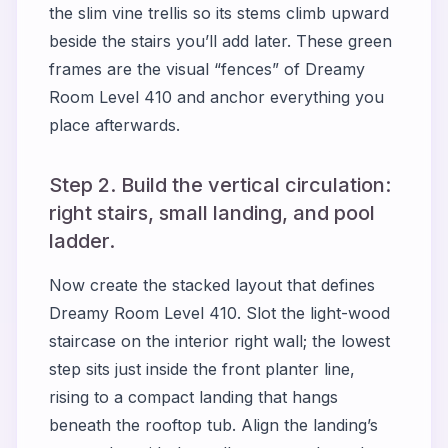
the slim vine trellis so its stems climb upward
beside the stairs you’ll add later. These green
frames are the visual “fences” of Dreamy
Room Level 410 and anchor everything you
place afterwards.
Step 2. Build the vertical circulation:
right stairs, small landing, and pool
ladder.
Now create the stacked layout that defines
Dreamy Room Level 410. Slot the light-wood
staircase on the interior right wall; the lowest
step sits just inside the front planter line,
rising to a compact landing that hangs
beneath the rooftop tub. Align the landing’s