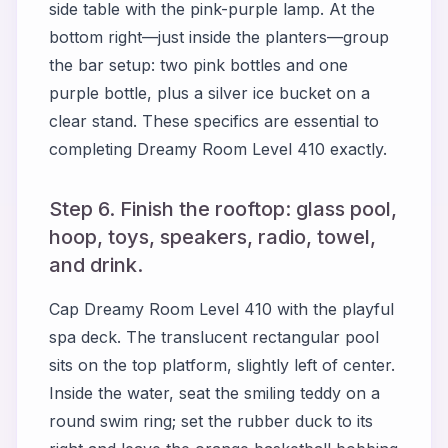
side table with the pink-purple lamp. At the
bottom right—just inside the planters—group
the bar setup: two pink bottles and one
purple bottle, plus a silver ice bucket on a
clear stand. These specifics are essential to
completing Dreamy Room Level 410 exactly.
Step 6. Finish the rooftop: glass pool,
hoop, toys, speakers, radio, towel,
and drink.
Cap Dreamy Room Level 410 with the playful
spa deck. The translucent rectangular pool
sits on the top platform, slightly left of center.
Inside the water, seat the smiling teddy on a
round swim ring; set the rubber duck to its