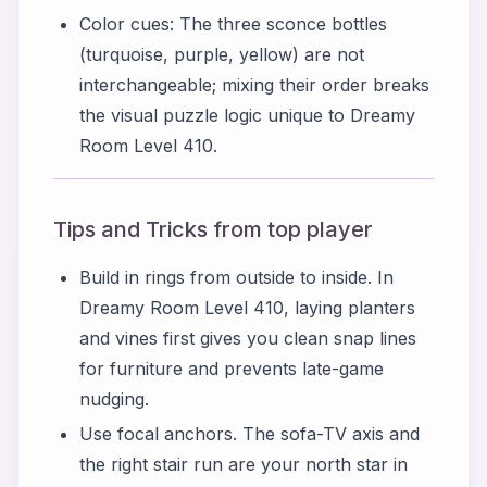
Color cues: The three sconce bottles
(turquoise, purple, yellow) are not
interchangeable; mixing their order breaks
the visual puzzle logic unique to Dreamy
Room Level 410.
Tips and Tricks from top player
Build in rings from outside to inside. In
Dreamy Room Level 410, laying planters
and vines first gives you clean snap lines
for furniture and prevents late-game
nudging.
Use focal anchors. The sofa-TV axis and
the right stair run are your north star in