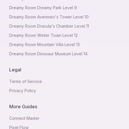
Dreamy Room Dreamy Park Level 9
Dreamy Room Avenmeo's Tower Level 10
Dreamy Room Dracula's Chamber Level 11
Dreamy Room Winter Town Level 12
Dreamy Room Mountain Villa Level 13
Dreamy Room Dinosaur Museum Level 14
Legal
Terms of Service
Privacy Policy
More Guides
Connect Master
Pixel Flow