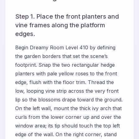
Step 1. Place the front planters and
vine frames along the platform
edges.
Begin Dreamy Room Level 410 by defining
the garden borders that set the scene’s
footprint. Snap the two rectangular hedge
planters with pale yellow roses to the front
edge, flush with the floor trim. Thread the
low, looping vine strip across the very front
lip so the blossoms drape toward the ground.
On the left wall, mount the thick ivy arch that
curls from the lower corner up and over the
window area; its tip should touch the top left
edge of the wall. On the right corner, stand