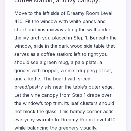
coffee station, and ivy canopy.
Move to the left side of Dreamy Room Level
410. Fit the window with white panes and
short curtains midway along the wall under
the ivy arch you placed in Step 1. Beneath the
window, slide in the dark wood side table that
serves as a coffee station: left to right you
should see a green mug, a pale plate, a
grinder with hopper, a small dripper/pot set,
and a kettle. The board with sliced
bread/pastry sits near the table’s outer edge.
Let the vine canopy from Step 1 drape over
the window’s top trim; its leaf clusters should
not block the glass. This homey corner adds
everyday warmth to Dreamy Room Level 410
while balancing the greenery visually.