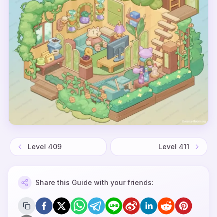
Level
409
Level
411
Share this Guide with your friends: