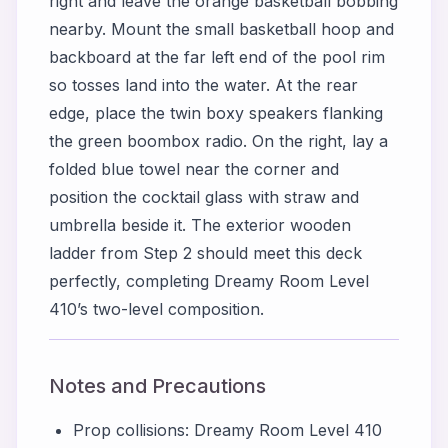
right and leave the orange basketball bobbing
nearby. Mount the small basketball hoop and
backboard at the far left end of the pool rim
so tosses land into the water. At the rear
edge, place the twin boxy speakers flanking
the green boombox radio. On the right, lay a
folded blue towel near the corner and
position the cocktail glass with straw and
umbrella beside it. The exterior wooden
ladder from Step 2 should meet this deck
perfectly, completing Dreamy Room Level
410’s two-level composition.
Notes and Precautions
Prop collisions: Dreamy Room Level 410