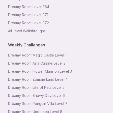
Dreamy Room Level
364
Dreamy Room Level
371
Dreamy Room Level
372
All Level Walkthroughs
Weekly Challenges
Dreamy Room Magic Castle Level 1
Dreamy Room Asia Cuisine Level 2
Dreamy Room Flower Mansion Level 3
Dreamy Room Zombie Land Level 4
Dreamy Room Life of Pets Level 5
Dreamy Room Snowy Day Level 6
Dreamy Room Penguin Villa Level 7
Dreamy Room Undersea Level 8