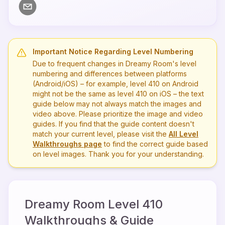
Important Notice Regarding Level Numbering
Due to frequent changes in Dreamy Room's level
numbering and differences between platforms
(Android/iOS) – for example, level
410
on Android
might not be the same as level
410
on iOS – the text
guide below may not always match the images and
video above. Please prioritize the image and video
guides. If you find that the guide content doesn't
match your current level, please visit the
All Level
Walkthroughs page
to find the correct guide based
on level images. Thank you for your understanding.
Dreamy Room Level
410
Walkthroughs & Guide