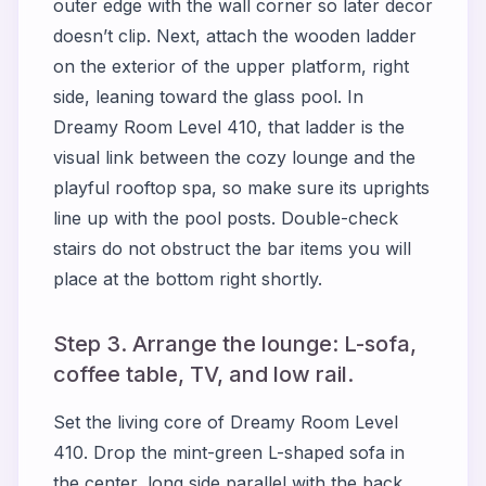
outer edge with the wall corner so later decor
doesn’t clip. Next, attach the wooden ladder
on the exterior of the upper platform, right
side, leaning toward the glass pool. In
Dreamy Room Level 410, that ladder is the
visual link between the cozy lounge and the
playful rooftop spa, so make sure its uprights
line up with the pool posts. Double-check
stairs do not obstruct the bar items you will
place at the bottom right shortly.
Step 3. Arrange the lounge: L-sofa,
coffee table, TV, and low rail.
Set the living core of Dreamy Room Level
410. Drop the mint-green L-shaped sofa in
the center, long side parallel with the back