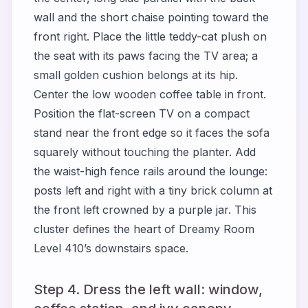
wall and the short chaise pointing toward the
front right. Place the little teddy-cat plush on
the seat with its paws facing the TV area; a
small golden cushion belongs at its hip.
Center the low wooden coffee table in front.
Position the flat-screen TV on a compact
stand near the front edge so it faces the sofa
squarely without touching the planter. Add
the waist-high fence rails around the lounge:
posts left and right with a tiny brick column at
the front left crowned by a purple jar. This
cluster defines the heart of Dreamy Room
Level 410’s downstairs space.
Step 4. Dress the left wall: window,