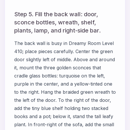
Step 5. Fill the back wall: door,
sconce bottles, wreath, shelf,
plants, lamp, and right-side bar.
The back wall is busy in Dreamy Room Level
410; place pieces carefully. Center the green
door slightly left of middle. Above and around
it, mount the three golden sconces that
cradle glass bottles: turquoise on the left,
purple in the center, and a yellow-tinted one
to the right. Hang the braided green wreath to
the left of the door. To the right of the door,
add the tiny blue shelf holding two stacked
books and a pot; below it, stand the tall leafy
plant. In front-right of the sofa, add the small