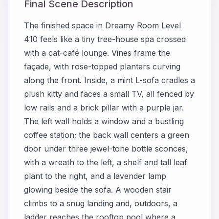
Final Scene Description
The finished space in Dreamy Room Level
410 feels like a tiny tree-house spa crossed
with a cat-café lounge. Vines frame the
façade, with rose-topped planters curving
along the front. Inside, a mint L-sofa cradles a
plush kitty and faces a small TV, all fenced by
low rails and a brick pillar with a purple jar.
The left wall holds a window and a bustling
coffee station; the back wall centers a green
door under three jewel-tone bottle sconces,
with a wreath to the left, a shelf and tall leaf
plant to the right, and a lavender lamp
glowing beside the sofa. A wooden stair
climbs to a snug landing and, outdoors, a
ladder reaches the rooftop pool where a