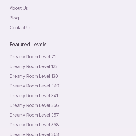
About Us
Blog
Contact Us
Featured Levels
Dreamy Room Level
71
Dreamy Room Level
123
Dreamy Room Level
130
Dreamy Room Level
340
Dreamy Room Level
341
Dreamy Room Level
356
Dreamy Room Level
357
Dreamy Room Level
358
Dreamy Room Level
363