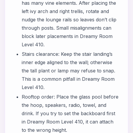
has many vine elements. After placing the
left ivy arch and right trellis, rotate and
nudge the lounge rails so leaves don’t clip
through posts. Small misalignments can
block later placements in Dreamy Room
Level 410.
Stairs clearance: Keep the stair landing’s
inner edge aligned to the wall; otherwise
the tall plant or lamp may refuse to snap.
This is a common pitfall in Dreamy Room
Level 410.
Rooftop order: Place the glass pool before
the hoop, speakers, radio, towel, and
drink. If you try to set the backboard first
in Dreamy Room Level 410, it can attach
to the wrong height.