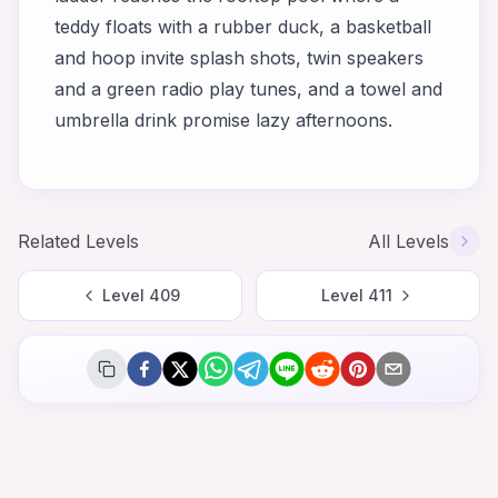
teddy floats with a rubber duck, a basketball
and hoop invite splash shots, twin speakers
and a green radio play tunes, and a towel and
umbrella drink promise lazy afternoons.
Related Levels
All Levels
Level
409
Level
411