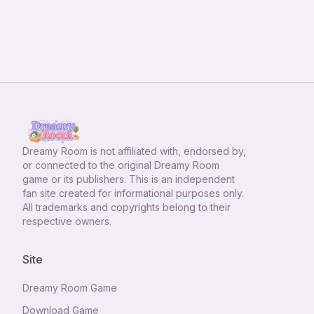
Dreamy Room
is not affiliated with, endorsed by,
or connected to the original Dreamy Room
game or its publishers. This is an independent
fan site created for informational purposes only.
All trademarks and copyrights belong to their
respective owners.
Site
Dreamy Room Game
Download Game