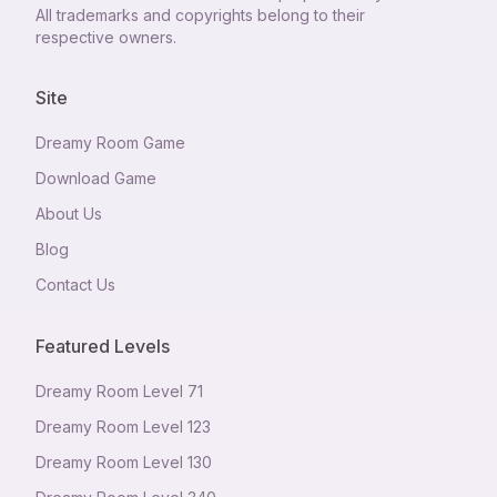
All trademarks and copyrights belong to their
respective owners.
Site
Dreamy Room Game
Download Game
About Us
Blog
Contact Us
Featured Levels
Dreamy Room Level
71
Dreamy Room Level
123
Dreamy Room Level
130