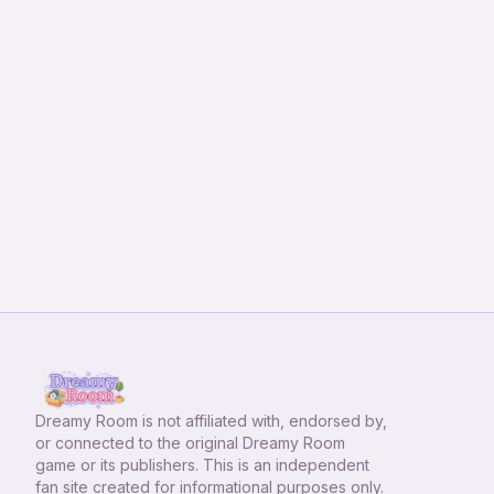
Dreamy Room
is not affiliated with, endorsed by,
or connected to the original Dreamy Room
game or its publishers. This is an independent
fan site created for informational purposes only.