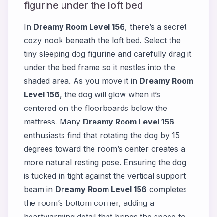
figurine under the loft bed
In
Dreamy Room Level 156
, there’s a secret
cozy nook beneath the loft bed. Select the
tiny sleeping dog figurine and carefully drag it
under the bed frame so it nestles into the
shaded area. As you move it in
Dreamy Room
Level 156
, the dog will glow when it’s
centered on the floorboards below the
mattress. Many
Dreamy Room Level 156
enthusiasts find that rotating the dog by 15
degrees toward the room’s center creates a
more natural resting pose. Ensuring the dog
is tucked in tight against the vertical support
beam in
Dreamy Room Level 156
completes
the room’s bottom corner, adding a
heartwarming detail that brings the space to