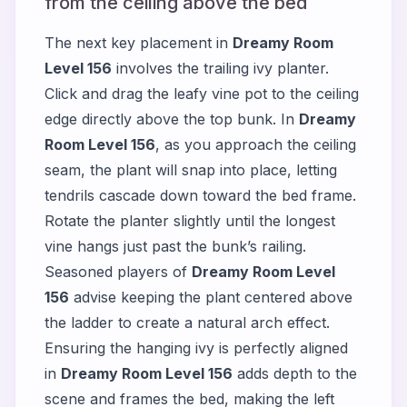
from the ceiling above the bed
The next key placement in
Dreamy Room
Level 156
involves the trailing ivy planter.
Click and drag the leafy vine pot to the ceiling
edge directly above the top bunk. In
Dreamy
Room Level 156
, as you approach the ceiling
seam, the plant will snap into place, letting
tendrils cascade down toward the bed frame.
Rotate the planter slightly until the longest
vine hangs just past the bunk’s railing.
Seasoned players of
Dreamy Room Level
156
advise keeping the plant centered above
the ladder to create a natural arch effect.
Ensuring the hanging ivy is perfectly aligned
in
Dreamy Room Level 156
adds depth to the
scene and frames the bed, making the left