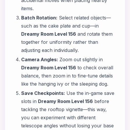
accidental moves when placing nearby
items.
Batch Rotation:
Select related objects—
such as the cake plate and cup—in
Dreamy Room Level 156
and rotate them
together for uniformity rather than
adjusting each individually.
Camera Angles:
Zoom out slightly in
Dreamy Room Level 156
to check overall
balance, then zoom in to fine-tune details
like the hanging ivy or the sleeping dog.
Save Checkpoints:
Use the in-game save
slots in
Dreamy Room Level 156
before
tackling the rooftop vignette—this way,
you can experiment with different
telescope angles without losing your base