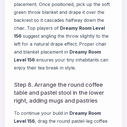
placement. Once positioned, pick up the soft
green throw blanket and drape it over the
backrest so it cascades halfway down the
chair. Top players of
Dreamy Room Level
156
suggest angling the throw slightly to the
left for a natural drape effect. Proper chair
and blanket placement in
Dreamy Room
Level 156
ensures your tiny inhabitants can
enjoy their tea break in style.
Step 8. Arrange the round coffee
table and pastel stool in the lower
right, adding mugs and pastries
To continue your build in
Dreamy Room
Level 156
, drag the round pastel-leg coffee