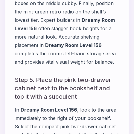
boxes on the middle cubby. Finally, position
the mint-green retro radio on the shelf’s
lowest tier. Expert builders in
Dreamy Room
Level 156
often stagger book heights for a
more natural look. Accurate shelving
placement in
Dreamy Room Level 156
completes the room’s left-hand storage area
and provides vital visual weight for balance.
Step 5. Place the pink two-drawer
cabinet next to the bookshelf and
top it with a succulent
In
Dreamy Room Level 156
, look to the area
immediately to the right of your bookshelf.
Select the compact pink two-drawer cabinet