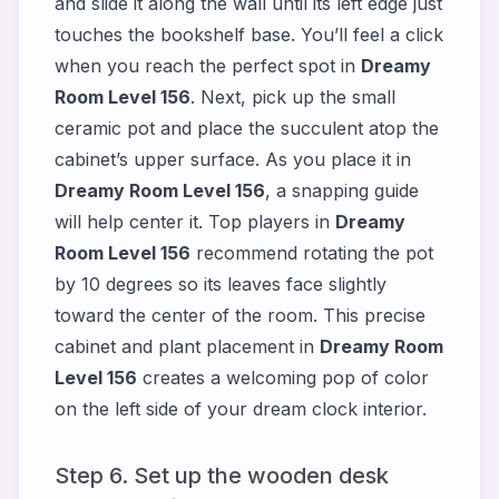
and slide it along the wall until its left edge just
touches the bookshelf base. You’ll feel a click
when you reach the perfect spot in
Dreamy
Room Level 156
. Next, pick up the small
ceramic pot and place the succulent atop the
cabinet’s upper surface. As you place it in
Dreamy Room Level 156
, a snapping guide
will help center it. Top players in
Dreamy
Room Level 156
recommend rotating the pot
by 10 degrees so its leaves face slightly
toward the center of the room. This precise
cabinet and plant placement in
Dreamy Room
Level 156
creates a welcoming pop of color
on the left side of your dream clock interior.
Step 6. Set up the wooden desk