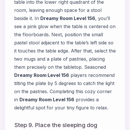
table into the lower right quadrant of the
room, leaving enough space for a stool
beside it. In
Dreamy Room Level 156
, you’ll
see a pink glow when the table is centered on
the floorboards. Next, position the small
pastel stool adjacent to the table’s left side so
it touches the table edge. After that, select the
two mugs and a plate of pastries, placing
them precisely on the tabletop. Seasoned
Dreamy Room Level 156
players recommend
tilting the plate by 5 degrees to catch the light
on the pastries. Completing this cozy corner
in
Dreamy Room Level 156
provides a
delightful spot for your tiny figure to relax.
Step 9. Place the sleeping dog