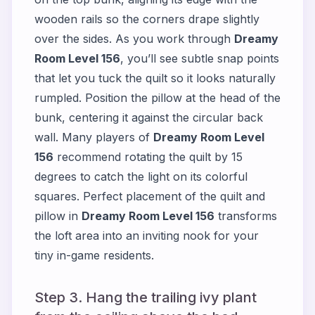
wooden rails so the corners drape slightly
over the sides. As you work through
Dreamy
Room Level 156
, you’ll see subtle snap points
that let you tuck the quilt so it looks naturally
rumpled. Position the pillow at the head of the
bunk, centering it against the circular back
wall. Many players of
Dreamy Room Level
156
recommend rotating the quilt by 15
degrees to catch the light on its colorful
squares. Perfect placement of the quilt and
pillow in
Dreamy Room Level 156
transforms
the loft area into an inviting nook for your
tiny in-game residents.
Step 3. Hang the trailing ivy plant