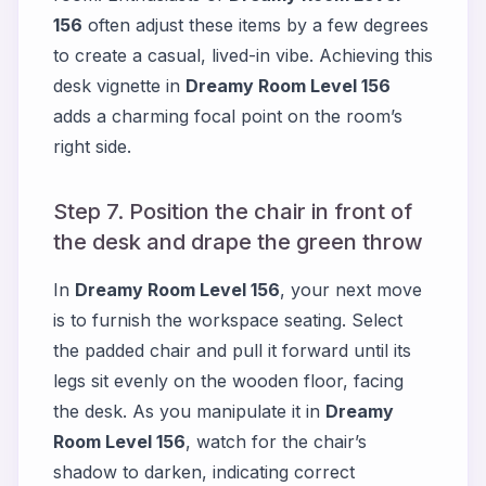
156
often adjust these items by a few degrees
to create a casual, lived-in vibe. Achieving this
desk vignette in
Dreamy Room Level 156
adds a charming focal point on the room’s
right side.
Step 7. Position the chair in front of
the desk and drape the green throw
In
Dreamy Room Level 156
, your next move
is to furnish the workspace seating. Select
the padded chair and pull it forward until its
legs sit evenly on the wooden floor, facing
the desk. As you manipulate it in
Dreamy
Room Level 156
, watch for the chair’s
shadow to darken, indicating correct