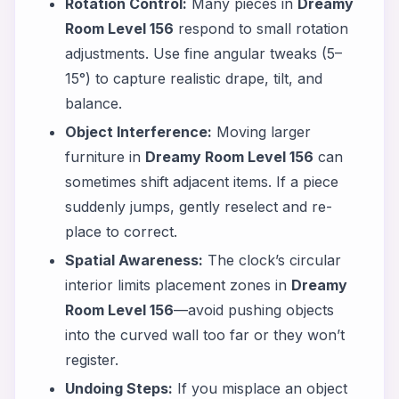
Rotation Control:
Many pieces in
Dreamy
Room Level 156
respond to small rotation
adjustments. Use fine angular tweaks (5–
15°) to capture realistic drape, tilt, and
balance.
Object Interference:
Moving larger
furniture in
Dreamy Room Level 156
can
sometimes shift adjacent items. If a piece
suddenly jumps, gently reselect and re-
place to correct.
Spatial Awareness:
The clock’s circular
interior limits placement zones in
Dreamy
Room Level 156
—avoid pushing objects
into the curved wall too far or they won’t
register.
Undoing Steps:
If you misplace an object