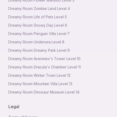
Dreamy Room Flower Mansion Level 3
Dreamy Room Zombie Land Level 4
Dreamy Room Life of Pets Level 5
Dreamy Room Snowy Day Level 6
Dreamy Room Penguin Villa Level 7
Dreamy Room Undersea Level 8
Dreamy Room Dreamy Park Level 9
Dreamy Room Avenmeo's Tower Level 10
Dreamy Room Dracula's Chamber Level 11
Dreamy Room Winter Town Level 12
Dreamy Room Mountain Villa Level 13
Dreamy Room Dinosaur Museum Level 14
Legal