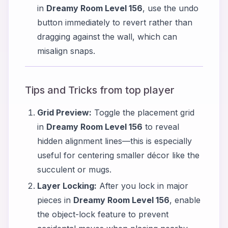
in
Dreamy Room Level 156
, use the undo
button immediately to revert rather than
dragging against the wall, which can
misalign snaps.
Tips and Tricks from top player
Grid Preview:
Toggle the placement grid
in
Dreamy Room Level 156
to reveal
hidden alignment lines—this is especially
useful for centering smaller décor like the
succulent or mugs.
Layer Locking:
After you lock in major
pieces in
Dreamy Room Level 156
, enable
the object-lock feature to prevent