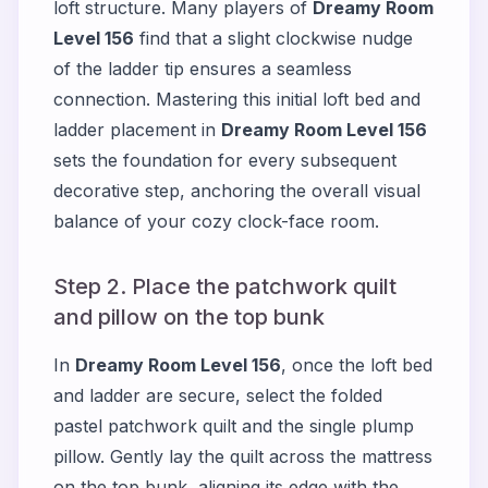
loft structure. Many players of
Dreamy Room
Level 156
find that a slight clockwise nudge
of the ladder tip ensures a seamless
connection. Mastering this initial loft bed and
ladder placement in
Dreamy Room Level 156
sets the foundation for every subsequent
decorative step, anchoring the overall visual
balance of your cozy clock-face room.
Step 2. Place the patchwork quilt
and pillow on the top bunk
In
Dreamy Room Level 156
, once the loft bed
and ladder are secure, select the folded
pastel patchwork quilt and the single plump
pillow. Gently lay the quilt across the mattress
on the top bunk, aligning its edge with the