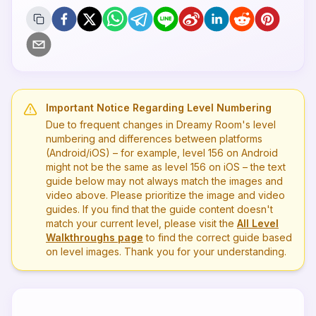
Important Notice Regarding Level Numbering
Due to frequent changes in Dreamy Room's level
numbering and differences between platforms
(Android/iOS) – for example, level
156
on Android
might not be the same as level
156
on iOS – the text
guide below may not always match the images and
video above. Please prioritize the image and video
guides. If you find that the guide content doesn't
match your current level, please visit the
All Level
Walkthroughs page
to find the correct guide based
on level images. Thank you for your understanding.