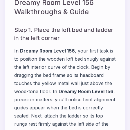
Dreamy Room Level
156
Walkthroughs & Guide
Step 1. Place the loft bed and ladder
in the left corner
In
Dreamy Room Level 156
, your first task is
to position the wooden loft bed snugly against
the left interior curve of the clock. Begin by
dragging the bed frame so its headboard
touches the yellow metal wall just above the
wood-tone floor. In
Dreamy Room Level 156
,
precision matters: you’ll notice faint alignment
guides appear when the bed is correctly
seated. Next, attach the ladder so its top
rungs rest firmly against the left side of the