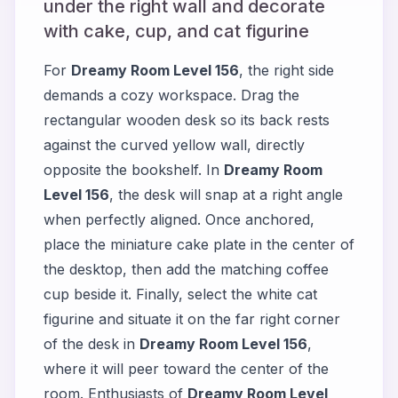
under the right wall and decorate
with cake, cup, and cat figurine
For
Dreamy Room Level 156
, the right side
demands a cozy workspace. Drag the
rectangular wooden desk so its back rests
against the curved yellow wall, directly
opposite the bookshelf. In
Dreamy Room
Level 156
, the desk will snap at a right angle
when perfectly aligned. Once anchored,
place the miniature cake plate in the center of
the desktop, then add the matching coffee
cup beside it. Finally, select the white cat
figurine and situate it on the far right corner
of the desk in
Dreamy Room Level 156
,
where it will peer toward the center of the
room. Enthusiasts of
Dreamy Room Level