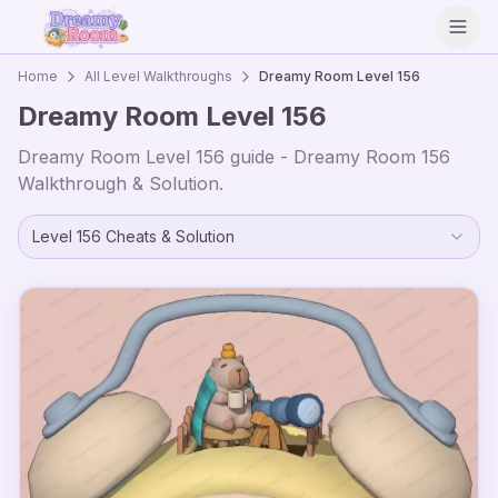
Open
Home
All Level Walkthroughs
Dreamy Room Level
156
Dreamy Room Level
156
Dreamy Room Level
156
guide - Dreamy Room
156
Walkthrough & Solution.
Level
156
Cheats & Solution