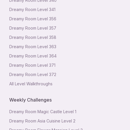
Dreamy Room Level
340
Dreamy Room Level
341
Dreamy Room Level
356
Dreamy Room Level
357
Dreamy Room Level
358
Dreamy Room Level
363
Dreamy Room Level
364
Dreamy Room Level
371
Dreamy Room Level
372
All Level Walkthroughs
Weekly Challenges
Dreamy Room Magic Castle Level 1
Dreamy Room Asia Cuisine Level 2