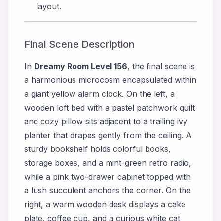
layout.
Final Scene Description
In
Dreamy Room Level 156
, the final scene is
a harmonious microcosm encapsulated within
a giant yellow alarm clock. On the left, a
wooden loft bed with a pastel patchwork quilt
and cozy pillow sits adjacent to a trailing ivy
planter that drapes gently from the ceiling. A
sturdy bookshelf holds colorful books,
storage boxes, and a mint-green retro radio,
while a pink two-drawer cabinet topped with
a lush succulent anchors the corner. On the
right, a warm wooden desk displays a cake
plate, coffee cup, and a curious white cat