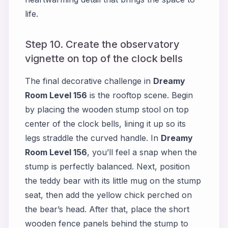
life.
Step 10. Create the observatory
vignette on top of the clock bells
The final decorative challenge in
Dreamy
Room Level 156
is the rooftop scene. Begin
by placing the wooden stump stool on top
center of the clock bells, lining it up so its
legs straddle the curved handle. In
Dreamy
Room Level 156
, you’ll feel a snap when the
stump is perfectly balanced. Next, position
the teddy bear with its little mug on the stump
seat, then add the yellow chick perched on
the bear’s head. After that, place the short
wooden fence panels behind the stump to