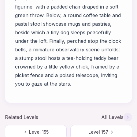
figurine, with a padded chair draped in a soft
green throw. Below, a round coffee table and
pastel stool showcase mugs and pastries,
beside which a tiny dog sleeps peacefully
under the loft. Finally, perched atop the clock
bells, a miniature observatory scene unfolds:
a stump stool hosts a tea-holding teddy bear
crowned by a little yellow chick, framed by a
picket fence and a poised telescope, inviting
you to gaze at the stars.
Related Levels
All Levels
Level
155
Level
157