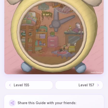
Level
155
Level
157
Share this Guide with your friends: