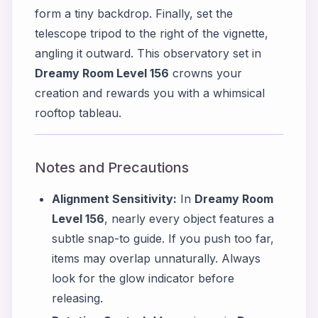
form a tiny backdrop. Finally, set the
telescope tripod to the right of the vignette,
angling it outward. This observatory set in
Dreamy Room Level 156
crowns your
creation and rewards you with a whimsical
rooftop tableau.
Notes and Precautions
Alignment Sensitivity:
In
Dreamy Room
Level 156
, nearly every object features a
subtle snap-to guide. If you push too far,
items may overlap unnaturally. Always
look for the glow indicator before
releasing.