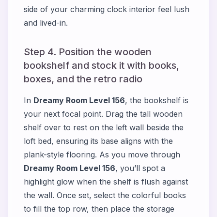
side of your charming clock interior feel lush
and lived-in.
Step 4. Position the wooden
bookshelf and stock it with books,
boxes, and the retro radio
In
Dreamy Room Level 156
, the bookshelf is
your next focal point. Drag the tall wooden
shelf over to rest on the left wall beside the
loft bed, ensuring its base aligns with the
plank-style flooring. As you move through
Dreamy Room Level 156
, you’ll spot a
highlight glow when the shelf is flush against
the wall. Once set, select the colorful books
to fill the top row, then place the storage