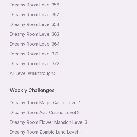
Dreamy Room Level
356
Dreamy Room Level
357
Dreamy Room Level
358
Dreamy Room Level
363
Dreamy Room Level
364
Dreamy Room Level
371
Dreamy Room Level
372
All Level Walkthroughs
Weekly Challenges
Dreamy Room Magic Castle Level 1
Dreamy Room Asia Cuisine Level 2
Dreamy Room Flower Mansion Level 3
Dreamy Room Zombie Land Level 4