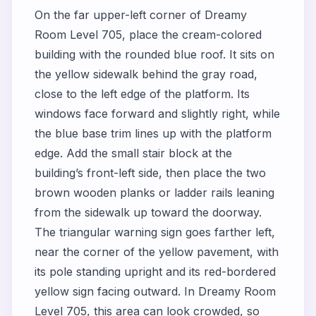
On the far upper-left corner of Dreamy
Room Level 705, place the cream-colored
building with the rounded blue roof. It sits on
the yellow sidewalk behind the gray road,
close to the left edge of the platform. Its
windows face forward and slightly right, while
the blue base trim lines up with the platform
edge. Add the small stair block at the
building’s front-left side, then place the two
brown wooden planks or ladder rails leaning
from the sidewalk up toward the doorway.
The triangular warning sign goes farther left,
near the corner of the yellow pavement, with
its pole standing upright and its red-bordered
yellow sign facing outward. In Dreamy Room
Level 705, this area can look crowded, so