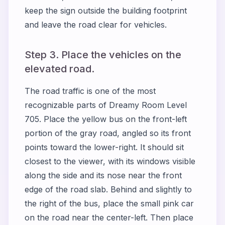
keep the sign outside the building footprint
and leave the road clear for vehicles.
Step 3. Place the vehicles on the
elevated road.
The road traffic is one of the most
recognizable parts of Dreamy Room Level
705. Place the yellow bus on the front-left
portion of the gray road, angled so its front
points toward the lower-right. It should sit
closest to the viewer, with its windows visible
along the side and its nose near the front
edge of the road slab. Behind and slightly to
the right of the bus, place the small pink car
on the road near the center-left. Then place