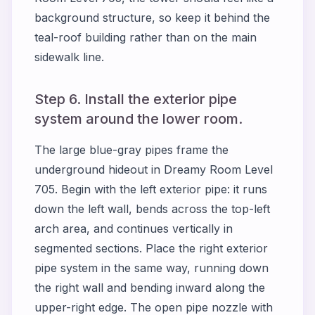
background structure, so keep it behind the
teal-roof building rather than on the main
sidewalk line.
Step 6. Install the exterior pipe
system around the lower room.
The large blue-gray pipes frame the
underground hideout in Dreamy Room Level
705. Begin with the left exterior pipe: it runs
down the left wall, bends across the top-left
arch area, and continues vertically in
segmented sections. Place the right exterior
pipe system in the same way, running down
the right wall and bending inward along the
upper-right edge. The open pipe nozzle with