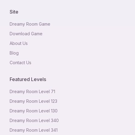
Site
Dreamy Room Game
Download Game
About Us
Blog
Contact Us
Featured Levels
Dreamy Room Level
71
Dreamy Room Level
123
Dreamy Room Level
130
Dreamy Room Level
340
Dreamy Room Level
341