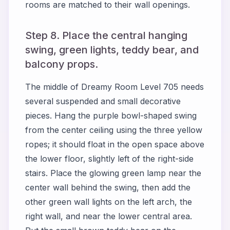
rooms are matched to their wall openings.
Step 8. Place the central hanging
swing, green lights, teddy bear, and
balcony props.
The middle of Dreamy Room Level 705 needs
several suspended and small decorative
pieces. Hang the purple bowl-shaped swing
from the center ceiling using the three yellow
ropes; it should float in the open space above
the lower floor, slightly left of the right-side
stairs. Place the glowing green lamp near the
center wall behind the swing, then add the
other green wall lights on the left arch, the
right wall, and near the lower central area.