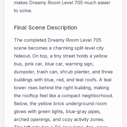
makes Dreamy Room Level 705 much easier
to solve.
Final Scene Description
The completed Dreamy Room Level 705
scene becomes a charming split-level city
hideout. On top, a tiny street holds a yellow
bus, pink car, blue car, warning sign,
dumpster, trash can, shrub planter, and three
buildings with blue, red, and teal roofs. A teal
tower rises behind the right building, making
the rooftop feel like a compact neighborhood.
Below, the yellow brick underground room
glows with green lights, blue-gray pipes,
arched openings, and cozy activity zones.