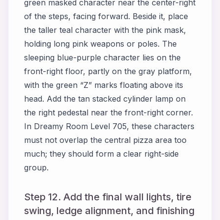
green masked character near the center-right
of the steps, facing forward. Beside it, place
the taller teal character with the pink mask,
holding long pink weapons or poles. The
sleeping blue-purple character lies on the
front-right floor, partly on the gray platform,
with the green “Z” marks floating above its
head. Add the tan stacked cylinder lamp on
the right pedestal near the front-right corner.
In Dreamy Room Level 705, these characters
must not overlap the central pizza area too
much; they should form a clear right-side
group.
Step 12. Add the final wall lights, tire
swing, ledge alignment, and finishing