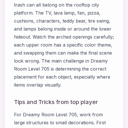
trash can all belong on the rooftop city
platform. The TV, lava lamp, fan, pizza,
cushions, characters, teddy bear, tire swing,
and lamps belong inside or around the lower
hideout. Watch the arched openings carefully;
each upper room has a specific color theme,
and swapping them can make the final scene
look wrong. The main challenge in Dreamy
Room Level 705 is determining the correct
placement for each object, especially where
items overlap visually.
Tips and Tricks from top player
For Dreamy Room Level 705, work from
large structures to small decorations. First