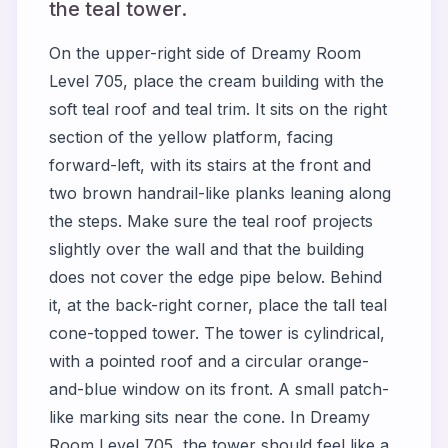
the teal tower.
On the upper-right side of Dreamy Room
Level 705, place the cream building with the
soft teal roof and teal trim. It sits on the right
section of the yellow platform, facing
forward-left, with its stairs at the front and
two brown handrail-like planks leaning along
the steps. Make sure the teal roof projects
slightly over the wall and that the building
does not cover the edge pipe below. Behind
it, at the back-right corner, place the tall teal
cone-topped tower. The tower is cylindrical,
with a pointed roof and a circular orange-
and-blue window on its front. A small patch-
like marking sits near the cone. In Dreamy
Room Level 705, the tower should feel like a