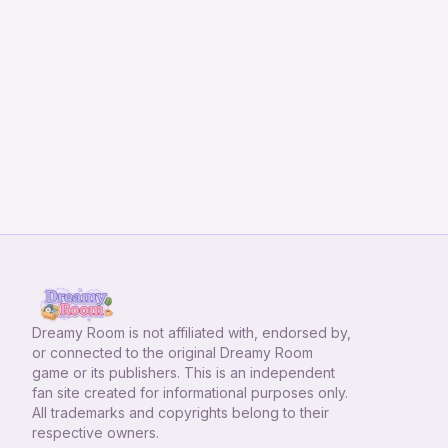
Dreamy Room
is not affiliated with, endorsed by,
or connected to the original Dreamy Room
game or its publishers. This is an independent
fan site created for informational purposes only.
All trademarks and copyrights belong to their
respective owners.