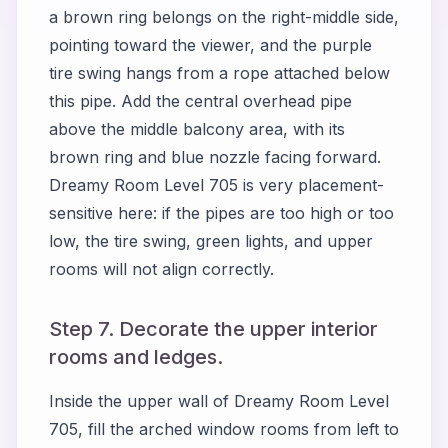
a brown ring belongs on the right-middle side,
pointing toward the viewer, and the purple
tire swing hangs from a rope attached below
this pipe. Add the central overhead pipe
above the middle balcony area, with its
brown ring and blue nozzle facing forward.
Dreamy Room Level 705 is very placement-
sensitive here: if the pipes are too high or too
low, the tire swing, green lights, and upper
rooms will not align correctly.
Step 7. Decorate the upper interior
rooms and ledges.
Inside the upper wall of Dreamy Room Level
705, fill the arched window rooms from left to