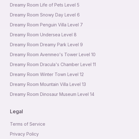
Dreamy Room Life of Pets Level 5
Dreamy Room Snowy Day Level 6
Dreamy Room Penguin Villa Level 7
Dreamy Room Undersea Level 8
Dreamy Room Dreamy Park Level 9
Dreamy Room Avenmeo's Tower Level 10
Dreamy Room Dracula's Chamber Level 11
Dreamy Room Winter Town Level 12
Dreamy Room Mountain Villa Level 13
Dreamy Room Dinosaur Museum Level 14
Legal
Terms of Service
Privacy Policy