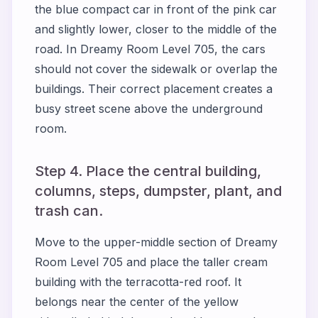
the blue compact car in front of the pink car
and slightly lower, closer to the middle of the
road. In Dreamy Room Level 705, the cars
should not cover the sidewalk or overlap the
buildings. Their correct placement creates a
busy street scene above the underground
room.
Step 4. Place the central building,
columns, steps, dumpster, plant, and
trash can.
Move to the upper-middle section of Dreamy
Room Level 705 and place the taller cream
building with the terracotta-red roof. It
belongs near the center of the yellow