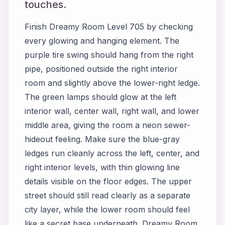
touches.
Finish Dreamy Room Level 705 by checking
every glowing and hanging element. The
purple tire swing should hang from the right
pipe, positioned outside the right interior
room and slightly above the lower-right ledge.
The green lamps should glow at the left
interior wall, center wall, right wall, and lower
middle area, giving the room a neon sewer-
hideout feeling. Make sure the blue-gray
ledges run cleanly across the left, center, and
right interior levels, with thin glowing line
details visible on the floor edges. The upper
street should still read clearly as a separate
city layer, while the lower room should feel
like a secret base underneath. Dreamy Room