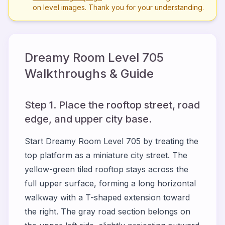
on level images. Thank you for your understanding.
Dreamy Room Level
705
Walkthroughs & Guide
Step 1. Place the rooftop street, road
edge, and upper city base.
Start Dreamy Room Level 705 by treating the
top platform as a miniature city street. The
yellow-green tiled rooftop stays across the
full upper surface, forming a long horizontal
walkway with a T-shaped extension toward
the right. The gray road section belongs on