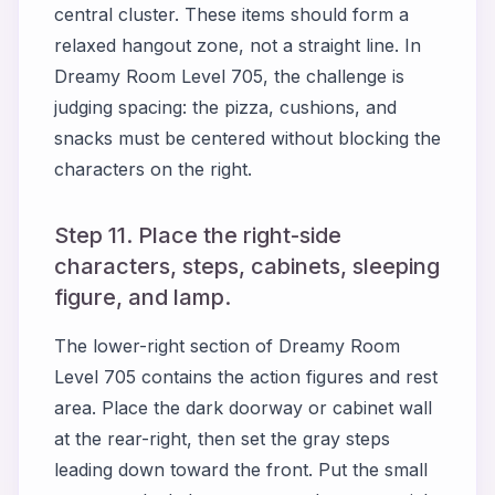
central cluster. These items should form a
relaxed hangout zone, not a straight line. In
Dreamy Room Level 705, the challenge is
judging spacing: the pizza, cushions, and
snacks must be centered without blocking the
characters on the right.
Step 11. Place the right-side
characters, steps, cabinets, sleeping
figure, and lamp.
The lower-right section of Dreamy Room
Level 705 contains the action figures and rest
area. Place the dark doorway or cabinet wall
at the rear-right, then set the gray steps
leading down toward the front. Put the small