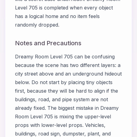
Level 705 is completed when every object
has a logical home and no item feels
randomly dropped.
Notes and Precautions
Dreamy Room Level 705 can be confusing
because the scene has two different layers: a
city street above and an underground hideout
below. Do not start by placing tiny objects
first, because they will be hard to align if the
buildings, road, and pipe system are not
already fixed. The biggest mistake in Dreamy
Room Level 705 is mixing the upper-level
props with lower-level props. Vehicles,
buildings, road sign, dumpster, plant, and