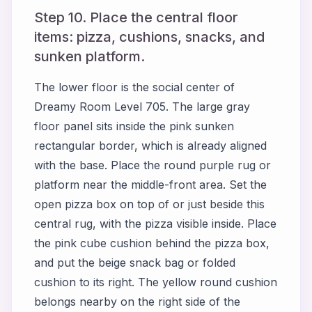
Step 10. Place the central floor
items: pizza, cushions, snacks, and
sunken platform.
The lower floor is the social center of
Dreamy Room Level 705. The large gray
floor panel sits inside the pink sunken
rectangular border, which is already aligned
with the base. Place the round purple rug or
platform near the middle-front area. Set the
open pizza box on top of or just beside this
central rug, with the pizza visible inside. Place
the pink cube cushion behind the pizza box,
and put the beige snack bag or folded
cushion to its right. The yellow round cushion
belongs nearby on the right side of the