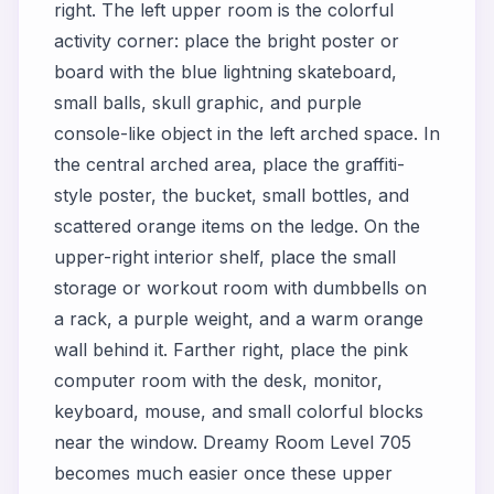
right. The left upper room is the colorful
activity corner: place the bright poster or
board with the blue lightning skateboard,
small balls, skull graphic, and purple
console-like object in the left arched space. In
the central arched area, place the graffiti-
style poster, the bucket, small bottles, and
scattered orange items on the ledge. On the
upper-right interior shelf, place the small
storage or workout room with dumbbells on
a rack, a purple weight, and a warm orange
wall behind it. Farther right, place the pink
computer room with the desk, monitor,
keyboard, mouse, and small colorful blocks
near the window. Dreamy Room Level 705
becomes much easier once these upper