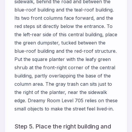
sidewalk, behind the road and between the
blue-roof building and the teal-roof building.
Its two front columns face forward, and the
red steps sit directly below the entrance. To
the left-rear side of this central building, place
the green dumpster, tucked between the
blue-roof building and the red-roof structure.
Put the square planter with the leafy green
shrub at the front-right corner of the central
building, partly overlapping the base of the
column area. The gray trash can sits just to
the right of the planter, near the sidewalk
edge. Dreamy Room Level 705 relies on these
small objects to make the street feel lived-in.
Step 5. Place the right building and