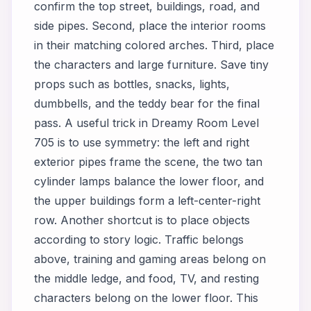
confirm the top street, buildings, road, and
side pipes. Second, place the interior rooms
in their matching colored arches. Third, place
the characters and large furniture. Save tiny
props such as bottles, snacks, lights,
dumbbells, and the teddy bear for the final
pass. A useful trick in Dreamy Room Level
705 is to use symmetry: the left and right
exterior pipes frame the scene, the two tan
cylinder lamps balance the lower floor, and
the upper buildings form a left-center-right
row. Another shortcut is to place objects
according to story logic. Traffic belongs
above, training and gaming areas belong on
the middle ledge, and food, TV, and resting
characters belong on the lower floor. This