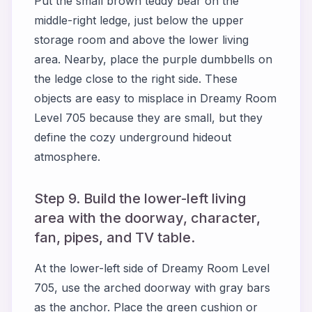
Put the small brown teddy bear on the
middle-right ledge, just below the upper
storage room and above the lower living
area. Nearby, place the purple dumbbells on
the ledge close to the right side. These
objects are easy to misplace in Dreamy Room
Level 705 because they are small, but they
define the cozy underground hideout
atmosphere.
Step 9. Build the lower-left living
area with the doorway, character,
fan, pipes, and TV table.
At the lower-left side of Dreamy Room Level
705, use the arched doorway with gray bars
as the anchor. Place the green cushion or