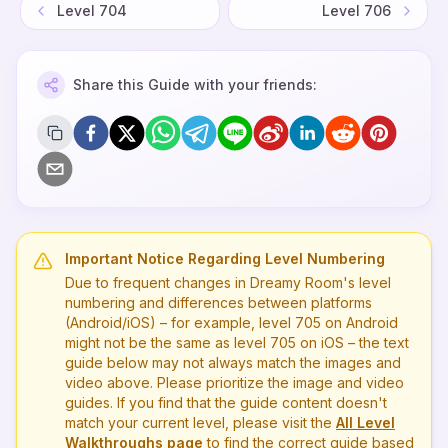
Level
704
Level
706
Share this Guide with your friends:
Important Notice Regarding Level Numbering
Due to frequent changes in Dreamy Room's level
numbering and differences between platforms
(Android/iOS) – for example, level
705
on Android
might not be the same as level
705
on iOS – the text
guide below may not always match the images and
video above. Please prioritize the image and video
guides. If you find that the guide content doesn't
match your current level, please visit the
All Level
Walkthroughs page
to find the correct guide based