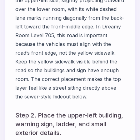
the upper-left side, slightly projecting outward
over the lower room, with its white dashed
lane marks running diagonally from the back-
left toward the front-middle edge. In Dreamy
Room Level 705, this road is important
because the vehicles must align with the
road’s front edge, not the yellow sidewalk.
Keep the yellow sidewalk visible behind the
road so the buildings and sign have enough
room. The correct placement makes the top
layer feel like a street sitting directly above
the sewer-style hideout below.
Step 2. Place the upper-left building,
warning sign, ladder, and small
exterior details.