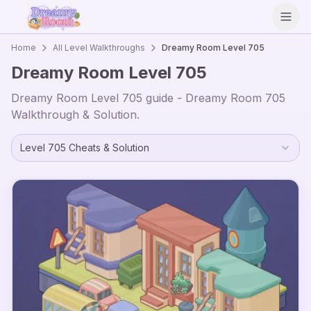
Open
Home
All Level Walkthroughs
Dreamy Room Level
705
Dreamy Room Level
705
Dreamy Room Level
705
guide - Dreamy Room
705
Walkthrough & Solution.
Level
705
Cheats & Solution