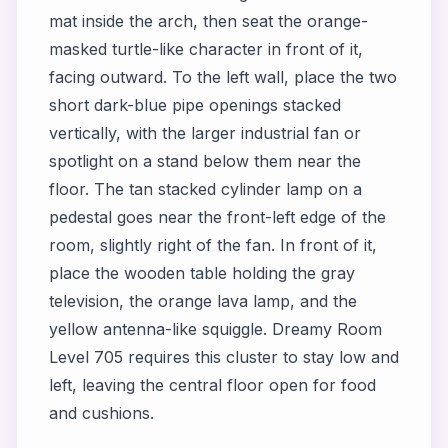
mat inside the arch, then seat the orange-
masked turtle-like character in front of it,
facing outward. To the left wall, place the two
short dark-blue pipe openings stacked
vertically, with the larger industrial fan or
spotlight on a stand below them near the
floor. The tan stacked cylinder lamp on a
pedestal goes near the front-left edge of the
room, slightly right of the fan. In front of it,
place the wooden table holding the gray
television, the orange lava lamp, and the
yellow antenna-like squiggle. Dreamy Room
Level 705 requires this cluster to stay low and
left, leaving the central floor open for food
and cushions.