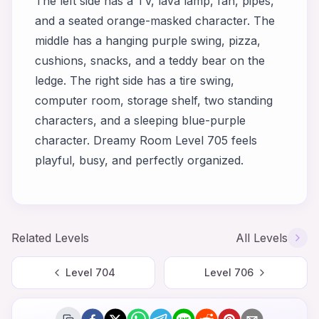
The left side has a TV, lava lamp, fan, pipes,
and a seated orange-masked character. The
middle has a hanging purple swing, pizza,
cushions, snacks, and a teddy bear on the
ledge. The right side has a tire swing,
computer room, storage shelf, two standing
characters, and a sleeping blue-purple
character. Dreamy Room Level 705 feels
playful, busy, and perfectly organized.
Related Levels
All Levels
Level
704
Level
706