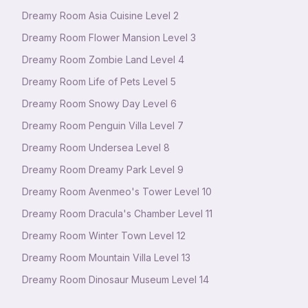
Dreamy Room Asia Cuisine Level 2
Dreamy Room Flower Mansion Level 3
Dreamy Room Zombie Land Level 4
Dreamy Room Life of Pets Level 5
Dreamy Room Snowy Day Level 6
Dreamy Room Penguin Villa Level 7
Dreamy Room Undersea Level 8
Dreamy Room Dreamy Park Level 9
Dreamy Room Avenmeo's Tower Level 10
Dreamy Room Dracula's Chamber Level 11
Dreamy Room Winter Town Level 12
Dreamy Room Mountain Villa Level 13
Dreamy Room Dinosaur Museum Level 14