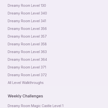
Dreamy Room Level
130
Dreamy Room Level
340
Dreamy Room Level
341
Dreamy Room Level
356
Dreamy Room Level
357
Dreamy Room Level
358
Dreamy Room Level
363
Dreamy Room Level
364
Dreamy Room Level
371
Dreamy Room Level
372
All Level Walkthroughs
Weekly Challenges
Dreamy Room Magic Castle Level 1