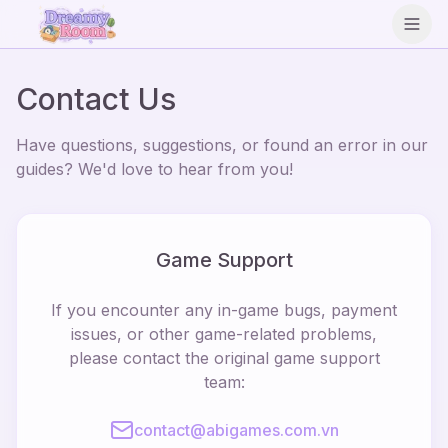
Open
Contact Us
Have questions, suggestions, or found an error in our
guides? We'd love to hear from you!
Game Support
If you encounter any in-game bugs, payment
issues, or other game-related problems,
please contact the original game support
team:
contact@abigames.com.vn