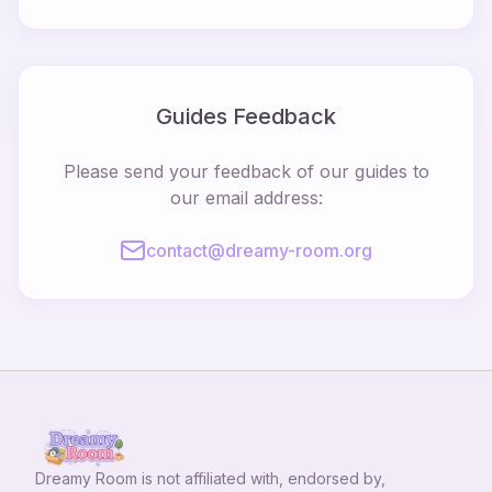
Guides Feedback
Please send your feedback of our guides to
our email address:
contact@dreamy-room.org
Dreamy Room
is not affiliated with, endorsed by,