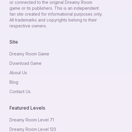
or connected to the original Dreamy Room
game or its publishers. This is an independent
fan site created for informational purposes only.
All trademarks and copyrights belong to their
respective owners.
Site
Dreamy Room Game
Download Game
About Us
Blog
Contact Us
Featured Levels
Dreamy Room Level
71
Dreamy Room Level
123