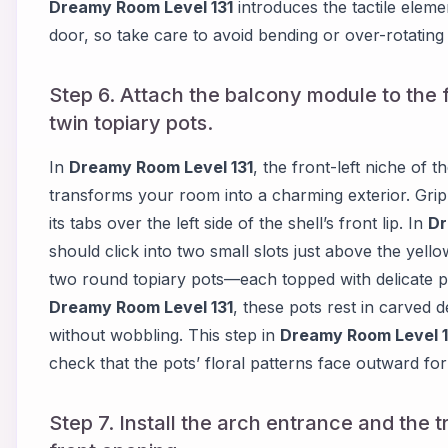
Dreamy Room Level 131
introduces the tactile elemen
door, so take care to avoid bending or over-rotating t
Step 6. Attach the balcony module to the f
twin topiary pots.
In
Dreamy Room Level 131
, the front-left niche of 
transforms your room into a charming exterior. Gri
its tabs over the left side of the shell’s front lip. In
Dr
should click into two small slots just above the yel
two round topiary pots—each topped with delicate p
Dreamy Room Level 131
, these pots rest in carved 
without wobbling. This step in
Dreamy Room Level 1
check that the pots’ floral patterns face outward f
Step 7. Install the arch entrance and the t