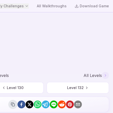
y Challenges
All Walkthroughs
Download Game
evels
All Levels
Level
130
Level
132