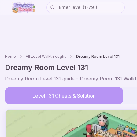
Home
All Level Walkthroughs
Dreamy Room Level
131
Dreamy Room Level
131
Dreamy Room Level
131
guide - Dreamy Room
131
Walkt
Level
131
Cheats & Solution