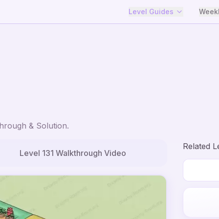
Level Guides
Weekl
hrough & Solution.
Related L
Level
131
Walkthrough Video