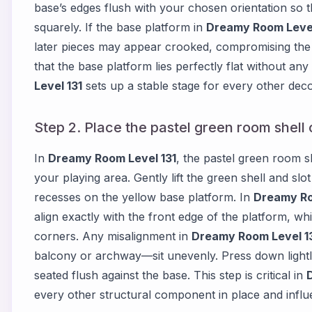
base’s edges flush with your chosen orientation so t
squarely. If the base platform in
Dreamy Room Level
later pieces may appear crooked, compromising the 
that the base platform lies perfectly flat without an
Level 131
sets up a stable stage for every other decor
Step 2. Place the pastel green room shell 
In
Dreamy Room Level 131
, the pastel green room sh
your playing area. Gently lift the green shell and slo
recesses on the yellow base platform. In
Dreamy Ro
align exactly with the front edge of the platform, whi
corners. Any misalignment in
Dreamy Room Level 1
balcony or archway—sit unevenly. Press down lightly 
seated flush against the base. This step is critical in
every other structural component in place and infl