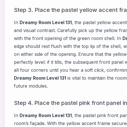
Step 3. Place the pastel yellow accent fr
In
Dreamy Room Level 131
, the pastel yellow accen
and visual contrast. Carefully pick up the yellow fra
with the front opening of the green room shell. In
D
edge should rest flush with the top lip of the shell, wh
on either side of the opening. Ensure that the yello
perfectly level: if it tilts, the subsequent front panel
all four corners until you hear a soft click, confirmin
Dreamy Room Level 131
is vital to maintain the roo
future modules.
Step 4. Place the pastel pink front panel 
In
Dreamy Room Level 131
, the pastel pink front p
room’s façade. With the yellow accent frame secured,