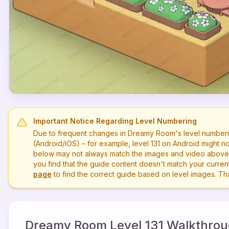
Important Notice Regarding Level Numbering
Due to frequent changes in Dreamy Room's level numberi
(Android/iOS) – for example, level
131
on Android might no
below may not always match the images and video above. P
you find that the guide content doesn't match your current 
page
to find the correct guide based on level images. T
Dreamy Room Level
131
Walkthrou