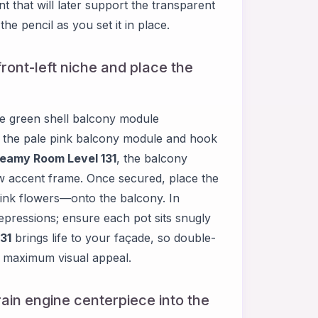
t that will later support the transparent
he pencil as you set it in place.
ront-left niche and place the
the green shell balcony module
p the pale pink balcony module and hook
eamy Room Level 131
, the balcony
low accent frame. Once secured, place the
ink flowers—onto the balcony. In
depressions; ensure each pot sits snugly
31
brings life to your façade, so double-
or maximum visual appeal.
rain engine centerpiece into the