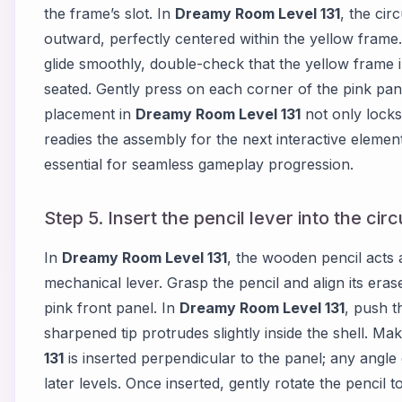
the frame’s slot. In
Dreamy Room Level 131
, the cir
outward, perfectly centered within the yellow frame. A
glide smoothly, double-check that the yellow frame 
seated. Gently press on each corner of the pink panel
placement in
Dreamy Room Level 131
not only locks
readies the assembly for the next interactive eleme
essential for seamless gameplay progression.
Step 5. Insert the pencil lever into the cir
In
Dreamy Room Level 131
, the wooden pencil acts 
mechanical lever. Grasp the pencil and align its eras
pink front panel. In
Dreamy Room Level 131
, push t
sharpened tip protrudes slightly inside the shell. Ma
131
is inserted perpendicular to the panel; any angl
later levels. Once inserted, gently rotate the penci