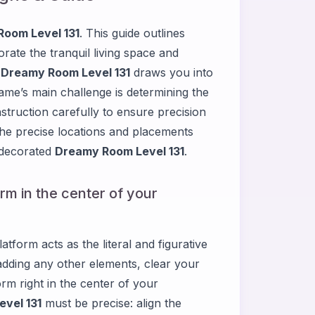
oom Level 131
. This guide outlines
rate the tranquil living space and
.
Dreamy Room Level 131
draws you into
ame’s main challenge is determining the
struction carefully to ensure precision
 the precise locations and placements
 decorated
Dreamy Room Level 131
.
orm in the center of your
atform acts as the literal and figurative
adding any other elements, clear your
orm right in the center of your
vel 131
must be precise: align the