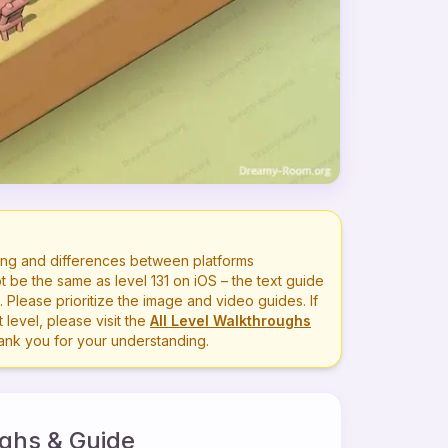
ng and differences between platforms
t be the same as level
131
on iOS – the text guide
lease prioritize the image and video guides. If
level, please visit the
All Level Walkthroughs
hank you for your understanding.
ghs & Guide