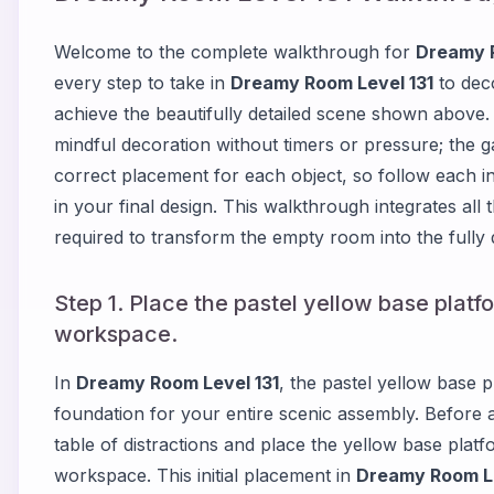
Welcome to the complete walkthrough for
Dreamy R
every step to take in
Dreamy Room Level 131
to deco
achieve the beautifully detailed scene shown above
mindful decoration without timers or pressure; the g
correct placement for each object, so follow each in
in your final design. This walkthrough integrates all
required to transform the empty room into the fully
Step 1. Place the pastel yellow base platf
workspace.
In
Dreamy Room Level 131
, the pastel yellow base pl
foundation for your entire scenic assembly. Before 
table of distractions and place the yellow base platf
workspace. This initial placement in
Dreamy Room Le