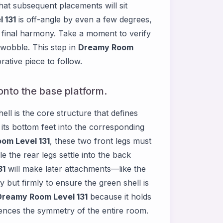
hat subsequent placements will sit
 131
is off-angle by even a few degrees,
final harmony. Take a moment to verify
y wobble. This step in
Dreamy Room
ative piece to follow.
onto the base platform.
ell is the core structure that defines
t its bottom feet into the corresponding
om Level 131
, these two front legs must
le the rear legs settle into the back
31
will make later attachments—like the
but firmly to ensure the green shell is
Dreamy Room Level 131
because it holds
uences the symmetry of the entire room.