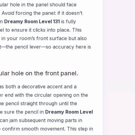
cular hole in the panel should face
void forcing the panel: if it doesn’t
in
Dreamy Room Level 131
is fully
 to ensure it clicks into place. This
 in your room’s front surface but also
nt—the pencil lever—so accuracy here is
cular hole on the front panel.
as both a decorative accent and a
er end with the circular opening on the
he pencil straight through until the
ke sure the pencil in
Dreamy Room Level
e can jam subsequent moving parts in
l to confirm smooth movement. This step in