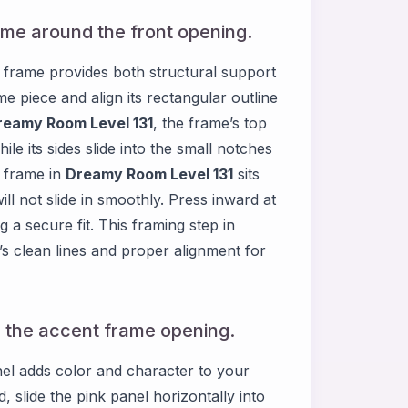
ame around the front opening.
t frame provides both structural support
me piece and align its rectangular outline
reamy Room Level 131
, the frame’s top
ile its sides slide into the small notches
w frame in
Dreamy Room Level 131
sits
 will not slide in smoothly. Press inward at
g a secure fit. This framing step in
m’s clean lines and proper alignment for
in the accent frame opening.
anel adds color and character to your
 slide the pink panel horizontally into