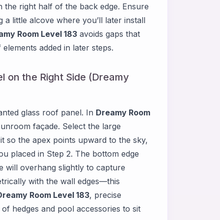
 the right half of the back edge. Ensure
 little alcove where you’ll later install
amy Room Level 183
avoids gaps that
 elements added in later steps.
el on the Right Side (Dreamy
lanted glass roof panel. In
Dreamy Room
sunroom façade. Select the large
e it so the apex points upward to the sky,
l you placed in Step 2. The bottom edge
 will overhang slightly to capture
etrically with the wall edges—this
Dreamy Room Level 183
, precise
 of hedges and pool accessories to sit