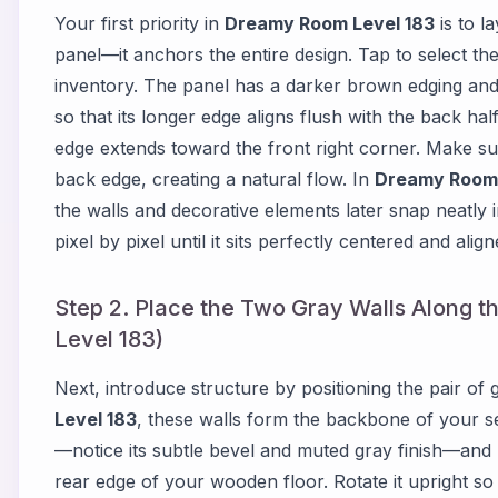
Your first priority in
Dreamy Room Level 183
is to l
panel—it anchors the entire design. Tap to select th
inventory. The panel has a darker brown edging and a
so that its longer edge aligns flush with the back hal
edge extends toward the front right corner. Make sure
back edge, creating a natural flow. In
Dreamy Room 
the walls and decorative elements later snap neatly i
pixel by pixel until it sits perfectly centered and alig
Step 2. Place the Two Gray Walls Along 
Level 183)
Next, introduce structure by positioning the pair of g
Level 183
, these walls form the backbone of your se
—notice its subtle bevel and muted gray finish—and pla
rear edge of your wooden floor. Rotate it upright so t