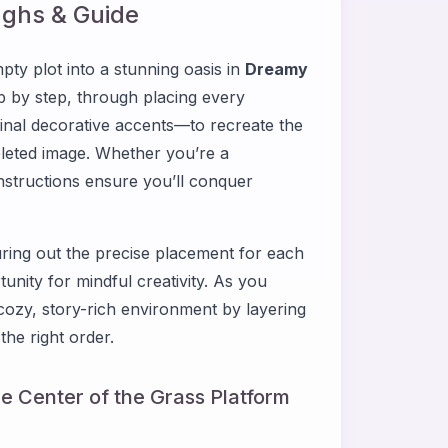
ghs & Guide
ty plot into a stunning oasis in
Dreamy
ep by step, through placing every
inal decorative accents—to recreate the
leted image. Whether you’re a
nstructions ensure you’ll conquer
iguring out the precise placement for each
tunity for mindful creativity. As you
cozy, story-rich environment by layering
the right order.
he Center of the Grass Platform