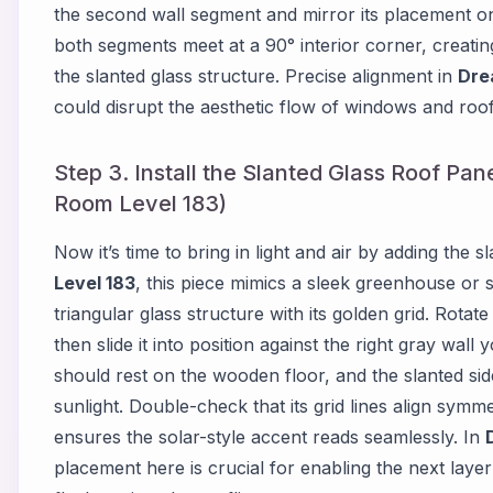
the second wall segment and mirror its placement on
both segments meet at a 90° interior corner, creating a
the slanted glass structure. Precise alignment in
Dre
could disrupt the aesthetic flow of windows and roof
Step 3. Install the Slanted Glass Roof Pan
Room Level 183)
Now it’s time to bring in light and air by adding the s
Level 183
, this piece mimics a sleek greenhouse or 
triangular glass structure with its golden grid. Rotat
then slide it into position against the right gray wal
should rest on the wooden floor, and the slanted side
sunlight. Double-check that its grid lines align symm
ensures the solar-style accent reads seamlessly. In
placement here is crucial for enabling the next layer