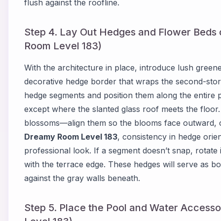
flush against the roofline.
Step 4. Lay Out Hedges and Flower Beds
Room Level 183)
With the architecture in place, introduce lush green
decorative hedge border that wraps the second-story
hedge segments and position them along the entire 
except where the slanted glass roof meets the floor
blossoms—align them so the blooms face outward, cr
Dreamy Room Level 183
, consistency in hedge orien
professional look. If a segment doesn’t snap, rotate it
with the terrace edge. These hedges will serve as bot
against the gray walls beneath.
Step 5. Place the Pool and Water Accesso