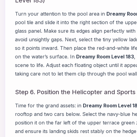
Level 183)
Turn your attention to the pool area in
Dreamy Room
pool tile and slide it into the right section of the upp
glass panel. Make sure its edges align perfectly wit
avoid unsightly gaps. Next, select the tiny yellow lad
so it points inward. Then place the red-and-white lif
on the water’s surface. In
Dreamy Room Level 183
,
scene to life. Adjust each floating object until it app
taking care not to let them clip through the pool wall
Step 6. Position the Helicopter and Spor
Time for the grand assets: in
Dreamy Room Level 1
rooftop and two cars below. Select the navy-blue he
position it on the far left of the upper terrace green
and ensure its landing skids rest stably on the hed