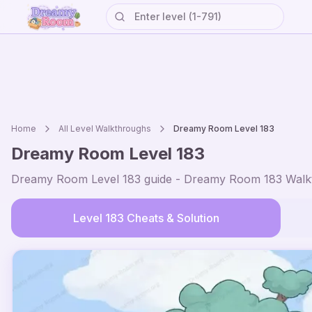
Home
All Level Walkthroughs
Dreamy Room Level
183
Dreamy Room Level
183
Dreamy Room Level
183
guide - Dreamy Room
183
Walkt
Level
183
Cheats & Solution