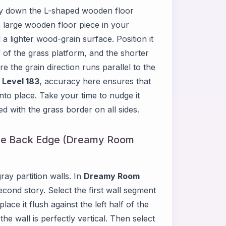
ay down the L-shaped wooden floor
e large wooden floor piece in your
 lighter wood-grain surface. Position it
f of the grass platform, and the shorter
 the grain direction runs parallel to the
Level 183
, accuracy here ensures that
nto place. Take your time to nudge it
ned with the grass border on all sides.
the Back Edge (Dreamy Room
ray partition walls. In
Dreamy Room
cond story. Select the first wall segment
ce it flush against the left half of the
he wall is perfectly vertical. Then select