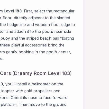
 Level 183
. First, select the rectangular
er floor, directly adjacent to the slanted
h the hedge line and wooden floor edge to
der and attach it to the pool’s near side
ebuoy and the striped beach ball floating
 these playful accessories bring the
ears gently bobbing in the pool’s center,
s.
ts Cars (Dreamy Room Level 183)
83
, you’ll install a helicopter on the
licopter with gold propellers and
 zone. Orient its nose to face forward
ge platform. Then move to the ground