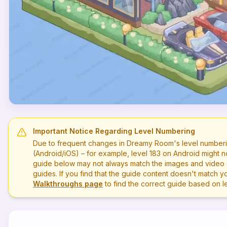
Important Notice Regarding Level Numbering
Due to frequent changes in Dreamy Room's level numberi
(Android/iOS) – for example, level
183
on Android might n
guide below may not always match the images and video a
guides. If you find that the guide content doesn't match you
Walkthroughs page
to find the correct guide based on 