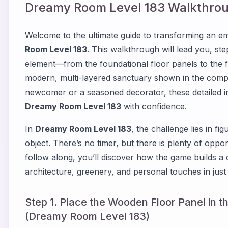
Dreamy Room Level
183
Walkthrou
Welcome to the ultimate guide to transforming an emp
Room Level 183
. This walkthrough will lead you, st
element—from the foundational floor panels to the f
modern, multi-layered sanctuary shown in the comp
newcomer or a seasoned decorator, these detailed i
Dreamy Room Level 183
with confidence.
In
Dreamy Room Level 183
, the challenge lies in f
object. There’s no timer, but there is plenty of oppor
follow along, you’ll discover how the game builds a 
architecture, greenery, and personal touches in just 
Step 1. Place the Wooden Floor Panel in t
(Dreamy Room Level 183)