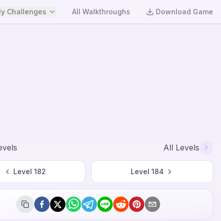
y Challenges
All Walkthroughs
Download Game
evels
All Levels
Level
182
Level
184