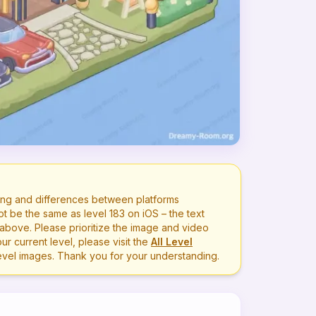
ng and differences between platforms
ot be the same as level
183
on iOS – the text
bove. Please prioritize the image and video
r current level, please visit the
All Level
level images. Thank you for your understanding.