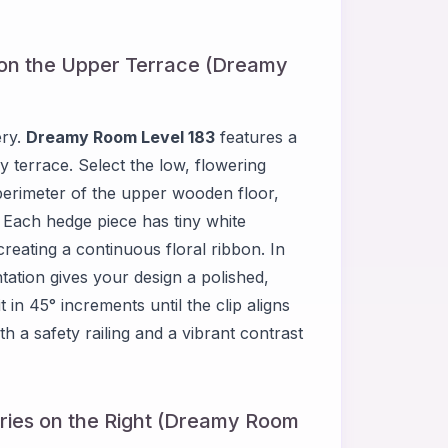
 on the Upper Terrace (Dreamy
ery.
Dreamy Room Level 183
features a
 terrace. Select the low, flowering
perimeter of the upper wooden floor,
. Each hedge piece has tiny white
eating a continuous floral ribbon. In
tation gives your design a polished,
 in 45° increments until the clip aligns
h a safety railing and a vibrant contrast
ries on the Right (Dreamy Room