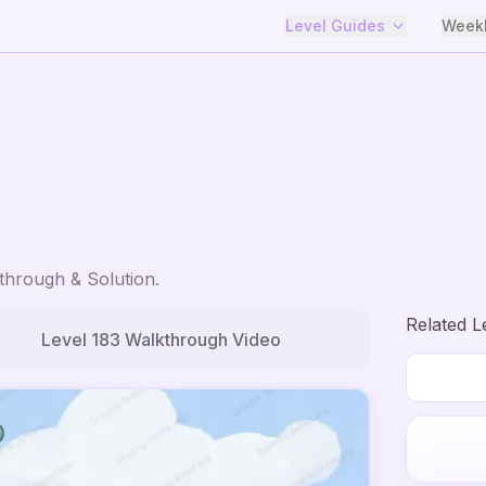
Level Guides
Weekl
hrough & Solution.
Related L
Level
183
Walkthrough Video