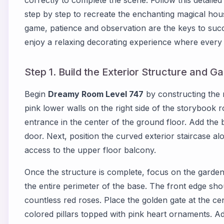
correctly to complete the scene. Follow this detaile
step by step to recreate the enchanting magical hous
game, patience and observation are the keys to suc
enjoy a relaxing decorating experience where every 
Step 1. Build the Exterior Structure and G
Begin
Dreamy Room Level 747
by constructing the m
pink lower walls on the right side of the storybook 
entrance in the center of the ground floor. Add the 
door. Next, position the curved exterior staircase alon
access to the upper floor balcony.
Once the structure is complete, focus on the garde
the entire perimeter of the base. The front edge sh
countless red roses. Place the golden gate at the c
colored pillars topped with pink heart ornaments. Ad