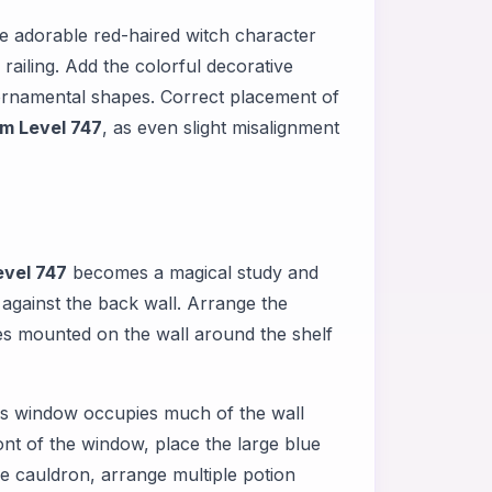
e adorable red-haired witch character
railing. Add the colorful decorative
ornamental shapes. Correct placement of
m Level 747
, as even slight misalignment
vel 747
becomes a magical study and
 against the back wall. Arrange the
es mounted on the wall around the shelf
This window occupies much of the wall
ont of the window, place the large blue
he cauldron, arrange multiple potion