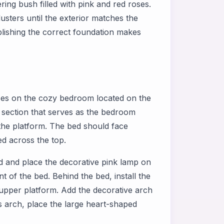
ering bush filled with pink and red roses.
usters until the exterior matches the
blishing the correct foundation makes
es on the cozy bedroom located on the
oor section that serves as the bedroom
 the platform. The bed should face
d across the top.
bed and place the decorative pink lamp on
nt of the bed. Behind the bed, install the
 upper platform. Add the decorative arch
is arch, place the large heart-shaped