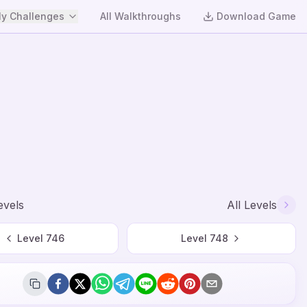
y Challenges
All Walkthroughs
Download Game
evels
All Levels
Level
746
Level
748