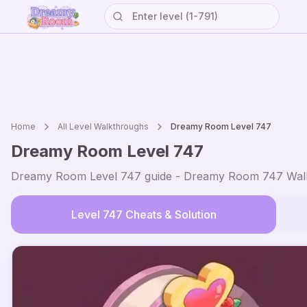
Home
All Level Walkthroughs
Dreamy Room Level
747
Dreamy Room Level
747
Dreamy Room Level
747
guide - Dreamy Room
747
Walk
Level
747
Cheats & Solution