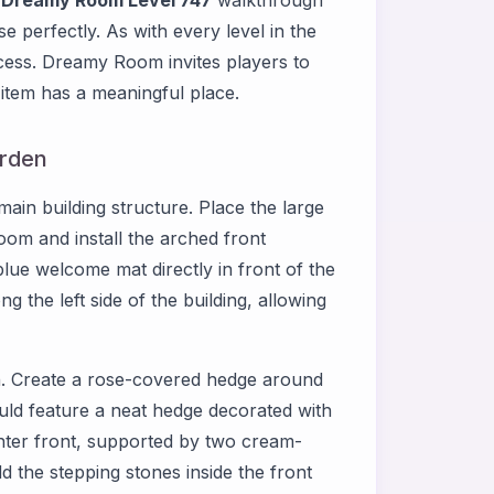
d
Dreamy Room Level 747
walkthrough
e perfectly. As with every level in the
cess. Dreamy Room invites players to
item has a meaningful place.
arden
ain building structure. Place the large
room and install the arched front
blue welcome mat directly in front of the
g the left side of the building, allowing
n. Create a rose-covered hedge around
ould feature a neat hedge decorated with
enter front, supported by two cream-
d the stepping stones inside the front