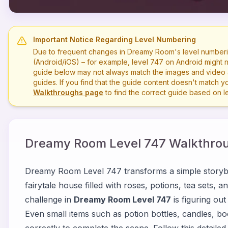
Important Notice Regarding Level Numbering
Due to frequent changes in Dreamy Room's level numberi
(Android/iOS) – for example, level
747
on Android might n
guide below may not always match the images and video a
guides. If you find that the guide content doesn't match you
Walkthroughs page
to find the correct guide based on 
Dreamy Room Level
747
Walkthrou
Dreamy Room Level 747 transforms a simple storyb
fairytale house filled with roses, potions, tea sets,
challenge in
Dreamy Room Level 747
is figuring ou
Even small items such as potion bottles, candles, b