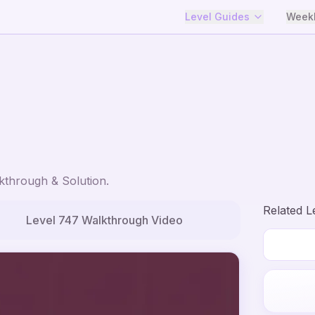
Level Guides
Weekl
through & Solution.
Related L
Level
747
Walkthrough Video