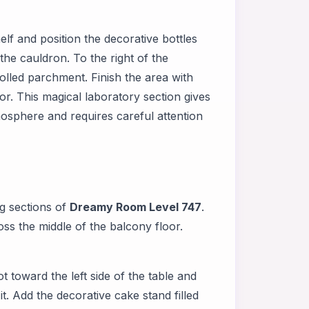
f and position the decorative bottles
he cauldron. To the right of the
olled parchment. Finish the area with
or. This magical laboratory section gives
mosphere and requires careful attention
g sections of
Dreamy Room Level 747
.
oss the middle of the balcony floor.
t toward the left side of the table and
t. Add the decorative cake stand filled