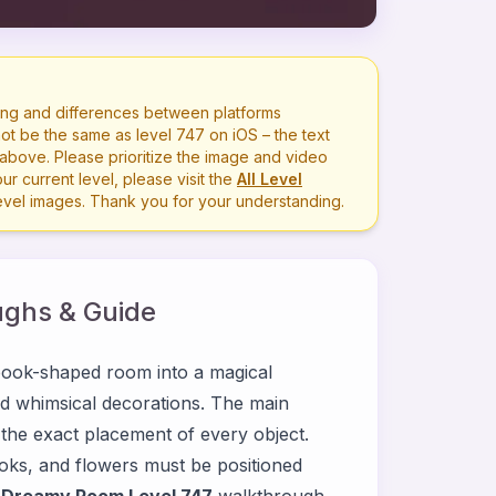
ng and differences between platforms
ot be the same as level
747
on iOS – the text
bove. Please prioritize the image and video
r current level, please visit the
All Level
level images. Thank you for your understanding.
ghs & Guide
ook-shaped room into a magical
 and whimsical decorations. The main
t the exact placement of every object.
ooks, and flowers must be positioned