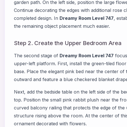
garden path. On the left side, position the large flow
Continue decorating the edges with additional rose cl
completed design. In
Dreamy Room Level 747
, esta
the remaining object placement much easier.
Step 2. Create the Upper Bedroom Area
The second stage of
Dreamy Room Level 747
focus
upper-left platform. First, install the green-tiled fl
base. Place the elegant pink bed near the center of
outward and feature a blue checkered blanket drape
Next, add the bedside table on the left side of the 
top. Position the small pink rabbit plush near the fro
curved balcony railing that protects the edge of the
structure rising above the room. At the center of th
ornament decorated with flowers.