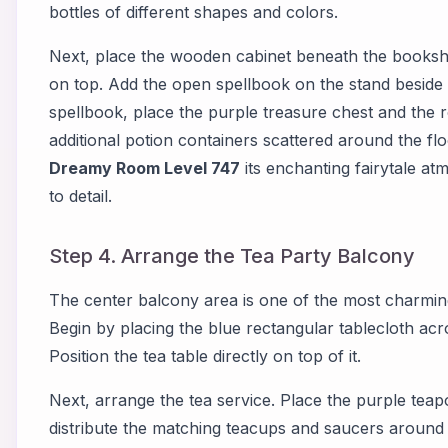
bottles of different shapes and colors.
Next, place the wooden cabinet beneath the bookshel
on top. Add the open spellbook on the stand beside t
spellbook, place the purple treasure chest and the r
additional potion containers scattered around the flo
Dreamy Room Level 747
its enchanting fairytale at
to detail.
Step 4. Arrange the Tea Party Balcony
The center balcony area is one of the most charmin
Begin by placing the blue rectangular tablecloth acr
Position the tea table directly on top of it.
Next, arrange the tea service. Place the purple teapo
distribute the matching teacups and saucers around i