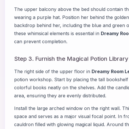
The upper balcony above the bed should contain th
wearing a purple hat. Position her behind the golden 
backdrop behind her, including the blue and green 
these whimsical elements is essential in
Dreamy Roo
can prevent completion.
Step 3. Furnish the Magical Potion Library
The right side of the upper floor in
Dreamy Room Le
potion workshop. Start by placing the tall bookshelf
colorful books neatly on the shelves. Add the candl
area, ensuring they are evenly distributed.
Install the large arched window on the right wall. 
space and serves as a major visual focal point. In fr
cauldron filled with glowing magical liquid. Around t