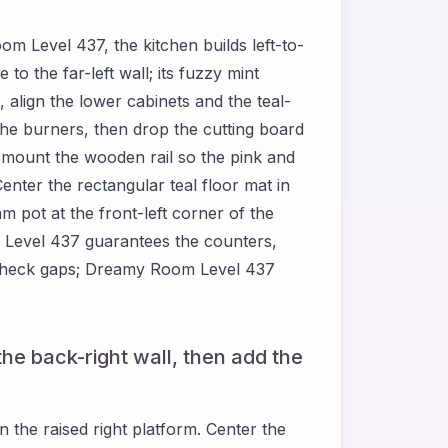
om Level 437, the kitchen builds left-to-
 to the far-left wall; its fuzzy mint
e, align the lower cabinets and the teal-
the burners, then drop the cutting board
mount the wooden rail so the pink and
enter the rectangular teal floor mat in
am pot at the front-left corner of the
m Level 437 guarantees the counters,
e-check gaps; Dreamy Room Level 437
he back-right wall, then add the
the raised right platform. Center the