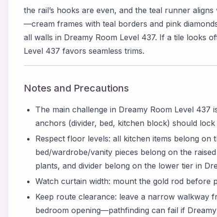
the rail’s hooks are even, and the teal runner aligns 
—cream frames with teal borders and pink diamon
all walls in Dreamy Room Level 437. If a tile looks 
Level 437 favors seamless trims.
Notes and Precautions
The main challenge in Dreamy Room Level 437 is
anchors (divider, bed, kitchen block) should lock fir
Respect floor levels: all kitchen items belong on th
bed/wardrobe/vanity pieces belong on the raised ri
plants, and divider belong on the lower tier in 
Watch curtain width: mount the gold rod before p
Keep route clearance: leave a narrow walkway fr
bedroom opening—pathfinding can fail if Dreamy 