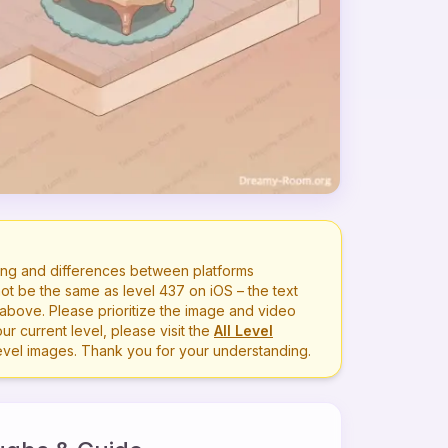
ng and differences between platforms
ot be the same as level
437
on iOS – the text
bove. Please prioritize the image and video
r current level, please visit the
All Level
level images. Thank you for your understanding.