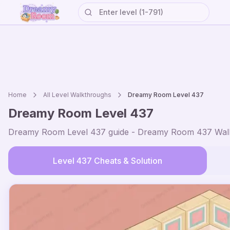
Home
All Level Walkthroughs
Dreamy Room Level
437
Dreamy Room Level
437
Dreamy Room Level
437
guide - Dreamy Room
437
Walk
Level
437
Cheats & Solution