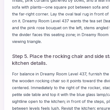
finials, pink curtains gathered by bows, and a teal 
sofa with plants—one square pot between sofa and di
the far-right corner. Lay the oval teal rug in front of
on it. Dreamy Room Level 437 wants the tea set (teap
and the pink rose bouquet on the left, stems angled
the divider faces this seating zone; in Dreamy Room
viewing triangle.
Step 5. Place the rocking chair and side sta
kitchen details.
For balance in Dreamy Room Level 437, furnish the f
the wooden rocking chair so it points toward the divid
centered. Immediately to the right of the rocker, sta
petite side table and top it with the blue glass lamp
sightline open to the kitchen; in front of the steps, pl
between levels feels lush. Revisit the kitchen: ensure 