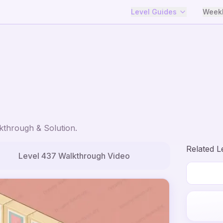
Level Guides
Weekl
through & Solution.
Related L
Level
437
Walkthrough Video