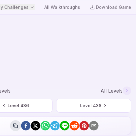
y Challenges
All Walkthroughs
Download Game
evels
All Levels
Level
436
Level
438