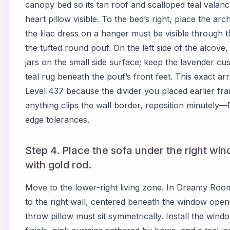
canopy bed so its tan roof and scalloped teal valan
heart pillow visible. To the bed’s right, place the a
the lilac dress on a hanger must be visible through th
the tufted round pouf. On the left side of the alcove,
jars on the small side surface; keep the lavender cus
teal rug beneath the pouf’s front feet. This exact a
Level 437 because the divider you placed earlier fram
anything clips the wall border, reposition minutely
edge tolerances.
Step 4. Place the sofa under the right win
with gold rod.
Move to the lower-right living zone. In Dreamy Room 
to the right wall, centered beneath the window openi
throw pillow must sit symmetrically. Install the win