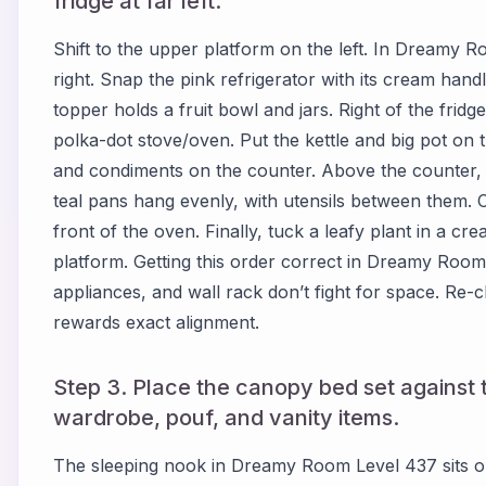
fridge at far left.
Shift to the upper platform on the left. In Dreamy Ro
right. Snap the pink refrigerator with its cream handle
topper holds a fruit bowl and jars. Right of the fridg
polka-dot stove/oven. Put the kettle and big pot on 
and condiments on the counter. Above the counter, 
teal pans hang evenly, with utensils between them. C
front of the oven. Finally, tuck a leafy plant in a cre
platform. Getting this order correct in Dreamy Roo
appliances, and wall rack don’t fight for space. R
rewards exact alignment.
Step 3. Place the canopy bed set against t
wardrobe, pouf, and vanity items.
The sleeping nook in Dreamy Room Level 437 sits on 