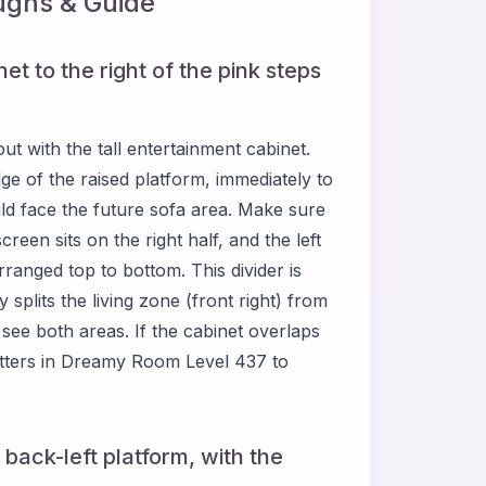
ghs & Guide
et to the right of the pink steps
 with the tall entertainment cabinet.
edge of the raised platform, immediately to
uld face the future sofa area. Make sure
reen sits on the right half, and the left
ranged top to bottom. This divider is
splits the living zone (front right) from
u see both areas. If the cabinet overlaps
matters in Dreamy Room Level 437 to
 back-left platform, with the