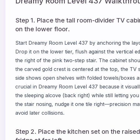
Dreamy Room Level
437
Walkthrou
Step 1. Place the tall room-divider TV cabin
on the lower floor.
Start Dreamy Room Level 437 by anchoring the layout
Drop it on the lower tier, flush against the vertical 
the right of the pink two-step stair. The cabinet sho
the carved gold crest is centered at the top, the TV sc
side shows open shelves with folded towels/boxes ar
crucial in Dreamy Room Level 437 because it visually 
the sleeping alcove (back right) while still letting yo
the stair nosing, nudge it one tile right—precision 
avoid later collisions.
Step 2. Place the kitchen set on the raised