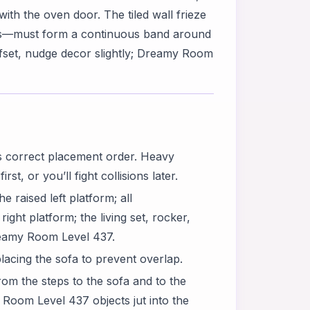
with the oven door. The tiled wall frieze
ds—must form a continuous band around
offset, nudge decor slightly; Dreamy Room
 correct placement order. Heavy
st, or you’ll fight collisions later.
e raised left platform; all
ght platform; the living set, rocker,
Dreamy Room Level 437.
lacing the sofa to prevent overlap.
om the steps to the sofa and to the
Room Level 437 objects jut into the