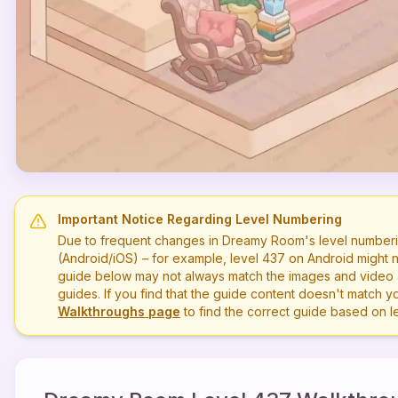
Important Notice Regarding Level Numbering
Due to frequent changes in Dreamy Room's level numberi
(Android/iOS) – for example, level
437
on Android might n
guide below may not always match the images and video a
guides. If you find that the guide content doesn't match you
Walkthroughs page
to find the correct guide based on 