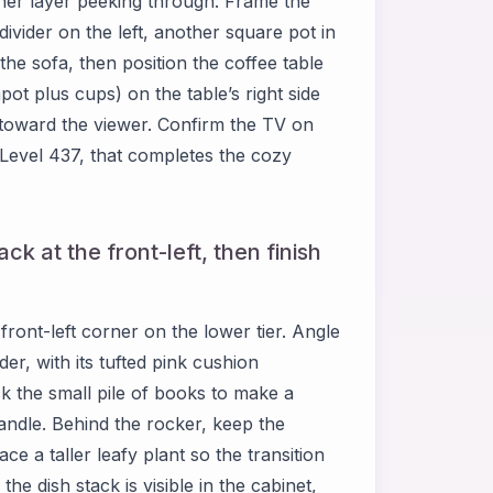
inner layer peeking through. Frame the
vider on the left, another square pot in
 the sofa, then position the coffee table
ot plus cups) on the table’s right side
 toward the viewer. Confirm the TV on
 Level 437, that completes the cozy
ck at the front-left, then finish
ront-left corner on the lower tier. Angle
er, with its tufted pink cushion
ck the small pile of books to make a
/candle. Behind the rocker, keep the
ace a taller leafy plant so the transition
the dish stack is visible in the cabinet,