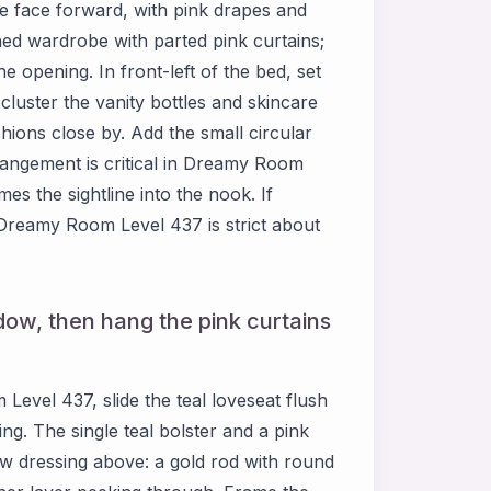
ce face forward, with pink drapes and
rched wardrobe with parted pink curtains;
e opening. In front-left of the bed, set
 cluster the vanity bottles and skincare
hions close by. Add the small circular
rrangement is critical in Dreamy Room
es the sightline into the nook. If
—Dreamy Room Level 437 is strict about
dow, then hang the pink curtains
Level 437, slide the teal loveseat flush
ng. The single teal bolster and a pink
dow dressing above: a gold rod with round