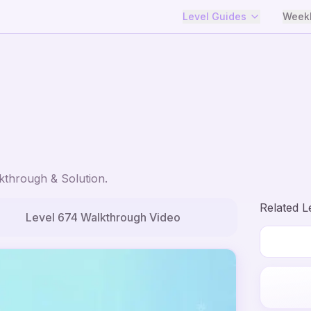
Level Guides
Weekl
through & Solution.
Related L
Level
674
Walkthrough Video