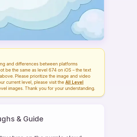
ng and differences between platforms
ot be the same as level
674
on iOS – the text
bove. Please prioritize the image and video
r current level, please visit the
All Level
level images. Thank you for your understanding.
ghs & Guide