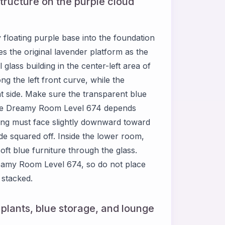
structure on the purple cloud
loating purple base into the foundation
s the original lavender platform as the
 glass building in the center-left area of
g the left front curve, while the
ht side. Make sure the transparent blue
ause Dreamy Room Level 674 depends
ding must face slightly downward toward
ide squared off. Inside the lower room,
oft blue furniture through the glass.
Dreamy Room Level 674, so do not place
 stacked.
, plants, blue storage, and lounge