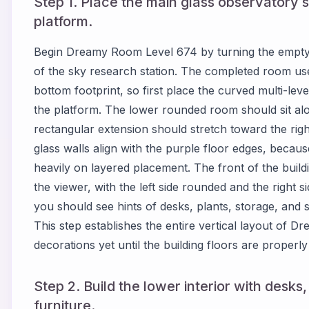
Step 1. Place the main glass observatory 
platform.
Begin Dreamy Room Level 674 by turning the empty f
of the sky research station. The completed room use
bottom footprint, so first place the curved multi-level
the platform. The lower rounded room should sit alon
rectangular extension should stretch toward the rig
glass walls align with the purple floor edges, bec
heavily on layered placement. The front of the buil
the viewer, with the left side rounded and the right s
you should see hints of desks, plants, storage, and s
This step establishes the entire vertical layout of 
decorations yet until the building floors are properly
Step 2. Build the lower interior with desks
furniture.