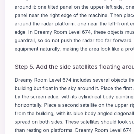
around it: one tilted panel on the upper-left side, o
panel near the right edge of the machine. Then pla
around the radar platform, one near the left-front 
edge. In Dreamy Room Level 674, these objects must 
guardrail, so do not push the radar too far forward.
equipment naturally, making the area look like a pro
Step 5. Add the side satellites floating ar
Dreamy Room Level 674 includes several objects that
building but float in the sky around it. Place the first s
by the screen edge, with its cylindrical body pointin
horizontally. Place a second satellite on the upper ri
from the building, with its blue body angled diagona
spread on both sides. These satellites should look s
than resting on platforms. Dreamy Room Level 674