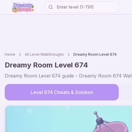
Home
All Level Walkthroughs
Dreamy Room Level
674
Dreamy Room Level
674
Dreamy Room Level
674
guide - Dreamy Room
674
Walk
Level
674
Cheats & Solution