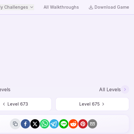
y Challenges
All Walkthroughs
Download Game
evels
All Levels
Level
673
Level
675