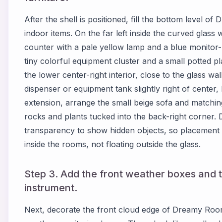
After the shell is positioned, fill the bottom level o
indoor items. On the far left inside the curved glass 
counter with a pale yellow lamp and a blue monitor-li
tiny colorful equipment cluster and a small potted pl
the lower center-right interior, close to the glass wall
dispenser or equipment tank slightly right of center, 
extension, arrange the small beige sofa and matching
rocks and plants tucked into the back-right corner
transparency to show hidden objects, so placement 
inside the rooms, not floating outside the glass.
Step 3. Add the front weather boxes and 
instrument.
Next, decorate the front cloud edge of Dreamy Room