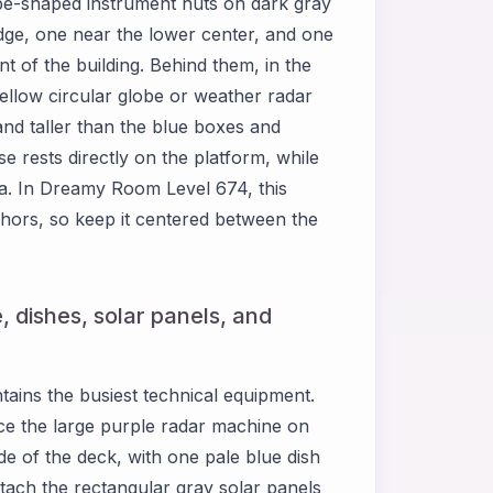
be-shaped instrument huts on dark gray
 edge, one near the lower center, and one
ont of the building. Behind them, in the
yellow circular globe or weather radar
and taller than the blue boxes and
se rests directly on the platform, while
ea. In Dreamy Room Level 674, this
chors, so keep it centered between the
, dishes, solar panels, and
ains the busiest technical equipment.
ce the large purple radar machine on
side of the deck, with one pale blue dish
ttach the rectangular gray solar panels