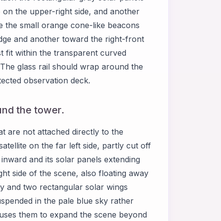
ne on the upper-right side, and another
ce the small orange cone-like beacons
edge and another toward the right-front
fit within the transparent curved
 The glass rail should wrap around the
tected observation deck.
ound the tower.
 are not attached directly to the
atellite on the far left side, partly cut off
g inward and its solar panels extending
ght side of the scene, also floating away
lly and two rectangular solar wings
uspended in the pale blue sky rather
 uses them to expand the scene beyond