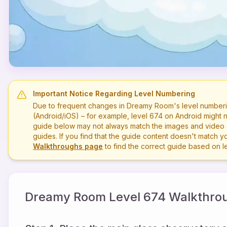
Important Notice Regarding Level Numbering
Due to frequent changes in Dreamy Room's level numberi
(Android/iOS) – for example, level
674
on Android might n
guide below may not always match the images and video a
guides. If you find that the guide content doesn't match you
Walkthroughs page
to find the correct guide based on 
Dreamy Room Level
674
Walkthrou