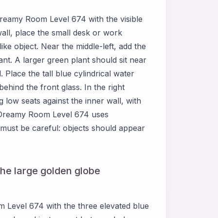
f Dreamy Room Level 674 with the visible
wall, place the small desk or work
ke object. Near the middle-left, add the
ant. A larger green plant should sit near
. Place the tall blue cylindrical water
behind the front glass. In the right
 low seats against the inner wall, with
. Dreamy Room Level 674 uses
must be careful: objects should appear
the large golden globe
 Level 674 with the three elevated blue