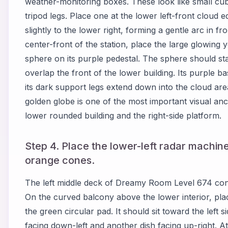
weather-monitoring boxes. These look like small cu
tripod legs. Place one at the lower left-front cloud
slightly to the lower right, forming a gentle arc in fr
center-front of the station, place the large glowing 
sphere on its purple pedestal. The sphere should st
overlap the front of the lower building. Its purple ba
its dark support legs extend down into the cloud ar
golden globe is one of the most important visual an
lower rounded building and the right-side platform.
Step 4. Place the lower-left radar machine
orange cones.
The left middle deck of Dreamy Room Level 674 cont
On the curved balcony above the lower interior, pla
the green circular pad. It should sit toward the left 
facing down-left and another dish facing up-right. A