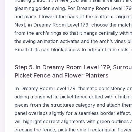
gleaming golden swing. For Dreamy Room Level 179,
and place it toward the back of the platform, aligning
Next, in Dreamy Room Level 179, choose the matchin
from the arch’s rings so that it hangs centrally wit
the swing animation activates and the arch’s vines b
Small shifts can block access to adjacent item slots, 
Step 5. In Dreamy Room Level 179, Surrou
Picket Fence and Flower Planters
In Dreamy Room Level 179, thematic consistency on
adding a crisp white picket fence dotted with climbi
pieces from the structures category and attach the
panel overlaps slightly for a seamless border effec
will highlight correct alignments with green outline
erecting the fence, pick the small rectangular flower