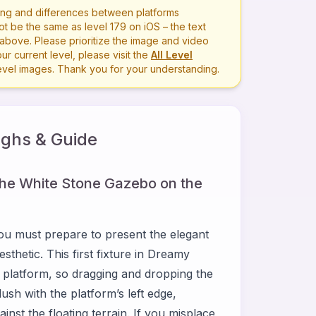
ng and differences between platforms
ot be the same as level
179
on iOS – the text
bove. Please prioritize the image and video
r current level, please visit the
All Level
level images. Thank you for your understanding.
ghs & Guide
the White Stone Gazebo on the
ou must prepare to present the elegant
thetic. This first fixture in Dreamy
 platform, so dragging and dropping the
ush with the platform’s left edge,
nst the floating terrain. If you misplace