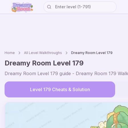
Home
All Level Walkthroughs
Dreamy Room Level
179
Dreamy Room Level
179
Dreamy Room Level
179
guide - Dreamy Room
179
Walk
Level
179
Cheats & Solution