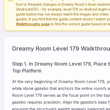
Due to frequent changes in Dreamy Room's level numberi
(Android/iOS) – for example, level
179
on Android might n
guide below may not always match the images and video a
guides. If you find that the guide content doesn't match you
Walkthroughs page
to find the correct guide based on 
Dreamy Room Level
179
Walkthrou
Step 1. In Dreamy Room Level 179, Place 
Top Platform
At the very beginning of Dreamy Room Level 179, y
white stone gazebo that anchors the entire room’s aes
Room Level 179 serves as the focal point on the top
gazebo requires precision. Align the gazebo’s base fl
ensuring the structure’s weight appears balanced agai