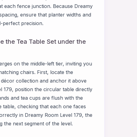
 at each fence junction. Because Dreamy
pacing, ensure that planter widths and
-perfect precision.
e the Tea Table Set under the
es on the middle-left tier, inviting you
atching chairs. First, locate the
décor collection and anchor it above
179, position the circular table directly
ands and tea cups are flush with the
e table, checking that each one faces
orrectly in Dreamy Room Level 179, the
g the next segment of the level.