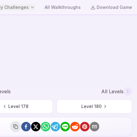
y Challenges
All Walkthroughs
Download Game
evels
All Levels
Level
178
Level
180