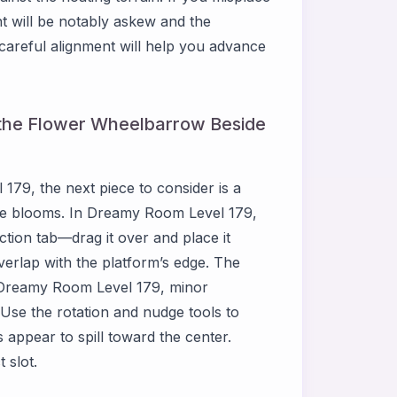
 will be notably askew and the
t careful alignment will help you advance
 the Flower Wheelbarrow Beside
79, the next piece to consider is a
te blooms. In Dreamy Room Level 179,
ection tab—drag it over and place it
overlap with the platform’s edge. The
 Dreamy Room Level 179, minor
Use the rotation and nudge tools to
 appear to spill toward the center.
 slot.