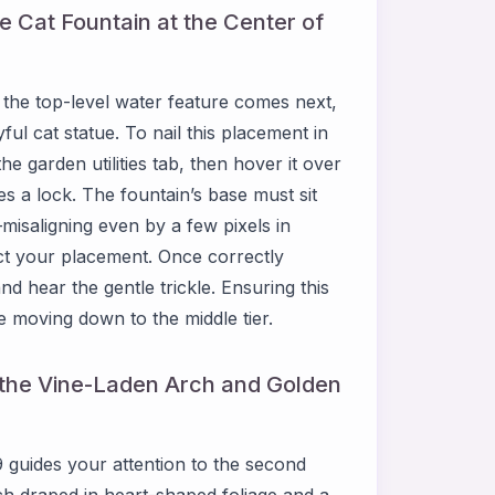
e Cat Fountain at the Center of
the top-level water feature comes next,
ful cat statue. To nail this placement in
 garden utilities tab, then hover it over
es a lock. The fountain’s base must sit
misaligning even by a few pixels in
ct your placement. Once correctly
d hear the gentle trickle. Ensuring this
re moving down to the middle tier.
l the Vine-Laden Arch and Golden
 guides your attention to the second
rch draped in heart-shaped foliage and a