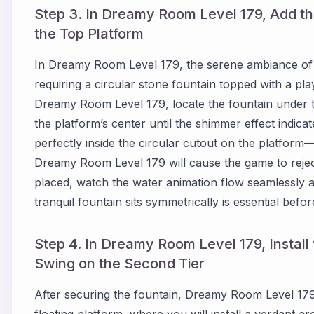
Step 3. In Dreamy Room Level 179, Add th
the Top Platform
In Dreamy Room Level 179, the serene ambiance of 
requiring a circular stone fountain topped with a play
Dreamy Room Level 179, locate the fountain under the
the platform’s center until the shimmer effect indicat
perfectly inside the circular cutout on the platform—
Dreamy Room Level 179 will cause the game to reje
placed, watch the water animation flow seamlessly an
tranquil fountain sits symmetrically is essential befo
Step 4. In Dreamy Room Level 179, Instal
Swing on the Second Tier
After securing the fountain, Dreamy Room Level 179
floating platform, where you will install a verdant a