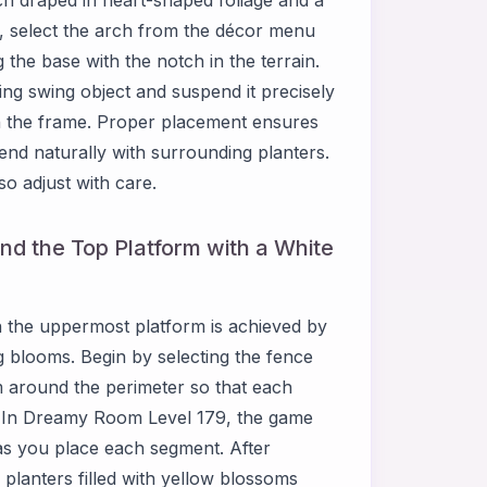
 select the arch from the décor menu
 the base with the notch in the terrain.
g swing object and suspend it precisely
hin the frame. Proper placement ensures
lend naturally with surrounding planters.
so adjust with care.
nd the Top Platform with a White
 the uppermost platform is achieved by
ng blooms. Begin by selecting the fence
m around the perimeter so that each
t. In Dreamy Room Level 179, the game
s as you place each segment. After
 planters filled with yellow blossoms