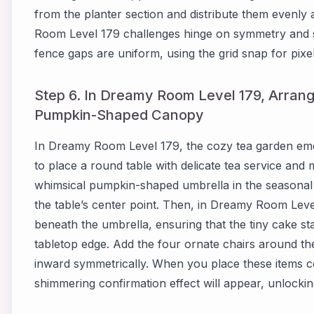
from the planter section and distribute them evenly
Room Level 179 challenges hinge on symmetry and s
fence gaps are uniform, using the grid snap for pixel
Step 6. In Dreamy Room Level 179, Arrang
Pumpkin-Shaped Canopy
In Dreamy Room Level 179, the cozy tea garden emerg
to place a round table with delicate tea service and m
whimsical pumpkin-shaped umbrella in the seasonal 
the table’s center point. Then, in Dreamy Room Level 
beneath the umbrella, ensuring that the tiny cake st
tabletop edge. Add the four ornate chairs around th
inward symmetrically. When you place these items c
shimmering confirmation effect will appear, unlockin