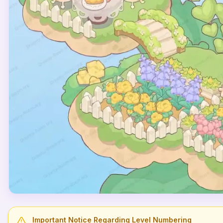
Important Notice Regarding Level Numbering