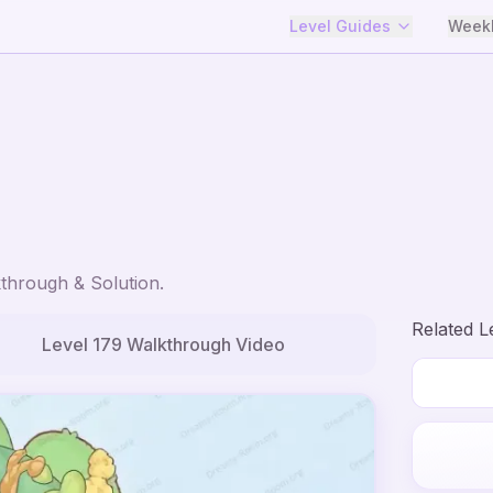
Level Guides
Weekl
through & Solution.
Related L
Level
179
Walkthrough Video