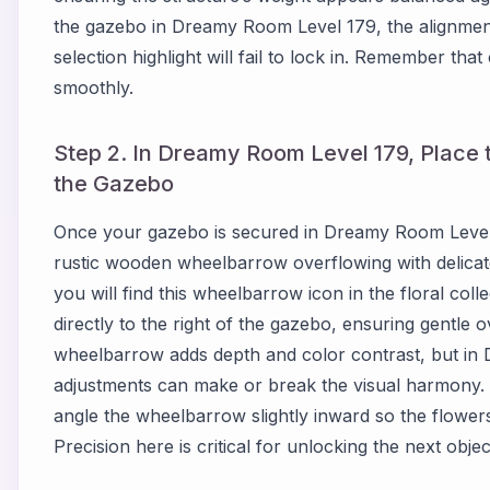
the gazebo in Dreamy Room Level 179, the alignment
selection highlight will fail to lock in. Remember tha
smoothly.
Step 2. In Dreamy Room Level 179, Place
the Gazebo
Once your gazebo is secured in Dreamy Room Level 1
rustic wooden wheelbarrow overflowing with delica
you will find this wheelbarrow icon in the floral coll
directly to the right of the gazebo, ensuring gentle 
wheelbarrow adds depth and color contrast, but in
adjustments can make or break the visual harmony. 
angle the wheelbarrow slightly inward so the flowers
Precision here is critical for unlocking the next object