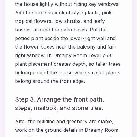
the house lightly without hiding key windows.
Add the large succulent-style plants, pink
tropical flowers, low shrubs, and leafy
bushes around the palm bases. Put the
potted plant beside the lower-right wall and
the flower boxes near the balcony and far-
right window. In Dreamy Room Level 768,
plant placement creates depth, so taller trees
belong behind the house while smaller plants
belong around the front edge.
Step 8. Arrange the front path,
steps, mailbox, and stone tiles.
After the building and greenery are stable,
work on the ground details in Dreamy Room