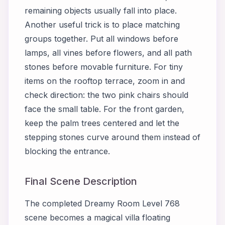
remaining objects usually fall into place.
Another useful trick is to place matching
groups together. Put all windows before
lamps, all vines before flowers, and all path
stones before movable furniture. For tiny
items on the rooftop terrace, zoom in and
check direction: the two pink chairs should
face the small table. For the front garden,
keep the palm trees centered and let the
stepping stones curve around them instead of
blocking the entrance.
Final Scene Description
The completed Dreamy Room Level 768
scene becomes a magical villa floating