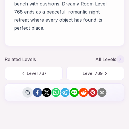
bench with cushions. Dreamy Room Level
768 ends as a peaceful, romantic night
retreat where every object has found its
perfect place.
Related Levels
All Levels
Level
767
Level
769