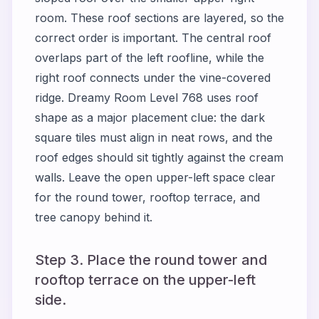
room. These roof sections are layered, so the
correct order is important. The central roof
overlaps part of the left roofline, while the
right roof connects under the vine-covered
ridge. Dreamy Room Level 768 uses roof
shape as a major placement clue: the dark
square tiles must align in neat rows, and the
roof edges should sit tightly against the cream
walls. Leave the open upper-left space clear
for the round tower, rooftop terrace, and
tree canopy behind it.
Step 3. Place the round tower and
rooftop terrace on the upper-left
side.