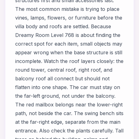
structures first and small accessories last.
The most common mistake is trying to place
vines, lamps, flowers, or furniture before the
villa body and roofs are settled. Because
Dreamy Room Level 768 is about finding the
correct spot for each item, small objects may
appear wrong when the base structure is still
incomplete. Watch the roof layers closely: the
round tower, central roof, right roof, and
balcony roof all connect but should not
flatten into one shape. The car must stay on
the far-left ground, not under the balcony.
The red mailbox belongs near the lower-right
path, not beside the car. The swing bench sits
at the far-right edge, separate from the main
entrance. Also check the plants carefully. Tall