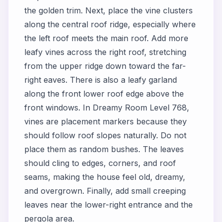
the golden trim. Next, place the vine clusters
along the central roof ridge, especially where
the left roof meets the main roof. Add more
leafy vines across the right roof, stretching
from the upper ridge down toward the far-
right eaves. There is also a leafy garland
along the front lower roof edge above the
front windows. In Dreamy Room Level 768,
vines are placement markers because they
should follow roof slopes naturally. Do not
place them as random bushes. The leaves
should cling to edges, corners, and roof
seams, making the house feel old, dreamy,
and overgrown. Finally, add small creeping
leaves near the lower-right entrance and the
pergola area.