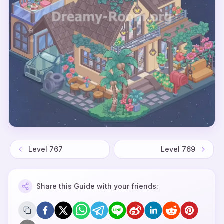
Level
767
Level
769
Share this Guide with your friends: