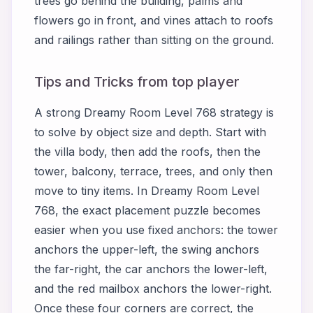
trees go behind the building, palms and
flowers go in front, and vines attach to roofs
and railings rather than sitting on the ground.
Tips and Tricks from top player
A strong Dreamy Room Level 768 strategy is
to solve by object size and depth. Start with
the villa body, then add the roofs, then the
tower, balcony, terrace, trees, and only then
move to tiny items. In Dreamy Room Level
768, the exact placement puzzle becomes
easier when you use fixed anchors: the tower
anchors the upper-left, the swing anchors
the far-right, the car anchors the lower-left,
and the red mailbox anchors the lower-right.
Once these four corners are correct, the