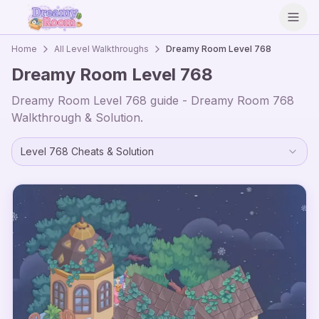
Open
Home
All Level Walkthroughs
Dreamy Room Level
768
Dreamy Room Level
768
Dreamy Room Level
768
guide - Dreamy Room
768
Walkthrough & Solution.
Level
768
Cheats & Solution