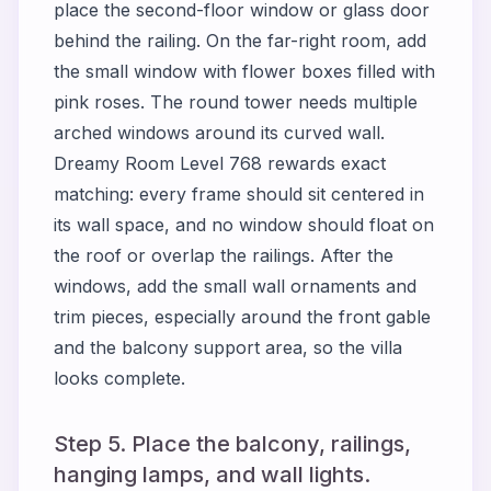
place the second-floor window or glass door
behind the railing. On the far-right room, add
the small window with flower boxes filled with
pink roses. The round tower needs multiple
arched windows around its curved wall.
Dreamy Room Level 768 rewards exact
matching: every frame should sit centered in
its wall space, and no window should float on
the roof or overlap the railings. After the
windows, add the small wall ornaments and
trim pieces, especially around the front gable
and the balcony support area, so the villa
looks complete.
Step 5. Place the balcony, railings,
hanging lamps, and wall lights.