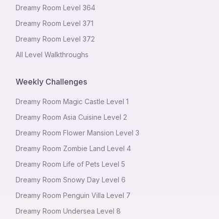
Dreamy Room Level
364
Dreamy Room Level
371
Dreamy Room Level
372
All Level Walkthroughs
Weekly Challenges
Dreamy Room Magic Castle Level 1
Dreamy Room Asia Cuisine Level 2
Dreamy Room Flower Mansion Level 3
Dreamy Room Zombie Land Level 4
Dreamy Room Life of Pets Level 5
Dreamy Room Snowy Day Level 6
Dreamy Room Penguin Villa Level 7
Dreamy Room Undersea Level 8