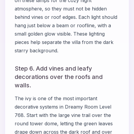
on these lamps for the cozy night
atmosphere, so they must not be hidden
behind vines or roof edges. Each light should
hang just below a beam or roofline, with a
small golden glow visible. These lighting
pieces help separate the villa from the dark
starry background.
Step 6. Add vines and leafy
decorations over the roofs and
walls.
The ivy is one of the most important
decorative systems in Dreamy Room Level
768. Start with the large vine trail over the
round tower dome, letting the green leaves
drape down across the dark roof and over