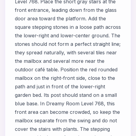
Level 768. Place the short gray stairs at the
front entrance, leading down from the glass
door area toward the platform. Add the
square stepping stones in a loose path across
the lower-right and lower-center ground. The
stones should not form a perfect straight line;
they spread naturally, with several tiles near
the mailbox and several more near the
outdoor café table. Position the red rounded
mailbox on the right-front side, close to the
path and just in front of the lower-right
garden bed. Its post should stand on a small
blue base. In Dreamy Room Level 768, this
front area can become crowded, so keep the
mailbox separate from the swing and do not
cover the stairs with plants. The stepping