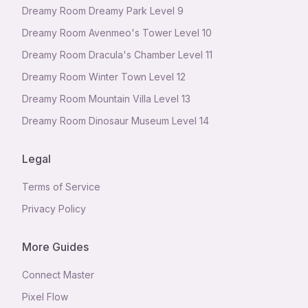
Dreamy Room Dreamy Park Level 9
Dreamy Room Avenmeo's Tower Level 10
Dreamy Room Dracula's Chamber Level 11
Dreamy Room Winter Town Level 12
Dreamy Room Mountain Villa Level 13
Dreamy Room Dinosaur Museum Level 14
Legal
Terms of Service
Privacy Policy
More Guides
Connect Master
Pixel Flow