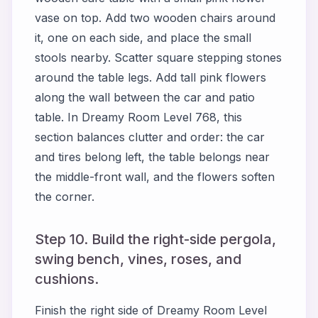
vase on top. Add two wooden chairs around
it, one on each side, and place the small
stools nearby. Scatter square stepping stones
around the table legs. Add tall pink flowers
along the wall between the car and patio
table. In Dreamy Room Level 768, this
section balances clutter and order: the car
and tires belong left, the table belongs near
the middle-front wall, and the flowers soften
the corner.
Step 10. Build the right-side pergola,
swing bench, vines, roses, and
cushions.
Finish the right side of Dreamy Room Level