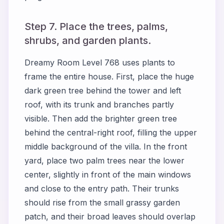
Step 7. Place the trees, palms,
shrubs, and garden plants.
Dreamy Room Level 768 uses plants to
frame the entire house. First, place the huge
dark green tree behind the tower and left
roof, with its trunk and branches partly
visible. Then add the brighter green tree
behind the central-right roof, filling the upper
middle background of the villa. In the front
yard, place two palm trees near the lower
center, slightly in front of the main windows
and close to the entry path. Their trunks
should rise from the small grassy garden
patch, and their broad leaves should overlap