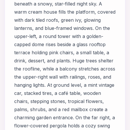
beneath a snowy, star-filled night sky. A
warm cream house fills the platform, covered
with dark tiled roofs, green ivy, glowing
lanterns, and blue-framed windows. On the
upper-left, a round tower with a golden-
capped dome rises beside a glass rooftop
terrace holding pink chairs, a small table, a
drink, dessert, and plants. Huge trees shelter
the roofline, while a balcony stretches across
the upper-right wall with railings, roses, and
hanging lights. At ground level, a mint vintage
car, stacked tires, a café table, wooden
chairs, stepping stones, tropical flowers,
palms, shrubs, and a red mailbox create a
charming garden entrance. On the far right, a
flower-covered pergola holds a cozy swing