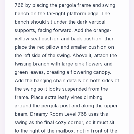
768 by placing the pergola frame and swing
bench on the far-right platform edge. The
bench should sit under the dark vertical
supports, facing forward. Add the orange-
yellow seat cushion and back cushion, then
place the red pillow and smaller cushion on
the left side of the swing. Above it, attach the
twisting branch with large pink flowers and
green leaves, creating a flowering canopy.
Add the hanging chain details on both sides of
the swing so it looks suspended from the
frame. Place extra leafy vines climbing
around the pergola post and along the upper
beam. Dreamy Room Level 768 uses this
swing as the final cozy corner, so it must sit
to the right of the mailbox, not in front of the