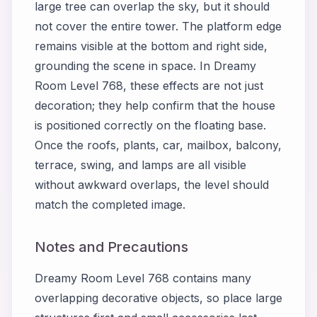
large tree can overlap the sky, but it should
not cover the entire tower. The platform edge
remains visible at the bottom and right side,
grounding the scene in space. In Dreamy
Room Level 768, these effects are not just
decoration; they help confirm that the house
is positioned correctly on the floating base.
Once the roofs, plants, car, mailbox, balcony,
terrace, swing, and lamps are all visible
without awkward overlaps, the level should
match the completed image.
Notes and Precautions
Dreamy Room Level 768 contains many
overlapping decorative objects, so place large