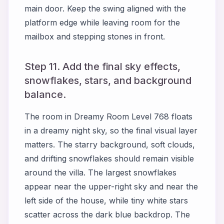
main door. Keep the swing aligned with the
platform edge while leaving room for the
mailbox and stepping stones in front.
Step 11. Add the final sky effects,
snowflakes, stars, and background
balance.
The room in Dreamy Room Level 768 floats
in a dreamy night sky, so the final visual layer
matters. The starry background, soft clouds,
and drifting snowflakes should remain visible
around the villa. The largest snowflakes
appear near the upper-right sky and near the
left side of the house, while tiny white stars
scatter across the dark blue backdrop. The