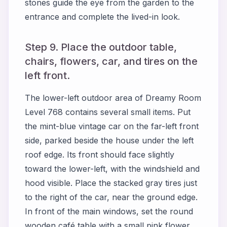
stones guide the eye from the garden to the
entrance and complete the lived-in look.
Step 9. Place the outdoor table,
chairs, flowers, car, and tires on the
left front.
The lower-left outdoor area of Dreamy Room
Level 768 contains several small items. Put
the mint-blue vintage car on the far-left front
side, parked beside the house under the left
roof edge. Its front should face slightly
toward the lower-left, with the windshield and
hood visible. Place the stacked gray tires just
to the right of the car, near the ground edge.
In front of the main windows, set the round
wooden café table with a small pink flower