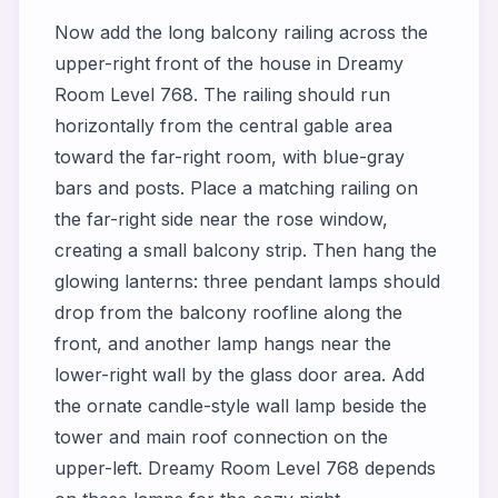
Now add the long balcony railing across the
upper-right front of the house in Dreamy
Room Level 768. The railing should run
horizontally from the central gable area
toward the far-right room, with blue-gray
bars and posts. Place a matching railing on
the far-right side near the rose window,
creating a small balcony strip. Then hang the
glowing lanterns: three pendant lamps should
drop from the balcony roofline along the
front, and another lamp hangs near the
lower-right wall by the glass door area. Add
the ornate candle-style wall lamp beside the
tower and main roof connection on the
upper-left. Dreamy Room Level 768 depends