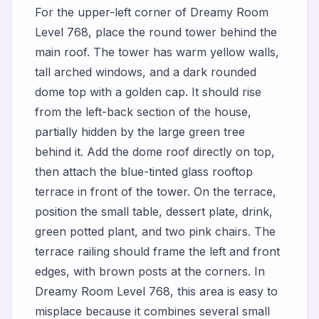
For the upper-left corner of Dreamy Room
Level 768, place the round tower behind the
main roof. The tower has warm yellow walls,
tall arched windows, and a dark rounded
dome top with a golden cap. It should rise
from the left-back section of the house,
partially hidden by the large green tree
behind it. Add the dome roof directly on top,
then attach the blue-tinted glass rooftop
terrace in front of the tower. On the terrace,
position the small table, dessert plate, drink,
green potted plant, and two pink chairs. The
terrace railing should frame the left and front
edges, with brown posts at the corners. In
Dreamy Room Level 768, this area is easy to
misplace because it combines several small