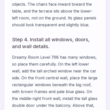
objects. The chairs face inward toward the
table, and the terrace sits above the lower-
left room, not on the ground. Its glass panels
should look transparent and slightly blue.
Step 4. Install all windows, doors,
and wall details.
Dreamy Room Level 768 has many windows,
so place them carefully. On the left lower
wall, add the tall arched window near the car
side. On the front central wall, place the large
rectangular windows beneath the big roof,
with brown frames and pale blue glass. On
the middle-right front wall, install the tall glass
double door under the balcony. Above that,