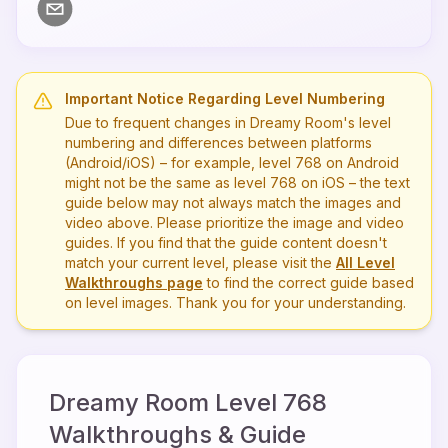
Important Notice Regarding Level Numbering
Due to frequent changes in Dreamy Room's level
numbering and differences between platforms
(Android/iOS) – for example, level
768
on Android
might not be the same as level
768
on iOS – the text
guide below may not always match the images and
video above. Please prioritize the image and video
guides. If you find that the guide content doesn't
match your current level, please visit the
All Level
Walkthroughs page
to find the correct guide based
on level images. Thank you for your understanding.
Dreamy Room Level
768
Walkthroughs & Guide