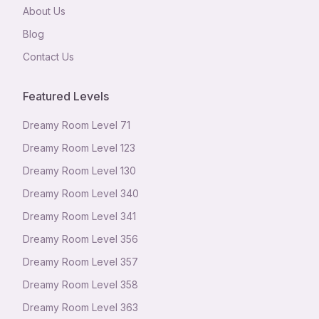
About Us
Blog
Contact Us
Featured Levels
Dreamy Room Level
71
Dreamy Room Level
123
Dreamy Room Level
130
Dreamy Room Level
340
Dreamy Room Level
341
Dreamy Room Level
356
Dreamy Room Level
357
Dreamy Room Level
358
Dreamy Room Level
363