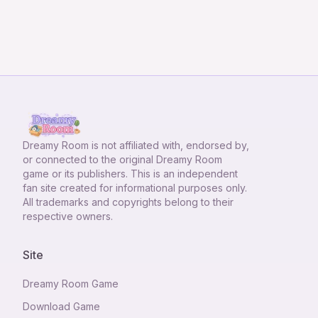
Dreamy Room
is not affiliated with, endorsed by,
or connected to the original Dreamy Room
game or its publishers. This is an independent
fan site created for informational purposes only.
All trademarks and copyrights belong to their
respective owners.
Site
Dreamy Room Game
Download Game