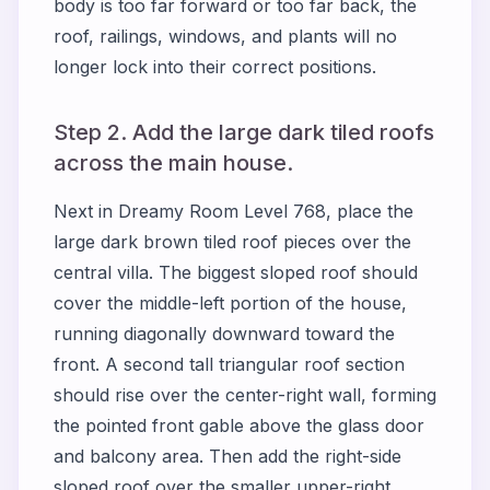
body is too far forward or too far back, the
roof, railings, windows, and plants will no
longer lock into their correct positions.
Step 2. Add the large dark tiled roofs
across the main house.
Next in Dreamy Room Level 768, place the
large dark brown tiled roof pieces over the
central villa. The biggest sloped roof should
cover the middle-left portion of the house,
running diagonally downward toward the
front. A second tall triangular roof section
should rise over the center-right wall, forming
the pointed front gable above the glass door
and balcony area. Then add the right-side
sloped roof over the smaller upper-right