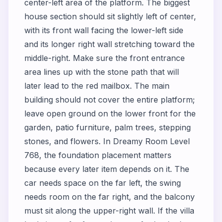
center-left area of the platform. The biggest
house section should sit slightly left of center,
with its front wall facing the lower-left side
and its longer right wall stretching toward the
middle-right. Make sure the front entrance
area lines up with the stone path that will
later lead to the red mailbox. The main
building should not cover the entire platform;
leave open ground on the lower front for the
garden, patio furniture, palm trees, stepping
stones, and flowers. In Dreamy Room Level
768, the foundation placement matters
because every later item depends on it. The
car needs space on the far left, the swing
needs room on the far right, and the balcony
must sit along the upper-right wall. If the villa