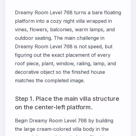
Dreamy Room Level 768 turns a bare floating
platform into a cozy night villa wrapped in
vines, flowers, balconies, warm lamps, and
outdoor seating. The main challenge in
Dreamy Room Level 768 is not speed, but
figuring out the exact placement of every
roof piece, plant, window, railing, lamp, and
decorative object so the finished house
matches the completed image.
Step 1. Place the main villa structure
on the center-left platform.
Begin Dreamy Room Level 768 by building
the large cream-colored villa body in the