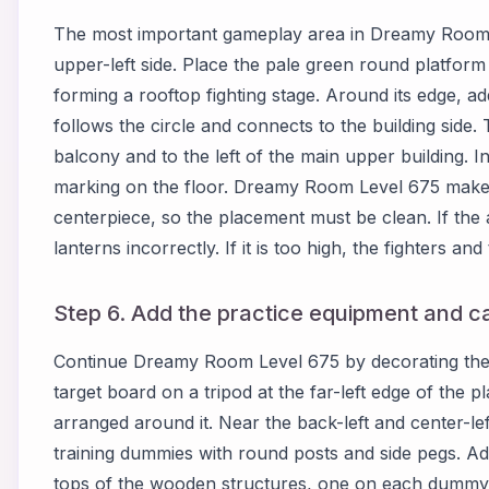
The most important gameplay area in Dreamy Room L
upper-left side. Place the pale green round platform
forming a rooftop fighting stage. Around its edge, ad
follows the circle and connects to the building side
balcony and to the left of the main upper building. Ins
marking on the floor. Dreamy Room Level 675 makes 
centerpiece, so the placement must be clean. If the a
lanterns incorrectly. If it is too high, the fighters and 
Step 6. Add the practice equipment and ca
Continue Dreamy Room Level 675 by decorating the le
target board on a tripod at the far-left edge of the p
arranged around it. Near the back-left and center-l
training dummies with round posts and side pegs. Ad
tops of the wooden structures, one on each dummy a