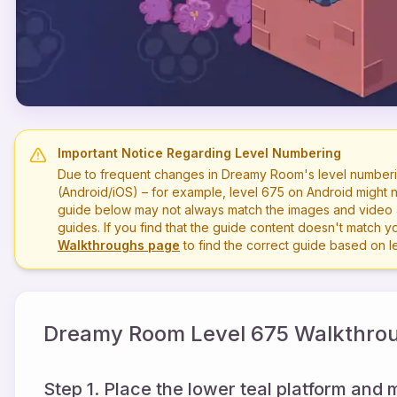
Important Notice Regarding Level Numbering
Due to frequent changes in Dreamy Room's level numberi
(Android/iOS) – for example, level
675
on Android might n
guide below may not always match the images and video a
guides. If you find that the guide content doesn't match you
Walkthroughs page
to find the correct guide based on 
Dreamy Room Level
675
Walkthrou
Step 1. Place the lower teal platform and 