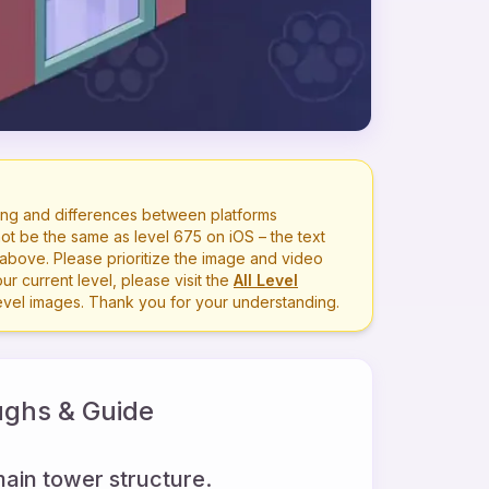
ng and differences between platforms
ot be the same as level
675
on iOS – the text
bove. Please prioritize the image and video
r current level, please visit the
All Level
level images. Thank you for your understanding.
ghs & Guide
main tower structure.