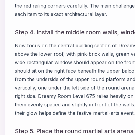
the red railing corners carefully. The main challen
each item to its exact architectural layer.
Step 4. Install the middle room walls, win
Now focus on the central building section of Drea
above the lower roof, with pink-brick walls, green v
wide rectangular window should appear on the front-le
should sit on the right face beneath the upper balc
from the underside of the upper round platform and
vertically, one under the left side of the round aren
right side. Dreamy Room Level 675 relies heavily on
them evenly spaced and slightly in front of the walls
their glow helps define the festive martial-arts event.
Step 5. Place the round martial arts arena 