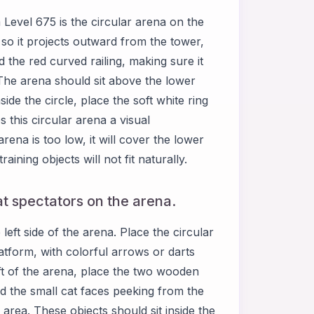
evel 675 is the circular arena on the
 so it projects outward from the tower,
d the red curved railing, making sure it
. The arena should sit above the lower
ide the circle, place the soft white ring
this circular arena a visual
rena is too low, it will cover the lower
training objects will not fit naturally.
t spectators on the arena.
ft side of the arena. Place the circular
latform, with colorful arrows or darts
eft of the arena, place the two wooden
d the small cat faces peeking from the
rea. These objects should sit inside the