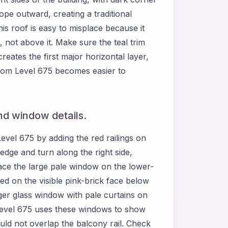
lope outward, creating a traditional
is roof is easy to misplace because it
, not above it. Make sure the teal trim
reates the first major horizontal layer,
Room Level 675 becomes easier to
nd window details.
evel 675 by adding the red railings on
edge and turn along the right side,
ace the large pale window on the lower-
red on the visible pink-brick face below
ger glass window with pale curtains on
Level 675 uses these windows to show
uld not overlap the balcony rail. Check