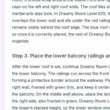
caps on the left and right roof ends. The roof tiles s
martial-arts dojo look. In Dreamy Room Level 675, th
overlaps the lower wall and sits under the red railing
remains visible behind the roof edge. The blue roof c
so once it is correctly placed, the rest of Dreamy 
organize.
Step 3. Place the lower balcony railings a
After the lower roof is set, continue Dreamy Room L
the lower balcony. The railings run across the front 
forming a protective border around the walkway. Pl
right wall, framed with green trim, and keep it cente
the balcony. On the middle wall above, place the lar
the right side, also framed in green. Dreamy Room 
the tower’s stacked height, so the lower window sho