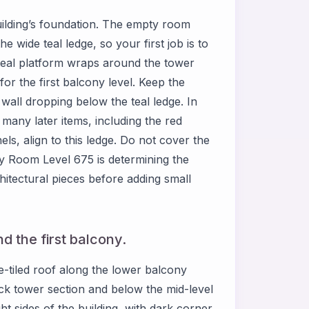
ilding’s foundation. The empty room
e wide teal ledge, so your first job is to
teal platform wraps around the tower
r the first balcony level. Keep the
 wall dropping below the teal ledge. In
any later items, including the red
els, align to this ledge. Do not cover the
y Room Level 675 is determining the
hitectural pieces before adding small
d the first balcony.
-tiled roof along the lower balcony
rick tower section and below the mid-level
ht sides of the building, with dark corner