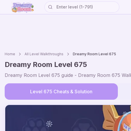
Home
All Level Walkthroughs
Dreamy Room Level
675
Dreamy Room Level
675
Dreamy Room Level
675
guide - Dreamy Room
675
Walk
Level
675
Cheats & Solution