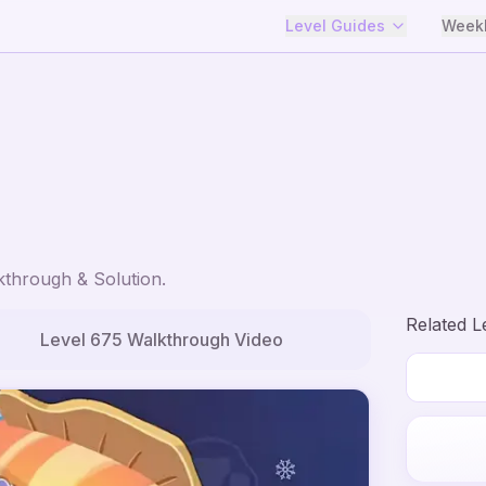
Level Guides
Weekl
through & Solution.
Related L
Level
675
Walkthrough Video