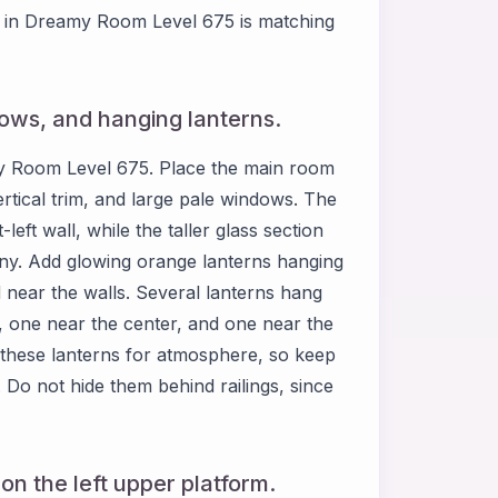
ge in Dreamy Room Level 675 is matching
dows, and hanging lanterns.
my Room Level 675. Place the main room
ertical trim, and large pale windows. The
ft wall, while the taller glass section
ony. Add glowing orange lanterns hanging
 near the walls. Several lanterns hang
a, one near the center, and one near the
 these lanterns for atmosphere, so keep
. Do not hide them behind railings, since
on the left upper platform.