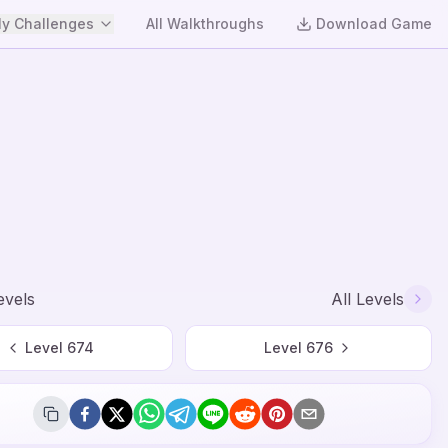
y Challenges
All Walkthroughs
Download Game
evels
All Levels
Level
674
Level
676