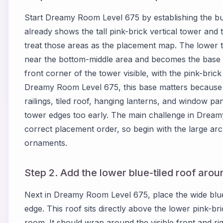
Start Dreamy Room Level 675 by establishing the bu
already shows the tall pink-brick vertical tower and th
treat those areas as the placement map. The lower 
near the bottom-middle area and becomes the base fo
front corner of the tower visible, with the pink-brick
Dreamy Room Level 675, this base matters because m
railings, tiled roof, hanging lanterns, and window pan
tower edges too early. The main challenge in Dream
correct placement order, so begin with the large arc
ornaments.
Step 2. Add the lower blue-tiled roof aroun
Next in Dreamy Room Level 675, place the wide blue
edge. This roof sits directly above the lower pink-b
room. It should wrap around the visible front and rig